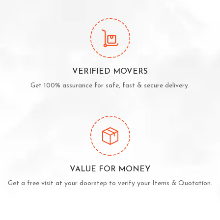
VERIFIED MOVERS
Get 100% assurance for safe, fast & secure delivery.
VALUE FOR MONEY
Get a free visit at your doorstep to verify your Items & Quotation.