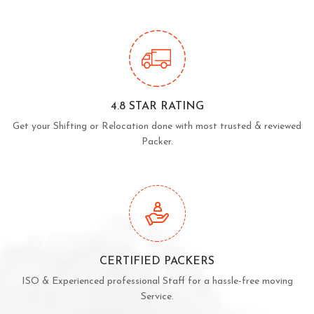
4.8 STAR RATING
Get your Shifting or Relocation done with most trusted & reviewed
Packer.
CERTIFIED PACKERS
ISO & Experienced professional Staff for a hassle-free moving
Service.