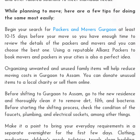
While planning to move; here are a few tips for doing
the same most easily:
Begin your search for
Packers and Movers Gurgaon
at least
10-15 days before your move so you have enough time to
review the details of the packers and movers and you can
choose the best one. Using a reputable Allianz Packers to
book movers and packers in your cities is also a perfect idea.
Organizing unwanted and unused family items will help reduce
moving costs in Gurgaon to Assam. You can donate unusual
items to a local charity or sell them online.
Before shifting to Gurgaon to Assam, go to the new residence
and thoroughly clean it to remove dirt, filth, and bacteria.
Before starting the shifting process, check the condition of the
faucets, plumbing, and electrical sockets, among other things.
Make it a point to bring your everyday requirements in a
separate overnighter for the first few days. Clothing,