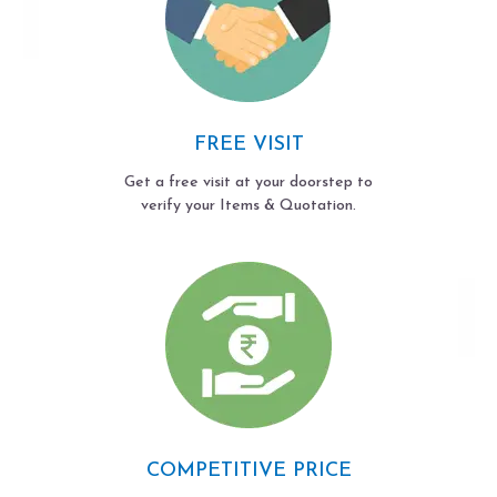
FREE VISIT
Get a free visit at your doorstep to
verify your Items & Quotation.
COMPETITIVE PRICE