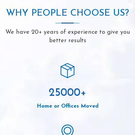
WHY PEOPLE CHOOSE US?
We have 20+ years of experience to give you
better results
25000
+
Home or Offices Moved