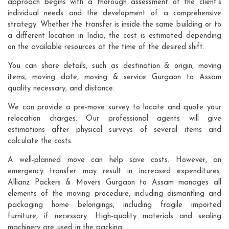
approach begins with a thorough assessment of the client's
individual needs and the development of a comprehensive
strategy. Whether the transfer is inside the same building or to
a different location in India, the cost is estimated depending
on the available resources at the time of the desired shift.
You can share details, such as destination & origin, moving
items, moving date, moving & service Gurgaon to Assam
quality necessary, and distance.
We can provide a pre-move survey to locate and quote your
relocation charges. Our professional agents will give
estimations after physical surveys of several items and
calculate the costs.
A well-planned move can help save costs. However, an
emergency transfer may result in increased expenditures.
Allianz Packers & Movers Gurgaon to Assam manages all
elements of the moving procedure, including dismantling and
packaging home belongings, including fragile imported
furniture, if necessary. High-quality materials and sealing
machinery are used in the packing.