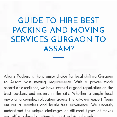
GUIDE TO HIRE BEST
PACKING AND MOVING
SERVICES GURGAON TO
ASSAM?
Allianz Packers is the premier choice for local shifting Gurgaon
to Assam vast moving requirements. With a proven track
record of excellence, we have earned a good reputation as the
best packers and movers in the city. Whether a simple local
move or a complex relocation across the city, our expert Team
ensures a seamless and hassle-free experience. We sincerely
understand the unique challenges of different types of moves
and offer tailored solutions to meet individual needs.