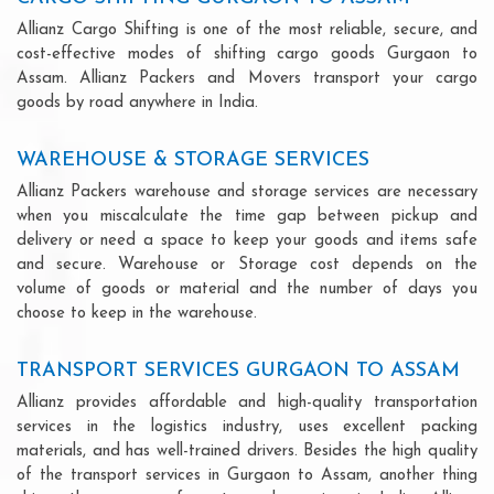
Allianz Cargo Shifting is one of the most reliable, secure, and
cost-effective modes of shifting cargo goods Gurgaon to
Assam. Allianz Packers and Movers transport your cargo
goods by road anywhere in India.
WAREHOUSE & STORAGE SERVICES
Allianz Packers warehouse and storage services are necessary
when you miscalculate the time gap between pickup and
delivery or need a space to keep your goods and items safe
and secure. Warehouse or Storage cost depends on the
volume of goods or material and the number of days you
choose to keep in the warehouse.
TRANSPORT SERVICES GURGAON TO ASSAM
Allianz provides affordable and high-quality transportation
services in the logistics industry, uses excellent packing
materials, and has well-trained drivers. Besides the high quality
of the transport services in Gurgaon to Assam, another thing