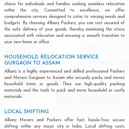
choice for individuals and families seeking seamless relocation
within the city. Committed to excellence, we offer
comprehensive services designed to cater to varying needs and
budgets. By choosing Allianz Packers, you can rest assured of
the safe delivery of your goods, thereby minimizing the stress
associated with relocation and ensuring a smooth transition to
your new home or office.
HOUSEHOLD RELOCATION SERVICE
GURGAON TO ASSAM
Allianz is a highly experienced and skilled professional Packers
and Movers Gurgaon to Assam who securely packs and moves
household items or goods. They use high-quality packing
materials and the tools to pack and move household or costly
materials.
LOCAL SHIFTING
Allianz Movers and Packers offer fast, hassle-free, secure
shifting within any major city in India. Local shifting costs