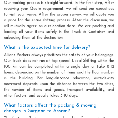
Our working process is straightforward. In the first step, After
receiving your Quote requirement, we will send our executives
to visit your venue. After the proper survey, we will quote you
a price for the entire shifting process. After the discussion, we
will mutually agree on a relocation date. We are packing and
loading all your items safely in the Truck & Container and
unloading them at the destination.
What is the expected time for delivery?
Allianz Packers always prioritizes the safety of your belongings.
Our Truck does not run at top speed. Local Shifting within the
100 km can be completed within a single day or take 8-12
hours, depending on the number of items and the floor number
in the building. For long-distance relocation, outside-city
movement depends upon the distance between the two cities,
the number of items and goods, transport availability, and
other factors, and usually takes 3-10 days.
What factors affect the packing & moving
charges in Gurgaon to Assam?