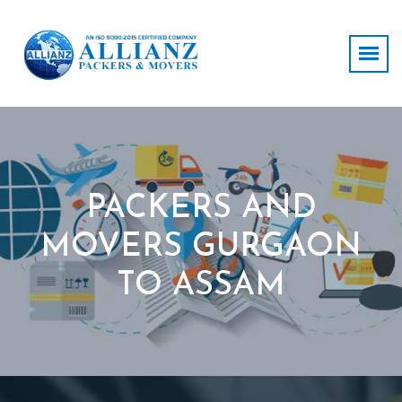
PACKERS AND
MOVERS GURGAON
TO ASSAM