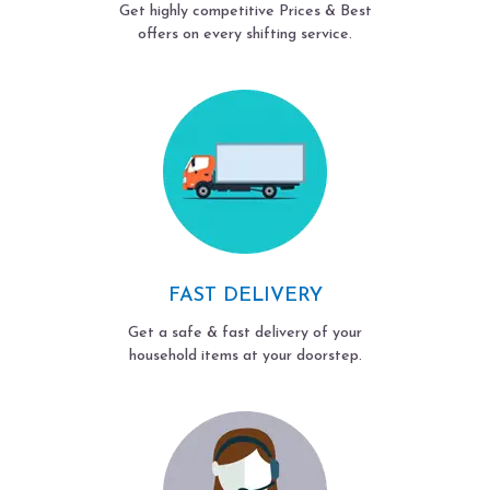
Get highly competitive Prices & Best
offers on every shifting service.
FAST DELIVERY
Get a safe & fast delivery of your
household items at your doorstep.