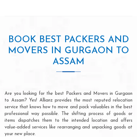
BOOK BEST PACKERS AND
MOVERS IN GURGAON TO
ASSAM
Are you looking for the best Packers and Movers in Gurgaon
to Assam? Yes! Allianz provides the most reputed relocation
service that knows how to move and pack valuables in the best
professional way possible. The shifting process of goods or
items dispatches them to the intended location and offers
value-added services like rearranging and unpacking goods at
your new place.