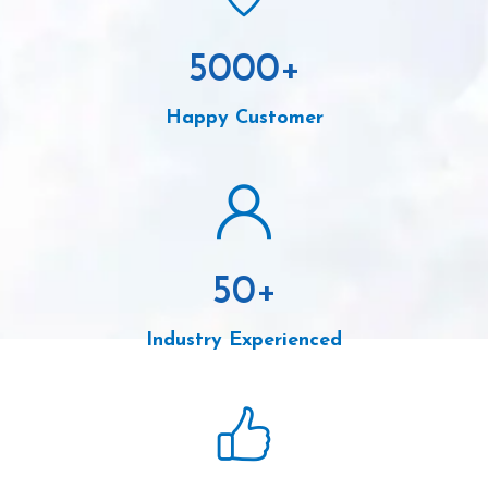
5000
+
Happy Customer
50
+
Industry Experienced