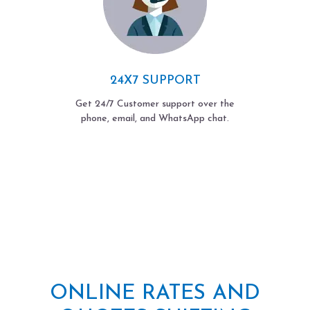
24X7 SUPPORT
Get 24/7 Customer support over the
phone, email, and WhatsApp chat.
ONLINE RATES AND