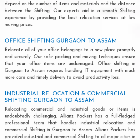
depend on the number of items and materials and the distance
between the Shifting. Our experts aid in a smooth Shifting
experience by providing the best relocation services at low
moving prices.
OFFICE SHIFTING GURGAON TO ASSAM
Relocate all of your office belongings to a new place promptly
and securely. Our safe packing and moving techniques ensure
that your office items are undamaged. Office shifting in
Gurgaon to Assam requires handling IT equipment with much
more care and timely delivery to avoid productivity loss.
INDUSTRIAL RELOCATION & COMMERCIAL
SHIFTING GURGAON TO ASSAM
Relocating commercial and industrial goods or items is
undoubtedly challenging. Allianz Packers has a full-fledged
professional team that handles industrial relocation and
commercial Shifting in Gurgaon to Assam. Allianz Packers has
provided industrial and commercial Shifting to all major cities in