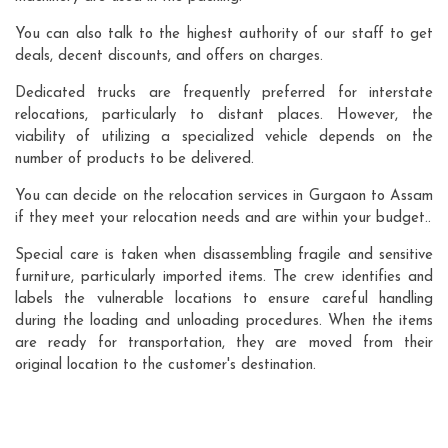
You can also talk to the highest authority of our staff to get
deals, decent discounts, and offers on charges.
Dedicated trucks are frequently preferred for interstate
relocations, particularly to distant places. However, the
viability of utilizing a specialized vehicle depends on the
number of products to be delivered.
You can decide on the relocation services in Gurgaon to Assam
if they meet your relocation needs and are within your budget..
Special care is taken when disassembling fragile and sensitive
furniture, particularly imported items. The crew identifies and
labels the vulnerable locations to ensure careful handling
during the loading and unloading procedures. When the items
are ready for transportation, they are moved from their
original location to the customer's destination.