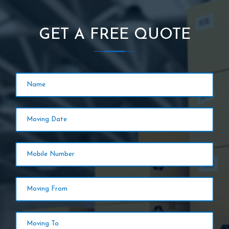
GET A FREE QUOTE