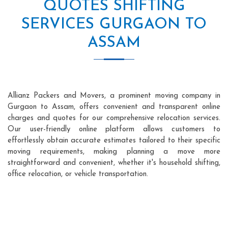
QUOTES SHIFTING
SERVICES GURGAON TO
ASSAM
Allianz Packers and Movers, a prominent moving company in
Gurgaon to Assam, offers convenient and transparent online
charges and quotes for our comprehensive relocation services.
Our user-friendly online platform allows customers to
effortlessly obtain accurate estimates tailored to their specific
moving requirements, making planning a move more
straightforward and convenient, whether it's household shifting,
office relocation, or vehicle transportation.