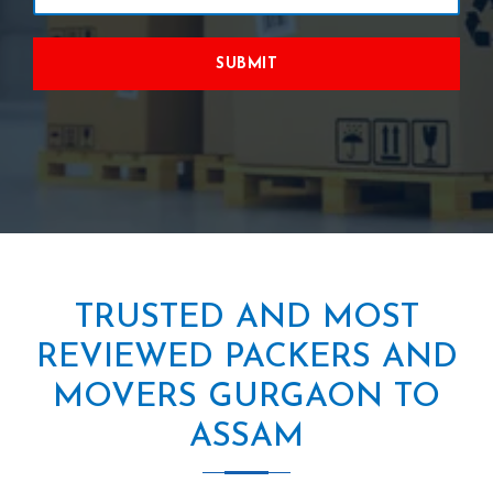
SUBMIT
TRUSTED AND MOST
REVIEWED PACKERS AND
MOVERS GURGAON TO
ASSAM