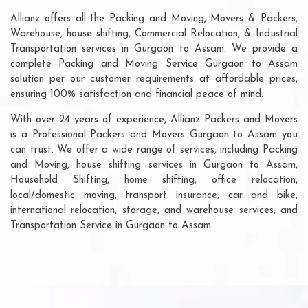
Allianz offers all the Packing and Moving, Movers & Packers,
Warehouse, house shifting, Commercial Relocation, & Industrial
Transportation services in Gurgaon to Assam. We provide a
complete Packing and Moving Service Gurgaon to Assam
solution per our customer requirements at affordable prices,
ensuring 100% satisfaction and financial peace of mind.
With over 24 years of experience, Allianz Packers and Movers
is a Professional Packers and Movers Gurgaon to Assam you
can trust. We offer a wide range of services, including Packing
and Moving, house shifting services in Gurgaon to Assam,
Household Shifting, home shifting, office relocation,
local/domestic moving, transport insurance, car and bike,
international relocation, storage, and warehouse services, and
Transportation Service in Gurgaon to Assam.