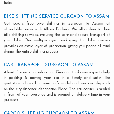
India.
BIKE SHIFTING SERVICE GURGAON TO ASSAM
Get scratch-free bike shifting in Gurgaon to Assam at
affordable prices with Allianz Packers. We offer door-to-door
bike shifting services, ensuring the safe and secure transport of
your bike. Our multiple-layer packaging for bike carriers
provides an extra layer of protection, giving you peace of mind
during the entire shifting process.
CAR TRANSPORT GURGAON TO ASSAM
Allianz Packer's car relocation Gurgaon to Assam experts help
in packing & moving your car in a timely and safe. The
quotation is based on your car's model and size and depends
on the city distance destination Place. The car carrier is sealed
in front of your presence and is opened on delivery time in your
presence.
CARGO SHIFTING GURGAON TO ASSAM