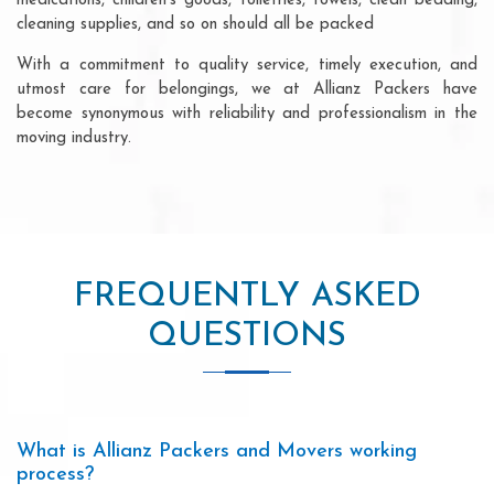
medications, children's goods, toiletries, towels, clean bedding,
cleaning supplies, and so on should all be packed
With a commitment to quality service, timely execution, and
utmost care for belongings, we at Allianz Packers have
become synonymous with reliability and professionalism in the
moving industry.
FREQUENTLY ASKED
QUESTIONS
What is Allianz Packers and Movers working
process?