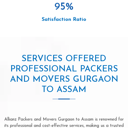
95
%
Satisfaction Ratio
SERVICES OFFERED
PROFESSIONAL PACKERS
AND MOVERS GURGAON
TO ASSAM
Allianz Packers and Movers Gurgaon to Assam is renowned for
its professional and cost-effective services, making us a trusted