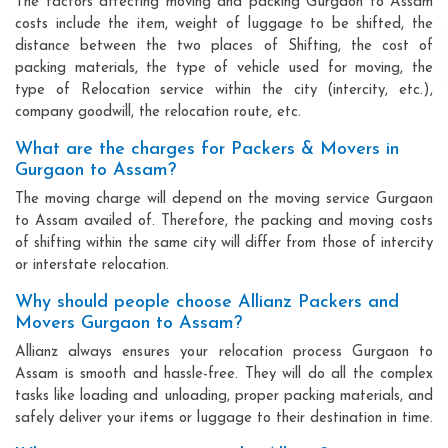
The factors affecting moving and packing Gurgaon to Assam
costs include the item, weight of luggage to be shifted, the
distance between the two places of Shifting, the cost of
packing materials, the type of vehicle used for moving, the
type of Relocation service within the city (intercity, etc.),
company goodwill, the relocation route, etc.
What are the charges for Packers & Movers in
Gurgaon to Assam?
The moving charge will depend on the moving service Gurgaon
to Assam availed of. Therefore, the packing and moving costs
of shifting within the same city will differ from those of intercity
or interstate relocation.
Why should people choose Allianz Packers and
Movers Gurgaon to Assam?
Allianz always ensures your relocation process Gurgaon to
Assam is smooth and hassle-free. They will do all the complex
tasks like loading and unloading, proper packing materials, and
safely deliver your items or luggage to their destination in time.