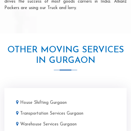
drives the success of most goods carriers in India. Allianz
Packers are using our Truck and lorry.
OTHER MOVING SERVICES
IN GURGAON
House Shifting Gurgaon
Transportation Services Gurgaon
Warehouse Services Gurgaon