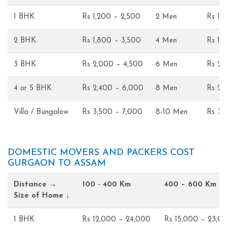
1 BHK
Rs 1,200 – 2,500
2 Men
Rs 1,
2 BHK
Rs 1,800 – 3,500
4 Men
Rs 1,
3 BHK
Rs 2,000 – 4,500
6 Men
Rs 2,
4 or 5 BHK
Rs 2,400 – 6,000
8 Men
Rs 2,
Villa / Bungalow
Rs 3,500 – 7,000
8-10 Men
Rs 3,
DOMESTIC MOVERS AND PACKERS COST
GURGAON TO ASSAM
Distance →
100 - 400 Km
400 – 600 Km
Size of Home ↓
1 BHK
Rs 12,000 – 24,000
Rs 15,000 – 23,0