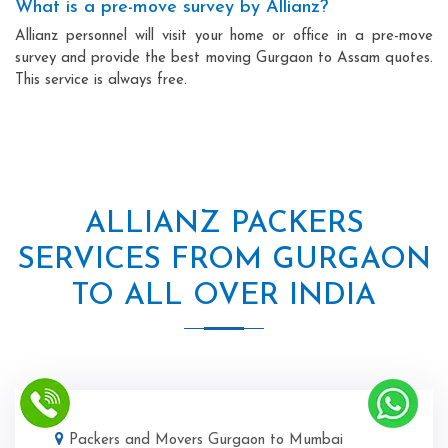
What is a pre-move survey by Allianz?
Allianz personnel will visit your home or office in a pre-move
survey and provide the best moving Gurgaon to Assam quotes.
This service is always free.
ALLIANZ PACKERS
SERVICES FROM GURGAON
TO ALL OVER INDIA
Packers and Movers Gurgaon to Mumbai