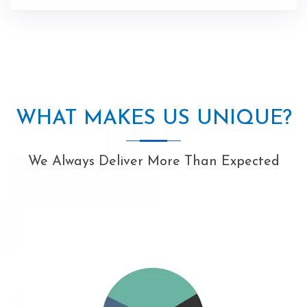
WHAT MAKES US UNIQUE?
We Always Deliver More Than Expected