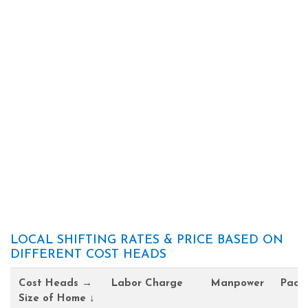
LOCAL SHIFTING RATES & PRICE BASED ON
DIFFERENT COST HEADS
Cost Heads →
Labor Charge
Manpower
Pack
Size of Home ↓