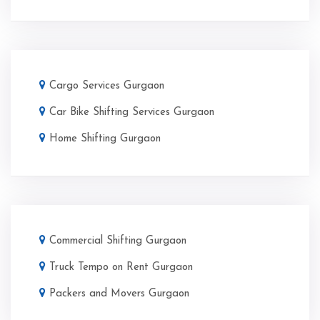
Cargo Services Gurgaon
Car Bike Shifting Services Gurgaon
Home Shifting Gurgaon
Commercial Shifting Gurgaon
Truck Tempo on Rent Gurgaon
Packers and Movers Gurgaon