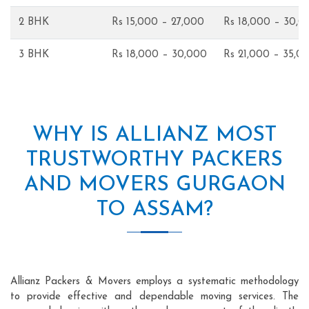
2 BHK
Rs 15,000 – 27,000
Rs 18,000 – 30,0
3 BHK
Rs 18,000 – 30,000
Rs 21,000 – 35,0
WHY IS ALLIANZ MOST
TRUSTWORTHY PACKERS
AND MOVERS GURGAON
TO ASSAM?
Allianz Packers & Movers employs a systematic methodology
to provide effective and dependable moving services. The