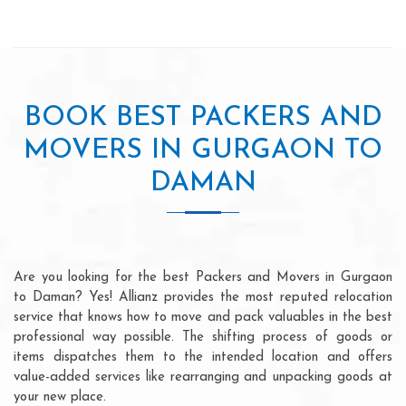
BOOK BEST PACKERS AND
MOVERS IN GURGAON TO
DAMAN
Are you looking for the best Packers and Movers in Gurgaon
to Daman? Yes! Allianz provides the most reputed relocation
service that knows how to move and pack valuables in the best
professional way possible. The shifting process of goods or
items dispatches them to the intended location and offers
value-added services like rearranging and unpacking goods at
your new place.