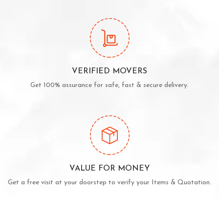
VERIFIED MOVERS
Get 100% assurance for safe, fast & secure delivery.
VALUE FOR MONEY
Get a free visit at your doorstep to verify your Items & Quotation.