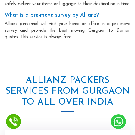
safely deliver your items or luggage to their destination in time.
What is a pre-move survey by Allianz?
Allianz personnel will visit your home or office in a pre-move
survey and provide the best moving Gurgaon to Daman
quotes. This service is always free.
ALLIANZ PACKERS
SERVICES FROM GURGAON
TO ALL OVER INDIA