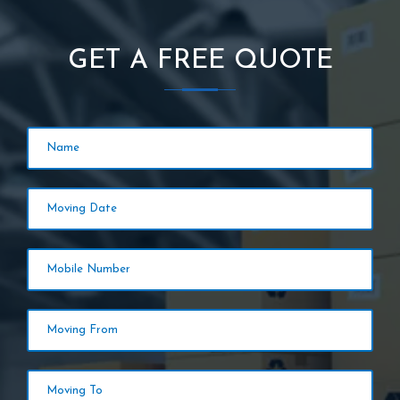
GET A FREE QUOTE