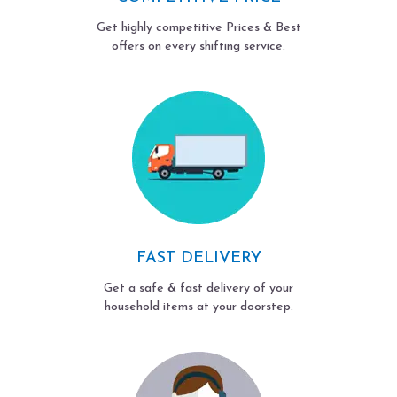
Get highly competitive Prices & Best
offers on every shifting service.
FAST DELIVERY
Get a safe & fast delivery of your
household items at your doorstep.