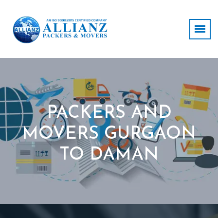
PACKERS AND
MOVERS GURGAON
TO DAMAN