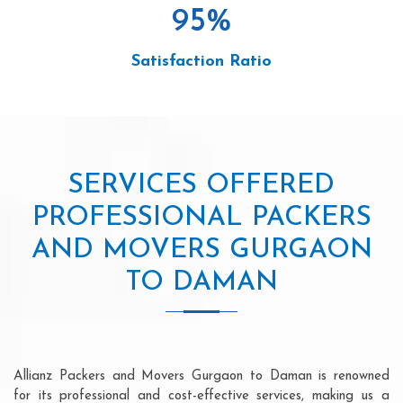
95
%
Satisfaction Ratio
SERVICES OFFERED
PROFESSIONAL PACKERS
AND MOVERS GURGAON
TO DAMAN
Allianz Packers and Movers Gurgaon to Daman is renowned
for its professional and cost-effective services, making us a