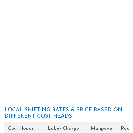
LOCAL SHIFTING RATES & PRICE BASED ON
DIFFERENT COST HEADS
Cost Heads →
Labor Charge
Manpower
Pack