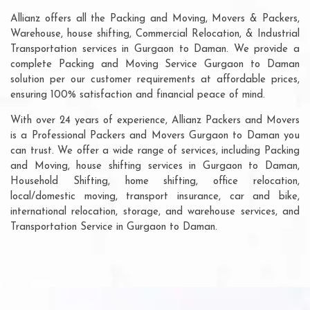
Allianz offers all the Packing and Moving, Movers & Packers,
Warehouse, house shifting, Commercial Relocation, & Industrial
Transportation services in Gurgaon to Daman. We provide a
complete Packing and Moving Service Gurgaon to Daman
solution per our customer requirements at affordable prices,
ensuring 100% satisfaction and financial peace of mind.
With over 24 years of experience, Allianz Packers and Movers
is a Professional Packers and Movers Gurgaon to Daman you
can trust. We offer a wide range of services, including Packing
and Moving, house shifting services in Gurgaon to Daman,
Household Shifting, home shifting, office relocation,
local/domestic moving, transport insurance, car and bike,
international relocation, storage, and warehouse services, and
Transportation Service in Gurgaon to Daman.