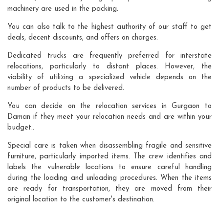
machinery are used in the packing.
You can also talk to the highest authority of our staff to get
deals, decent discounts, and offers on charges.
Dedicated trucks are frequently preferred for interstate
relocations, particularly to distant places. However, the
viability of utilizing a specialized vehicle depends on the
number of products to be delivered.
You can decide on the relocation services in Gurgaon to
Daman if they meet your relocation needs and are within your
budget..
Special care is taken when disassembling fragile and sensitive
furniture, particularly imported items. The crew identifies and
labels the vulnerable locations to ensure careful handling
during the loading and unloading procedures. When the items
are ready for transportation, they are moved from their
original location to the customer's destination.