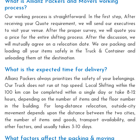
What is Allianz Packers and Movers working
process?
Our working process is straightforward. In the first step, After
receiving your Quote requirement, we will send our executives
to visit your venue. After the proper survey, we will quote you
a price for the entire shifting process. After the discussion, we
will mutually agree on a relocation date. We are packing and
loading all your items safely in the Truck & Container and
unloading them at the destination.
What is the expected time for delivery?
Allianz Packers always prioritizes the safety of your belongings.
Our Truck does not run at top speed. Local Shifting within the
100 km can be completed within a single day or take 8-12
hours, depending on the number of items and the floor number
in the building. For long-distance relocation, outside-city
movement depends upon the distance between the two cities,
the number of items and goods, transport availability, and
other factors, and usually takes 3-10 days.
What factors affect the packing & moving