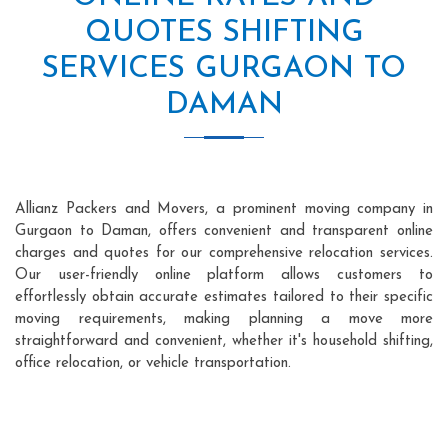
QUOTES SHIFTING
SERVICES GURGAON TO
DAMAN
Allianz Packers and Movers, a prominent moving company in
Gurgaon to Daman, offers convenient and transparent online
charges and quotes for our comprehensive relocation services.
Our user-friendly online platform allows customers to
effortlessly obtain accurate estimates tailored to their specific
moving requirements, making planning a move more
straightforward and convenient, whether it's household shifting,
office relocation, or vehicle transportation.