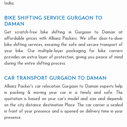
India.
BIKE SHIFTING SERVICE GURGAON TO
DAMAN
Get scratch-free bike shifting in Gurgaon to Daman at
affordable prices with Allianz Packers. We offer door-to-door
bike shifting services, ensuring the safe and secure transport of
your bike. Our multiple-layer packaging for bike carriers
provides an extra layer of protection, giving you peace of mind
during the entire shifting process.
CAR TRANSPORT GURGAON TO DAMAN
Allianz Packer's car relocation Gurgaon to Daman experts help
in packing & moving your car in a timely and safe. The
quotation is based on your car's model and size and depends
on the city distance destination Place. The car carrier is sealed
in front of your presence and is opened on delivery time in your
presence.