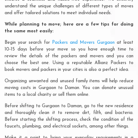
understand the unique challenges of different types of moves
and offer tailored solutions to meet individual needs.
While planning to move; here are a few tips for doing
the same most easily:
Begin your search for
Packers and Movers Gurgaon
at least
10-15 days before your move so you have enough time to
review the details of the packers and movers and you can
choose the best one. Using a reputable Allianz Packers to
book movers and packers in your cities is also a perfect idea.
Organizing unwanted and unused family items will help reduce
moving costs in Gurgaon to Daman. You can donate unusual
items to a local charity or sell them online.
Before shifting to Gurgaon to Daman, go to the new residence
and thoroughly clean it to remove dirt, filth, and bacteria.
Before starting the shifting process, check the condition of the
faucets, plumbing, and electrical sockets, among other things.
Make it a point to bring your everyday requirements in a