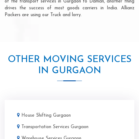
of the transport services in Gurgaon to Daman, another thing
drives the success of most goods carriers in India. Allianz
Packers are using our Truck and lorry.
OTHER MOVING SERVICES
IN GURGAON
House Shifting Gurgaon
Transportation Services Gurgaon
Warehouse Services Gurgaon