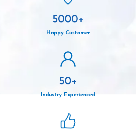
5000
+
Happy Customer
50
+
Industry Experienced