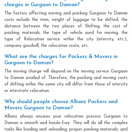
charges in Gurgaon to Daman?
The factors affecting moving and packing Gurgaon to Daman
costs include the item, weight of luggage to be shifted, the
distance between the two places of Shifting, the cost of
packing materials, the type of vehicle used for moving, the
type of Relocation service within the city (intercity, etc.),
company goodwill, the relocation route, etc.
What are the charges for Packers & Movers in
Gurgaon to Daman?
The moving charge will depend on the moving service Gurgaon
to Daman availed of. Therefore, the packing and moving costs
of shifting within the same city will differ from those of intercity
or interstate relocation.
Why should people choose Allianz Packers and
Movers Gurgaon to Daman?
Allianz always ensures your relocation process Gurgaon to
Daman is smooth and hassle-free. They will do all the complex
tasks like loading and unloading, proper packing materials, and