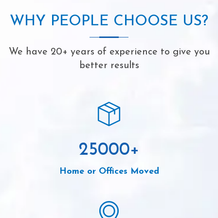
WHY PEOPLE CHOOSE US?
We have 20+ years of experience to give you
better results
25000
+
Home or Offices Moved