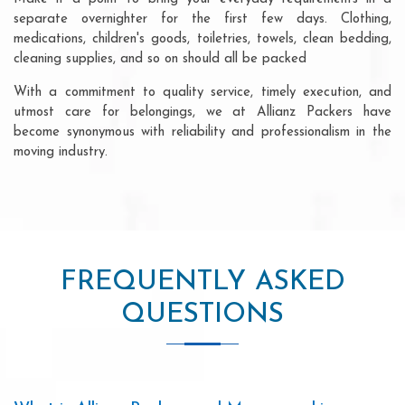
separate overnighter for the first few days. Clothing,
medications, children's goods, toiletries, towels, clean bedding,
cleaning supplies, and so on should all be packed
With a commitment to quality service, timely execution, and
utmost care for belongings, we at Allianz Packers have
become synonymous with reliability and professionalism in the
moving industry.
FREQUENTLY ASKED
QUESTIONS