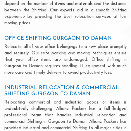
depend on the number of items and materials and the distance
between the Shifting. Our experts aid in a smooth Shifting
experience by providing the best relocation services at low
moving prices.
OFFICE SHIFTING GURGAON TO DAMAN
Relocate all of your office belongings to a new place promptly
and securely. Our safe packing and moving techniques ensure
that your office items are undamaged. Office shifting in
Gurgaon to Daman requires handling IT equipment with much
more care and timely delivery to avoid productivity loss.
INDUSTRIAL RELOCATION & COMMERCIAL
SHIFTING GURGAON TO DAMAN
Relocating commercial and industrial goods or items is
undoubtedly challenging. Allianz Packers has a full-fledged
professional team that handles industrial relocation and
commercial Shifting in Gurgaon to Daman. Allianz Packers has
provided industrial and commercial Shifting to all major cities in