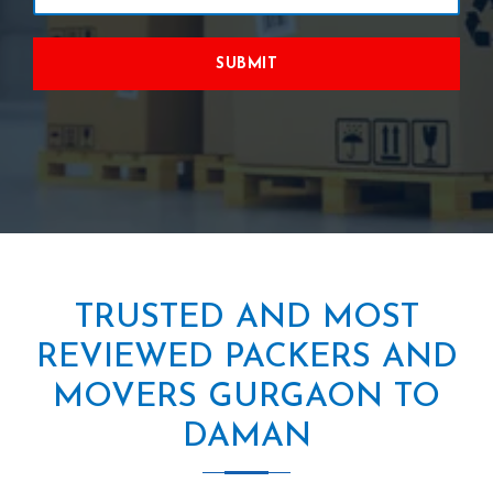
SUBMIT
TRUSTED AND MOST
REVIEWED PACKERS AND
MOVERS GURGAON TO
DAMAN