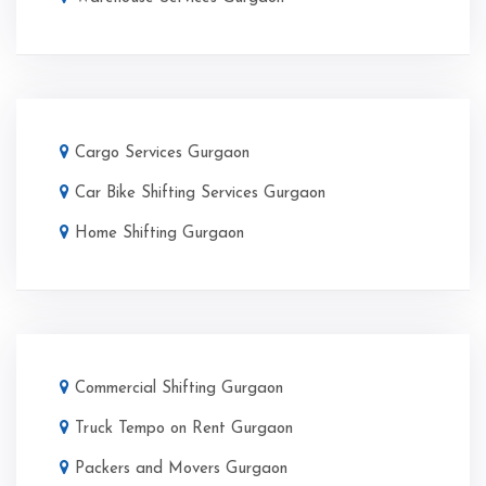
Cargo Services Gurgaon
Car Bike Shifting Services Gurgaon
Home Shifting Gurgaon
Commercial Shifting Gurgaon
Truck Tempo on Rent Gurgaon
Packers and Movers Gurgaon