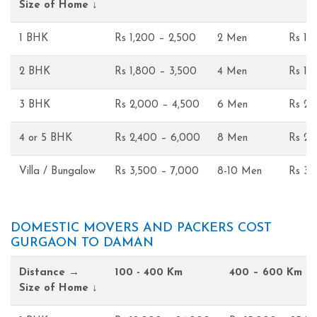
Size of Home ↓
1 BHK
Rs 1,200 – 2,500
2 Men
Rs 1,
2 BHK
Rs 1,800 – 3,500
4 Men
Rs 1,
3 BHK
Rs 2,000 – 4,500
6 Men
Rs 2,
4 or 5 BHK
Rs 2,400 – 6,000
8 Men
Rs 2,
Villa / Bungalow
Rs 3,500 – 7,000
8-10 Men
Rs 3,
DOMESTIC MOVERS AND PACKERS COST
GURGAON TO DAMAN
Distance →
100 - 400 Km
400 – 600 Km
Size of Home ↓