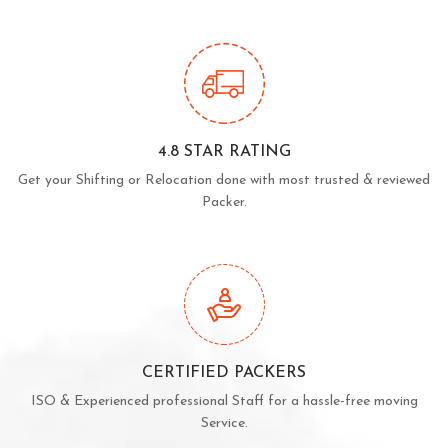
4.8 STAR RATING
Get your Shifting or Relocation done with most trusted & reviewed
Packer.
CERTIFIED PACKERS
ISO & Experienced professional Staff for a hassle-free moving
Service.