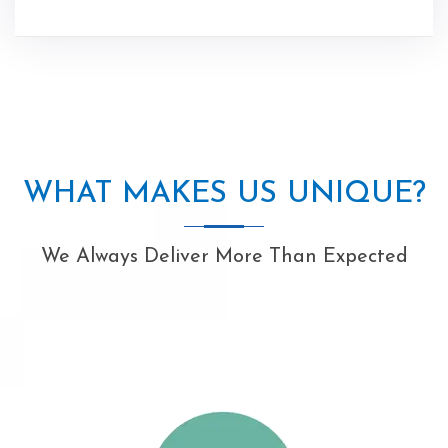
WHAT MAKES US UNIQUE?
We Always Deliver More Than Expected