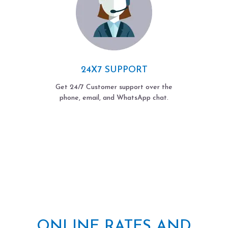
24X7 SUPPORT
Get 24/7 Customer support over the
phone, email, and WhatsApp chat.
ONLINE RATES AND