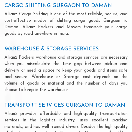
CARGO SHIFTING GURGAON TO DAMAN
Allianz Cargo Shifting is one of the most reliable, secure, and
cost-effective modes of shifting cargo goods Gurgaon to
Daman. Allianz Packers and Movers transport your cargo
goods by road anywhere in India.
WAREHOUSE & STORAGE SERVICES
Allianz Packers warehouse and storage services are necessary
when you miscalculate the time gap between pickup and
delivery or need a space to keep your goods and items safe
and secure. Warehouse or Storage cost depends on the
volume of goods or material and the number of days you
choose to keep in the warehouse.
TRANSPORT SERVICES GURGAON TO DAMAN
Allianz provides affordable and high-quality transportation
services in the logistics industry, uses excellent packing
materials, and has well-trained drivers. Besides the high quality