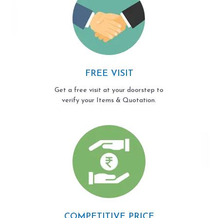
FREE VISIT
Get a free visit at your doorstep to
verify your Items & Quotation.
COMPETITIVE PRICE