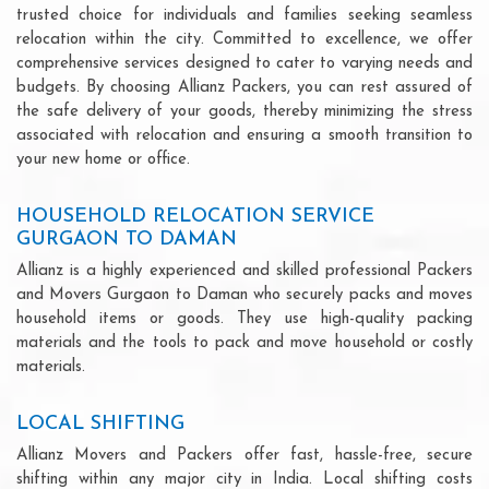
trusted choice for individuals and families seeking seamless
relocation within the city. Committed to excellence, we offer
comprehensive services designed to cater to varying needs and
budgets. By choosing Allianz Packers, you can rest assured of
the safe delivery of your goods, thereby minimizing the stress
associated with relocation and ensuring a smooth transition to
your new home or office.
HOUSEHOLD RELOCATION SERVICE
GURGAON TO DAMAN
Allianz is a highly experienced and skilled professional Packers
and Movers Gurgaon to Daman who securely packs and moves
household items or goods. They use high-quality packing
materials and the tools to pack and move household or costly
materials.
LOCAL SHIFTING
Allianz Movers and Packers offer fast, hassle-free, secure
shifting within any major city in India. Local shifting costs