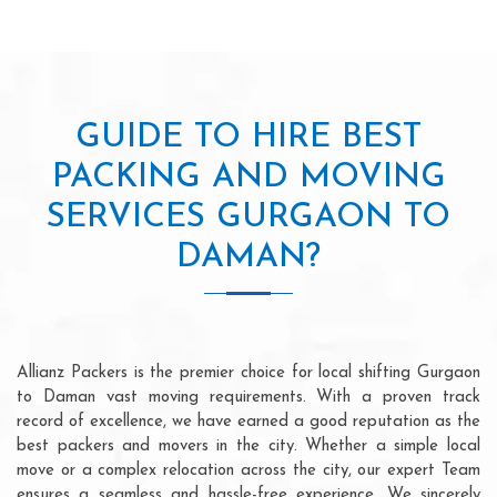
GUIDE TO HIRE BEST
PACKING AND MOVING
SERVICES GURGAON TO
DAMAN?
Allianz Packers is the premier choice for local shifting Gurgaon
to Daman vast moving requirements. With a proven track
record of excellence, we have earned a good reputation as the
best packers and movers in the city. Whether a simple local
move or a complex relocation across the city, our expert Team
ensures a seamless and hassle-free experience. We sincerely