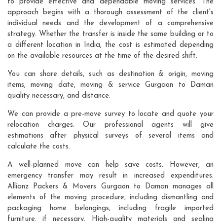
to provide effective and dependable moving services. The
approach begins with a thorough assessment of the client's
individual needs and the development of a comprehensive
strategy. Whether the transfer is inside the same building or to
a different location in India, the cost is estimated depending
on the available resources at the time of the desired shift.
You can share details, such as destination & origin, moving
items, moving date, moving & service Gurgaon to Daman
quality necessary, and distance.
We can provide a pre-move survey to locate and quote your
relocation charges. Our professional agents will give
estimations after physical surveys of several items and
calculate the costs.
A well-planned move can help save costs. However, an
emergency transfer may result in increased expenditures.
Allianz Packers & Movers Gurgaon to Daman manages all
elements of the moving procedure, including dismantling and
packaging home belongings, including fragile imported
furniture, if necessary. High-quality materials and sealing