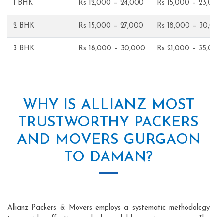
1 BHK
Rs 12,000 – 24,000
Rs 15,000 – 23,0
2 BHK
Rs 15,000 – 27,000
Rs 18,000 – 30,0
3 BHK
Rs 18,000 – 30,000
Rs 21,000 – 35,0
WHY IS ALLIANZ MOST
TRUSTWORTHY PACKERS
AND MOVERS GURGAON
TO DAMAN?
Allianz Packers & Movers employs a systematic methodology