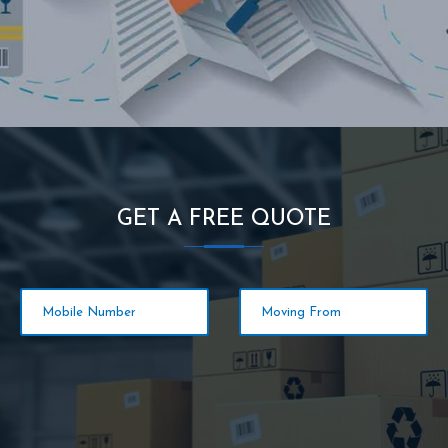
GET A FREE QUOTE