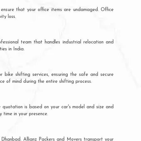
 ensure that your office items are undamaged. Office
ty loss.
fessional team that handles industrial relocation and
es in India.
 bike shifting services, ensuring the safe and secure
ce of mind during the entire shifting process.
e quotation is based on your car's model and size and
y time in your presence.
to Dhanbad. Allianz Packers and Movers transport your