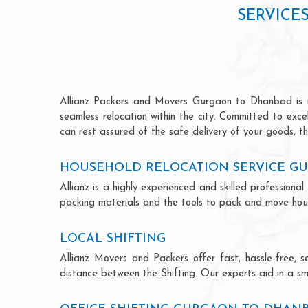
SERVICE
Allianz Packers and Movers Gurgaon to Dhanbad is ren
seamless relocation within the city. Committed to exc
can rest assured of the safe delivery of your goods, th
HOUSEHOLD RELOCATION SERVICE G
Allianz is a highly experienced and skilled professi
packing materials and the tools to pack and move hous
LOCAL SHIFTING
Allianz Movers and Packers offer fast, hassle-free, s
distance between the Shifting. Our experts aid in a sm