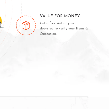
VALUE FOR MONEY
Get a free visit at your
doorstep to verify your Items &
Quotation.