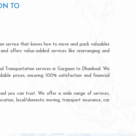
ON TO
ion service that knows how to move and pack valuables
 and offers value-added services like rearranging and
rial Transportation services in Gurgaon to Dhanbad. We
ble prices, ensuring 100% satisfaction and financial
ad you can trust. We offer a wide range of services,
cation, local/domestic moving, transport insurance, car