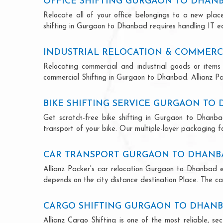
OFFICE SHIFTING GURGAON TO DHAN
Relocate all of your office belongings to a new pla
shifting in Gurgaon to Dhanbad requires handling IT eq
INDUSTRIAL RELOCATION & COMMERC
Relocating commercial and industrial goods or items 
commercial Shifting in Gurgaon to Dhanbad. Allianz Pack
BIKE SHIFTING SERVICE GURGAON TO
Get scratch-free bike shifting in Gurgaon to Dhanbad
transport of your bike. Our multiple-layer packaging fo
CAR TRANSPORT GURGAON TO DHANB
Allianz Packer's car relocation Gurgaon to Dhanbad e
depends on the city distance destination Place. The car
CARGO SHIFTING GURGAON TO DHAN
Allianz Cargo Shifting is one of the most reliable, 