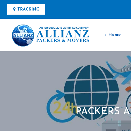
TRACKING
Home
PACKERS 