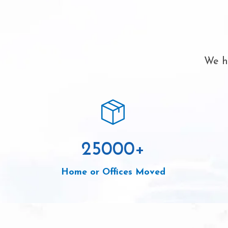
We ha
25000
+
Home or Offices Moved