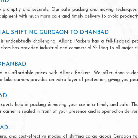
BAD
ce promptly and securely. Our safe packing and moving techniques
uipment with much more care and timely delivery to avoid productivi
IAL SHIFTING GURGAON TO DHANBAD
is undoubtedly challenging. Allianz Packers has a full-fledged pro
ers has provided industrial and commercial Shifting to all major citi
 DHANBAD
 at affordable prices with Allianz Packers. We offer door-to-door
r bike carriers provides an extra layer of protection, giving you pea
AD
xperts help in packing & moving your car in a timely and safe. Th
 carrier is sealed in front of your presence and is opened on deliver
BAD
secure, and cost-effective modes of shifting cargo goods Gurgaon 