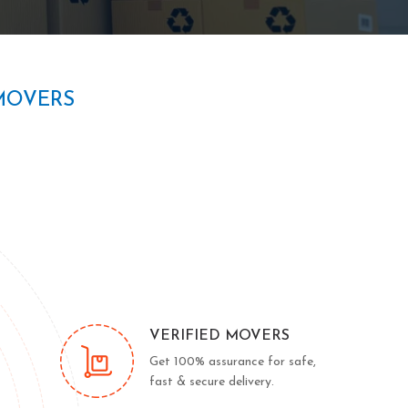
MOVERS
VERIFIED MOVERS
Get 100% assurance for safe,
fast & secure delivery.