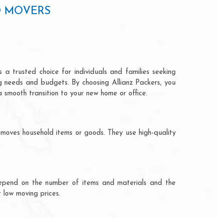
D MOVERS
a trusted choice for individuals and families seeking
ng needs and budgets. By choosing Allianz Packers, you
a smooth transition to your new home or office.
moves household items or goods. They use high-quality
ts depend on the number of items and materials and the
 low moving prices.