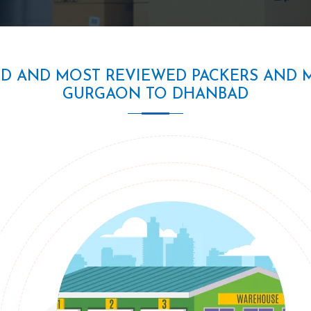
ED AND MOST REVIEWED PACKERS AND 
GURGAON TO DHANBAD