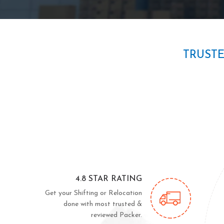
TRUST
4.8 STAR RATING
Get your Shifting or Relocation
done with most trusted &
reviewed Packer.