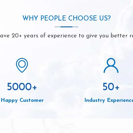
WHY PEOPLE CHOOSE US?
ve 20+ years of experience to give you better r
5000
+
50
+
Happy Customer
Industry Experienc