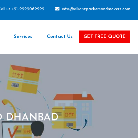
all us +91-9999062299
info@allianzpackersandmovers.com
Services
Contact Us
GET FREE QUOTE
O DHANBAD