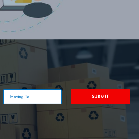
SUBMIT