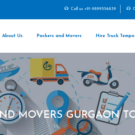
Call us +91-9899556839
C
About Us
Packers and Movers
Hire Truck Tempo
AND MOVERS GURGAON T