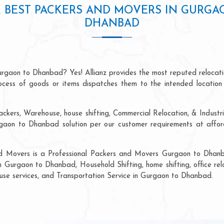
 BEST PACKERS AND MOVERS IN GURGA
DHANBAD
urgaon to Dhanbad? Yes! Allianz provides the most reputed relocat
process of goods or items dispatches them to the intended location
ackers, Warehouse, house shifting, Commercial Relocation, & Indust
on to Dhanbad solution per our customer requirements at afforda
nd Movers is a Professional Packers and Movers Gurgaon to Dhanb
in Gurgaon to Dhanbad, Household Shifting, home shifting, office relo
ouse services, and Transportation Service in Gurgaon to Dhanbad.