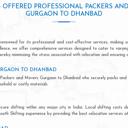
S OFFERED PROFESSIONAL PACKERS AN
GURGAON TO DHANBAD
owned for its professional and cost-effective services, making us 
ellence, we offer comprehensive services designed to cater to varyi
ereby minimizing the stress associated with relocation and ensuring 
URGAON TO DHANBAD
onal Packers and Movers Gurgaon to Dhanbad who securely packs and 
ehold or costly materials.
ecure shifting within any major city in India. Local shifting cos
ooth Shifting experience by providing the best relocation services at