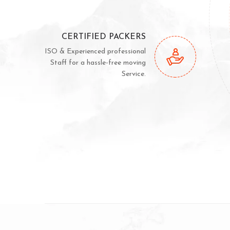
CERTIFIED PACKERS
ISO & Experienced professional
Staff for a hassle-free moving
Service.