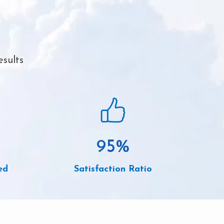
esults
95
%
ed
Satisfaction Ratio