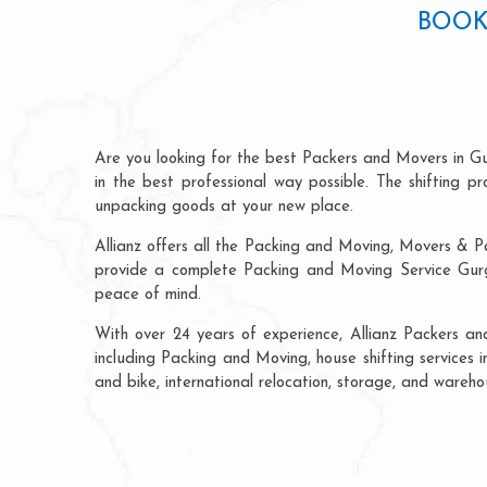
BOOK
Are you looking for the best Packers and Movers in G
in the best professional way possible. The shifting 
unpacking goods at your new place.
Allianz offers all the Packing and Moving, Movers & P
provide a complete Packing and Moving Service Gurga
peace of mind.
With over 24 years of experience, Allianz Packers a
including Packing and Moving, house shifting services 
and bike, international relocation, storage, and wareh