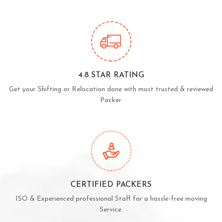
4.8 STAR RATING
Get your Shifting or Relocation done with most trusted & reviewed
Packer.
CERTIFIED PACKERS
ISO & Experienced professional Staff for a hassle-free moving
Service.