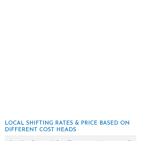
LOCAL SHIFTING RATES & PRICE BASED ON
DIFFERENT COST HEADS