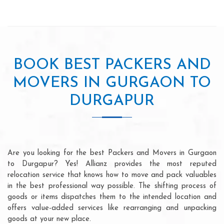
BOOK BEST PACKERS AND
MOVERS IN GURGAON TO
DURGAPUR
Are you looking for the best Packers and Movers in Gurgaon
to Durgapur? Yes! Allianz provides the most reputed
relocation service that knows how to move and pack valuables
in the best professional way possible. The shifting process of
goods or items dispatches them to the intended location and
offers value-added services like rearranging and unpacking
goods at your new place.