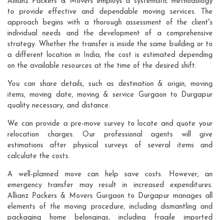
Allianz Packers & Movers employs a systematic methodology
to provide effective and dependable moving services. The
approach begins with a thorough assessment of the client's
individual needs and the development of a comprehensive
strategy. Whether the transfer is inside the same building or to
a different location in India, the cost is estimated depending
on the available resources at the time of the desired shift.
You can share details, such as destination & origin, moving
items, moving date, moving & service Gurgaon to Durgapur
quality necessary, and distance.
We can provide a pre-move survey to locate and quote your
relocation charges. Our professional agents will give
estimations after physical surveys of several items and
calculate the costs.
A well-planned move can help save costs. However, an
emergency transfer may result in increased expenditures.
Allianz Packers & Movers Gurgaon to Durgapur manages all
elements of the moving procedure, including dismantling and
packaging home belongings, including fragile imported