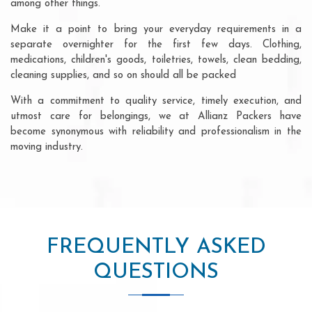
among other things.
Make it a point to bring your everyday requirements in a
separate overnighter for the first few days. Clothing,
medications, children's goods, toiletries, towels, clean bedding,
cleaning supplies, and so on should all be packed
With a commitment to quality service, timely execution, and
utmost care for belongings, we at Allianz Packers have
become synonymous with reliability and professionalism in the
moving industry.
FREQUENTLY ASKED
QUESTIONS