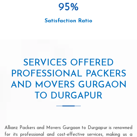
95
%
Satisfaction Ratio
SERVICES OFFERED
PROFESSIONAL PACKERS
AND MOVERS GURGAON
TO DURGAPUR
Allianz Packers and Movers Gurgaon to Durgapur is renowned
for its professional and cost-effective services, making us a