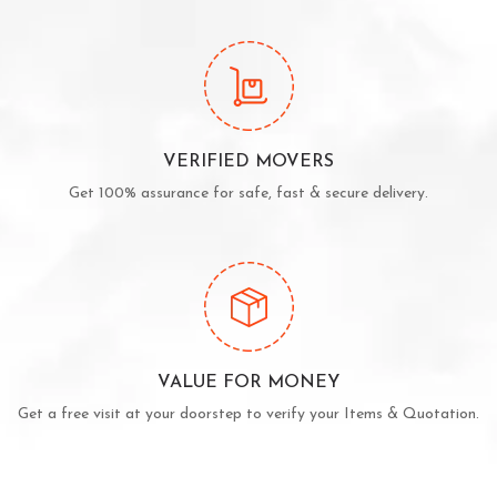
VERIFIED MOVERS
Get 100% assurance for safe, fast & secure delivery.
VALUE FOR MONEY
Get a free visit at your doorstep to verify your Items & Quotation.