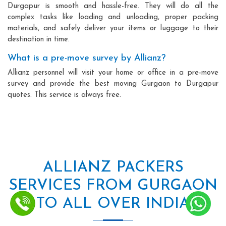
Durgapur is smooth and hassle-free. They will do all the
complex tasks like loading and unloading, proper packing
materials, and safely deliver your items or luggage to their
destination in time.
What is a pre-move survey by Allianz?
Allianz personnel will visit your home or office in a pre-move
survey and provide the best moving Gurgaon to Durgapur
quotes. This service is always free.
ALLIANZ PACKERS
SERVICES FROM GURGAON
TO ALL OVER INDIA