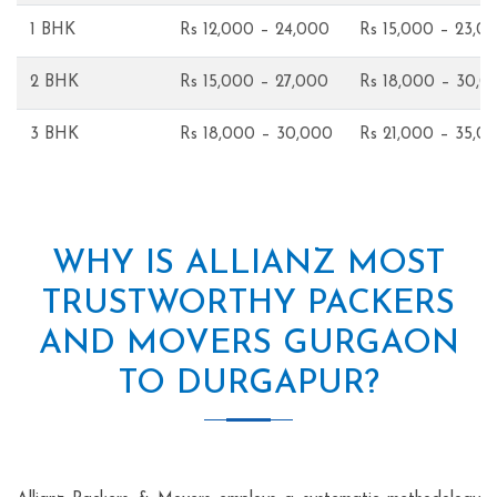
1 BHK
Rs 12,000 – 24,000
Rs 15,000 – 23,0
2 BHK
Rs 15,000 – 27,000
Rs 18,000 – 30,0
3 BHK
Rs 18,000 – 30,000
Rs 21,000 – 35,0
WHY IS ALLIANZ MOST
TRUSTWORTHY PACKERS
AND MOVERS GURGAON
TO DURGAPUR?