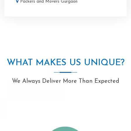
Packers and Movers Gurgaon
WHAT MAKES US UNIQUE?
We Always Deliver More Than Expected