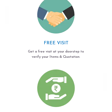
FREE VISIT
Get a free visit at your doorstep to
verify your Items & Quotation.