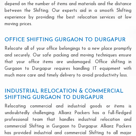
depend on the number of items and materials and the distance
between the Shifting. Our experts aid in a smooth Shifting
experience by providing the best relocation services at low
moving prices.
OFFICE SHIFTING GURGAON TO DURGAPUR
Relocate all of your office belongings to a new place promptly
and securely. Our safe packing and moving techniques ensure
that your office items are undamaged. Office shifting in
Gurgaon to Durgapur requires handling IT equipment with
much more care and timely delivery to avoid productivity loss.
INDUSTRIAL RELOCATION & COMMERCIAL
SHIFTING GURGAON TO DURGAPUR
Relocating commercial and industrial goods or items is
undoubtedly challenging. Allianz Packers has a full-fledged
professional team that handles industrial relocation and
commercial Shifting in Gurgaon to Durgapur. Allianz Packers
has provided industrial and commercial Shifting to all major