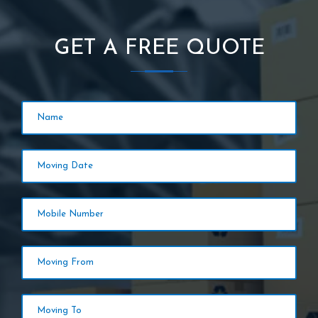
GET A FREE QUOTE