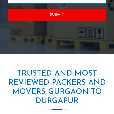
SUBMIT
TRUSTED AND MOST
REVIEWED PACKERS AND
MOVERS GURGAON TO
DURGAPUR