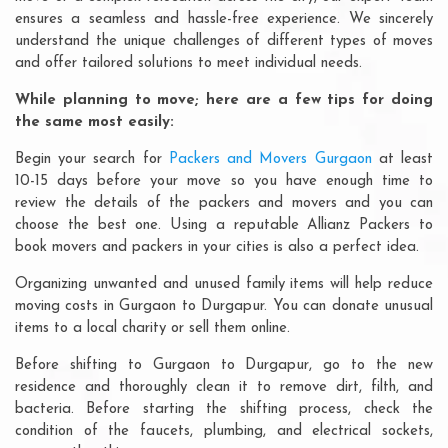
ensures a seamless and hassle-free experience. We sincerely
understand the unique challenges of different types of moves
and offer tailored solutions to meet individual needs.
While planning to move; here are a few tips for doing
the same most easily:
Begin your search for
Packers and Movers Gurgaon
at least
10-15 days before your move so you have enough time to
review the details of the packers and movers and you can
choose the best one. Using a reputable Allianz Packers to
book movers and packers in your cities is also a perfect idea.
Organizing unwanted and unused family items will help reduce
moving costs in Gurgaon to Durgapur. You can donate unusual
items to a local charity or sell them online.
Before shifting to Gurgaon to Durgapur, go to the new
residence and thoroughly clean it to remove dirt, filth, and
bacteria. Before starting the shifting process, check the
condition of the faucets, plumbing, and electrical sockets,