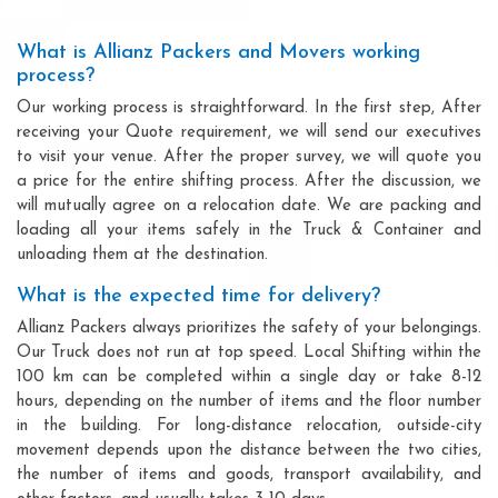
What is Allianz Packers and Movers working
process?
Our working process is straightforward. In the first step, After
receiving your Quote requirement, we will send our executives
to visit your venue. After the proper survey, we will quote you
a price for the entire shifting process. After the discussion, we
will mutually agree on a relocation date. We are packing and
loading all your items safely in the Truck & Container and
unloading them at the destination.
What is the expected time for delivery?
Allianz Packers always prioritizes the safety of your belongings.
Our Truck does not run at top speed. Local Shifting within the
100 km can be completed within a single day or take 8-12
hours, depending on the number of items and the floor number
in the building. For long-distance relocation, outside-city
movement depends upon the distance between the two cities,
the number of items and goods, transport availability, and