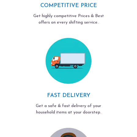
COMPETITIVE PRICE
Get highly competitive Prices & Best
offers on every shifting service.
FAST DELIVERY
Get a safe & fast delivery of your
household items at your doorstep.