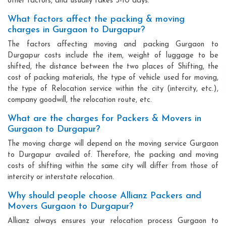
other factors, and usually takes 3-10 days.
What factors affect the packing & moving
charges in Gurgaon to Durgapur?
The factors affecting moving and packing Gurgaon to
Durgapur costs include the item, weight of luggage to be
shifted, the distance between the two places of Shifting, the
cost of packing materials, the type of vehicle used for moving,
the type of Relocation service within the city (intercity, etc.),
company goodwill, the relocation route, etc.
What are the charges for Packers & Movers in
Gurgaon to Durgapur?
The moving charge will depend on the moving service Gurgaon
to Durgapur availed of. Therefore, the packing and moving
costs of shifting within the same city will differ from those of
intercity or interstate relocation.
Why should people choose Allianz Packers and
Movers Gurgaon to Durgapur?
Allianz always ensures your relocation process Gurgaon to