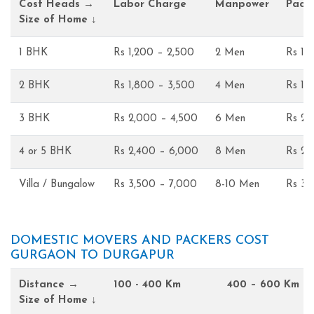
Cost Heads →
Labor Charge
Manpower
Pack
Size of Home ↓
1 BHK
Rs 1,200 – 2,500
2 Men
Rs 1,
2 BHK
Rs 1,800 – 3,500
4 Men
Rs 1,
3 BHK
Rs 2,000 – 4,500
6 Men
Rs 2,
4 or 5 BHK
Rs 2,400 – 6,000
8 Men
Rs 2,
Villa / Bungalow
Rs 3,500 – 7,000
8-10 Men
Rs 3,
DOMESTIC MOVERS AND PACKERS COST
GURGAON TO DURGAPUR
Distance →
100 - 400 Km
400 – 600 Km
Size of Home ↓