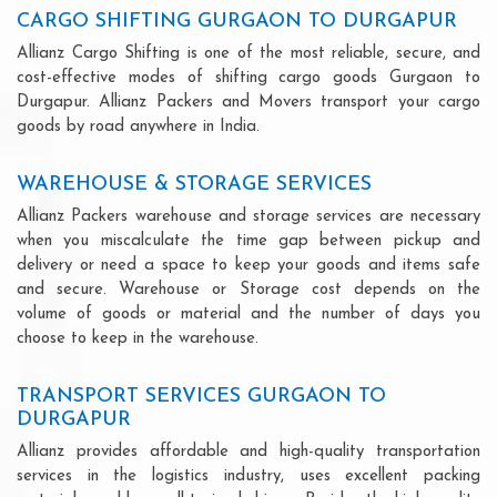
CARGO SHIFTING GURGAON TO DURGAPUR
Allianz Cargo Shifting is one of the most reliable, secure, and
cost-effective modes of shifting cargo goods Gurgaon to
Durgapur. Allianz Packers and Movers transport your cargo
goods by road anywhere in India.
WAREHOUSE & STORAGE SERVICES
Allianz Packers warehouse and storage services are necessary
when you miscalculate the time gap between pickup and
delivery or need a space to keep your goods and items safe
and secure. Warehouse or Storage cost depends on the
volume of goods or material and the number of days you
choose to keep in the warehouse.
TRANSPORT SERVICES GURGAON TO
DURGAPUR
Allianz provides affordable and high-quality transportation
services in the logistics industry, uses excellent packing