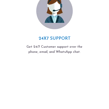
24X7 SUPPORT
Get 24/7 Customer support over the
phone, email, and WhatsApp chat.