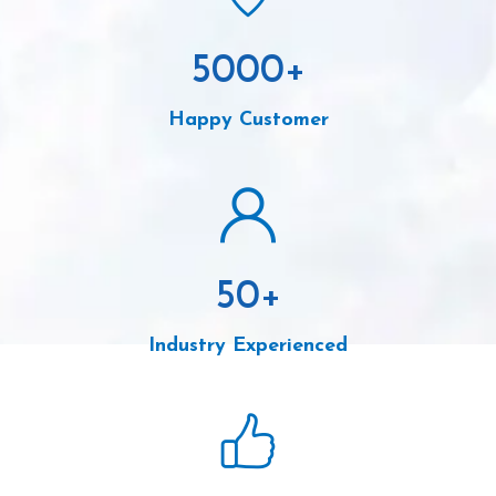
5000
+
Happy Customer
50
+
Industry Experienced