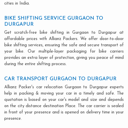
cities in India.
BIKE SHIFTING SERVICE GURGAON TO
DURGAPUR
Get scratch-free bike shifting in Gurgaon to Durgapur at
affordable prices with Allianz Packers. We offer door-to-door
bike shifting services, ensuring the safe and secure transport of
your bike. Our multiple-layer packaging for bike carriers
provides an extra layer of protection, giving you peace of mind
during the entire shifting process.
CAR TRANSPORT GURGAON TO DURGAPUR
Allianz Packer's car relocation Gurgaon to Durgapur experts
help in packing & moving your car in a timely and safe. The
quotation is based on your car's model and size and depends
on the city distance destination Place. The car carrier is sealed
in front of your presence and is opened on delivery time in your
presence.