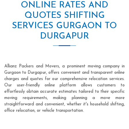
ONLINE RATES AND
QUOTES SHIFTING
SERVICES GURGAON TO
DURGAPUR
Allianz Packers and Movers, a prominent moving company in
Gurgaon to Durgapur, offers convenient and transparent online
charges and quotes for our comprehensive relocation services.
Our user-friendly online platform allows customers to
effortlessly obtain accurate estimates tailored to their specific
moving requirements, making planning a move more
straightforward and convenient, whether it's household shifting,
office relocation, or vehicle transportation.