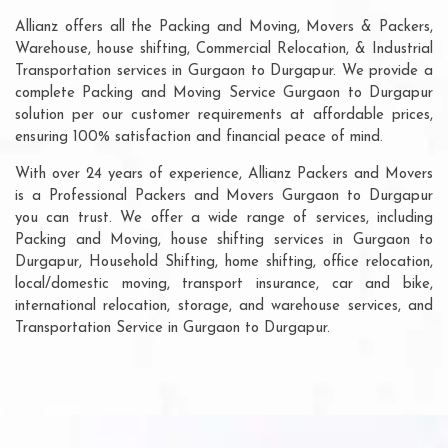
Allianz offers all the Packing and Moving, Movers & Packers,
Warehouse, house shifting, Commercial Relocation, & Industrial
Transportation services in Gurgaon to Durgapur. We provide a
complete Packing and Moving Service Gurgaon to Durgapur
solution per our customer requirements at affordable prices,
ensuring 100% satisfaction and financial peace of mind.
With over 24 years of experience, Allianz Packers and Movers
is a Professional Packers and Movers Gurgaon to Durgapur
you can trust. We offer a wide range of services, including
Packing and Moving, house shifting services in Gurgaon to
Durgapur, Household Shifting, home shifting, office relocation,
local/domestic moving, transport insurance, car and bike,
international relocation, storage, and warehouse services, and
Transportation Service in Gurgaon to Durgapur.