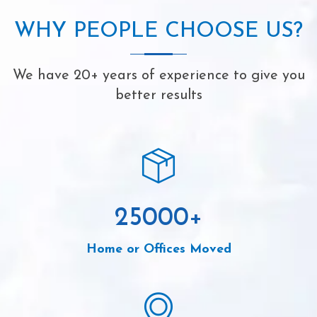
WHY PEOPLE CHOOSE US?
We have 20+ years of experience to give you
better results
25000
+
Home or Offices Moved