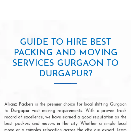
GUIDE TO HIRE BEST
PACKING AND MOVING
SERVICES GURGAON TO
DURGAPUR?
Allianz Packers is the premier choice for local shifting Gurgaon
to Durgapur vast moving requirements. With a proven track
record of excellence, we have earned a good reputation as the
best packers and movers in the city. Whether a simple local
move or a complex relocation across the city, our expert Team