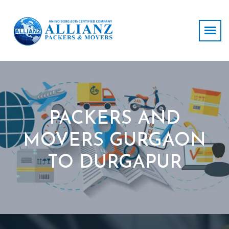
PACKERS AND
MOVERS GURGAON
TO DURGAPUR