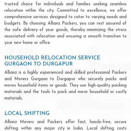
trusted choice for individuals and families seeking seamless
relocation within the city. Committed to excellence, we offer
comprehensive services designed to cater to varying needs and
budgets. By choosing Allianz Packers, you can rest assured of
the safe delivery of your goods, thereby minimizing the stress
associated with relocation and ensuring a smooth transition to
your new home or office.
HOUSEHOLD RELOCATION SERVICE
GURGAON TO DURGAPUR
Allianz is a highly experienced and skilled professional Packers
and Movers Gurgaon to Durgapur who securely packs and
moves household items or goods. They use high-quality packing
materials and the tools to pack and move household or costly
materials.
LOCAL SHIFTING
Allianz Movers and Packers offer fast, hassle-free, secure
shifting within any major city in India. Local shifting costs