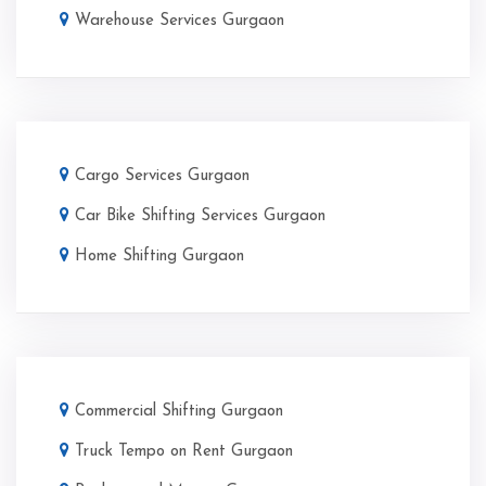
Warehouse Services Gurgaon
Cargo Services Gurgaon
Car Bike Shifting Services Gurgaon
Home Shifting Gurgaon
Commercial Shifting Gurgaon
Truck Tempo on Rent Gurgaon