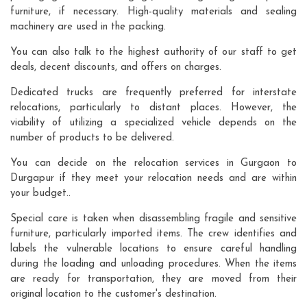
furniture, if necessary. High-quality materials and sealing
machinery are used in the packing.
You can also talk to the highest authority of our staff to get
deals, decent discounts, and offers on charges.
Dedicated trucks are frequently preferred for interstate
relocations, particularly to distant places. However, the
viability of utilizing a specialized vehicle depends on the
number of products to be delivered.
You can decide on the relocation services in Gurgaon to
Durgapur if they meet your relocation needs and are within
your budget..
Special care is taken when disassembling fragile and sensitive
furniture, particularly imported items. The crew identifies and
labels the vulnerable locations to ensure careful handling
during the loading and unloading procedures. When the items
are ready for transportation, they are moved from their
original location to the customer's destination.