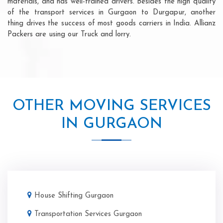
materials, and has well-trained drivers. Besides the high quality
of the transport services in Gurgaon to Durgapur, another
thing drives the success of most goods carriers in India. Allianz
Packers are using our Truck and lorry.
OTHER MOVING SERVICES
IN GURGAON
House Shifting Gurgaon
Transportation Services Gurgaon