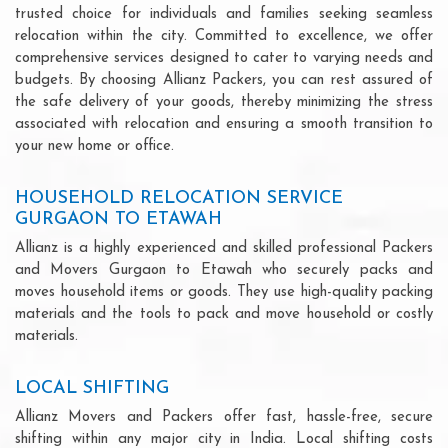
trusted choice for individuals and families seeking seamless
relocation within the city. Committed to excellence, we offer
comprehensive services designed to cater to varying needs and
budgets. By choosing Allianz Packers, you can rest assured of
the safe delivery of your goods, thereby minimizing the stress
associated with relocation and ensuring a smooth transition to
your new home or office.
HOUSEHOLD RELOCATION SERVICE
GURGAON TO ETAWAH
Allianz is a highly experienced and skilled professional Packers
and Movers Gurgaon to Etawah who securely packs and
moves household items or goods. They use high-quality packing
materials and the tools to pack and move household or costly
materials.
LOCAL SHIFTING
Allianz Movers and Packers offer fast, hassle-free, secure
shifting within any major city in India. Local shifting costs