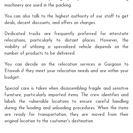
machinery are used in the packing.
You can also talk to the highest authority of our staff to get
deals, decent discounts, and offers on charges.
Dedicated trucks are frequently preferred for interstate
relocations, particularly to distant places. However, the
viability of utilizing a specialized vehicle depends on the
number of products to be delivered.
You can decide on the relocation services in Gurgaon to
Etawah if they meet your relocation needs and are within your
budget..
Special care is taken when disassembling fragile and sensitive
furniture, particularly imported items. The crew identifies and
labels the vulnerable locations to ensure careful handling
during the loading and unloading procedures. When the items
are ready for transportation, they are moved from their
original location to the customer's destination.