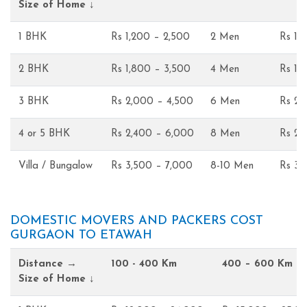
Size of Home ↓
1 BHK
Rs 1,200 – 2,500
2 Men
Rs 1,
2 BHK
Rs 1,800 – 3,500
4 Men
Rs 1,
3 BHK
Rs 2,000 – 4,500
6 Men
Rs 2,
4 or 5 BHK
Rs 2,400 – 6,000
8 Men
Rs 2,
Villa / Bungalow
Rs 3,500 – 7,000
8-10 Men
Rs 3,
DOMESTIC MOVERS AND PACKERS COST
GURGAON TO ETAWAH
Distance →
100 - 400 Km
400 – 600 Km
Size of Home ↓