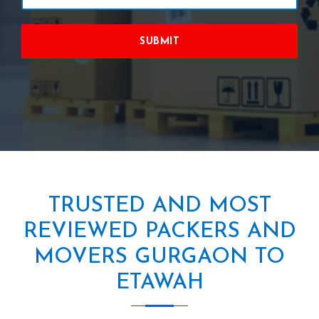
SUBMIT
TRUSTED AND MOST
REVIEWED PACKERS AND
MOVERS GURGAON TO
ETAWAH