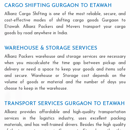
CARGO SHIFTING GURGAON TO ETAWAH
Allianz Cargo Shifting is one of the most reliable, secure, and
cost-effective modes of shifting cargo goods Gurgaon to
Etawah. Allianz Packers and Movers transport your cargo
goods by road anywhere in India.
WAREHOUSE & STORAGE SERVICES
Allianz Packers warehouse and storage services are necessary
when you miscalculate the time gap between pickup and
delivery or need a space to keep your goods and items safe
and secure. Warehouse or Storage cost depends on the
volume of goods or material and the number of days you
choose to keep in the warehouse.
TRANSPORT SERVICES GURGAON TO ETAWAH
Allianz provides affordable and high-quality transportation
services in the logistics industry, uses excellent packing
materials, and has well-trained drivers. Besides the high quality