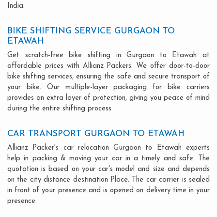
India.
BIKE SHIFTING SERVICE GURGAON TO
ETAWAH
Get scratch-free bike shifting in Gurgaon to Etawah at
affordable prices with Allianz Packers. We offer door-to-door
bike shifting services, ensuring the safe and secure transport of
your bike. Our multiple-layer packaging for bike carriers
provides an extra layer of protection, giving you peace of mind
during the entire shifting process.
CAR TRANSPORT GURGAON TO ETAWAH
Allianz Packer's car relocation Gurgaon to Etawah experts
help in packing & moving your car in a timely and safe. The
quotation is based on your car's model and size and depends
on the city distance destination Place. The car carrier is sealed
in front of your presence and is opened on delivery time in your
presence.