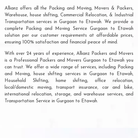
Allianz offers all the Packing and Moving, Movers & Packers,
Warehouse, house shifting, Commercial Relocation, & Industrial
Transportation services in Gurgaon to Etawah. We provide a
complete Packing and Moving Service Gurgaon to Etawah
solution per our customer requirements at affordable prices,
ensuring 100% satisfaction and financial peace of mind.
With over 24 years of experience, Allianz Packers and Movers
is a Professional Packers and Movers Gurgaon to Etawah you
can trust. We offer a wide range of services, including Packing
and Moving, house shifting services in Gurgaon to Etawah,
Household Shifting, home shifting, office relocation,
local/domestic moving, transport insurance, car and bike,
international relocation, storage, and warehouse services, and
Transportation Service in Gurgaon to Etawah.