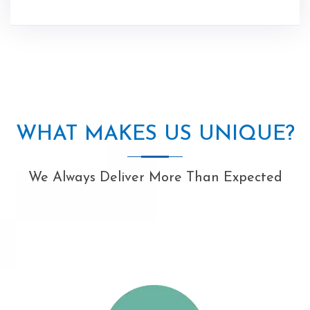
WHAT MAKES US UNIQUE?
We Always Deliver More Than Expected