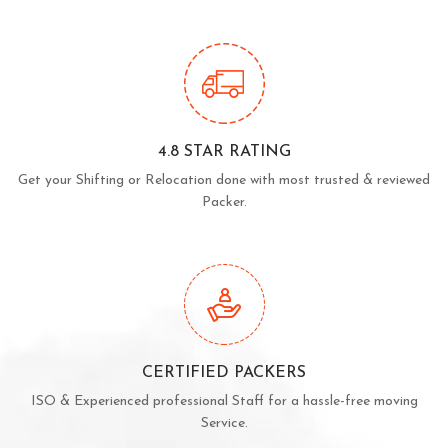
4.8 STAR RATING
Get your Shifting or Relocation done with most trusted & reviewed
Packer.
CERTIFIED PACKERS
ISO & Experienced professional Staff for a hassle-free moving
Service.