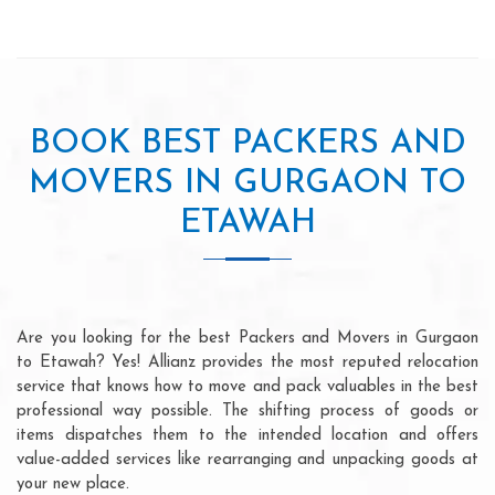
BOOK BEST PACKERS AND
MOVERS IN GURGAON TO
ETAWAH
Are you looking for the best Packers and Movers in Gurgaon
to Etawah? Yes! Allianz provides the most reputed relocation
service that knows how to move and pack valuables in the best
professional way possible. The shifting process of goods or
items dispatches them to the intended location and offers
value-added services like rearranging and unpacking goods at
your new place.