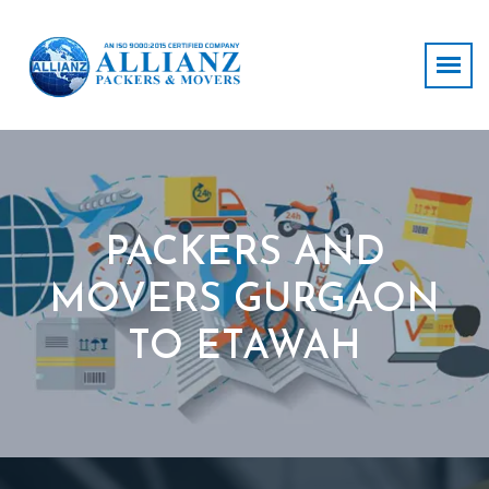
PACKERS AND
MOVERS GURGAON
TO ETAWAH