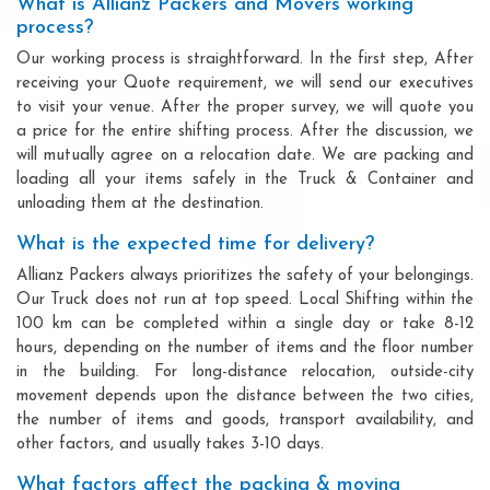
What is Allianz Packers and Movers working
process?
Our working process is straightforward. In the first step, After
receiving your Quote requirement, we will send our executives
to visit your venue. After the proper survey, we will quote you
a price for the entire shifting process. After the discussion, we
will mutually agree on a relocation date. We are packing and
loading all your items safely in the Truck & Container and
unloading them at the destination.
What is the expected time for delivery?
Allianz Packers always prioritizes the safety of your belongings.
Our Truck does not run at top speed. Local Shifting within the
100 km can be completed within a single day or take 8-12
hours, depending on the number of items and the floor number
in the building. For long-distance relocation, outside-city
movement depends upon the distance between the two cities,
the number of items and goods, transport availability, and
other factors, and usually takes 3-10 days.
What factors affect the packing & moving