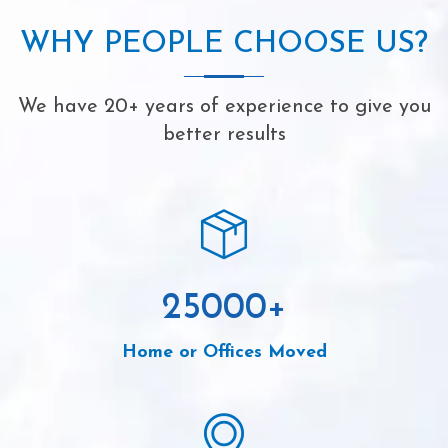
WHY PEOPLE CHOOSE US?
We have 20+ years of experience to give you
better results
25000
+
Home or Offices Moved