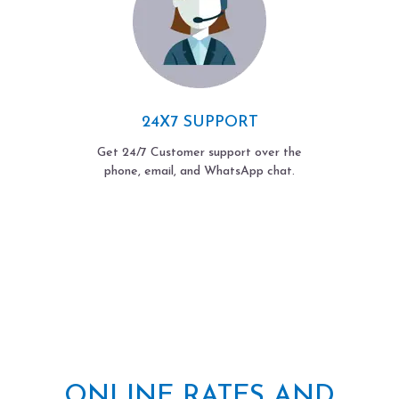
24X7 SUPPORT
Get 24/7 Customer support over the
phone, email, and WhatsApp chat.
ONLINE RATES AND