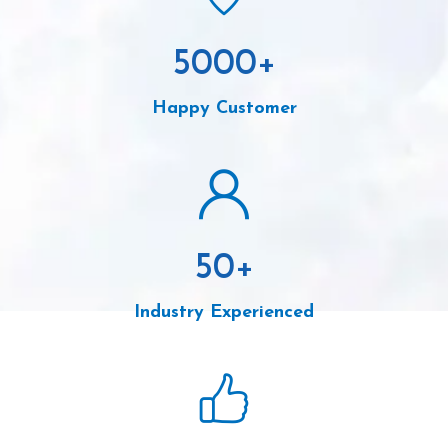
5000
+
Happy Customer
50
+
Industry Experienced