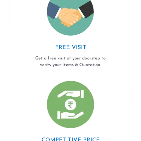
FREE VISIT
Get a free visit at your doorstep to
verify your Items & Quotation.
COMPETITIVE PRICE