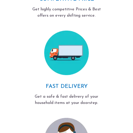
Get highly competitive Prices & Best
offers on every shifting service.
FAST DELIVERY
Get a safe & fast delivery of your
household items at your doorstep.