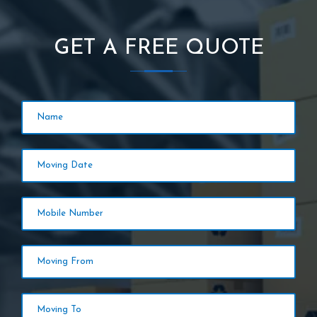
GET A FREE QUOTE