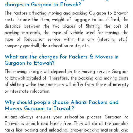
charges in Gurgaon to Etawah?
The factors affecting moving and packing Gurgaon to Etawah
costs include the item, weight of luggage to be shifted, the
distance between the two places of Shifting, the cost of
packing materials, the type of vehicle used for moving, the
type of Relocation service within the city (intercity, etc.),
company goodwill, the relocation route, etc.
What are the charges for Packers & Movers in
Gurgaon to Etawah?
The moving charge will depend on the moving service Gurgaon
to Etawah availed of. Therefore, the packing and moving costs
of shifting within the same city will differ from those of intercity
or interstate relocation.
Why should people choose Allianz Packers and
Movers Gurgaon to Etawah?
Allianz always ensures your relocation process Gurgaon to
Etawah is smooth and hassle-free. They will do all the complex
tasks like loading and unloading, proper packing materials, and