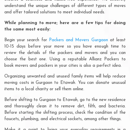
understand the unique challenges of different types of moves
and offer tailored solutions to meet individual needs.
While planning to move; here are a few tips for doing
the same most easily:
Begin your search for
Packers and Movers Gurgaon
at least
10-15 days before your move so you have enough time to
review the details of the packers and movers and you can
choose the best one. Using a reputable Allianz Packers to
book movers and packers in your cities is also a perfect idea.
Organizing unwanted and unused family items will help reduce
moving costs in Gurgaon to Etawah. You can donate unusual
items to a local charity or sell them online.
Before shifting to Gurgaon to Etawah, go to the new residence
and thoroughly clean it to remove dirt, filth, and bacteria.
Before starting the shifting process, check the condition of the
faucets, plumbing, and electrical sockets, among other things.
Make it a point to bring your everyday requirements in a