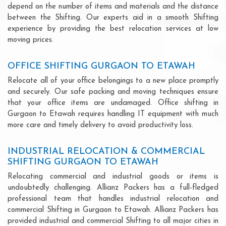
depend on the number of items and materials and the distance
between the Shifting. Our experts aid in a smooth Shifting
experience by providing the best relocation services at low
moving prices.
OFFICE SHIFTING GURGAON TO ETAWAH
Relocate all of your office belongings to a new place promptly
and securely. Our safe packing and moving techniques ensure
that your office items are undamaged. Office shifting in
Gurgaon to Etawah requires handling IT equipment with much
more care and timely delivery to avoid productivity loss.
INDUSTRIAL RELOCATION & COMMERCIAL
SHIFTING GURGAON TO ETAWAH
Relocating commercial and industrial goods or items is
undoubtedly challenging. Allianz Packers has a full-fledged
professional team that handles industrial relocation and
commercial Shifting in Gurgaon to Etawah. Allianz Packers has
provided industrial and commercial Shifting to all major cities in