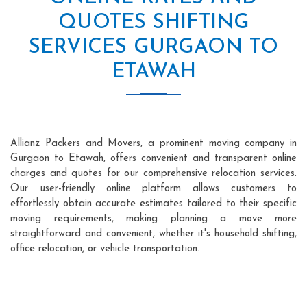
QUOTES SHIFTING
SERVICES GURGAON TO
ETAWAH
Allianz Packers and Movers, a prominent moving company in
Gurgaon to Etawah, offers convenient and transparent online
charges and quotes for our comprehensive relocation services.
Our user-friendly online platform allows customers to
effortlessly obtain accurate estimates tailored to their specific
moving requirements, making planning a move more
straightforward and convenient, whether it's household shifting,
office relocation, or vehicle transportation.