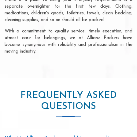
separate overnighter for the first few days. Clothing,
medications, children's goods, toiletries, towels, clean bedding,
cleaning supplies, and so on should all be packed
With a commitment to quality service, timely execution, and
utmost care for belongings, we at Allianz Packers have
become synonymous with reliability and professionalism in the
moving industry.
FREQUENTLY ASKED
QUESTIONS