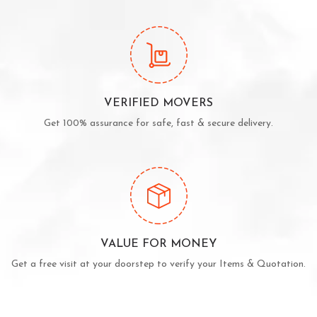
VERIFIED MOVERS
Get 100% assurance for safe, fast & secure delivery.
VALUE FOR MONEY
Get a free visit at your doorstep to verify your Items & Quotation.