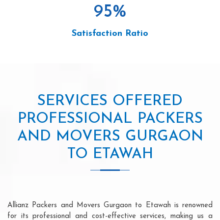
95
%
Satisfaction Ratio
SERVICES OFFERED
PROFESSIONAL PACKERS
AND MOVERS GURGAON
TO ETAWAH
Allianz Packers and Movers Gurgaon to Etawah is renowned
for its professional and cost-effective services, making us a