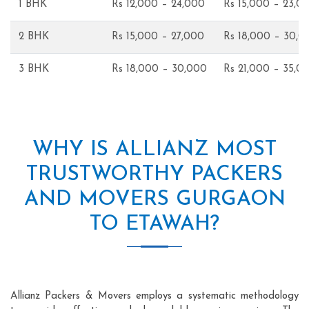
1 BHK
Rs 12,000 – 24,000
Rs 15,000 – 23,0
2 BHK
Rs 15,000 – 27,000
Rs 18,000 – 30,0
3 BHK
Rs 18,000 – 30,000
Rs 21,000 – 35,0
WHY IS ALLIANZ MOST
TRUSTWORTHY PACKERS
AND MOVERS GURGAON
TO ETAWAH?
Allianz Packers & Movers employs a systematic methodology