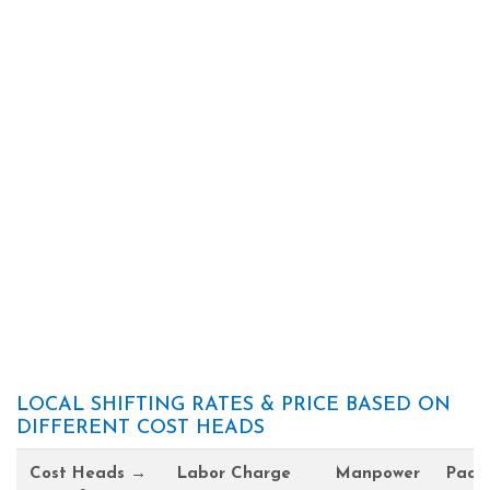
LOCAL SHIFTING RATES & PRICE BASED ON
DIFFERENT COST HEADS
Cost Heads →
Labor Charge
Manpower
Pack