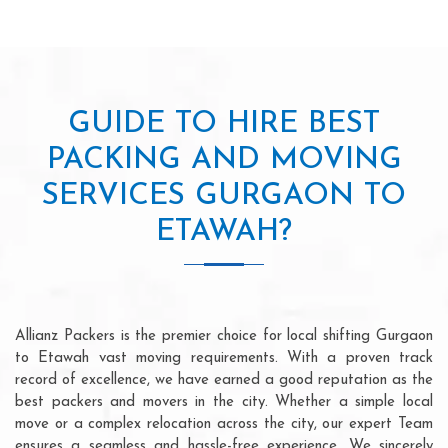
GUIDE TO HIRE BEST
PACKING AND MOVING
SERVICES GURGAON TO
ETAWAH?
Allianz Packers is the premier choice for local shifting Gurgaon
to Etawah vast moving requirements. With a proven track
record of excellence, we have earned a good reputation as the
best packers and movers in the city. Whether a simple local
move or a complex relocation across the city, our expert Team
ensures a seamless and hassle-free experience. We sincerely