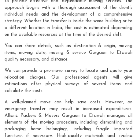
to provide effective and dependable moving services. The
approach begins with a thorough assessment of the client's
individual needs and the development of a comprehensive
strategy. Whether the transfer is inside the same building or to
a different location in India, the cost is estimated depending
on the available resources at the time of the desired shift.
You can share details, such as destination & origin, moving
items, moving date, moving & service Gurgaon to Etawah
quality necessary, and distance.
We can provide a pre-move survey to locate and quote your
relocation charges. Our professional agents will give
estimations after physical surveys of several items and
calculate the costs.
A well-planned move can help save costs. However, an
emergency transfer may result in increased expenditures.
Allianz Packers & Movers Gurgaon to Etawah manages all
elements of the moving procedure, including dismantling and
packaging home belongings, including fragile imported
furniture, if necessary. High-quality materials and sealing