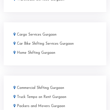
Cargo Services Gurgaon
Car Bike Shifting Services Gurgaon
Home Shifting Gurgaon
Commercial Shifting Gurgaon
Truck Tempo on Rent Gurgaon
Packers and Movers Gurgaon