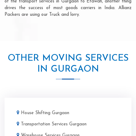
of the transport services in Gurgaon to Etawah, another thing
drives the success of most goods carriers in India. Allianz
Packers are using our Truck and lorry.
OTHER MOVING SERVICES
IN GURGAON
House Shifting Gurgaon
Transportation Services Gurgaon
Warehouse Services Gurgaon