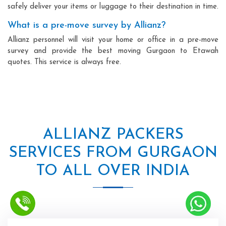
safely deliver your items or luggage to their destination in time.
What is a pre-move survey by Allianz?
Allianz personnel will visit your home or office in a pre-move
survey and provide the best moving Gurgaon to Etawah
quotes. This service is always free.
ALLIANZ PACKERS
SERVICES FROM GURGAON
TO ALL OVER INDIA