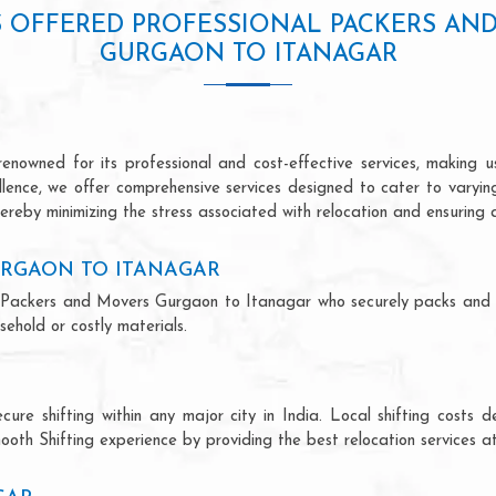
S OFFERED PROFESSIONAL PACKERS AN
GURGAON TO ITANAGAR
owned for its professional and cost-effective services, making us
ellence, we offer comprehensive services designed to cater to varyi
ereby minimizing the stress associated with relocation and ensuring 
URGAON TO ITANAGAR
nal Packers and Movers Gurgaon to Itanagar who securely packs and
ehold or costly materials.
ecure shifting within any major city in India. Local shifting cos
ooth Shifting experience by providing the best relocation services at