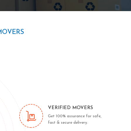
MOVERS
VERIFIED MOVERS
Get 100% assurance for safe,
fast & secure delivery.