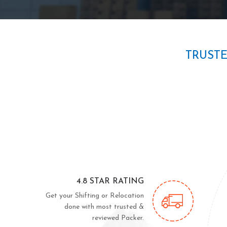
TRUST
4.8 STAR RATING
Get your Shifting or Relocation
done with most trusted &
reviewed Packer.