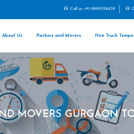
Call us +91-9899556839
C
About Us
Packers and Movers
Hire Truck Tempo
AND MOVERS GURGAON TO