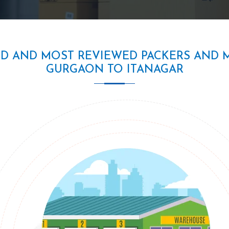
ED AND MOST REVIEWED PACKERS AND 
GURGAON TO ITANAGAR