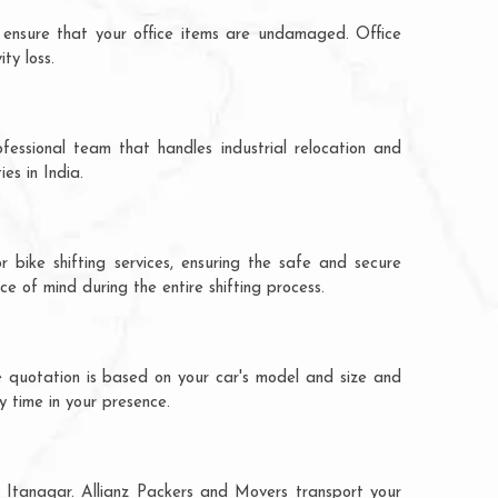
 ensure that your office items are undamaged. Office
ty loss.
fessional team that handles industrial relocation and
es in India.
 bike shifting services, ensuring the safe and secure
ce of mind during the entire shifting process.
e quotation is based on your car's model and size and
y time in your presence.
o Itanagar. Allianz Packers and Movers transport your