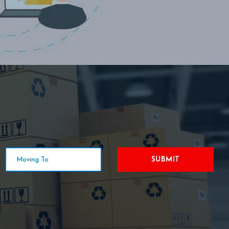
SUBMIT