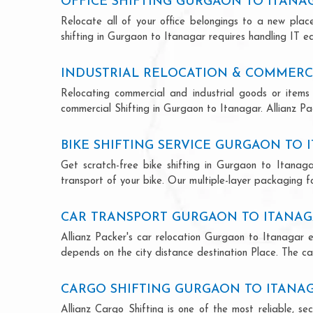
OFFICE SHIFTING GURGAON TO ITANA
Relocate all of your office belongings to a new pla
shifting in Gurgaon to Itanagar requires handling IT e
INDUSTRIAL RELOCATION & COMMERC
Relocating commercial and industrial goods or items 
commercial Shifting in Gurgaon to Itanagar. Allianz Pac
BIKE SHIFTING SERVICE GURGAON TO 
Get scratch-free bike shifting in Gurgaon to Itanaga
transport of your bike. Our multiple-layer packaging fo
CAR TRANSPORT GURGAON TO ITANA
Allianz Packer's car relocation Gurgaon to Itanagar 
depends on the city distance destination Place. The car
CARGO SHIFTING GURGAON TO ITANA
Allianz Cargo Shifting is one of the most reliable, 