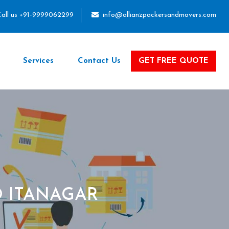
all us +91-9999062299
info@allianzpackersandmovers.com
Services
Contact Us
GET FREE QUOTE
 ITANAGAR