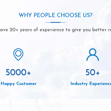
WHY PEOPLE CHOOSE US?
ve 20+ years of experience to give you better r
5000
+
50
+
Happy Customer
Industry Experienc