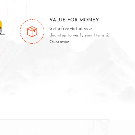
VALUE FOR MONEY
Get a free visit at your
doorstep to verify your Items &
Quotation.