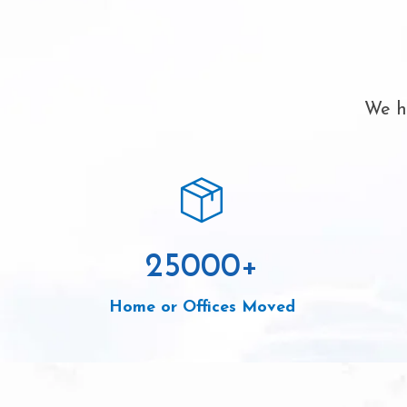
We ha
25000
+
Home or Offices Moved