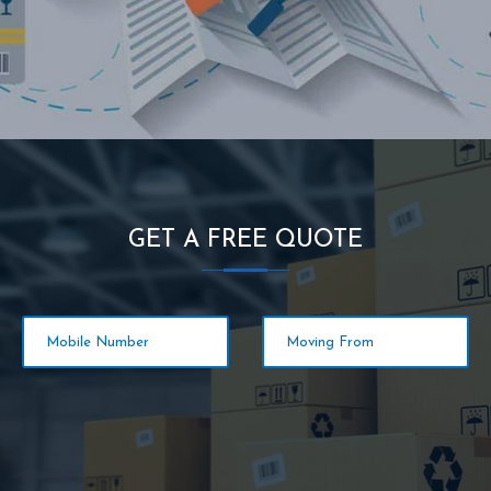
GET A FREE QUOTE