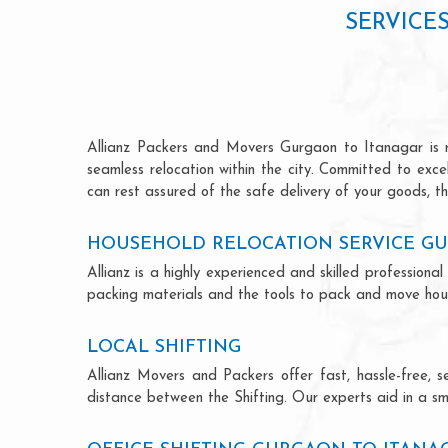
SERVICE
Allianz Packers and Movers Gurgaon to Itanagar is ren
seamless relocation within the city. Committed to exc
can rest assured of the safe delivery of your goods, th
HOUSEHOLD RELOCATION SERVICE G
Allianz is a highly experienced and skilled professio
packing materials and the tools to pack and move hous
LOCAL SHIFTING
Allianz Movers and Packers offer fast, hassle-free, s
distance between the Shifting. Our experts aid in a sm