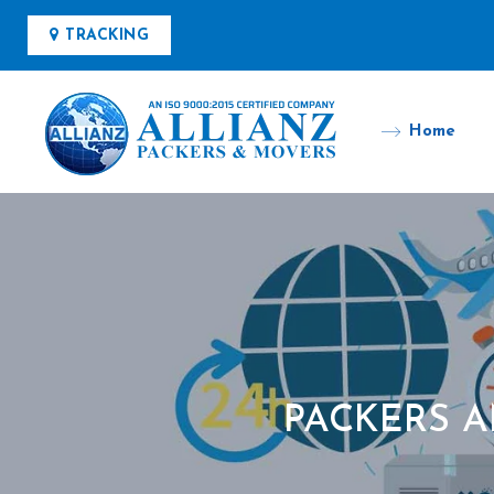
TRACKING
Home
PACKERS 