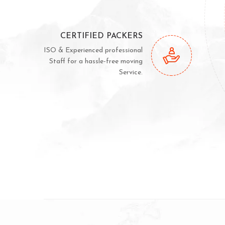
CERTIFIED PACKERS
ISO & Experienced professional
Staff for a hassle-free moving
Service.