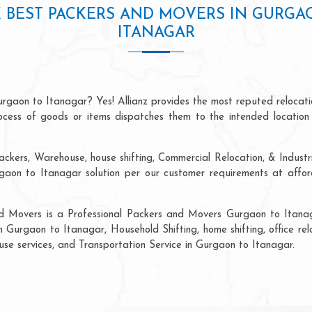
 BEST PACKERS AND MOVERS IN GURGA
ITANAGAR
urgaon to Itanagar? Yes! Allianz provides the most reputed relocat
process of goods or items dispatches them to the intended location
ackers, Warehouse, house shifting, Commercial Relocation, & Industr
on to Itanagar solution per our customer requirements at afforda
nd Movers is a Professional Packers and Movers Gurgaon to Itanag
n Gurgaon to Itanagar, Household Shifting, home shifting, office rel
ouse services, and Transportation Service in Gurgaon to Itanagar.