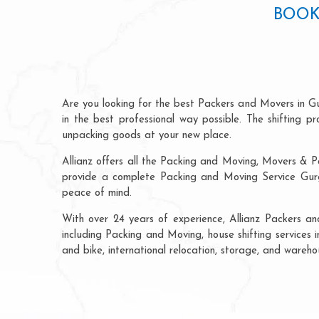
BOOK
Are you looking for the best Packers and Movers in G
in the best professional way possible. The shifting 
unpacking goods at your new place.
Allianz offers all the Packing and Moving, Movers & P
provide a complete Packing and Moving Service Gurga
peace of mind.
With over 24 years of experience, Allianz Packers a
including Packing and Moving, house shifting services i
and bike, international relocation, storage, and wareh