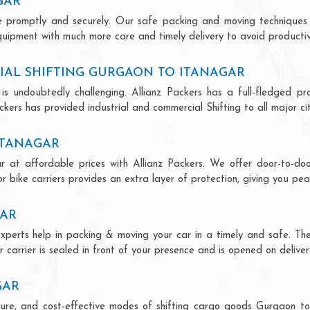
GAR
ce promptly and securely. Our safe packing and moving techniques
quipment with much more care and timely delivery to avoid productivi
IAL SHIFTING GURGAON TO ITANAGAR
is undoubtedly challenging. Allianz Packers has a full-fledged pro
kers has provided industrial and commercial Shifting to all major citi
ITANAGAR
r at affordable prices with Allianz Packers. We offer door-to-door
r bike carriers provides an extra layer of protection, giving you pea
GAR
experts help in packing & moving your car in a timely and safe. Th
 carrier is sealed in front of your presence and is opened on deliver
GAR
secure, and cost-effective modes of shifting cargo goods Gurgaon t