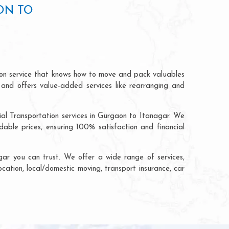
ON TO
ion service that knows how to move and pack valuables
 and offers value-added services like rearranging and
ial Transportation services in Gurgaon to Itanagar. We
ble prices, ensuring 100% satisfaction and financial
ar you can trust. We offer a wide range of services,
ocation, local/domestic moving, transport insurance, car