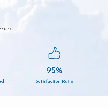
esults
95
%
ed
Satisfaction Ratio