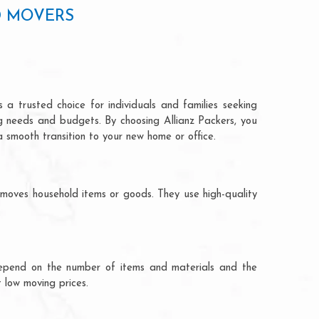
D MOVERS
 a trusted choice for individuals and families seeking
ng needs and budgets. By choosing Allianz Packers, you
a smooth transition to your new home or office.
 moves household items or goods. They use high-quality
ts depend on the number of items and materials and the
 low moving prices.