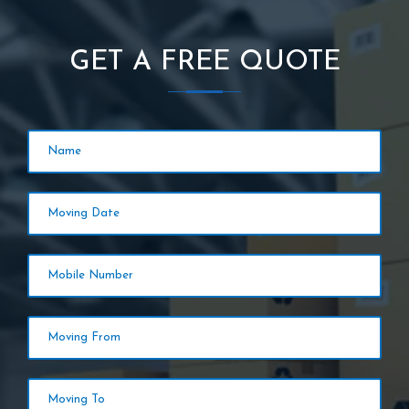
GET A FREE QUOTE