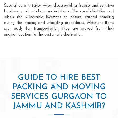
Special care is taken when disassembling fragile and sensitive
furniture, particularly imported items. The crew identifies and
labels the vulnerable locations to ensure careful handling
during the loading and unloading procedures. When the items
are ready for transportation, they are moved from their
original location to the customer's destination.
GUIDE TO HIRE BEST
PACKING AND MOVING
SERVICES GURGAON TO
JAMMU AND KASHMIR?