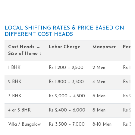
LOCAL SHIFTING RATES & PRICE BASED ON
DIFFERENT COST HEADS
Cost Heads →
Labor Charge
Manpower
Pack
Size of Home ↓
1 BHK
Rs 1,200 – 2,500
2 Men
Rs 1,
2 BHK
Rs 1,800 – 3,500
4 Men
Rs 1,
3 BHK
Rs 2,000 – 4,500
6 Men
Rs 2,
4 or 5 BHK
Rs 2,400 – 6,000
8 Men
Rs 2,
Villa / Bungalow
Rs 3,500 – 7,000
8-10 Men
Rs 3,