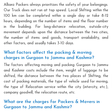
Allianz Packers always prioritizes the safety of your belongings.
Our Truck does not run at top speed. Local Shifting within the
100 km can be completed within a single day or take 8-12
hours, depending on the number of items and the floor number
in the building. For long-distance relocation, outside-city
movement depends upon the distance between the two cities,
the number of items and goods, transport availability, and
other factors, and usually takes 3-10 days.
What factors affect the packing & moving
charges in Gurgaon to Jammu and Kashmir?
The factors affecting moving and packing Gurgaon to Jammu
and Kashmir costs include the item, weight of luggage to be
shifted, the distance between the two places of Shifting, the
cost of packing materials, the type of vehicle used for moving,
the type of Relocation service within the city (intercity, etc.),
company goodwill, the relocation route, etc.
What are the charges for Packers & Movers in
Gurgaon to Jammu and Kashmir?