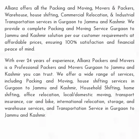
Allianz offers all the Packing and Moving, Movers & Packers,
Warehouse, house shifting, Commercial Relocation, & Industrial
Transportation services in Gurgaon to Jammu and Kashmir. We
provide a complete Packing and Moving Service Gurgaon to
Jammu and Kashmir solution per our customer requirements at
affordable prices, ensuring 100% satisfaction and financial
peace of mind.
With over 24 years of experience, Allianz Packers and Movers
is a Professional Packers and Movers Gurgaon to Jammu and
Kashmir you can trust. We offer a wide range of services,
including Packing and Moving, house shifting services in
Gurgaon to Jammu and Kashmir, Household Shifting, home
shifting, office relocation, local/domestic moving, transport
insurance, car and bike, international relocation, storage, and
warehouse services, and Transportation Service in Gurgaon to
Jammu and Kashmir.