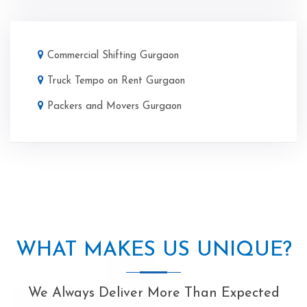
Commercial Shifting Gurgaon
Truck Tempo on Rent Gurgaon
Packers and Movers Gurgaon
WHAT MAKES US UNIQUE?
We Always Deliver More Than Expected