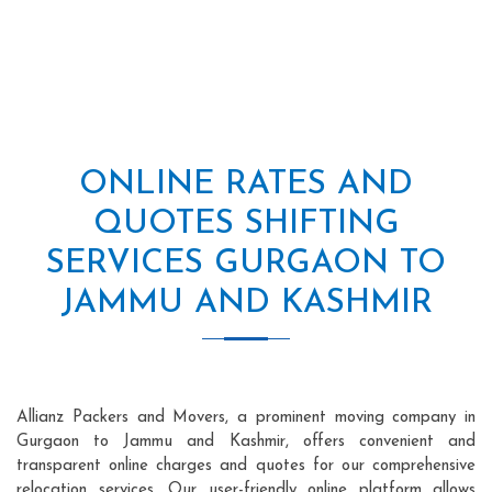
ONLINE RATES AND
QUOTES SHIFTING
SERVICES GURGAON TO
JAMMU AND KASHMIR
Allianz Packers and Movers, a prominent moving company in
Gurgaon to Jammu and Kashmir, offers convenient and
transparent online charges and quotes for our comprehensive
relocation services. Our user-friendly online platform allows