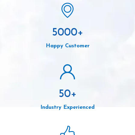
5000
+
Happy Customer
50
+
Industry Experienced