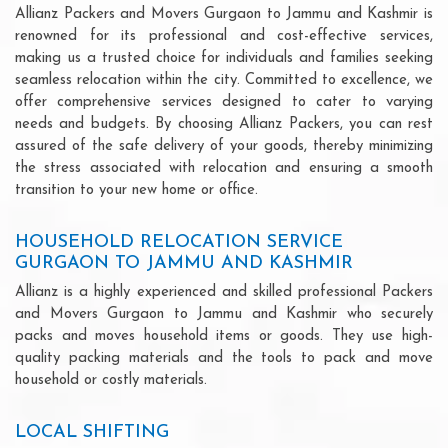
Allianz Packers and Movers Gurgaon to Jammu and Kashmir is
renowned for its professional and cost-effective services,
making us a trusted choice for individuals and families seeking
seamless relocation within the city. Committed to excellence, we
offer comprehensive services designed to cater to varying
needs and budgets. By choosing Allianz Packers, you can rest
assured of the safe delivery of your goods, thereby minimizing
the stress associated with relocation and ensuring a smooth
transition to your new home or office.
HOUSEHOLD RELOCATION SERVICE
GURGAON TO JAMMU AND KASHMIR
Allianz is a highly experienced and skilled professional Packers
and Movers Gurgaon to Jammu and Kashmir who securely
packs and moves household items or goods. They use high-
quality packing materials and the tools to pack and move
household or costly materials.
LOCAL SHIFTING