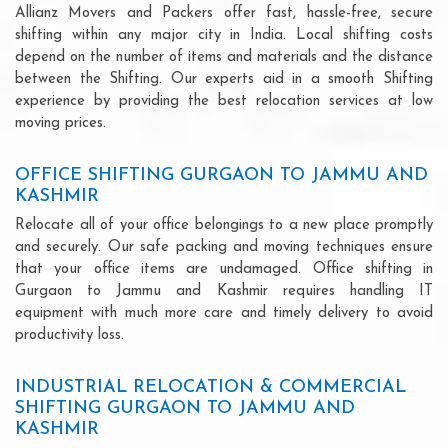
Allianz Movers and Packers offer fast, hassle-free, secure
shifting within any major city in India. Local shifting costs
depend on the number of items and materials and the distance
between the Shifting. Our experts aid in a smooth Shifting
experience by providing the best relocation services at low
moving prices.
OFFICE SHIFTING GURGAON TO JAMMU AND
KASHMIR
Relocate all of your office belongings to a new place promptly
and securely. Our safe packing and moving techniques ensure
that your office items are undamaged. Office shifting in
Gurgaon to Jammu and Kashmir requires handling IT
equipment with much more care and timely delivery to avoid
productivity loss.
INDUSTRIAL RELOCATION & COMMERCIAL
SHIFTING GURGAON TO JAMMU AND
KASHMIR