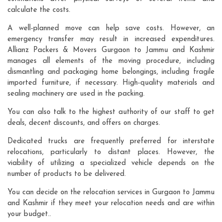
calculate the costs.
A well-planned move can help save costs. However, an
emergency transfer may result in increased expenditures.
Allianz Packers & Movers Gurgaon to Jammu and Kashmir
manages all elements of the moving procedure, including
dismantling and packaging home belongings, including fragile
imported furniture, if necessary. High-quality materials and
sealing machinery are used in the packing.
You can also talk to the highest authority of our staff to get
deals, decent discounts, and offers on charges.
Dedicated trucks are frequently preferred for interstate
relocations, particularly to distant places. However, the
viability of utilizing a specialized vehicle depends on the
number of products to be delivered.
You can decide on the relocation services in Gurgaon to Jammu
and Kashmir if they meet your relocation needs and are within
your budget..