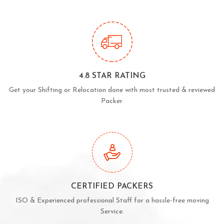
4.8 STAR RATING
Get your Shifting or Relocation done with most trusted & reviewed
Packer.
CERTIFIED PACKERS
ISO & Experienced professional Staff for a hassle-free moving
Service.