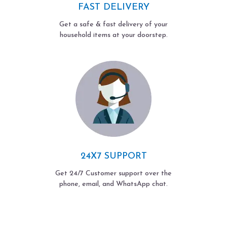
FAST DELIVERY
Get a safe & fast delivery of your
household items at your doorstep.
24X7 SUPPORT
Get 24/7 Customer support over the
phone, email, and WhatsApp chat.