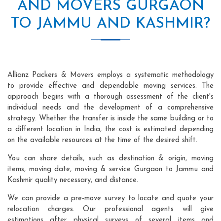
AND MOVERS GURGAON
TO JAMMU AND KASHMIR?
Allianz Packers & Movers employs a systematic methodology
to provide effective and dependable moving services. The
approach begins with a thorough assessment of the client's
individual needs and the development of a comprehensive
strategy. Whether the transfer is inside the same building or to
a different location in India, the cost is estimated depending
on the available resources at the time of the desired shift.
You can share details, such as destination & origin, moving
items, moving date, moving & service Gurgaon to Jammu and
Kashmir quality necessary, and distance.
We can provide a pre-move survey to locate and quote your
relocation charges. Our professional agents will give
estimations after physical surveys of several items and