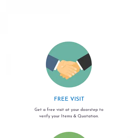
FREE VISIT
Get a free visit at your doorstep to
verify your Items & Quotation.