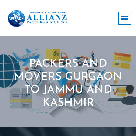
PACKERS AND
MOVERS GURGAON
TO JAMMU AND
KASHMIR