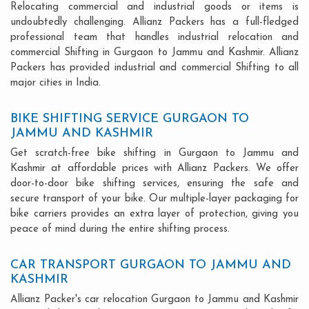
Relocating commercial and industrial goods or items is
undoubtedly challenging. Allianz Packers has a full-fledged
professional team that handles industrial relocation and
commercial Shifting in Gurgaon to Jammu and Kashmir. Allianz
Packers has provided industrial and commercial Shifting to all
major cities in India.
BIKE SHIFTING SERVICE GURGAON TO
JAMMU AND KASHMIR
Get scratch-free bike shifting in Gurgaon to Jammu and
Kashmir at affordable prices with Allianz Packers. We offer
door-to-door bike shifting services, ensuring the safe and
secure transport of your bike. Our multiple-layer packaging for
bike carriers provides an extra layer of protection, giving you
peace of mind during the entire shifting process.
CAR TRANSPORT GURGAON TO JAMMU AND
KASHMIR
Allianz Packer's car relocation Gurgaon to Jammu and Kashmir