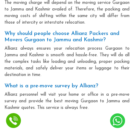
The moving charge will depend on the moving service Gurgaon
to Jammu and Kashmir availed of. Therefore, the packing and
moving costs of shifting within the same city will differ from
those of intercity or interstate relocation.
Why should people choose Allianz Packers and
Movers Gurgaon to Jammu and Kashmir?
Allianz always ensures your relocation process Gurgaon to
Jammu and Kashmir is smooth and hassle-free. They will do all
the complex tasks like loading and unloading, proper packing
materials, and safely deliver your items or luggage to their
destination in time.
What is a pre-move survey by Allianz?
Allianz personnel will visit your home or office in a pre-move
survey and provide the best moving Gurgaon to Jammu and
Kashmir quotes. This service is always free.