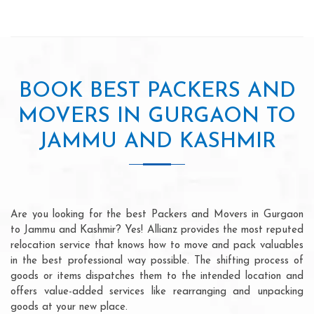
BOOK BEST PACKERS AND
MOVERS IN GURGAON TO
JAMMU AND KASHMIR
Are you looking for the best Packers and Movers in Gurgaon
to Jammu and Kashmir? Yes! Allianz provides the most reputed
relocation service that knows how to move and pack valuables
in the best professional way possible. The shifting process of
goods or items dispatches them to the intended location and
offers value-added services like rearranging and unpacking
goods at your new place.