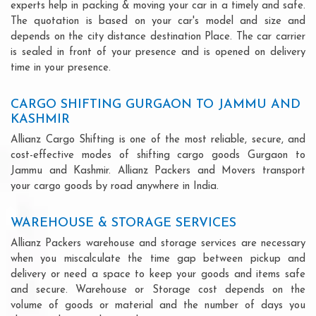
experts help in packing & moving your car in a timely and safe.
The quotation is based on your car's model and size and
depends on the city distance destination Place. The car carrier
is sealed in front of your presence and is opened on delivery
time in your presence.
CARGO SHIFTING GURGAON TO JAMMU AND
KASHMIR
Allianz Cargo Shifting is one of the most reliable, secure, and
cost-effective modes of shifting cargo goods Gurgaon to
Jammu and Kashmir. Allianz Packers and Movers transport
your cargo goods by road anywhere in India.
WAREHOUSE & STORAGE SERVICES
Allianz Packers warehouse and storage services are necessary
when you miscalculate the time gap between pickup and
delivery or need a space to keep your goods and items safe
and secure. Warehouse or Storage cost depends on the
volume of goods or material and the number of days you