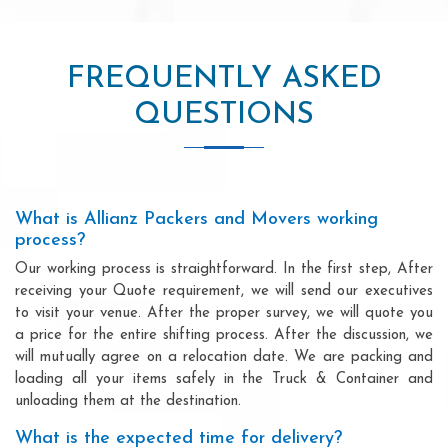
FREQUENTLY ASKED
QUESTIONS
What is Allianz Packers and Movers working
process?
Our working process is straightforward. In the first step, After
receiving your Quote requirement, we will send our executives
to visit your venue. After the proper survey, we will quote you
a price for the entire shifting process. After the discussion, we
will mutually agree on a relocation date. We are packing and
loading all your items safely in the Truck & Container and
unloading them at the destination.
What is the expected time for delivery?