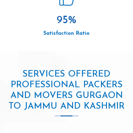
95
%
Satisfaction Ratio
SERVICES OFFERED
PROFESSIONAL PACKERS
AND MOVERS GURGAON
TO JAMMU AND KASHMIR