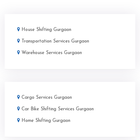
House Shifting Gurgaon
Transportation Services Gurgaon
Warehouse Services Gurgaon
Cargo Services Gurgaon
Car Bike Shifting Services Gurgaon
Home Shifting Gurgaon