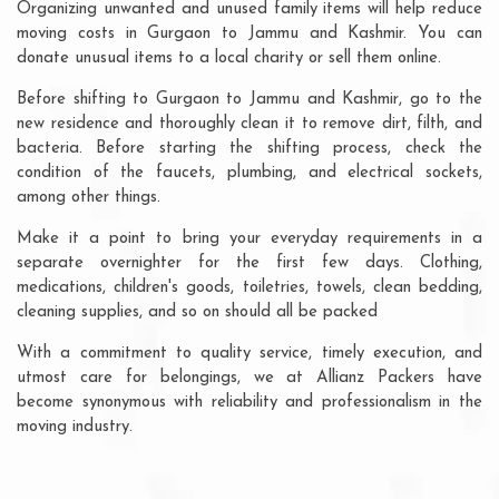
Organizing unwanted and unused family items will help reduce
moving costs in Gurgaon to Jammu and Kashmir. You can
donate unusual items to a local charity or sell them online.
Before shifting to Gurgaon to Jammu and Kashmir, go to the
new residence and thoroughly clean it to remove dirt, filth, and
bacteria. Before starting the shifting process, check the
condition of the faucets, plumbing, and electrical sockets,
among other things.
Make it a point to bring your everyday requirements in a
separate overnighter for the first few days. Clothing,
medications, children's goods, toiletries, towels, clean bedding,
cleaning supplies, and so on should all be packed
With a commitment to quality service, timely execution, and
utmost care for belongings, we at Allianz Packers have
become synonymous with reliability and professionalism in the
moving industry.