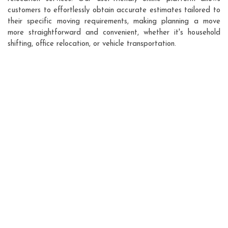
customers to effortlessly obtain accurate estimates tailored to
their specific moving requirements, making planning a move
more straightforward and convenient, whether it's household
shifting, office relocation, or vehicle transportation.