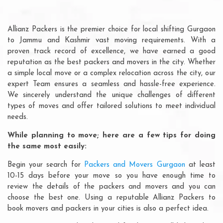
Allianz Packers is the premier choice for local shifting Gurgaon
to Jammu and Kashmir vast moving requirements. With a
proven track record of excellence, we have earned a good
reputation as the best packers and movers in the city. Whether
a simple local move or a complex relocation across the city, our
expert Team ensures a seamless and hassle-free experience.
We sincerely understand the unique challenges of different
types of moves and offer tailored solutions to meet individual
needs.
While planning to move; here are a few tips for doing
the same most easily:
Begin your search for
Packers and Movers Gurgaon
at least
10-15 days before your move so you have enough time to
review the details of the packers and movers and you can
choose the best one. Using a reputable Allianz Packers to
book movers and packers in your cities is also a perfect idea.