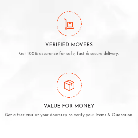
VERIFIED MOVERS
Get 100% assurance for safe, fast & secure delivery.
VALUE FOR MONEY
Get a free visit at your doorstep to verify your Items & Quotation.