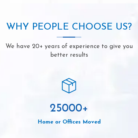
WHY PEOPLE CHOOSE US?
We have 20+ years of experience to give you
better results
25000
+
Home or Offices Moved