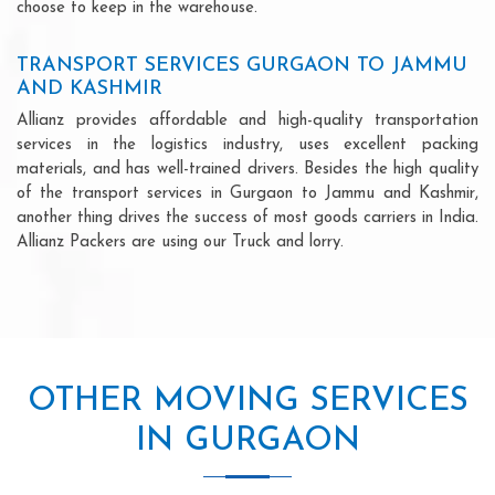
choose to keep in the warehouse.
TRANSPORT SERVICES GURGAON TO JAMMU
AND KASHMIR
Allianz provides affordable and high-quality transportation
services in the logistics industry, uses excellent packing
materials, and has well-trained drivers. Besides the high quality
of the transport services in Gurgaon to Jammu and Kashmir,
another thing drives the success of most goods carriers in India.
Allianz Packers are using our Truck and lorry.
OTHER MOVING SERVICES
IN GURGAON