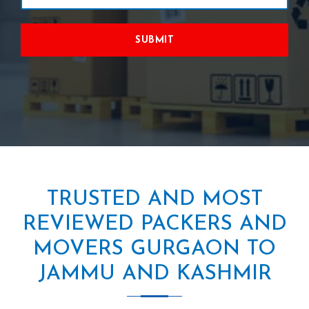
SUBMIT
TRUSTED AND MOST
REVIEWED PACKERS AND
MOVERS GURGAON TO
JAMMU AND KASHMIR