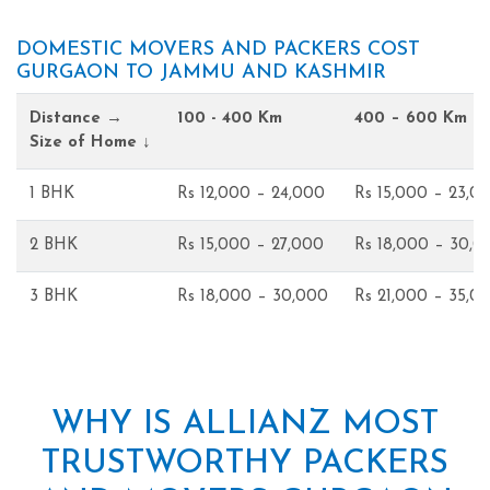
DOMESTIC MOVERS AND PACKERS COST
GURGAON TO JAMMU AND KASHMIR
Distance →
100 - 400 Km
400 – 600 Km
Size of Home ↓
1 BHK
Rs 12,000 – 24,000
Rs 15,000 – 23,0
2 BHK
Rs 15,000 – 27,000
Rs 18,000 – 30,0
3 BHK
Rs 18,000 – 30,000
Rs 21,000 – 35,0
WHY IS ALLIANZ MOST
TRUSTWORTHY PACKERS