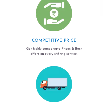
COMPETITIVE PRICE
Get highly competitive Prices & Best
offers on every shifting service.