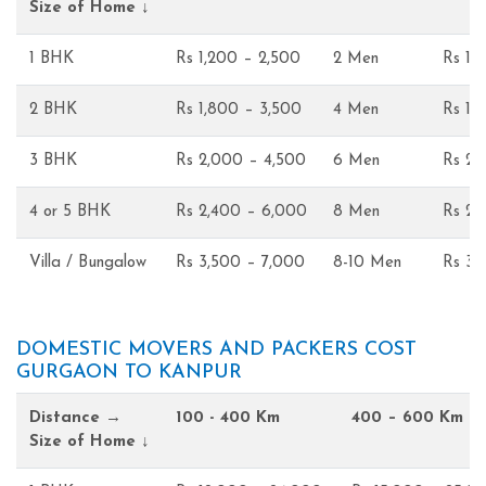
Size of Home ↓
1 BHK
Rs 1,200 – 2,500
2 Men
Rs 1,
2 BHK
Rs 1,800 – 3,500
4 Men
Rs 1,
3 BHK
Rs 2,000 – 4,500
6 Men
Rs 2,
4 or 5 BHK
Rs 2,400 – 6,000
8 Men
Rs 2,
Villa / Bungalow
Rs 3,500 – 7,000
8-10 Men
Rs 3,
DOMESTIC MOVERS AND PACKERS COST
GURGAON TO KANPUR
Distance →
100 - 400 Km
400 – 600 Km
Size of Home ↓