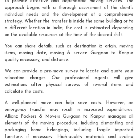
to provide effective and dependable moving services. The
approach begins with a thorough assessment of the client's
individual needs and the development of a comprehensive
strategy. Whether the transfer is inside the same building or to
a different location in India, the cost is estimated depending
on the available resources at the time of the desired shift.
You can share details, such as destination & origin, moving
items, moving date, moving & service Gurgaon to Kanpur
quality necessary, and distance.
We can provide a pre-move survey to locate and quote your
relocation charges. Our professional agents will give
estimations after physical surveys of several items and
calculate the costs.
A well-planned move can help save costs. However, an
emergency transfer may result in increased expenditures.
Allianz Packers & Movers Gurgaon to Kanpur manages all
elements of the moving procedure, including dismantling and
packaging home belongings, including fragile imported
furniture, if necessary. High-quality materials and sealing