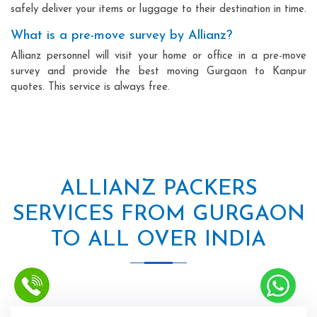
safely deliver your items or luggage to their destination in time.
What is a pre-move survey by Allianz?
Allianz personnel will visit your home or office in a pre-move
survey and provide the best moving Gurgaon to Kanpur
quotes. This service is always free.
ALLIANZ PACKERS
SERVICES FROM GURGAON
TO ALL OVER INDIA