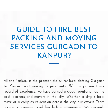
GUIDE TO HIRE BEST
PACKING AND MOVING
SERVICES GURGAON TO
KANPUR?
Allianz Packers is the premier choice for local shifting Gurgaon
to Kanpur vast moving requirements. With a proven track
record of excellence, we have earned a good reputation as the
best packers and movers in the city. Whether a simple local
move or a complex relocation across the city, our expert Team
ensures a seamless and hassle-free experience. We sincerely