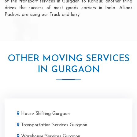
of the transport services in Gurgaon to Kanpur, another thing
drives the success of most goods carriers in India. Allianz
Packers are using our Truck and lorry.
OTHER MOVING SERVICES
IN GURGAON
House Shifting Gurgaon
Transportation Services Gurgaon
Warehouse Services Gurgaon