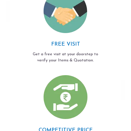
FREE VISIT
Get a free visit at your doorstep to
verify your Items & Quotation.
COMPETITIVE PRICE