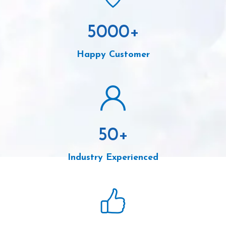
5000
+
Happy Customer
50
+
Industry Experienced