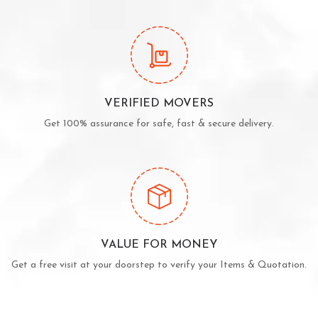
VERIFIED MOVERS
Get 100% assurance for safe, fast & secure delivery.
VALUE FOR MONEY
Get a free visit at your doorstep to verify your Items & Quotation.