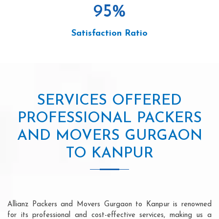
95
%
Satisfaction Ratio
SERVICES OFFERED
PROFESSIONAL PACKERS
AND MOVERS GURGAON
TO KANPUR
Allianz Packers and Movers Gurgaon to Kanpur is renowned
for its professional and cost-effective services, making us a