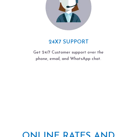
24X7 SUPPORT
Get 24/7 Customer support over the
phone, email, and WhatsApp chat.
ONLINE RATES AND