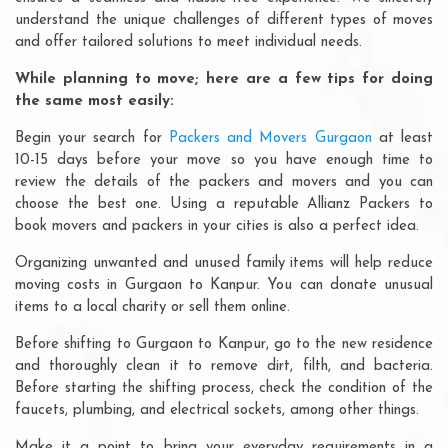
understand the unique challenges of different types of moves
and offer tailored solutions to meet individual needs.
While planning to move; here are a few tips for doing
the same most easily:
Begin your search for
Packers and Movers Gurgaon
at least
10-15 days before your move so you have enough time to
review the details of the packers and movers and you can
choose the best one. Using a reputable Allianz Packers to
book movers and packers in your cities is also a perfect idea.
Organizing unwanted and unused family items will help reduce
moving costs in Gurgaon to Kanpur. You can donate unusual
items to a local charity or sell them online.
Before shifting to Gurgaon to Kanpur, go to the new residence
and thoroughly clean it to remove dirt, filth, and bacteria.
Before starting the shifting process, check the condition of the
faucets, plumbing, and electrical sockets, among other things.
Make it a point to bring your everyday requirements in a