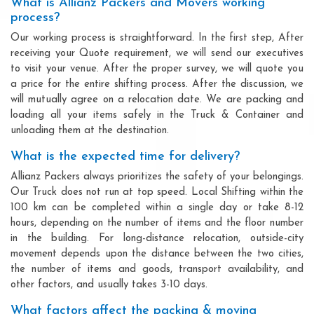
What is Allianz Packers and Movers working
process?
Our working process is straightforward. In the first step, After
receiving your Quote requirement, we will send our executives
to visit your venue. After the proper survey, we will quote you
a price for the entire shifting process. After the discussion, we
will mutually agree on a relocation date. We are packing and
loading all your items safely in the Truck & Container and
unloading them at the destination.
What is the expected time for delivery?
Allianz Packers always prioritizes the safety of your belongings.
Our Truck does not run at top speed. Local Shifting within the
100 km can be completed within a single day or take 8-12
hours, depending on the number of items and the floor number
in the building. For long-distance relocation, outside-city
movement depends upon the distance between the two cities,
the number of items and goods, transport availability, and
other factors, and usually takes 3-10 days.
What factors affect the packing & moving