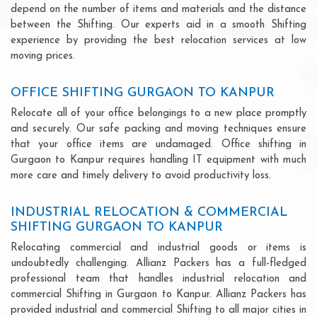
depend on the number of items and materials and the distance
between the Shifting. Our experts aid in a smooth Shifting
experience by providing the best relocation services at low
moving prices.
OFFICE SHIFTING GURGAON TO KANPUR
Relocate all of your office belongings to a new place promptly
and securely. Our safe packing and moving techniques ensure
that your office items are undamaged. Office shifting in
Gurgaon to Kanpur requires handling IT equipment with much
more care and timely delivery to avoid productivity loss.
INDUSTRIAL RELOCATION & COMMERCIAL
SHIFTING GURGAON TO KANPUR
Relocating commercial and industrial goods or items is
undoubtedly challenging. Allianz Packers has a full-fledged
professional team that handles industrial relocation and
commercial Shifting in Gurgaon to Kanpur. Allianz Packers has
provided industrial and commercial Shifting to all major cities in