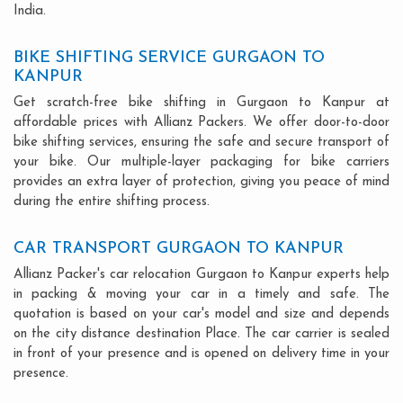
India.
BIKE SHIFTING SERVICE GURGAON TO
KANPUR
Get scratch-free bike shifting in Gurgaon to Kanpur at
affordable prices with Allianz Packers. We offer door-to-door
bike shifting services, ensuring the safe and secure transport of
your bike. Our multiple-layer packaging for bike carriers
provides an extra layer of protection, giving you peace of mind
during the entire shifting process.
CAR TRANSPORT GURGAON TO KANPUR
Allianz Packer's car relocation Gurgaon to Kanpur experts help
in packing & moving your car in a timely and safe. The
quotation is based on your car's model and size and depends
on the city distance destination Place. The car carrier is sealed
in front of your presence and is opened on delivery time in your
presence.