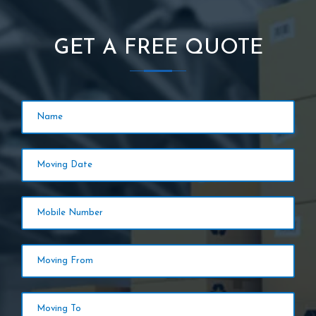
GET A FREE QUOTE