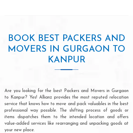
BOOK BEST PACKERS AND
MOVERS IN GURGAON TO
KANPUR
Are you looking for the best Packers and Movers in Gurgaon
to Kanpur? Yes! Allianz provides the most reputed relocation
service that knows how to move and pack valuables in the best
professional way possible. The shifting process of goods or
items dispatches them to the intended location and offers
value-added services like rearranging and unpacking goods at
your new place.