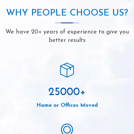
WHY PEOPLE CHOOSE US?
We have 20+ years of experience to give you
better results
25000
+
Home or Offices Moved