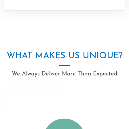
WHAT MAKES US UNIQUE?
We Always Deliver More Than Expected