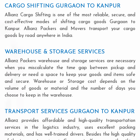
CARGO SHIFTING GURGAON TO KANPUR
Allianz Cargo Shifting is one of the most reliable, secure, and
cost-effective modes of shifting cargo goods Gurgaon to
Kanpur. Allianz Packers and Movers transport your cargo
goods by road anywhere in India.
WAREHOUSE & STORAGE SERVICES
Allianz Packers warehouse and storage services are necessary
when you miscalculate the time gap between pickup and
delivery or need a space to keep your goods and items safe
and secure. Warehouse or Storage cost depends on the
volume of goods or material and the number of days you
choose to keep in the warehouse.
TRANSPORT SERVICES GURGAON TO KANPUR
Allianz provides affordable and high-quality transportation
services in the logistics industry, uses excellent packing
materials, and has well-trained drivers. Besides the high quality