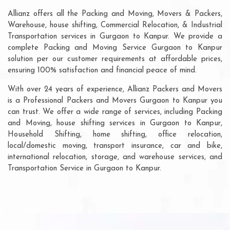
Allianz offers all the Packing and Moving, Movers & Packers,
Warehouse, house shifting, Commercial Relocation, & Industrial
Transportation services in Gurgaon to Kanpur. We provide a
complete Packing and Moving Service Gurgaon to Kanpur
solution per our customer requirements at affordable prices,
ensuring 100% satisfaction and financial peace of mind.
With over 24 years of experience, Allianz Packers and Movers
is a Professional Packers and Movers Gurgaon to Kanpur you
can trust. We offer a wide range of services, including Packing
and Moving, house shifting services in Gurgaon to Kanpur,
Household Shifting, home shifting, office relocation,
local/domestic moving, transport insurance, car and bike,
international relocation, storage, and warehouse services, and
Transportation Service in Gurgaon to Kanpur.