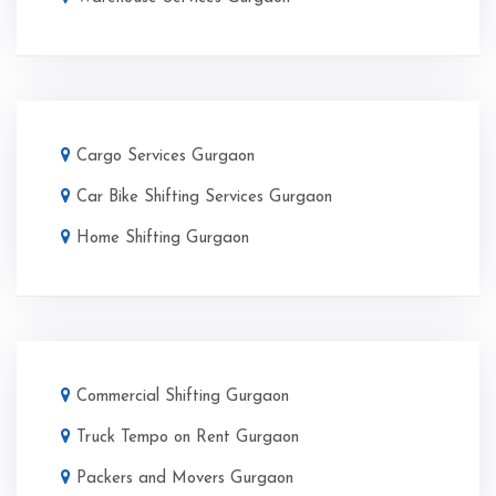
Cargo Services Gurgaon
Car Bike Shifting Services Gurgaon
Home Shifting Gurgaon
Commercial Shifting Gurgaon
Truck Tempo on Rent Gurgaon
Packers and Movers Gurgaon