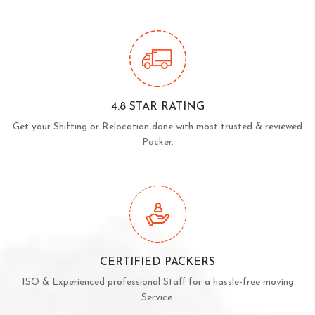
4.8 STAR RATING
Get your Shifting or Relocation done with most trusted & reviewed
Packer.
CERTIFIED PACKERS
ISO & Experienced professional Staff for a hassle-free moving
Service.