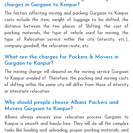
charges in Gurgaon to Kanpur?
The factors affecting moving and packing Gurgaon to Kanpur
costs include the item, weight of luggage to be shifted, the
distance between the two places of Shifting, the cost of
packing materials, the type of vehicle used for moving, the
type of Relocation service within the city (intercity, etc.),
company goodwill, the relocation route, etc.
What are the charges for Packers & Movers in
Gurgaon to Kanpur?
The moving charge will depend on the moving service Gurgaon
to Kanpur availed of. Therefore, the packing and moving costs
of shifting within the same city will differ from those of intercity
or interstate relocation.
Why should people choose Allianz Packers and
Movers Gurgaon to Kanpur?
Allianz always ensures your relocation process Gurgaon to
Kanpur is smooth and hassle-free. They will do all the complex
tasks like loading and unloading, proper packing materials, and