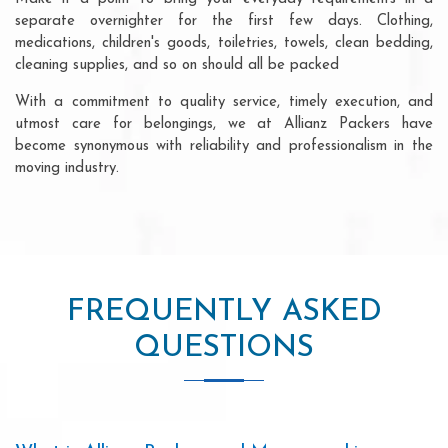
separate overnighter for the first few days. Clothing,
medications, children's goods, toiletries, towels, clean bedding,
cleaning supplies, and so on should all be packed
With a commitment to quality service, timely execution, and
utmost care for belongings, we at Allianz Packers have
become synonymous with reliability and professionalism in the
moving industry.
FREQUENTLY ASKED
QUESTIONS