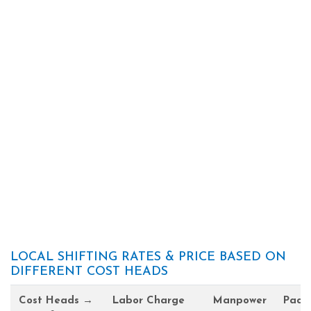
LOCAL SHIFTING RATES & PRICE BASED ON
DIFFERENT COST HEADS
Cost Heads →
Labor Charge
Manpower
Pack