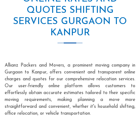
QUOTES SHIFTING
SERVICES GURGAON TO
KANPUR
Allianz Packers and Movers, a prominent moving company in
Gurgaon to Kanpur, offers convenient and transparent online
charges and quotes for our comprehensive relocation services.
Our user-friendly online platform allows customers to
effortlessly obtain accurate estimates tailored to their specific
moving requirements, making planning a move more
straightforward and convenient, whether it's household shifting,
office relocation, or vehicle transportation.