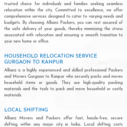
trusted choice for individuals and families seeking seamless
relocation within the city. Committed to excellence, we offer
comprehensive services designed to cater to varying needs and
budgets. By choosing Allianz Packers, you can rest assured of
the safe delivery of your goods, thereby minimizing the stress
associated with relocation and ensuring a smooth transition to
your new home or office.
HOUSEHOLD RELOCATION SERVICE
GURGAON TO KANPUR
Allianz is a highly experienced and skilled professional Packers
and Movers Gurgaon to Kanpur who securely packs and moves
household items or goods. They use high-quality packing
materials and the tools to pack and move household or costly
materials.
LOCAL SHIFTING
Allianz Movers and Packers offer fast, hassle-free, secure
shifting within any major city in India. Local shifting costs