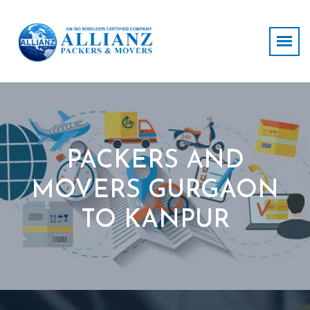
PACKERS AND
MOVERS GURGAON
TO KANPUR