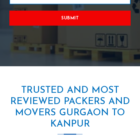
SUBMIT
TRUSTED AND MOST
REVIEWED PACKERS AND
MOVERS GURGAON TO
KANPUR