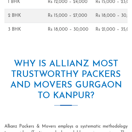
1 BHK
Rs 12,000 – 24,000
Rs 15,000 – 23,0
2 BHK
Rs 15,000 – 27,000
Rs 18,000 – 30,0
3 BHK
Rs 18,000 – 30,000
Rs 21,000 – 35,0
WHY IS ALLIANZ MOST
TRUSTWORTHY PACKERS
AND MOVERS GURGAON
TO KANPUR?
Allianz Packers & Movers employs a systematic methodology