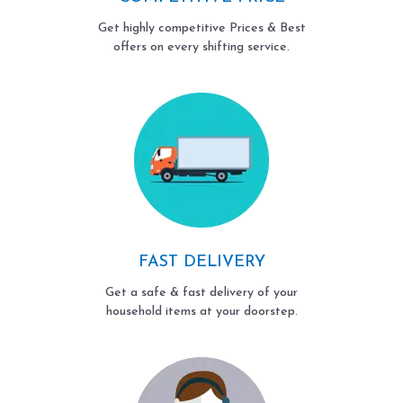
Get highly competitive Prices & Best
offers on every shifting service.
FAST DELIVERY
Get a safe & fast delivery of your
household items at your doorstep.