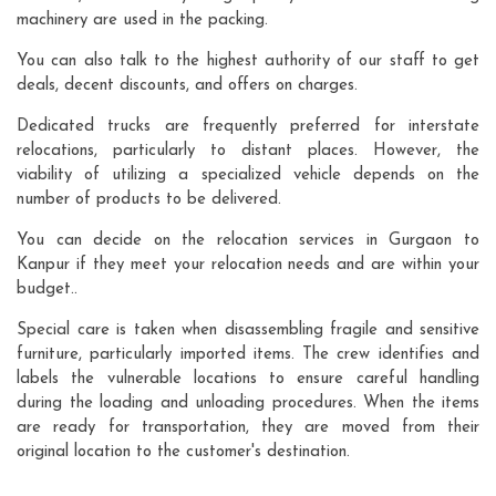
machinery are used in the packing.
You can also talk to the highest authority of our staff to get
deals, decent discounts, and offers on charges.
Dedicated trucks are frequently preferred for interstate
relocations, particularly to distant places. However, the
viability of utilizing a specialized vehicle depends on the
number of products to be delivered.
You can decide on the relocation services in Gurgaon to
Kanpur if they meet your relocation needs and are within your
budget..
Special care is taken when disassembling fragile and sensitive
furniture, particularly imported items. The crew identifies and
labels the vulnerable locations to ensure careful handling
during the loading and unloading procedures. When the items
are ready for transportation, they are moved from their
original location to the customer's destination.