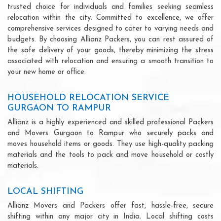
trusted choice for individuals and families seeking seamless
relocation within the city. Committed to excellence, we offer
comprehensive services designed to cater to varying needs and
budgets. By choosing Allianz Packers, you can rest assured of
the safe delivery of your goods, thereby minimizing the stress
associated with relocation and ensuring a smooth transition to
your new home or office.
HOUSEHOLD RELOCATION SERVICE
GURGAON TO RAMPUR
Allianz is a highly experienced and skilled professional Packers
and Movers Gurgaon to Rampur who securely packs and
moves household items or goods. They use high-quality packing
materials and the tools to pack and move household or costly
materials.
LOCAL SHIFTING
Allianz Movers and Packers offer fast, hassle-free, secure
shifting within any major city in India. Local shifting costs