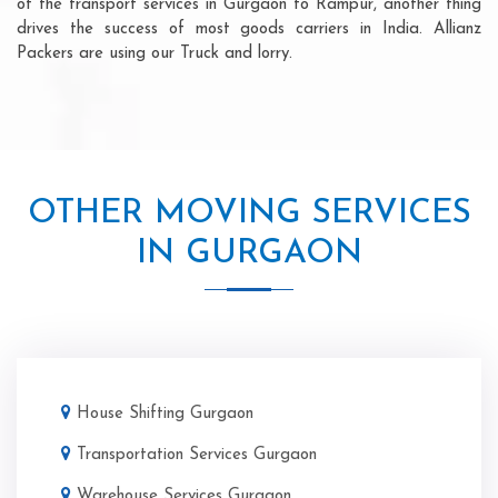
of the transport services in Gurgaon to Rampur, another thing
drives the success of most goods carriers in India. Allianz
Packers are using our Truck and lorry.
OTHER MOVING SERVICES
IN GURGAON
House Shifting Gurgaon
Transportation Services Gurgaon
Warehouse Services Gurgaon