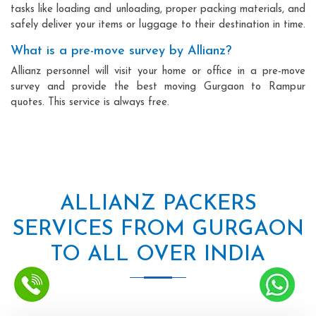
tasks like loading and unloading, proper packing materials, and
safely deliver your items or luggage to their destination in time.
What is a pre-move survey by Allianz?
Allianz personnel will visit your home or office in a pre-move
survey and provide the best moving Gurgaon to Rampur
quotes. This service is always free.
ALLIANZ PACKERS
SERVICES FROM GURGAON
TO ALL OVER INDIA