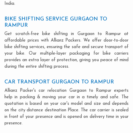
India.
BIKE SHIFTING SERVICE GURGAON TO
RAMPUR
Get scratch-free bike shifting in Gurgaon to Rampur at
affordable prices with Allianz Packers. We offer door-to-door
bike shifting services, ensuring the safe and secure transport of
your bike. Our multiple-layer packaging for bike carriers
provides an extra layer of protection, giving you peace of mind
during the entire shifting process.
CAR TRANSPORT GURGAON TO RAMPUR
Allianz Packer's car relocation Gurgaon to Rampur experts
help in packing & moving your car in a timely and safe. The
quotation is based on your car's model and size and depends
on the city distance destination Place. The car carrier is sealed
in front of your presence and is opened on delivery time in your
presence.