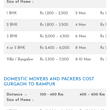
Size of Home ↓
1 BHK
Rs 1,200 – 2,500
2 Men
Rs 1,
2 BHK
Rs 1,800 – 3,500
4 Men
Rs 1,
3 BHK
Rs 2,000 – 4,500
6 Men
Rs 2,
4 or 5 BHK
Rs 2,400 – 6,000
8 Men
Rs 2,
Villa / Bungalow
Rs 3,500 – 7,000
8-10 Men
Rs 3,
DOMESTIC MOVERS AND PACKERS COST
GURGAON TO RAMPUR
Distance →
100 - 400 Km
400 – 600 Km
Size of Home ↓