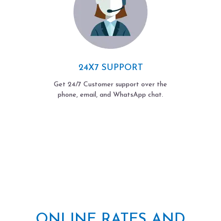
24X7 SUPPORT
Get 24/7 Customer support over the
phone, email, and WhatsApp chat.
ONLINE RATES AND