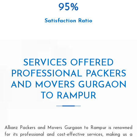
95
%
Satisfaction Ratio
SERVICES OFFERED
PROFESSIONAL PACKERS
AND MOVERS GURGAON
TO RAMPUR
Allianz Packers and Movers Gurgaon to Rampur is renowned
for its professional and cost-effective services, making us a