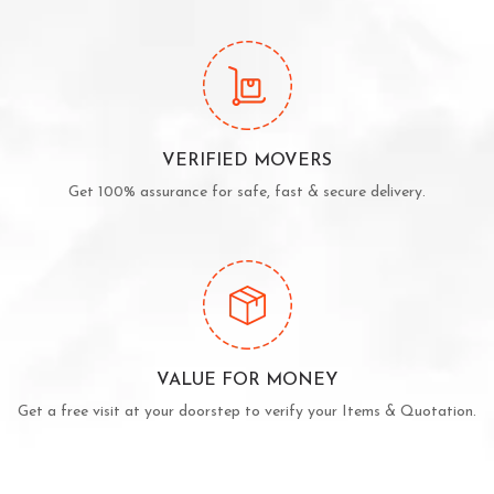
VERIFIED MOVERS
Get 100% assurance for safe, fast & secure delivery.
VALUE FOR MONEY
Get a free visit at your doorstep to verify your Items & Quotation.