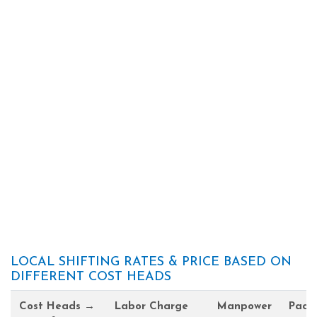
LOCAL SHIFTING RATES & PRICE BASED ON
DIFFERENT COST HEADS
Cost Heads →
Labor Charge
Manpower
Pack