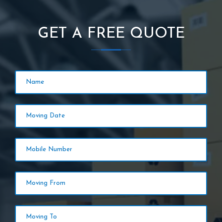
GET A FREE QUOTE