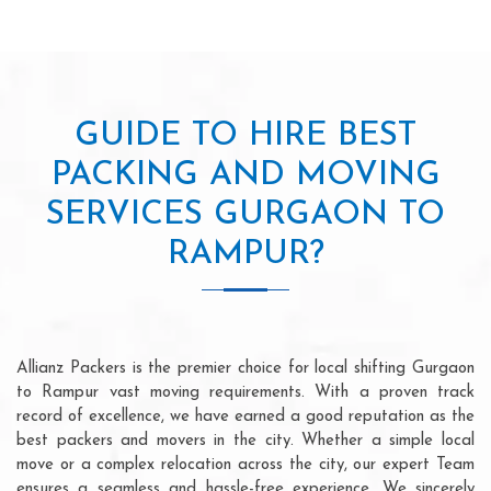
GUIDE TO HIRE BEST
PACKING AND MOVING
SERVICES GURGAON TO
RAMPUR?
Allianz Packers is the premier choice for local shifting Gurgaon
to Rampur vast moving requirements. With a proven track
record of excellence, we have earned a good reputation as the
best packers and movers in the city. Whether a simple local
move or a complex relocation across the city, our expert Team
ensures a seamless and hassle-free experience. We sincerely