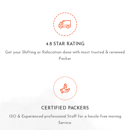
4.8 STAR RATING
Get your Shifting or Relocation done with most trusted & reviewed
Packer.
CERTIFIED PACKERS
ISO & Experienced professional Staff for a hassle-free moving
Service.