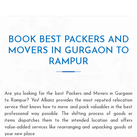
BOOK BEST PACKERS AND
MOVERS IN GURGAON TO
RAMPUR
Are you looking for the best Packers and Movers in Gurgaon
to Rampur? Yes! Allianz provides the most reputed relocation
service that knows how to move and pack valuables in the best
professional way possible. The shifting process of goods or
items dispatches them to the intended location and offers
value-added services like rearranging and unpacking goods at
your new place.