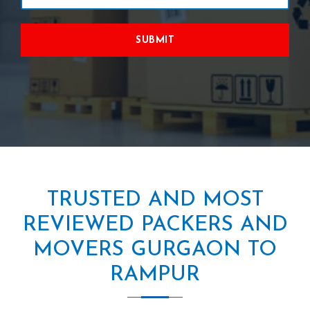
SUBMIT
TRUSTED AND MOST
REVIEWED PACKERS AND
MOVERS GURGAON TO
RAMPUR