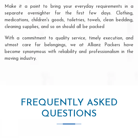
Make it a point to bring your everyday requirements in a
separate overnighter for the first few days. Clothing,
medications, children's goods, toiletries, towels, clean bedding,
cleaning supplies, and so on should all be packed
With a commitment to quality service, timely execution, and
utmost care for belongings, we at Allianz Packers have
become synonymous with reliability and professionalism in the
moving industry.
FREQUENTLY ASKED
QUESTIONS