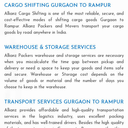
CARGO SHIFTING GURGAON TO RAMPUR
Allianz Cargo Shifting is one of the most reliable, secure, and
cost-effective modes of shifting cargo goods Gurgaon to
Rampur. Allianz Packers and Movers transport your cargo
goods by road anywhere in India.
WAREHOUSE & STORAGE SERVICES
Allianz Packers warehouse and storage services are necessary
when you miscalculate the time gap between pickup and
delivery or need a space to keep your goods and items safe
and secure. Warehouse or Storage cost depends on the
volume of goods or material and the number of days you
choose to keep in the warehouse.
TRANSPORT SERVICES GURGAON TO RAMPUR
Allianz provides affordable and high-quality transportation
services in the logistics industry, uses excellent packing
materials, and has well-trained drivers. Besides the high quality