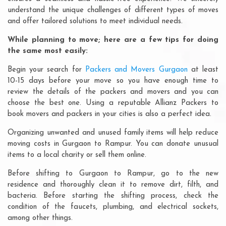
understand the unique challenges of different types of moves
and offer tailored solutions to meet individual needs.
While planning to move; here are a few tips for doing
the same most easily:
Begin your search for
Packers and Movers Gurgaon
at least
10-15 days before your move so you have enough time to
review the details of the packers and movers and you can
choose the best one. Using a reputable Allianz Packers to
book movers and packers in your cities is also a perfect idea.
Organizing unwanted and unused family items will help reduce
moving costs in Gurgaon to Rampur. You can donate unusual
items to a local charity or sell them online.
Before shifting to Gurgaon to Rampur, go to the new
residence and thoroughly clean it to remove dirt, filth, and
bacteria. Before starting the shifting process, check the
condition of the faucets, plumbing, and electrical sockets,
among other things.