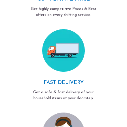
Get highly competitive Prices & Best
offers on every shifting service.
FAST DELIVERY
Get a safe & fast delivery of your
household items at your doorstep.