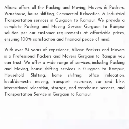
Allianz offers all the Packing and Moving, Movers & Packers,
Warehouse, house shifting, Commercial Relocation, & Industrial
Transportation services in Gurgaon to Rampur. We provide a
complete Packing and Moving Service Gurgaon to Rampur
solution per our customer requirements at affordable prices,
ensuring 100% satisfaction and financial peace of mind.
With over 24 years of experience, Allianz Packers and Movers
is a Professional Packers and Movers Gurgaon to Rampur you
can trust. We offer a wide range of services, including Packing
and Moving, house shifting services in Gurgaon to Rampur,
Household Shifting, home shifting, office relocation,
local/domestic moving, transport insurance, car and bike,
international relocation, storage, and warehouse services, and
Transportation Service in Gurgaon to Rampur.