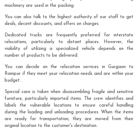
machinery are used in the packing.
You can also talk to the highest authority of our staff to get
deals, decent discounts, and offers on charges.
Dedicated trucks are frequently preferred for interstate
relocations, particularly to distant places. However, the
viability of utilizing a specialized vehicle depends on the
number of products to be delivered.
You can decide on the relocation services in Gurgaon to
Rampur if they meet your relocation needs and are within your
budget..
Special care is taken when disassembling fragile and sensitive
furniture, particularly imported items. The crew identifies and
labels the vulnerable locations to ensure careful handling
during the loading and unloading procedures. When the items
are ready for transportation, they are moved from their
original location to the customer's destination.