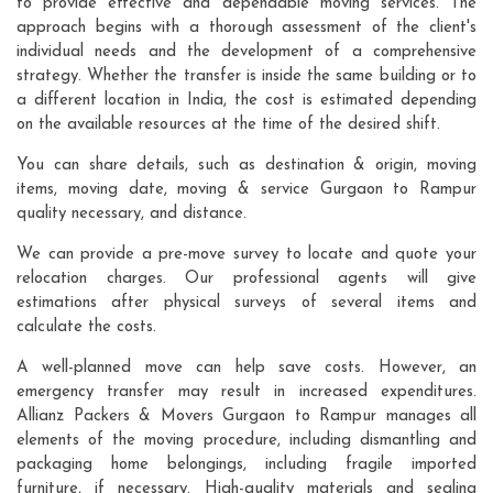
to provide effective and dependable moving services. The
approach begins with a thorough assessment of the client's
individual needs and the development of a comprehensive
strategy. Whether the transfer is inside the same building or to
a different location in India, the cost is estimated depending
on the available resources at the time of the desired shift.
You can share details, such as destination & origin, moving
items, moving date, moving & service Gurgaon to Rampur
quality necessary, and distance.
We can provide a pre-move survey to locate and quote your
relocation charges. Our professional agents will give
estimations after physical surveys of several items and
calculate the costs.
A well-planned move can help save costs. However, an
emergency transfer may result in increased expenditures.
Allianz Packers & Movers Gurgaon to Rampur manages all
elements of the moving procedure, including dismantling and
packaging home belongings, including fragile imported
furniture, if necessary. High-quality materials and sealing