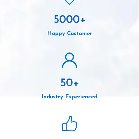
5000
+
Happy Customer
50
+
Industry Experienced