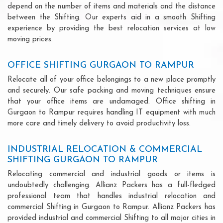
depend on the number of items and materials and the distance
between the Shifting. Our experts aid in a smooth Shifting
experience by providing the best relocation services at low
moving prices.
OFFICE SHIFTING GURGAON TO RAMPUR
Relocate all of your office belongings to a new place promptly
and securely. Our safe packing and moving techniques ensure
that your office items are undamaged. Office shifting in
Gurgaon to Rampur requires handling IT equipment with much
more care and timely delivery to avoid productivity loss.
INDUSTRIAL RELOCATION & COMMERCIAL
SHIFTING GURGAON TO RAMPUR
Relocating commercial and industrial goods or items is
undoubtedly challenging. Allianz Packers has a full-fledged
professional team that handles industrial relocation and
commercial Shifting in Gurgaon to Rampur. Allianz Packers has
provided industrial and commercial Shifting to all major cities in