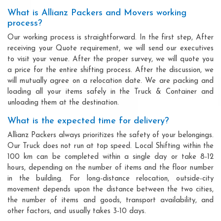
What is Allianz Packers and Movers working
process?
Our working process is straightforward. In the first step, After
receiving your Quote requirement, we will send our executives
to visit your venue. After the proper survey, we will quote you
a price for the entire shifting process. After the discussion, we
will mutually agree on a relocation date. We are packing and
loading all your items safely in the Truck & Container and
unloading them at the destination.
What is the expected time for delivery?
Allianz Packers always prioritizes the safety of your belongings.
Our Truck does not run at top speed. Local Shifting within the
100 km can be completed within a single day or take 8-12
hours, depending on the number of items and the floor number
in the building. For long-distance relocation, outside-city
movement depends upon the distance between the two cities,
the number of items and goods, transport availability, and
other factors, and usually takes 3-10 days.