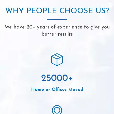
WHY PEOPLE CHOOSE US?
We have 20+ years of experience to give you
better results
25000
+
Home or Offices Moved