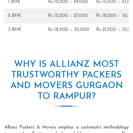
1 BHK
Rs 12,000 – 24,000
Rs 15,000 – 23,0
2 BHK
Rs 15,000 – 27,000
Rs 18,000 – 30,0
3 BHK
Rs 18,000 – 30,000
Rs 21,000 – 35,0
WHY IS ALLIANZ MOST
TRUSTWORTHY PACKERS
AND MOVERS GURGAON
TO RAMPUR?
Allianz Packers & Movers employs a systematic methodology