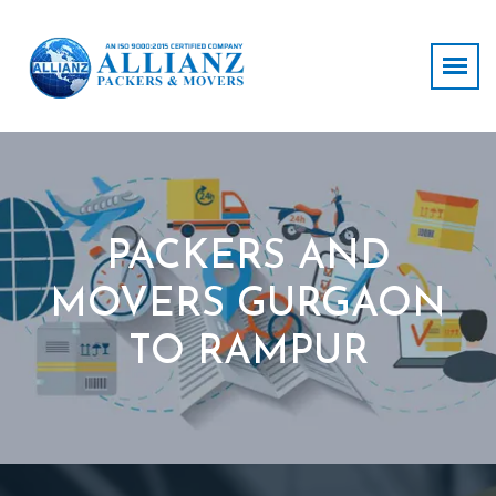
PACKERS AND
MOVERS GURGAON
TO RAMPUR