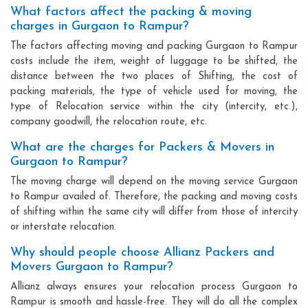
What factors affect the packing & moving
charges in Gurgaon to Rampur?
The factors affecting moving and packing Gurgaon to Rampur
costs include the item, weight of luggage to be shifted, the
distance between the two places of Shifting, the cost of
packing materials, the type of vehicle used for moving, the
type of Relocation service within the city (intercity, etc.),
company goodwill, the relocation route, etc.
What are the charges for Packers & Movers in
Gurgaon to Rampur?
The moving charge will depend on the moving service Gurgaon
to Rampur availed of. Therefore, the packing and moving costs
of shifting within the same city will differ from those of intercity
or interstate relocation.
Why should people choose Allianz Packers and
Movers Gurgaon to Rampur?
Allianz always ensures your relocation process Gurgaon to
Rampur is smooth and hassle-free. They will do all the complex