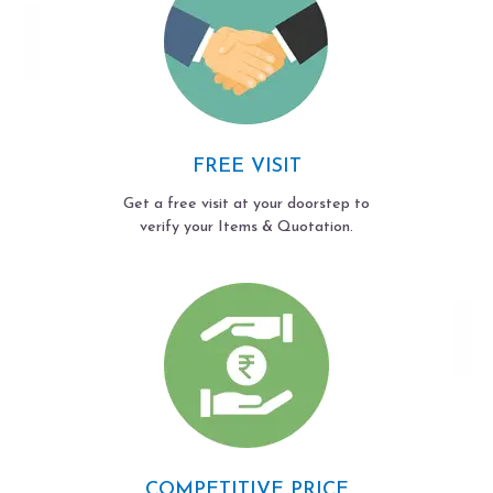
FREE VISIT
Get a free visit at your doorstep to
verify your Items & Quotation.
COMPETITIVE PRICE