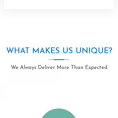
WHAT MAKES US UNIQUE?
We Always Deliver More Than Expected