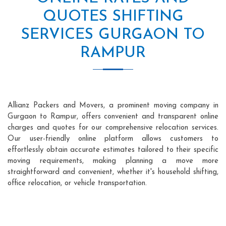
QUOTES SHIFTING
SERVICES GURGAON TO
RAMPUR
Allianz Packers and Movers, a prominent moving company in
Gurgaon to Rampur, offers convenient and transparent online
charges and quotes for our comprehensive relocation services.
Our user-friendly online platform allows customers to
effortlessly obtain accurate estimates tailored to their specific
moving requirements, making planning a move more
straightforward and convenient, whether it's household shifting,
office relocation, or vehicle transportation.