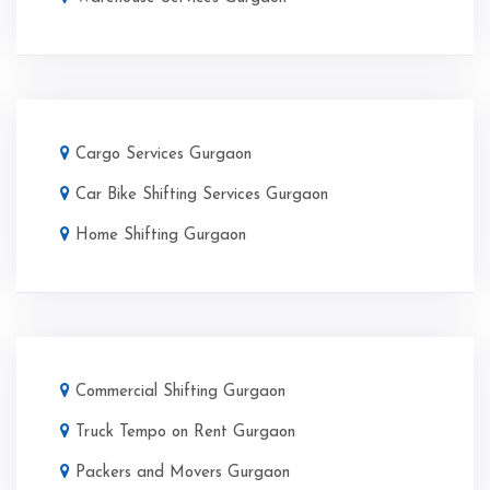
Cargo Services Gurgaon
Car Bike Shifting Services Gurgaon
Home Shifting Gurgaon
Commercial Shifting Gurgaon
Truck Tempo on Rent Gurgaon
Packers and Movers Gurgaon