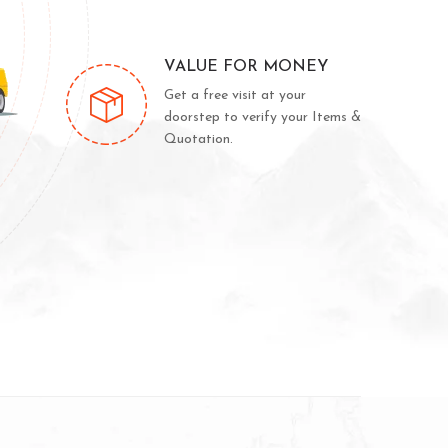
VALUE FOR MONEY
Get a free visit at your
doorstep to verify your Items &
Quotation.