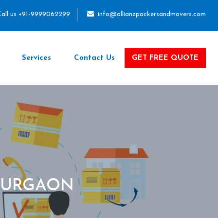
all us +91-9999062299
info@allianzpackersandmovers.com
Services
Contact Us
GET FREE QUOTE
GURGAON