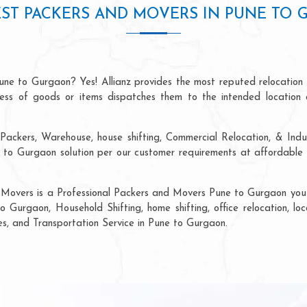
ST PACKERS AND MOVERS IN PUNE TO
une to Gurgaon? Yes! Allianz provides the most reputed relocation
ocess of goods or items dispatches them to the intended location 
Packers, Warehouse, house shifting, Commercial Relocation, & Indu
o Gurgaon solution per our customer requirements at affordable p
 Movers is a Professional Packers and Movers Pune to Gurgaon you c
o Gurgaon, Household Shifting, home shifting, office relocation, loc
ces, and Transportation Service in Pune to Gurgaon.