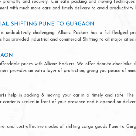
ce promptly and securely. Our safe packing and moving techniques
ment with much more care and timely delivery to avoid productivity l
IAL SHIFTING PUNE TO GURGAON
is undoubtedly challenging. Allianz Packers has a full-fledged pro
 has provided industrial and commercial Shifting to all major cities i
GAON
ffordable prices with Allianz Packers. We offer door-to-door bike sh
riers provides an extra layer of protection, giving you peace of mind 
erts help in packing & moving your car in a timely and safe. The
 carrier is sealed in front of your presence and is opened on deliver
ecure, and cost-effective modes of shifting cargo goods Pune to Gu