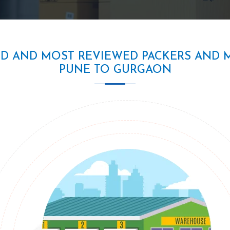
ED AND MOST REVIEWED PACKERS AND 
PUNE TO GURGAON