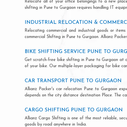
Relocate all of your office belongings to a new pla
shifting in Pune to Gurgaon requires handling IT equip
INDUSTRIAL RELOCATION & COMMERC
Relocating commercial and industrial goods or items 
commercial Shifting in Pune to Gurgaon. Allianz Packers
BIKE SHIFTING SERVICE PUNE TO GUR
Get scratch-free bike shifting in Pune to Gurgaon at a
of your bike. Our multiple-layer packaging for bike car
CAR TRANSPORT PUNE TO GURGAON
Allianz Packer's car relocation Pune to Gurgaon exp
depends on the city distance destination Place. The car
CARGO SHIFTING PUNE TO GURGAON
Allianz Cargo Shifting is one of the most reliable, s
goods by road anywhere in India.