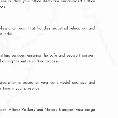
 ensure that your office items are undamaged. Office
oss.
fessional team that handles industrial relocation and
n India.
ifting services, ensuring the safe and secure transport
during the entire shifting process.
 quotation is based on your car's model and size and
y time in your presence.
rgaon. Allianz Packers and Movers transport your cargo