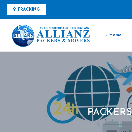
TRACKING
Home
PACKER