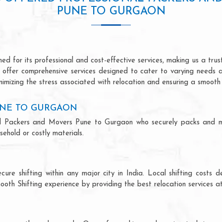
PUNE TO GURGAON
 for its professional and cost-effective services, making us a trust
we offer comprehensive services designed to cater to varying needs 
imizing the stress associated with relocation and ensuring a smooth 
UNE TO GURGAON
ional Packers and Movers Pune to Gurgaon who securely packs and m
ehold or costly materials.
ecure shifting within any major city in India. Local shifting cos
ooth Shifting experience by providing the best relocation services at