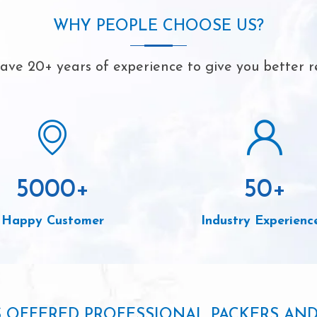
WHY PEOPLE CHOOSE US?
ve 20+ years of experience to give you better r
5000
+
50
+
Happy Customer
Industry Experienc
S OFFERED PROFESSIONAL PACKERS AN