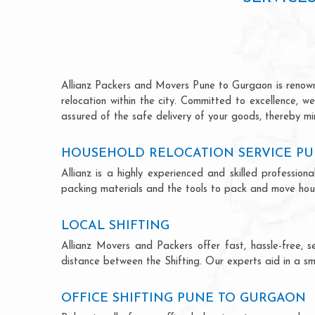
Allianz Packers and Movers Pune to Gurgaon is renowned
relocation within the city. Committed to excellence, 
assured of the safe delivery of your goods, thereby min
HOUSEHOLD RELOCATION SERVICE P
Allianz is a highly experienced and skilled profess
packing materials and the tools to pack and move hous
LOCAL SHIFTING
Allianz Movers and Packers offer fast, hassle-free, s
distance between the Shifting. Our experts aid in a sm
OFFICE SHIFTING PUNE TO GURGAON