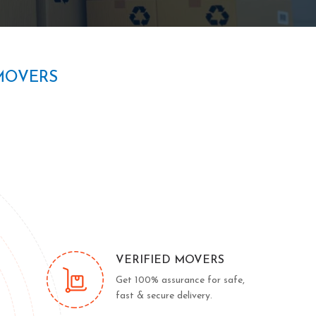
MOVERS
VERIFIED MOVERS
Get 100% assurance for safe,
fast & secure delivery.