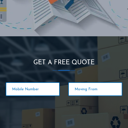
GET A FREE QUOTE