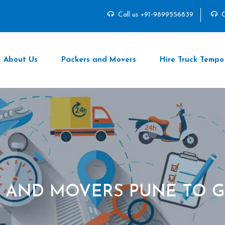
Call us +91-9899556839
C
About Us
Packers and Movers
Hire Truck Tempo
S AND MOVERS PUNE TO 