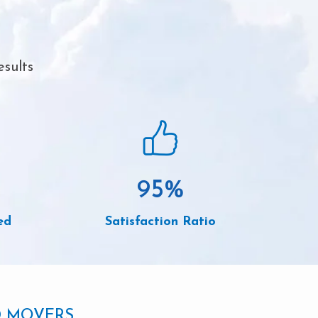
esults
95
%
ed
Satisfaction Ratio
D MOVERS