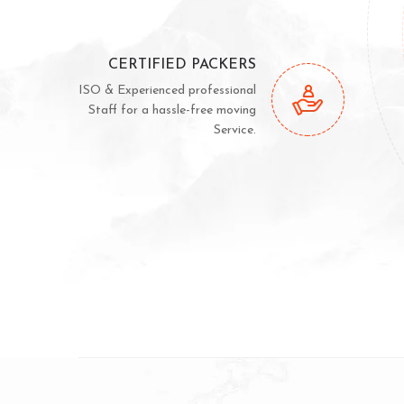
CERTIFIED PACKERS
ISO & Experienced professional
Staff for a hassle-free moving
Service.