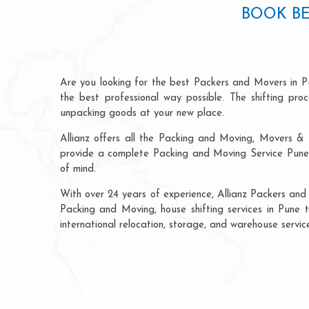
BOOK BE
Are you looking for the best Packers and Movers in P
the best professional way possible. The shifting pr
unpacking goods at your new place.
Allianz offers all the Packing and Moving, Movers & 
provide a complete Packing and Moving Service Pune t
of mind.
With over 24 years of experience, Allianz Packers and
Packing and Moving, house shifting services in Pune t
international relocation, storage, and warehouse servi