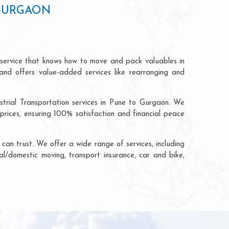
 GURGAON
 service that knows how to move and pack valuables in
and offers value-added services like rearranging and
strial Transportation services in Pune to Gurgaon. We
rices, ensuring 100% satisfaction and financial peace
an trust. We offer a wide range of services, including
al/domestic moving, transport insurance, car and bike,