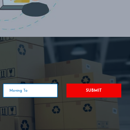
SUBMIT