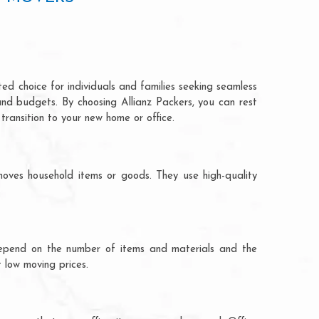
ed choice for individuals and families seeking seamless
and budgets. By choosing Allianz Packers, you can rest
transition to your new home or office.
oves household items or goods. They use high-quality
ts depend on the number of items and materials and the
 low moving prices.