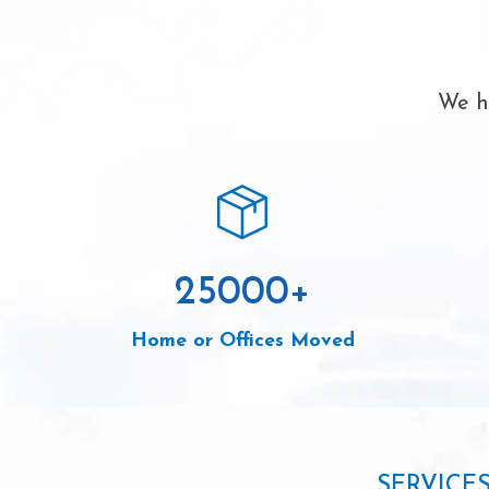
We ha
25000
+
Home or Offices Moved
SERVICE