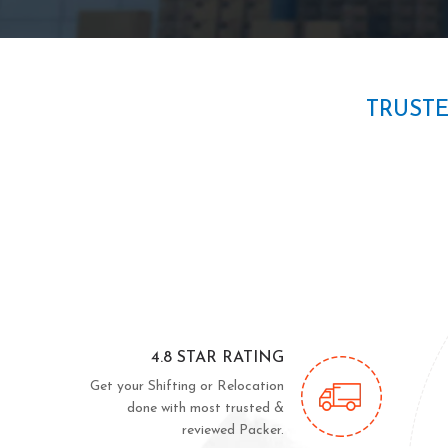
TRUST
4.8 STAR RATING
Get your Shifting or Relocation
done with most trusted &
reviewed Packer.