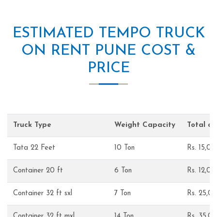
ESTIMATED TEMPO TRUCK
ON RENT PUNE COST &
PRICE
Truck Type
Weight Capacity
Total c
Tata 22 Feet
10 Ton
Rs. 15,0
Container 20 ft
6 Ton
Rs. 12,0
Container 32 ft sxl
7 Ton
Rs. 25,0
Container 32 ft mxl
14 Ton
Rs. 35,0