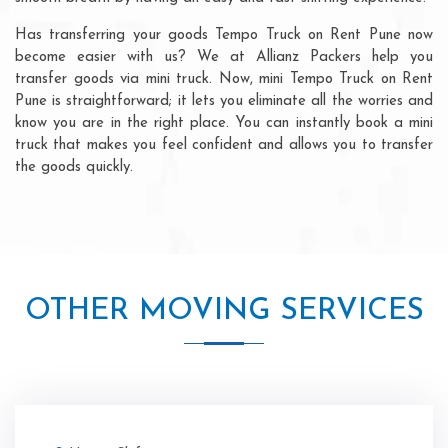
Has transferring your goods Tempo Truck on Rent Pune now
become easier with us? We at Allianz Packers help you
transfer goods via mini truck. Now, mini Tempo Truck on Rent
Pune is straightforward; it lets you eliminate all the worries and
know you are in the right place. You can instantly book a mini
truck that makes you feel confident and allows you to transfer
the goods quickly.
OTHER MOVING SERVICES