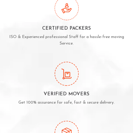
CERTIFIED PACKERS
ISO & Experienced professional Staff for a hassle-free moving
Service.
VERIFIED MOVERS
Get 100% assurance for safe, fast & secure delivery.