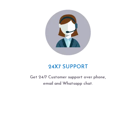
24X7 SUPPORT
Get 24/7 Customer support over phone,
email and Whatsapp chat.