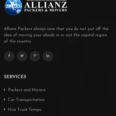
Allianz Packers always care that you do not put off the
idea of moving your abode in or out the capital region
of the country.
SERVICES
Packers and Movers
Car Transportation
Hire Truck Tempo