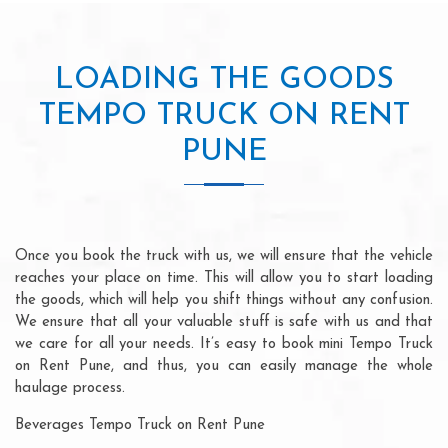
LOADING THE GOODS
TEMPO TRUCK ON RENT
PUNE
Once you book the truck with us, we will ensure that the vehicle
reaches your place on time. This will allow you to start loading
the goods, which will help you shift things without any confusion.
We ensure that all your valuable stuff is safe with us and that
we care for all your needs. It’s easy to book mini Tempo Truck
on Rent Pune, and thus, you can easily manage the whole
haulage process.
Beverages Tempo Truck on Rent Pune