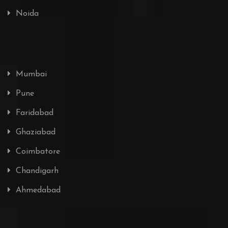
Noida
Mumbai
Pune
Faridabad
Ghaziabad
Coimbatore
Chandigarh
Ahmedabad