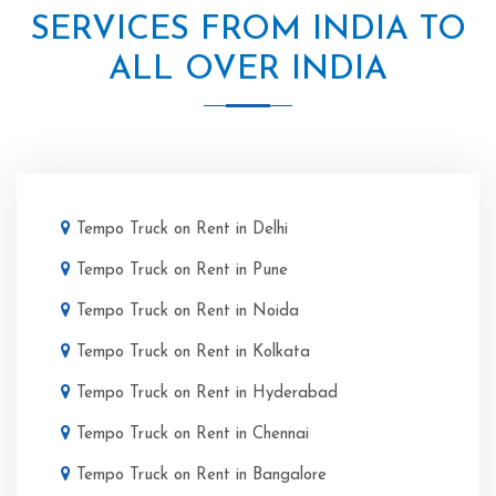
SERVICES FROM INDIA TO
ALL OVER INDIA
Tempo Truck on Rent in Delhi
Tempo Truck on Rent in Pune
Tempo Truck on Rent in Noida
Tempo Truck on Rent in Kolkata
Tempo Truck on Rent in Hyderabad
Tempo Truck on Rent in Chennai
Tempo Truck on Rent in Bangalore