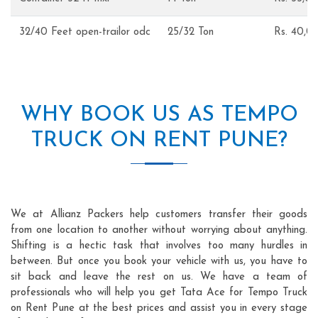
32/40 Feet open-trailor odc
25/32 Ton
Rs. 40,
WHY BOOK US AS TEMPO
TRUCK ON RENT PUNE?
We at Allianz Packers help customers transfer their goods
from one location to another without worrying about anything.
Shifting is a hectic task that involves too many hurdles in
between. But once you book your vehicle with us, you have to
sit back and leave the rest on us. We have a team of
professionals who will help you get Tata Ace for Tempo Truck
on Rent Pune at the best prices and assist you in every stage