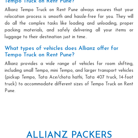
Tempo Truck on Rent Pune?
Allianz Tempo Truck on Rent Pune always ensures that your
relocation process is smooth and hassle-free for you. They will
do all the complex tasks like loading and unloading, proper
packing materials, and safely delivering all your items or
luggage to their destination just in time..
What types of vehicles does Allianz offer for
Tempo Truck on Rent Pune?
Allianz provides a wide range of vehicles for room shifting,
including small Tempo, mini Tempo, and larger transport vehicles
(pickup Tempo, Tata Ace/chota hathi, Tata 407 truck, 14-foot
truck) to accommodate different sizes of Tempo Truck on Rent
Pune.
ALLIANZ PACKERS