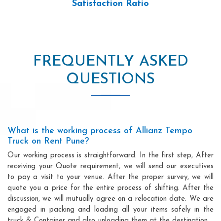
Satisfaction Ratio
FREQUENTLY ASKED
QUESTIONS
What is the working process of Allianz Tempo
Truck on Rent Pune?
Our working process is straightforward. In the first step, After
receiving your Quote requirement, we will send our executives
to pay a visit to your venue. After the proper survey, we will
quote you a price for the entire process of shifting. After the
discussion, we will mutually agree on a relocation date. We are
engaged in packing and loading all your items safely in the
truck & Container and also unloading them at the destination.