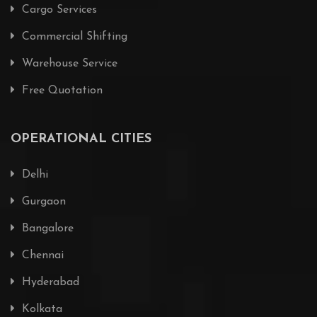
Cargo Services
Commercial Shifting
Warehouse Service
Free Quotation
OPERATIONAL CITIES
Delhi
Gurgaon
Bangalore
Chennai
Hyderabad
Kolkata