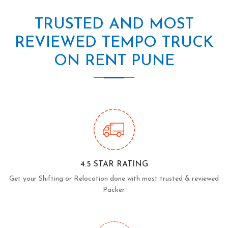
TRUSTED AND MOST
REVIEWED TEMPO TRUCK
ON RENT PUNE
4.5 STAR RATING
Get your Shifting or Relocation done with most trusted & reviewed
Packer.