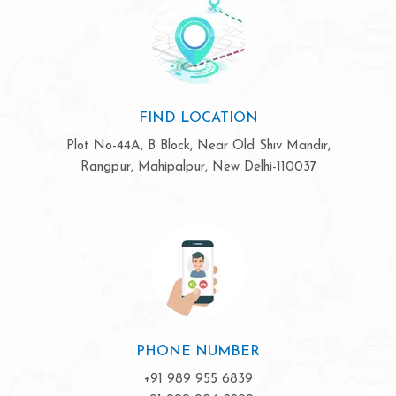
FIND LOCATION
Plot No-44A, B Block, Near Old Shiv Mandir,
Rangpur, Mahipalpur, New Delhi-110037
PHONE NUMBER
+91 989 955 6839