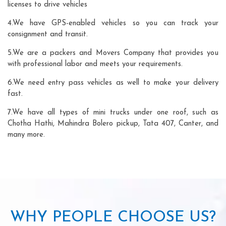
licenses to drive vehicles
4.We have GPS-enabled vehicles so you can track your
consignment and transit.
5.We are a packers and Movers Company that provides you
with professional labor and meets your requirements.
6.We need entry pass vehicles as well to make your delivery
fast.
7.We have all types of mini trucks under one roof, such as
Chotha Hathi, Mahindra Bolero pickup, Tata 407, Canter, and
many more.
WHY PEOPLE CHOOSE US?