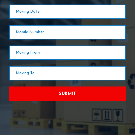
SUBMIT