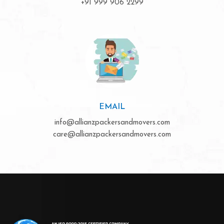
+91 999 906 2299
EMAIL
info@allianzpackersandmovers.com
care@allianzpackersandmovers.com