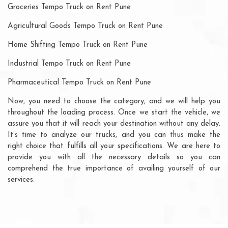
Groceries Tempo Truck on Rent Pune
Agricultural Goods Tempo Truck on Rent Pune
Home Shifting Tempo Truck on Rent Pune
Industrial Tempo Truck on Rent Pune
Pharmaceutical Tempo Truck on Rent Pune
Now, you need to choose the category, and we will help you
throughout the loading process. Once we start the vehicle, we
assure you that it will reach your destination without any delay.
It’s time to analyze our trucks, and you can thus make the
right choice that fulfills all your specifications. We are here to
provide you with all the necessary details so you can
comprehend the true importance of availing yourself of our
services.