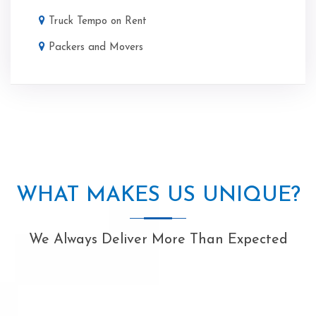
Truck Tempo on Rent
Packers and Movers
WHAT MAKES US UNIQUE?
We Always Deliver More Than Expected