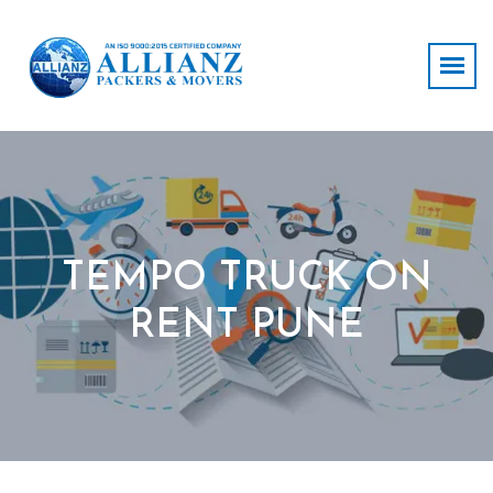
TEMPO TRUCK ON
RENT PUNE