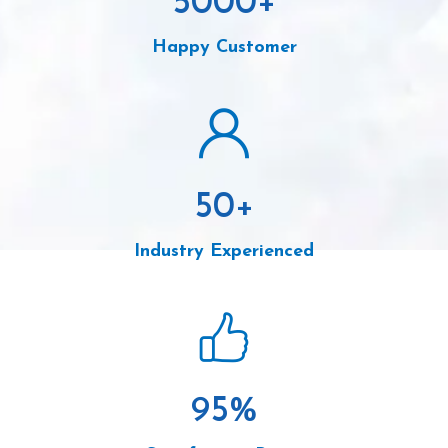
5000
+
Happy Customer
50
+
Industry Experienced
95
%