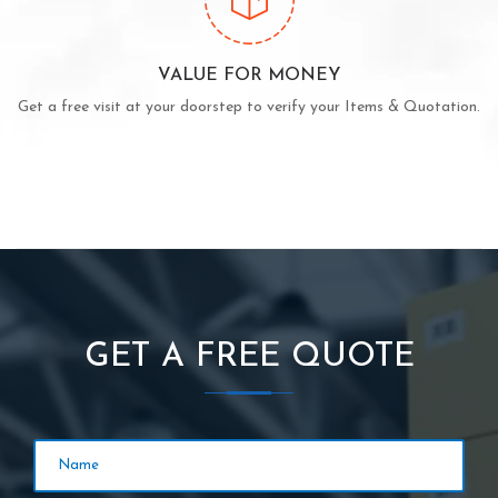
VALUE FOR MONEY
Get a free visit at your doorstep to verify your Items & Quotation.
GET A FREE QUOTE