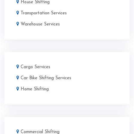
House Shifting
Transportation Services
Warehouse Services
Cargo Services
Car Bike Shifting Services
Home Shifting
Commercial Shifting