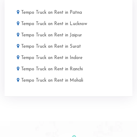
Tempo Truck on Rent in Patna
Tempo Truck on Rent in Lucknow
Tempo Truck on Rent in Jaipur
Tempo Truck on Rent in Surat
Tempo Truck on Rent in Indore
Tempo Truck on Rent in Ranchi
Tempo Truck on Rent in Mohali