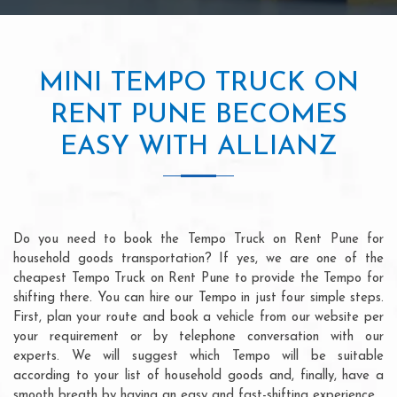
MINI TEMPO TRUCK ON
RENT PUNE BECOMES
EASY WITH ALLIANZ
Do you need to book the Tempo Truck on Rent Pune for
household goods transportation? If yes, we are one of the
cheapest Tempo Truck on Rent Pune to provide the Tempo for
shifting there. You can hire our Tempo in just four simple steps.
First, plan your route and book a vehicle from our website per
your requirement or by telephone conversation with our
experts. We will suggest which Tempo will be suitable
according to your list of household goods and, finally, have a
smooth breath by having an easy and fast-shifting experience.