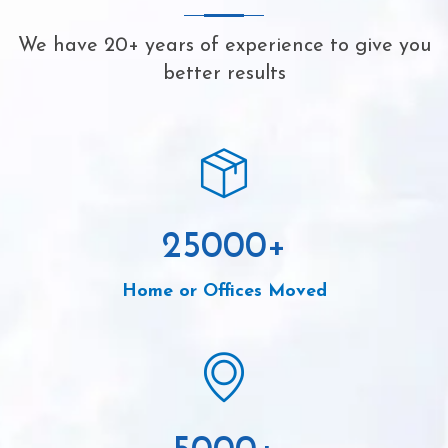
We have 20+ years of experience to give you
better results
25000
+
Home or Offices Moved