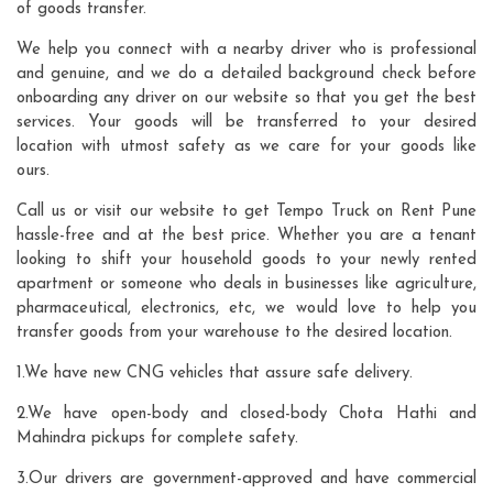
of goods transfer.
We help you connect with a nearby driver who is professional
and genuine, and we do a detailed background check before
onboarding any driver on our website so that you get the best
services. Your goods will be transferred to your desired
location with utmost safety as we care for your goods like
ours.
Call us or visit our website to get Tempo Truck on Rent Pune
hassle-free and at the best price. Whether you are a tenant
looking to shift your household goods to your newly rented
apartment or someone who deals in businesses like agriculture,
pharmaceutical, electronics, etc, we would love to help you
transfer goods from your warehouse to the desired location.
1.We have new CNG vehicles that assure safe delivery.
2.We have open-body and closed-body Chota Hathi and
Mahindra pickups for complete safety.
3.Our drivers are government-approved and have commercial