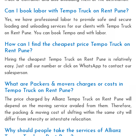
Can I book labor with Tempo Truck on Rent Pune?
Yes, we have professional labor to provide safe and secure
loading and unloading services for our clients with Tempo Truck
on Rent Pune. You can book Tempo and with labor.
How can I find the cheapest price Tempo Truck on
Rent Pune?
Hiring the cheapest Tempo Truck on Rent Pune is relatively
easy. Just call our number or click on WhatsApp to contact our
salesperson.
What are Packers & movers charges or costs in
Tempo Truck on Rent Pune?
The price charged by Allianz Tempo Truck on Rent Pune will
depend on the moving service availed from them. Therefore,
the packing & moving cost of shifting within the same city will
differ from intercity or interstate relocation.
Why should people take the services of Allianz