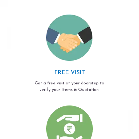
FREE VISIT
Get a free visit at your doorstep to
verify your Items & Quotation.