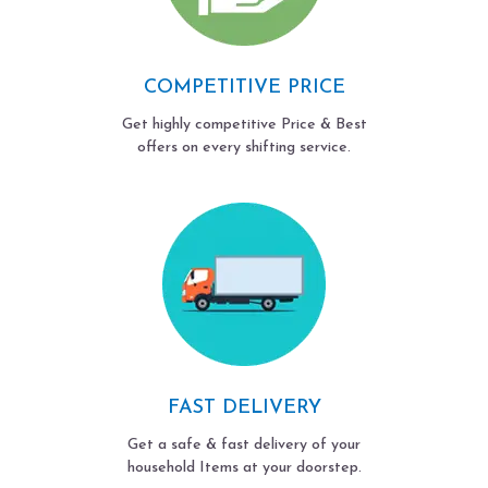
COMPETITIVE PRICE
Get highly competitive Price & Best
offers on every shifting service.
FAST DELIVERY
Get a safe & fast delivery of your
household Items at your doorstep.