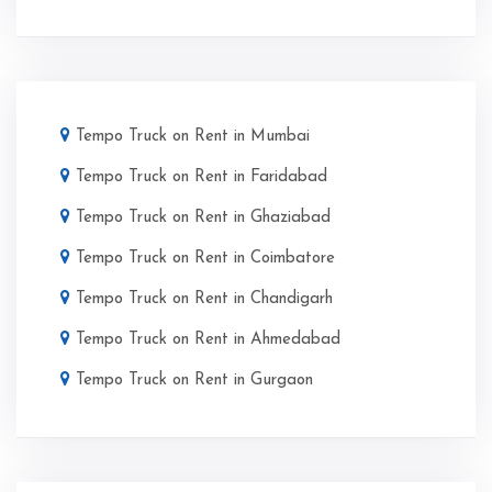
Tempo Truck on Rent in Mumbai
Tempo Truck on Rent in Faridabad
Tempo Truck on Rent in Ghaziabad
Tempo Truck on Rent in Coimbatore
Tempo Truck on Rent in Chandigarh
Tempo Truck on Rent in Ahmedabad
Tempo Truck on Rent in Gurgaon