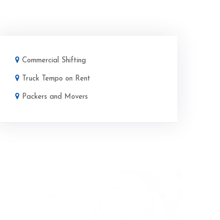
Commercial Shifting
Truck Tempo on Rent
Packers and Movers