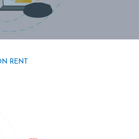
ON RENT