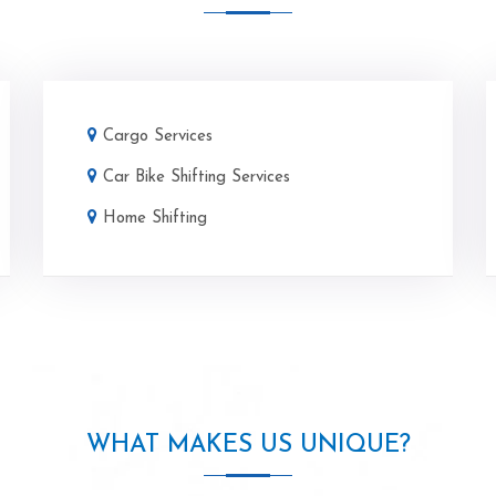
Cargo Services
Car Bike Shifting Services
Home Shifting
WHAT MAKES US UNIQUE?