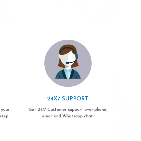
24X7 SUPPORT
 your
Get 24/7 Customer support over phone,
step.
email and Whatsapp chat.