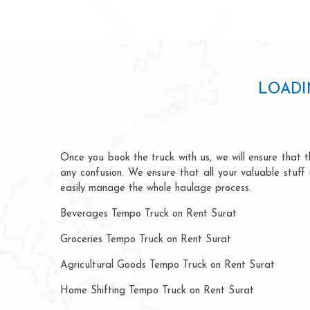
LOADI
Once you book the truck with us, we will ensure that th
any confusion. We ensure that all your valuable stuff
easily manage the whole haulage process.
Beverages Tempo Truck on Rent Surat
Groceries Tempo Truck on Rent Surat
Agricultural Goods Tempo Truck on Rent Surat
Home Shifting Tempo Truck on Rent Surat