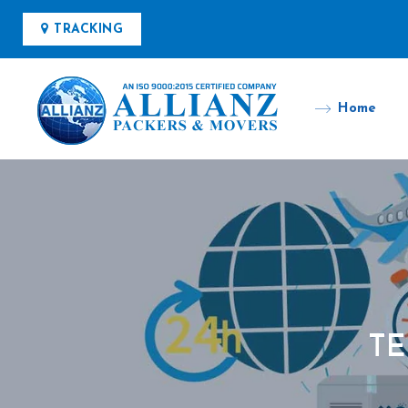
TRACKING
Home
TE