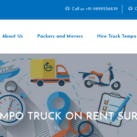
Call us +91-9899556839
C
About Us
Packers and Movers
Hire Truck Tempo
MPO TRUCK ON RENT SU