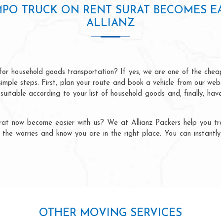
MPO TRUCK ON RENT SURAT BECOMES E
ALLIANZ
or household goods transportation? If yes, we are one of the che
r simple steps. First, plan your route and book a vehicle from our we
 suitable according to your list of household goods and, finally, ha
at now become easier with us? We at Allianz Packers help you tra
all the worries and know you are in the right place. You can instant
OTHER MOVING SERVICES