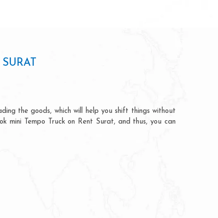
 SURAT
ding the goods, which will help you shift things without
book mini Tempo Truck on Rent Surat, and thus, you can