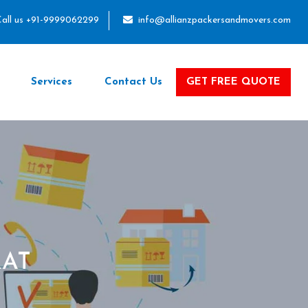
all us +91-9999062299
info@allianzpackersandmovers.com
Services
Contact Us
GET FREE QUOTE
RAT