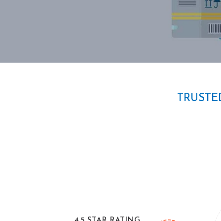
TRUSTE
4.5 STAR RATING