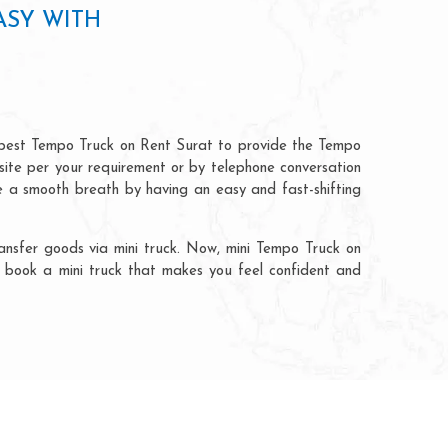
ASY WITH
apest Tempo Truck on Rent Surat to provide the Tempo
bsite per your requirement or by telephone conversation
ve a smooth breath by having an easy and fast-shifting
nsfer goods via mini truck. Now, mini Tempo Truck on
ly book a mini truck that makes you feel confident and