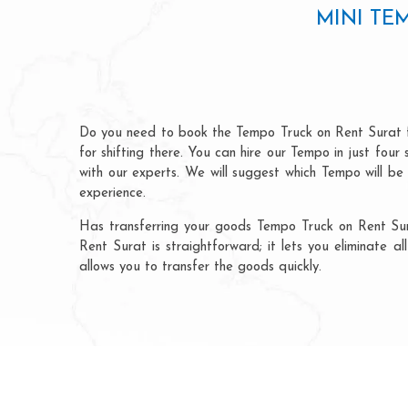
MINI TE
Do you need to book the Tempo Truck on Rent Surat f
for shifting there. You can hire our Tempo in just fou
with our experts. We will suggest which Tempo will be
experience.
Has transferring your goods Tempo Truck on Rent Sur
Rent Surat is straightforward; it lets you eliminate 
allows you to transfer the goods quickly.