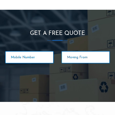
GET A FREE QUOTE