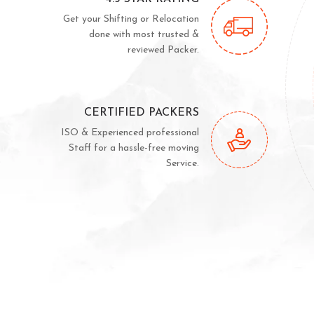
Get your Shifting or Relocation
done with most trusted &
reviewed Packer.
CERTIFIED PACKERS
ISO & Experienced professional
Staff for a hassle-free moving
Service.