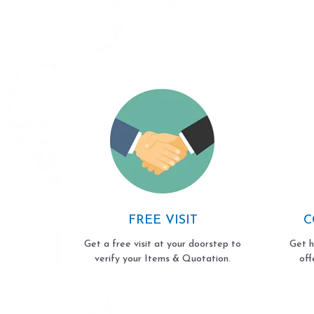
FREE VISIT
C
Get a free visit at your doorstep to
Get h
verify your Items & Quotation.
off