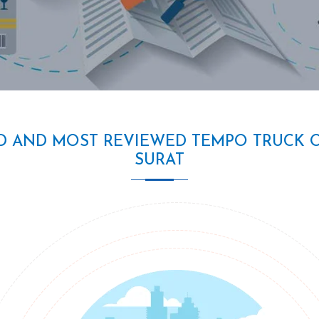
D AND MOST REVIEWED TEMPO TRUCK 
SURAT