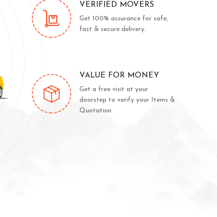
VERIFIED MOVERS
Get 100% assurance for safe,
fast & secure delivery.
VALUE FOR MONEY
Get a free visit at your
doorstep to verify your Items &
Quotation.