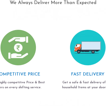
We Always Deliver More Than Expected
OMPETITIVE PRICE
FAST DELIVERY
ighly competitive Price & Best
Get a safe & fast delivery of
ers on every shifting service.
household Items at your door