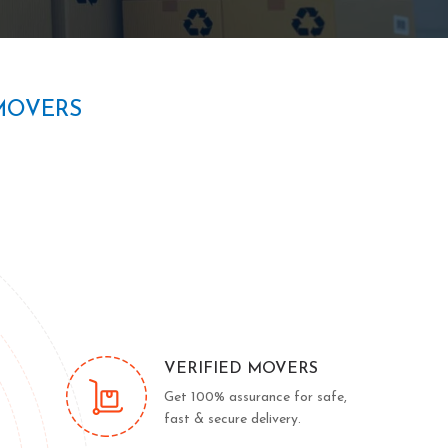
MOVERS
VERIFIED MOVERS
Get 100% assurance for safe,
fast & secure delivery.