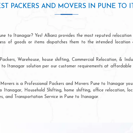
ST PACKERS AND MOVERS IN PUNE TO 
une to Itanagar? Yes! Allianz provides the most reputed relocation
ocess of goods or items dispatches them to the intended location 
Packers, Warehouse, house shifting, Commercial Relocation, & Indus
o Itanagar solution per our customer requirements at affordable p
 Movers is a Professional Packers and Movers Pune to Itanagar you c
 Itanagar, Household Shifting, home shifting, office relocation, lo
es, and Transportation Service in Pune to Itanagar.