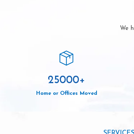
We ha
25000
+
Home or Offices Moved
SERVICE