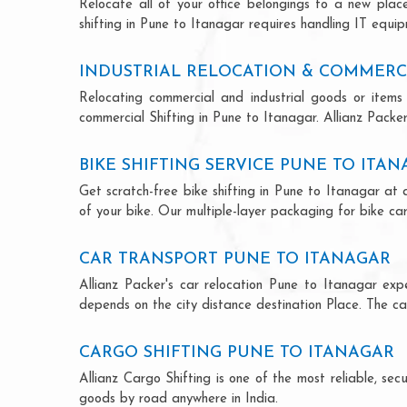
Relocate all of your office belongings to a new pla
shifting in Pune to Itanagar requires handling IT equip
INDUSTRIAL RELOCATION & COMMERCI
Relocating commercial and industrial goods or items 
commercial Shifting in Pune to Itanagar. Allianz Packers
BIKE SHIFTING SERVICE PUNE TO ITA
Get scratch-free bike shifting in Pune to Itanagar at 
of your bike. Our multiple-layer packaging for bike car
CAR TRANSPORT PUNE TO ITANAGAR
Allianz Packer's car relocation Pune to Itanagar ex
depends on the city distance destination Place. The car
CARGO SHIFTING PUNE TO ITANAGAR
Allianz Cargo Shifting is one of the most reliable, s
goods by road anywhere in India.