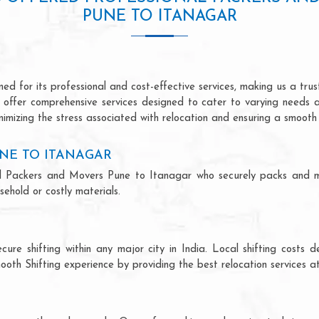
PUNE TO ITANAGAR
d for its professional and cost-effective services, making us a trust
we offer comprehensive services designed to cater to varying needs 
imizing the stress associated with relocation and ensuring a smooth 
NE TO ITANAGAR
onal Packers and Movers Pune to Itanagar who securely packs and 
ehold or costly materials.
ecure shifting within any major city in India. Local shifting cos
ooth Shifting experience by providing the best relocation services at