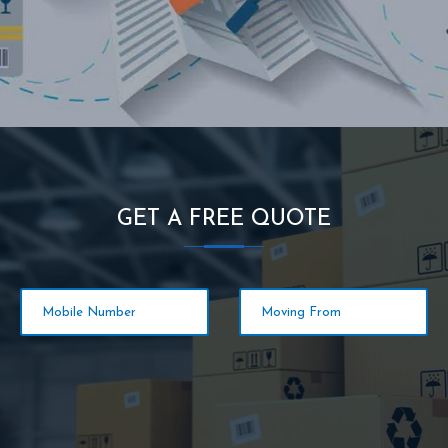
GET A FREE QUOTE