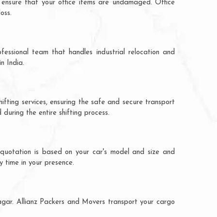
 ensure that your office items are undamaged. Office
oss.
fessional team that handles industrial relocation and
n India.
ifting services, ensuring the safe and secure transport
during the entire shifting process.
 quotation is based on your car's model and size and
y time in your presence.
nagar. Allianz Packers and Movers transport your cargo