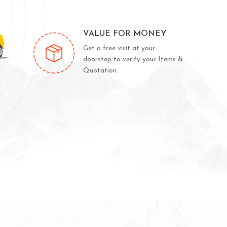
VALUE FOR MONEY
Get a free visit at your
doorstep to verify your Items &
Quotation.