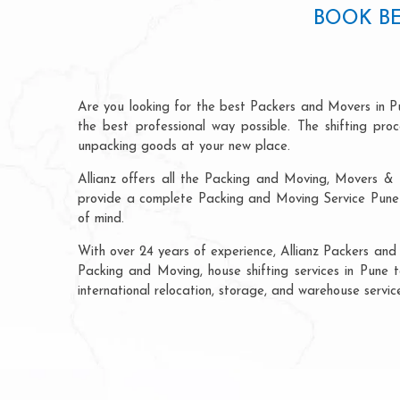
BOOK BE
Are you looking for the best Packers and Movers in P
the best professional way possible. The shifting pr
unpacking goods at your new place.
Allianz offers all the Packing and Moving, Movers & 
provide a complete Packing and Moving Service Pune t
of mind.
With over 24 years of experience, Allianz Packers and
Packing and Moving, house shifting services in Pune to
international relocation, storage, and warehouse servic