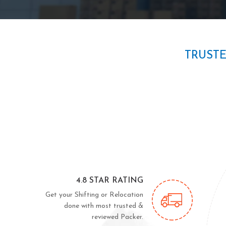
TRUST
4.8 STAR RATING
Get your Shifting or Relocation
done with most trusted &
reviewed Packer.