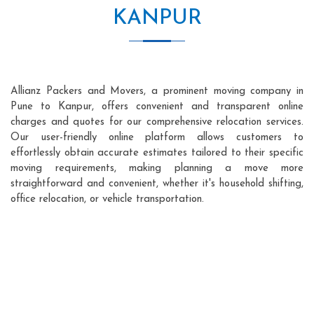
KANPUR
Allianz Packers and Movers, a prominent moving company in
Pune to Kanpur, offers convenient and transparent online
charges and quotes for our comprehensive relocation services.
Our user-friendly online platform allows customers to
effortlessly obtain accurate estimates tailored to their specific
moving requirements, making planning a move more
straightforward and convenient, whether it's household shifting,
office relocation, or vehicle transportation.