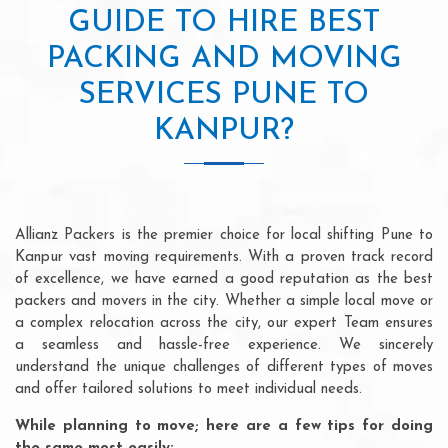
GUIDE TO HIRE BEST
PACKING AND MOVING
SERVICES PUNE TO
KANPUR?
Allianz Packers is the premier choice for local shifting Pune to
Kanpur vast moving requirements. With a proven track record
of excellence, we have earned a good reputation as the best
packers and movers in the city. Whether a simple local move or
a complex relocation across the city, our expert Team ensures
a seamless and hassle-free experience. We sincerely
understand the unique challenges of different types of moves
and offer tailored solutions to meet individual needs.
While planning to move; here are a few tips for doing