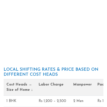
LOCAL SHIFTING RATES & PRICE BASED ON
DIFFERENT COST HEADS
Cost Heads →
Labor Charge
Manpower
Pack
Size of Home ↓
1 BHK
Rs 1,200 – 2,500
2 Men
Rs 1,