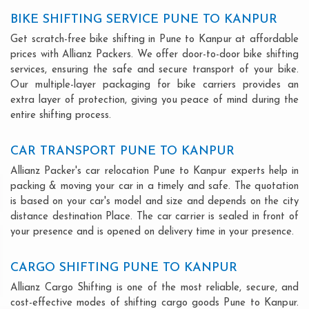
BIKE SHIFTING SERVICE PUNE TO KANPUR
Get scratch-free bike shifting in Pune to Kanpur at affordable
prices with Allianz Packers. We offer door-to-door bike shifting
services, ensuring the safe and secure transport of your bike.
Our multiple-layer packaging for bike carriers provides an
extra layer of protection, giving you peace of mind during the
entire shifting process.
CAR TRANSPORT PUNE TO KANPUR
Allianz Packer's car relocation Pune to Kanpur experts help in
packing & moving your car in a timely and safe. The quotation
is based on your car's model and size and depends on the city
distance destination Place. The car carrier is sealed in front of
your presence and is opened on delivery time in your presence.
CARGO SHIFTING PUNE TO KANPUR
Allianz Cargo Shifting is one of the most reliable, secure, and
cost-effective modes of shifting cargo goods Pune to Kanpur.