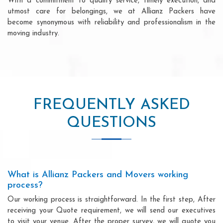
With a commitment to quality service, timely execution, and
utmost care for belongings, we at Allianz Packers have
become synonymous with reliability and professionalism in the
moving industry.
FREQUENTLY ASKED
QUESTIONS
What is Allianz Packers and Movers working
process?
Our working process is straightforward. In the first step, After
receiving your Quote requirement, we will send our executives
to visit your venue. After the proper survey, we will quote you