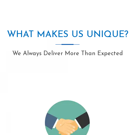
WHAT MAKES US UNIQUE?
We Always Deliver More Than Expected