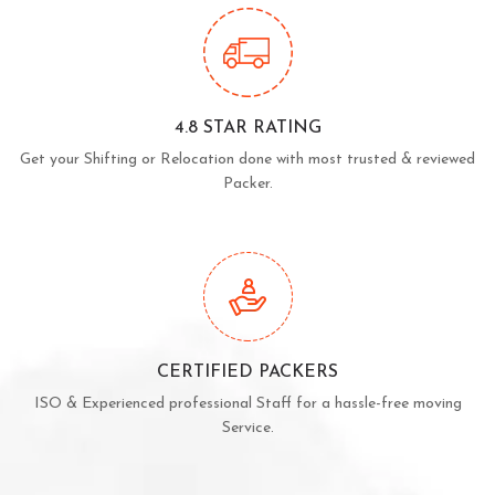
4.8 STAR RATING
Get your Shifting or Relocation done with most trusted & reviewed
Packer.
CERTIFIED PACKERS
ISO & Experienced professional Staff for a hassle-free moving
Service.