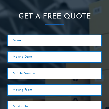
GET A FREE QUOTE