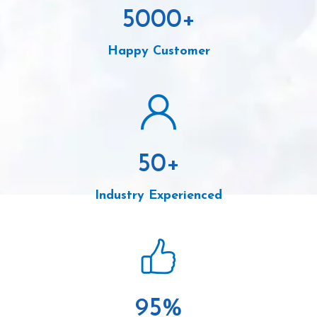
5000
+
Happy Customer
50
+
Industry Experienced
95
%