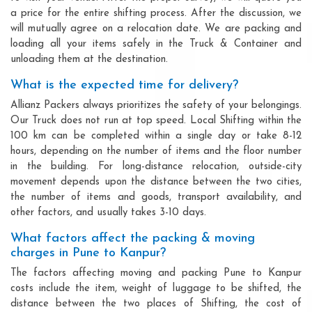
a price for the entire shifting process. After the discussion, we
will mutually agree on a relocation date. We are packing and
loading all your items safely in the Truck & Container and
unloading them at the destination.
What is the expected time for delivery?
Allianz Packers always prioritizes the safety of your belongings.
Our Truck does not run at top speed. Local Shifting within the
100 km can be completed within a single day or take 8-12
hours, depending on the number of items and the floor number
in the building. For long-distance relocation, outside-city
movement depends upon the distance between the two cities,
the number of items and goods, transport availability, and
other factors, and usually takes 3-10 days.
What factors affect the packing & moving
charges in Pune to Kanpur?
The factors affecting moving and packing Pune to Kanpur
costs include the item, weight of luggage to be shifted, the
distance between the two places of Shifting, the cost of