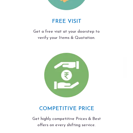
FREE VISIT
Get a free visit at your doorstep to
verify your Items & Quotation.
COMPETITIVE PRICE
Get highly competitive Prices & Best
offers on every shifting service.