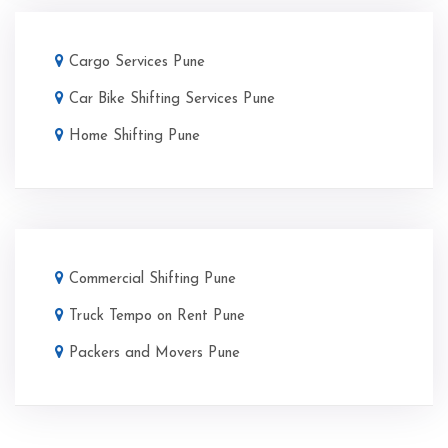
Cargo Services Pune
Car Bike Shifting Services Pune
Home Shifting Pune
Commercial Shifting Pune
Truck Tempo on Rent Pune
Packers and Movers Pune