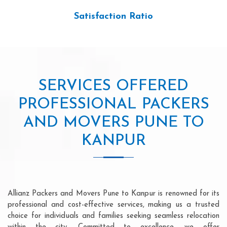
Satisfaction Ratio
SERVICES OFFERED
PROFESSIONAL PACKERS
AND MOVERS PUNE TO
KANPUR
Allianz Packers and Movers Pune to Kanpur is renowned for its
professional and cost-effective services, making us a trusted
choice for individuals and families seeking seamless relocation