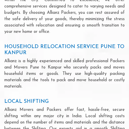
within the city. Committed to excellence, we offer
comprehensive services designed to cater to varying needs and
budgets. By choosing Allianz Packers, you can rest assured of
the safe delivery of your goods, thereby minimizing the stress
associated with relocation and ensuring a smooth transition to
your new home or office.
HOUSEHOLD RELOCATION SERVICE PUNE TO
KANPUR
Allianz is a highly experienced and skilled professional Packers
and Movers Pune to Kanpur who securely packs and moves
household items or goods. They use high-quality packing
materials and the tools to pack and move household or costly
materials.
LOCAL SHIFTING
Allianz Movers and Packers offer fast, hassle-free, secure
shifting within any major city in India. Local shifting costs
depend on the number of items and materials and the distance
between the Shifting. Our experts aid in a smooth Shifting