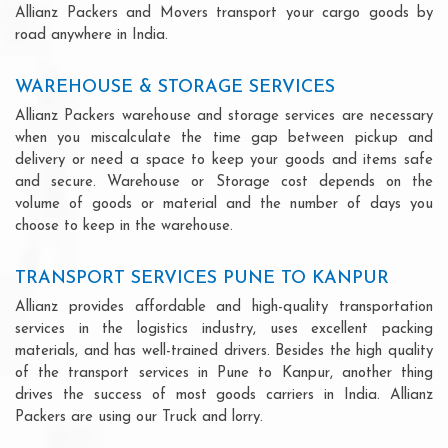
Allianz Packers and Movers transport your cargo goods by
road anywhere in India.
WAREHOUSE & STORAGE SERVICES
Allianz Packers warehouse and storage services are necessary
when you miscalculate the time gap between pickup and
delivery or need a space to keep your goods and items safe
and secure. Warehouse or Storage cost depends on the
volume of goods or material and the number of days you
choose to keep in the warehouse.
TRANSPORT SERVICES PUNE TO KANPUR
Allianz provides affordable and high-quality transportation
services in the logistics industry, uses excellent packing
materials, and has well-trained drivers. Besides the high quality
of the transport services in Pune to Kanpur, another thing
drives the success of most goods carriers in India. Allianz
Packers are using our Truck and lorry.