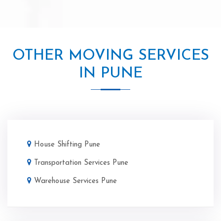
OTHER MOVING SERVICES
IN PUNE
House Shifting Pune
Transportation Services Pune
Warehouse Services Pune