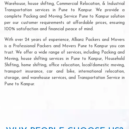
Warehouse, house shifting, Commercial Relocation, & Industrial
Transportation services in Pune to Kanpur. We provide a
complete Packing and Moving Service Pune to Kanpur solution
per our customer requirements at affordable prices, ensuring
100% satisfaction and financial peace of mind.
With over 24 years of experience, Allianz Packers and Movers
is a Professional Packers and Movers Pune to Kanpur you can
trust. We offer a wide range of services, including Packing and
Moving, house shifting services in Pune to Kanpur, Household
Shifting, home shifting, office relocation, local/domestic moving,
transport insurance, car and bike, international relocation,
storage, and warehouse services, and Transportation Service in
Pune to Kanpur.