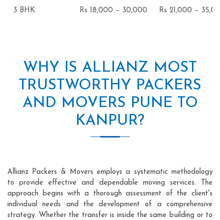
3 BHK
Rs 18,000 – 30,000
Rs 21,000 – 35,0
WHY IS ALLIANZ MOST
TRUSTWORTHY PACKERS
AND MOVERS PUNE TO
KANPUR?
Allianz Packers & Movers employs a systematic methodology
to provide effective and dependable moving services. The
approach begins with a thorough assessment of the client's
individual needs and the development of a comprehensive
strategy. Whether the transfer is inside the same building or to