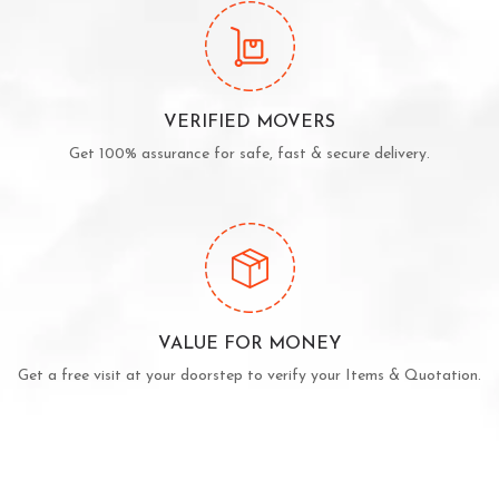
VERIFIED MOVERS
Get 100% assurance for safe, fast & secure delivery.
VALUE FOR MONEY
Get a free visit at your doorstep to verify your Items & Quotation.