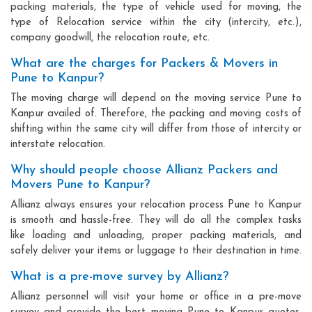
packing materials, the type of vehicle used for moving, the
type of Relocation service within the city (intercity, etc.),
company goodwill, the relocation route, etc.
What are the charges for Packers & Movers in
Pune to Kanpur?
The moving charge will depend on the moving service Pune to
Kanpur availed of. Therefore, the packing and moving costs of
shifting within the same city will differ from those of intercity or
interstate relocation.
Why should people choose Allianz Packers and
Movers Pune to Kanpur?
Allianz always ensures your relocation process Pune to Kanpur
is smooth and hassle-free. They will do all the complex tasks
like loading and unloading, proper packing materials, and
safely deliver your items or luggage to their destination in time.
What is a pre-move survey by Allianz?
Allianz personnel will visit your home or office in a pre-move