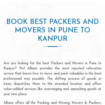
BOOK BEST PACKERS AND
MOVERS IN PUNE TO
KANPUR
Are you looking for the best Packers and Movers in Pune to
Kanpur? Yes! Allianz provides the most reputed relocation
service that knows how to move and pack valuables in the best
professional way possible. The shifting process of goods or
items dispatches them to the intended location and offers
value-added services like rearranging and unpacking goods at
your new place.
Allianz offers all the Packing and Moving, Movers & Packers,