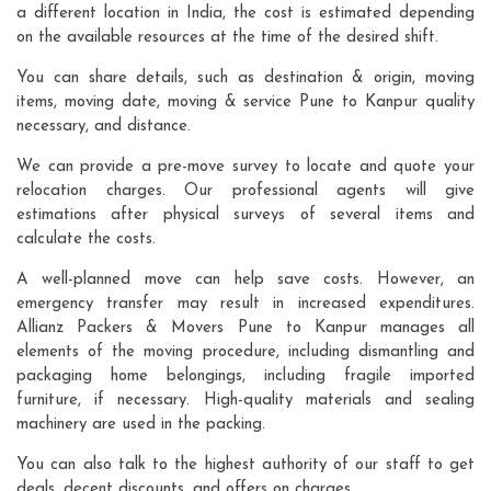
a different location in India, the cost is estimated depending
on the available resources at the time of the desired shift.
You can share details, such as destination & origin, moving
items, moving date, moving & service Pune to Kanpur quality
necessary, and distance.
We can provide a pre-move survey to locate and quote your
relocation charges. Our professional agents will give
estimations after physical surveys of several items and
calculate the costs.
A well-planned move can help save costs. However, an
emergency transfer may result in increased expenditures.
Allianz Packers & Movers Pune to Kanpur manages all
elements of the moving procedure, including dismantling and
packaging home belongings, including fragile imported
furniture, if necessary. High-quality materials and sealing
machinery are used in the packing.
You can also talk to the highest authority of our staff to get
deals, decent discounts, and offers on charges.