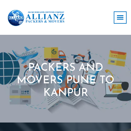
PACKERS AND
MOVERS PUNE TO
KANPUR