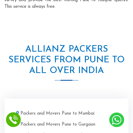
survey and provide the best moving Pune to Kanpur quotes.
This service is always free.
ALLIANZ PACKERS
SERVICES FROM PUNE TO
ALL OVER INDIA
Packers and Movers Pune to Mumbai
Packers and Movers Pune to Gurgaon