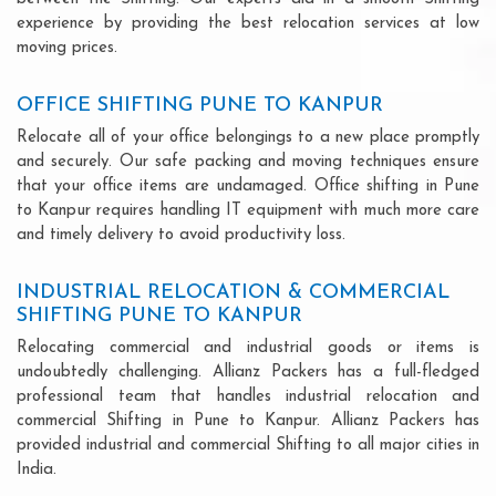
experience by providing the best relocation services at low
moving prices.
OFFICE SHIFTING PUNE TO KANPUR
Relocate all of your office belongings to a new place promptly
and securely. Our safe packing and moving techniques ensure
that your office items are undamaged. Office shifting in Pune
to Kanpur requires handling IT equipment with much more care
and timely delivery to avoid productivity loss.
INDUSTRIAL RELOCATION & COMMERCIAL
SHIFTING PUNE TO KANPUR
Relocating commercial and industrial goods or items is
undoubtedly challenging. Allianz Packers has a full-fledged
professional team that handles industrial relocation and
commercial Shifting in Pune to Kanpur. Allianz Packers has
provided industrial and commercial Shifting to all major cities in
India.