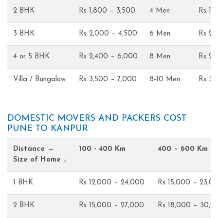
2 BHK
Rs 1,800 – 3,500
4 Men
Rs 1,
3 BHK
Rs 2,000 – 4,500
6 Men
Rs 2,
4 or 5 BHK
Rs 2,400 – 6,000
8 Men
Rs 2,
Villa / Bungalow
Rs 3,500 – 7,000
8-10 Men
Rs 3,
DOMESTIC MOVERS AND PACKERS COST
PUNE TO KANPUR
Distance →
100 - 400 Km
400 – 600 Km
Size of Home ↓
1 BHK
Rs 12,000 – 24,000
Rs 15,000 – 23,0
2 BHK
Rs 15,000 – 27,000
Rs 18,000 – 30,0