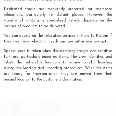
Dedicated trucks are frequently preferred for interstate
relocations, particularly to distant places. However, the
viability of utilizing a specialized vehicle depends on the
number of products to be delivered.
You can decide on the relocation services in Pune to Kanpur if
they meet your relocation needs and are within your budget..
Special care is taken when disassembling fragile and sensitive
furniture, particularly imported items. The crew identifies and
labels the vulnerable locations to ensure careful handling
during the loading and unloading procedures. When the items
are ready for transportation, they are moved from their
original location to the customer's destination.