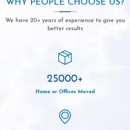
WHY PEOPLE CHOOSE US?
We have 20+ years of experience to give you
better results
25000
+
Home or Offices Moved