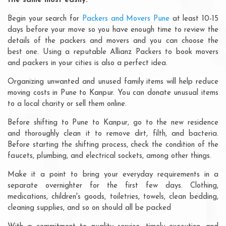
the same most easily:
Begin your search for
Packers and Movers Pune
at least 10-15
days before your move so you have enough time to review the
details of the packers and movers and you can choose the
best one. Using a reputable Allianz Packers to book movers
and packers in your cities is also a perfect idea.
Organizing unwanted and unused family items will help reduce
moving costs in Pune to Kanpur. You can donate unusual items
to a local charity or sell them online.
Before shifting to Pune to Kanpur, go to the new residence
and thoroughly clean it to remove dirt, filth, and bacteria.
Before starting the shifting process, check the condition of the
faucets, plumbing, and electrical sockets, among other things.
Make it a point to bring your everyday requirements in a
separate overnighter for the first few days. Clothing,
medications, children's goods, toiletries, towels, clean bedding,
cleaning supplies, and so on should all be packed