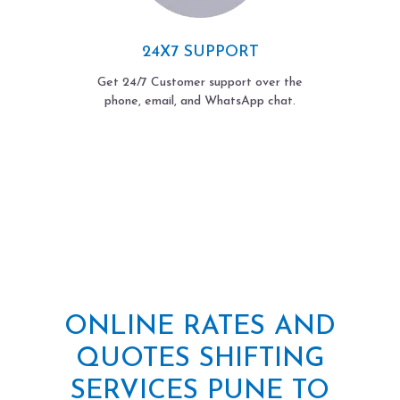
24X7 SUPPORT
Get 24/7 Customer support over the
phone, email, and WhatsApp chat.
ONLINE RATES AND
QUOTES SHIFTING
SERVICES PUNE TO