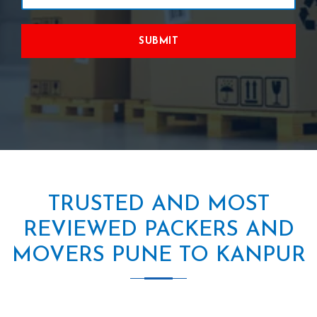
SUBMIT
TRUSTED AND MOST
REVIEWED PACKERS AND
MOVERS PUNE TO KANPUR