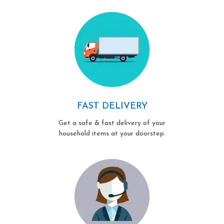
FAST DELIVERY
Get a safe & fast delivery of your
household items at your doorstep.