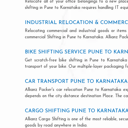
Relocate all of your office belongings to a new pla
shifting in Pune to Karnataka requires handling IT equ
INDUSTRIAL RELOCATION & COMMERC
Relocating commercial and industrial goods or items 
commercial Shifting in Pune to Karnataka. Allianz Packe
BIKE SHIFTING SERVICE PUNE TO KAR
Get scratch-free bike shifting in Pune to Karnataka 
transport of your bike. Our multiple-layer packaging fo
CAR TRANSPORT PUNE TO KARNATAKA
Allianz Packer's car relocation Pune to Karnataka ex
depends on the city distance destination Place. The car
CARGO SHIFTING PUNE TO KARNATAK
Allianz Cargo Shifting is one of the most reliable, s
goods by road anywhere in India.