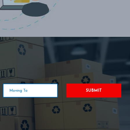
SUBMIT