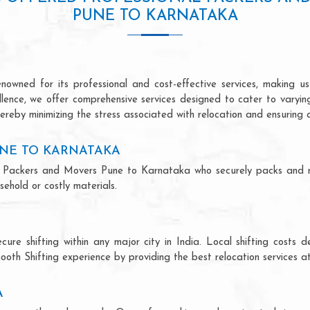
PUNE TO KARNATAKA
wned for its professional and cost-effective services, making us 
ellence, we offer comprehensive services designed to cater to varyi
ereby minimizing the stress associated with relocation and ensuring 
NE TO KARNATAKA
onal Packers and Movers Pune to Karnataka who securely packs and 
ehold or costly materials.
ecure shifting within any major city in India. Local shifting cos
ooth Shifting experience by providing the best relocation services at
A