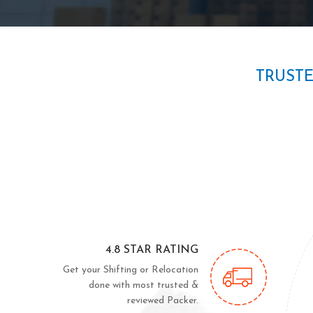
TRUST
4.8 STAR RATING
Get your Shifting or Relocation
done with most trusted &
reviewed Packer.