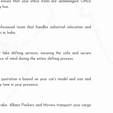
 ensure that your office items are undamaged. Office
 loss.
fessional team that handles industrial relocation and
 in India.
 bike shifting services, ensuring the safe and secure
ce of mind during the entire shifting process.
e quotation is based on your car's model and size and
y time in your presence.
ataka. Allianz Packers and Movers transport your cargo