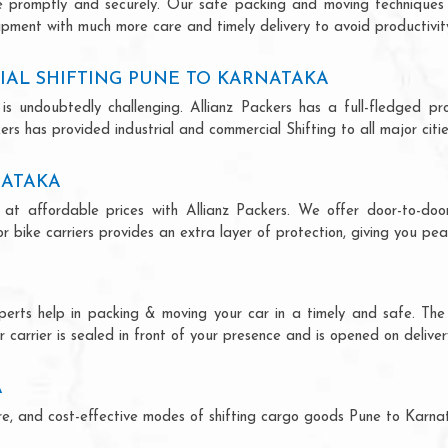
ce promptly and securely. Our safe packing and moving techniques
ipment with much more care and timely delivery to avoid productivity
IAL SHIFTING PUNE TO KARNATAKA
is undoubtedly challenging. Allianz Packers has a full-fledged pro
rs has provided industrial and commercial Shifting to all major cities
NATAKA
at affordable prices with Allianz Packers. We offer door-to-door
r bike carriers provides an extra layer of protection, giving you pea
perts help in packing & moving your car in a timely and safe. Th
 carrier is sealed in front of your presence and is opened on deliver
A
ecure, and cost-effective modes of shifting cargo goods Pune to Karn