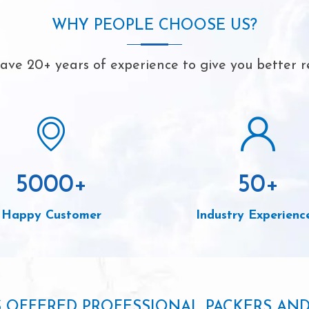
WHY PEOPLE CHOOSE US?
ve 20+ years of experience to give you better r
5000
+
50
+
Happy Customer
Industry Experienc
S OFFERED PROFESSIONAL PACKERS AN