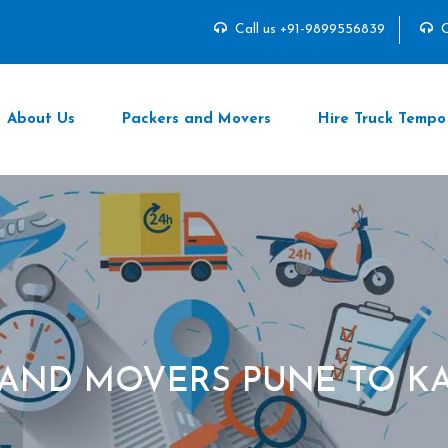
Call us +91-9899556839
C
About Us
Packers and Movers
Hire Truck Tempo
 AND MOVERS PUNE TO K