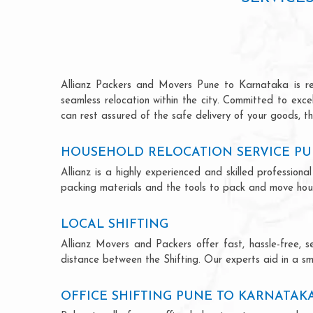
Allianz Packers and Movers Pune to Karnataka is reno
seamless relocation within the city. Committed to exc
can rest assured of the safe delivery of your goods, th
HOUSEHOLD RELOCATION SERVICE PU
Allianz is a highly experienced and skilled professi
packing materials and the tools to pack and move hous
LOCAL SHIFTING
Allianz Movers and Packers offer fast, hassle-free, s
distance between the Shifting. Our experts aid in a sm
OFFICE SHIFTING PUNE TO KARNATAK