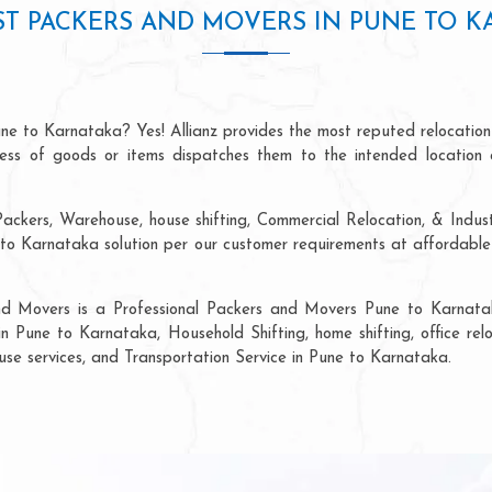
ST PACKERS AND MOVERS IN PUNE TO K
ne to Karnataka? Yes! Allianz provides the most reputed relocatio
ocess of goods or items dispatches them to the intended location 
ackers, Warehouse, house shifting, Commercial Relocation, & Indus
o Karnataka solution per our customer requirements at affordable p
and Movers is a Professional Packers and Movers Pune to Karnatak
in Pune to Karnataka, Household Shifting, home shifting, office relo
ouse services, and Transportation Service in Pune to Karnataka.