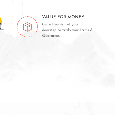
VALUE FOR MONEY
Get a free visit at your
doorstep to verify your Items &
Quotation.