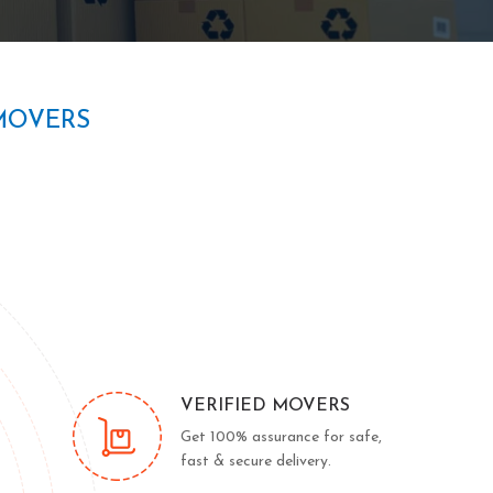
MOVERS
VERIFIED MOVERS
Get 100% assurance for safe,
fast & secure delivery.