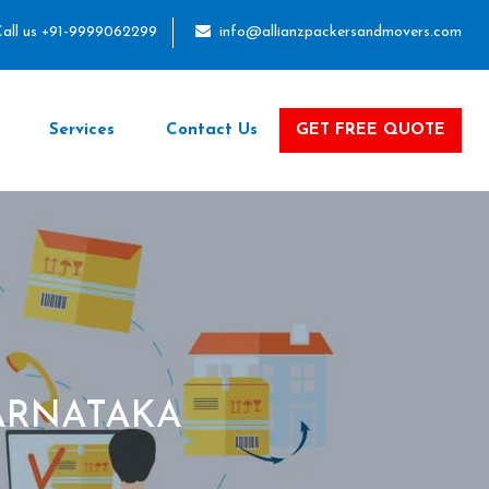
all us +91-9999062299
info@allianzpackersandmovers.com
Services
Contact Us
GET FREE QUOTE
ARNATAKA