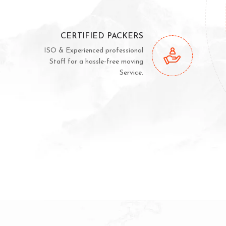
CERTIFIED PACKERS
ISO & Experienced professional
Staff for a hassle-free moving
Service.