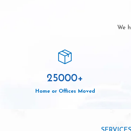
We ha
25000
+
Home or Offices Moved
SERVICE