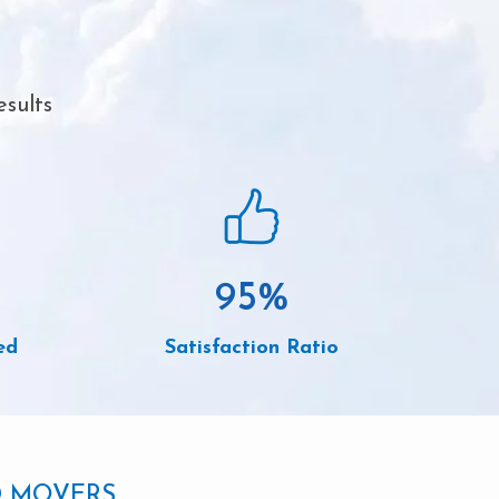
esults
95
%
ed
Satisfaction Ratio
D MOVERS