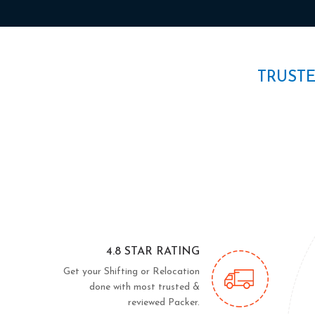
TRUST
4.8 STAR RATING
Get your Shifting or Relocation
done with most trusted &
reviewed Packer.