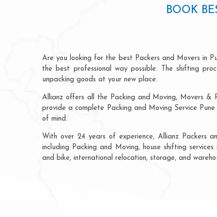
BOOK BE
Are you looking for the best Packers and Movers in P
the best professional way possible. The shifting pr
unpacking goods at your new place.
Allianz offers all the Packing and Moving, Movers & 
provide a complete Packing and Moving Service Pune t
of mind.
With over 24 years of experience, Allianz Packers 
including Packing and Moving, house shifting services 
and bike, international relocation, storage, and wareh