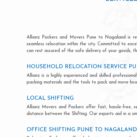
Allianz Packers and Movers Pune to Nagaland is renow
seamless relocation within the city. Committed to exc
can rest assured of the safe delivery of your goods, th
HOUSEHOLD RELOCATION SERVICE P
Allianz is a highly experienced and skilled professi
packing materials and the tools to pack and move hous
LOCAL SHIFTING
Allianz Movers and Packers offer fast, hassle-free, s
distance between the Shifting. Our experts aid in a sm
OFFICE SHIFTING PUNE TO NAGALAND