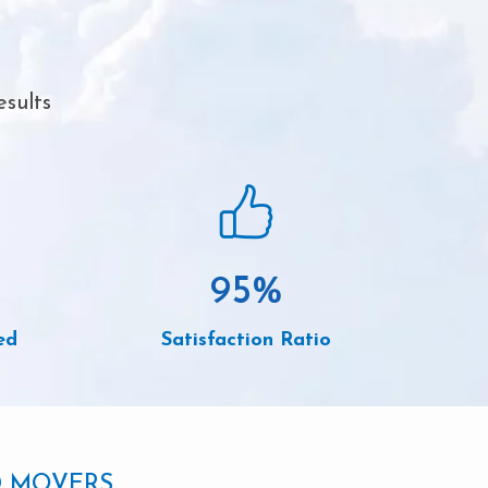
esults
95
%
ed
Satisfaction Ratio
D MOVERS