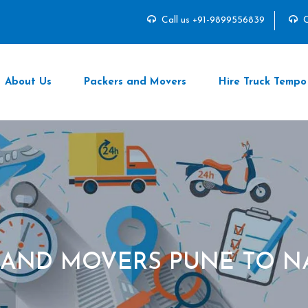
Call us +91-9899556839
C
About Us
Packers and Movers
Hire Truck Tempo
 AND MOVERS PUNE TO 