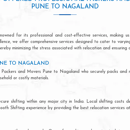
PUNE TO NAGALAND
ned for its professional and cost-effective services, making us 
ellence, we offer comprehensive services designed to cater to varyi
ereby minimizing the stress associated with relocation and ensuring 
UNE TO NAGALAND
onal Packers and Movers Pune to Nagaland who securely packs and 
ehold or costly materials.
ecure shifting within any major city in India. Local shifting cos
ooth Shifting experience by providing the best relocation services at