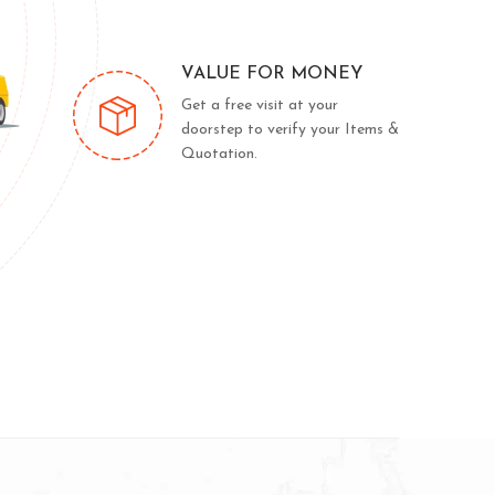
VALUE FOR MONEY
Get a free visit at your
doorstep to verify your Items &
Quotation.