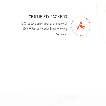
CERTIFIED PACKERS
ISO & Experienced professional
Staff for a hassle-free moving
Service.