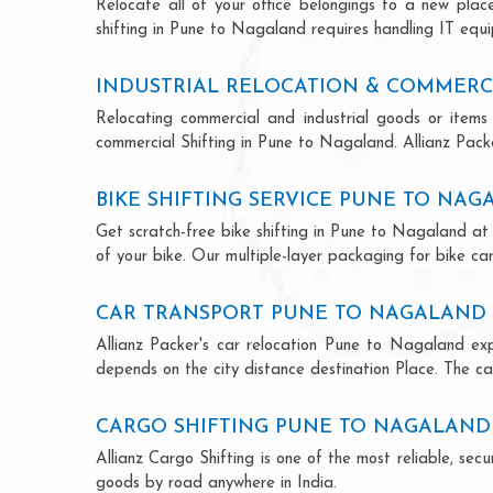
Relocate all of your office belongings to a new pla
shifting in Pune to Nagaland requires handling IT equi
INDUSTRIAL RELOCATION & COMMERC
Relocating commercial and industrial goods or items 
commercial Shifting in Pune to Nagaland. Allianz Packer
BIKE SHIFTING SERVICE PUNE TO NA
Get scratch-free bike shifting in Pune to Nagaland at 
of your bike. Our multiple-layer packaging for bike car
CAR TRANSPORT PUNE TO NAGALAND
Allianz Packer's car relocation Pune to Nagaland ex
depends on the city distance destination Place. The car
CARGO SHIFTING PUNE TO NAGALAND
Allianz Cargo Shifting is one of the most reliable, s
goods by road anywhere in India.