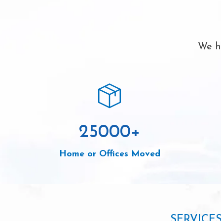
We ha
25000
+
Home or Offices Moved
SERVICE