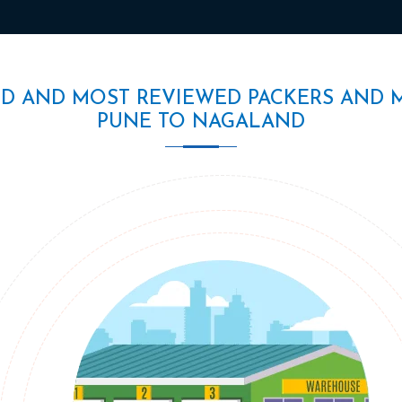
ED AND MOST REVIEWED PACKERS AND 
PUNE TO NAGALAND