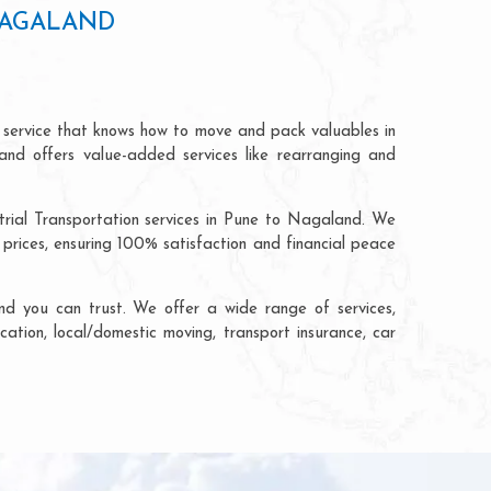
NAGALAND
 service that knows how to move and pack valuables in
and offers value-added services like rearranging and
trial Transportation services in Pune to Nagaland. We
rices, ensuring 100% satisfaction and financial peace
d you can trust. We offer a wide range of services,
cation, local/domestic moving, transport insurance, car