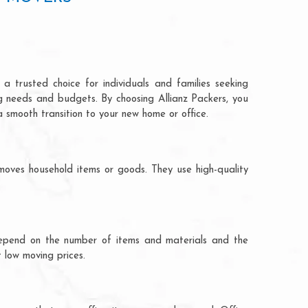
a trusted choice for individuals and families seeking
ng needs and budgets. By choosing Allianz Packers, you
a smooth transition to your new home or office.
moves household items or goods. They use high-quality
ts depend on the number of items and materials and the
 low moving prices.