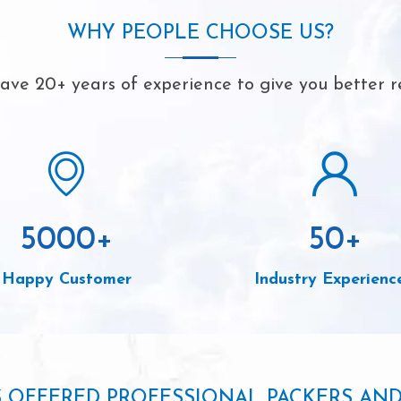
WHY PEOPLE CHOOSE US?
ve 20+ years of experience to give you better r
5000
+
50
+
Happy Customer
Industry Experienc
S OFFERED PROFESSIONAL PACKERS AN