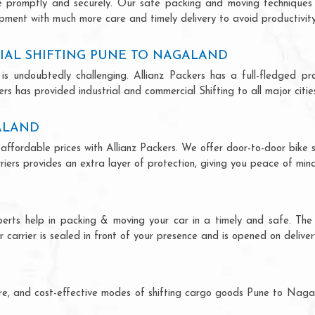
ce promptly and securely. Our safe packing and moving techniques
pment with much more care and timely delivery to avoid productivity 
IAL SHIFTING PUNE TO NAGALAND
is undoubtedly challenging. Allianz Packers has a full-fledged pro
s has provided industrial and commercial Shifting to all major cities
GALAND
affordable prices with Allianz Packers. We offer door-to-door bike sh
riers provides an extra layer of protection, giving you peace of mind 
perts help in packing & moving your car in a timely and safe. The
 carrier is sealed in front of your presence and is opened on deliver
ecure, and cost-effective modes of shifting cargo goods Pune to Nag