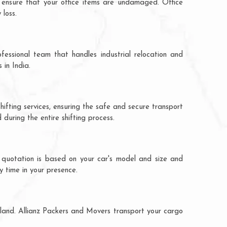
 ensure that your office items are undamaged. Office
loss.
fessional team that handles industrial relocation and
 in India.
ifting services, ensuring the safe and secure transport
during the entire shifting process.
 quotation is based on your car's model and size and
y time in your presence.
aland. Allianz Packers and Movers transport your cargo