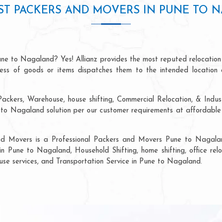
ST PACKERS AND MOVERS IN PUNE TO 
une to Nagaland? Yes! Allianz provides the most reputed relocation
ocess of goods or items dispatches them to the intended location 
Packers, Warehouse, house shifting, Commercial Relocation, & Indus
o Nagaland solution per our customer requirements at affordable p
and Movers is a Professional Packers and Movers Pune to Nagalan
in Pune to Nagaland, Household Shifting, home shifting, office relo
ouse services, and Transportation Service in Pune to Nagaland.