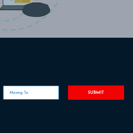
SUBMIT