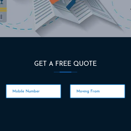
GET A FREE QUOTE