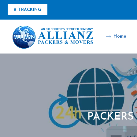
TRACKING
Home
PACKERS