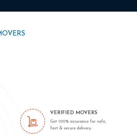
MOVERS
VERIFIED MOVERS
Get 100% assurance for safe,
fast & secure delivery.