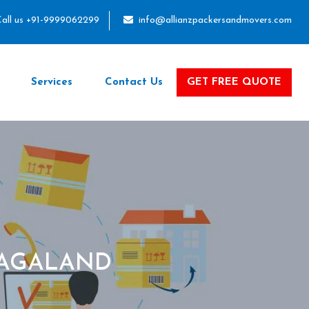
all us +91-9999062299
info@allianzpackersandmovers.com
Services
Contact Us
GET FREE QUOTE
NAGALAND