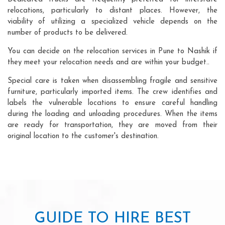
relocations, particularly to distant places. However, the
viability of utilizing a specialized vehicle depends on the
number of products to be delivered.
You can decide on the relocation services in Pune to Nashik if
they meet your relocation needs and are within your budget..
Special care is taken when disassembling fragile and sensitive
furniture, particularly imported items. The crew identifies and
labels the vulnerable locations to ensure careful handling
during the loading and unloading procedures. When the items
are ready for transportation, they are moved from their
original location to the customer's destination.
GUIDE TO HIRE BEST