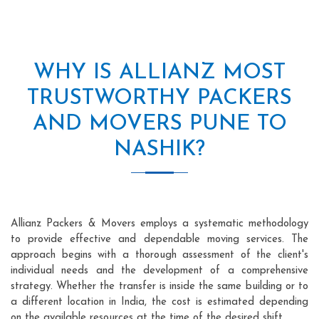
WHY IS ALLIANZ MOST
TRUSTWORTHY PACKERS
AND MOVERS PUNE TO
NASHIK?
Allianz Packers & Movers employs a systematic methodology
to provide effective and dependable moving services. The
approach begins with a thorough assessment of the client's
individual needs and the development of a comprehensive
strategy. Whether the transfer is inside the same building or to
a different location in India, the cost is estimated depending
on the available resources at the time of the desired shift.