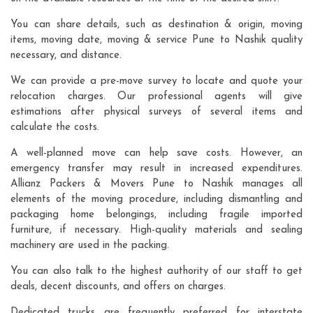
You can share details, such as destination & origin, moving
items, moving date, moving & service Pune to Nashik quality
necessary, and distance.
We can provide a pre-move survey to locate and quote your
relocation charges. Our professional agents will give
estimations after physical surveys of several items and
calculate the costs.
A well-planned move can help save costs. However, an
emergency transfer may result in increased expenditures.
Allianz Packers & Movers Pune to Nashik manages all
elements of the moving procedure, including dismantling and
packaging home belongings, including fragile imported
furniture, if necessary. High-quality materials and sealing
machinery are used in the packing.
You can also talk to the highest authority of our staff to get
deals, decent discounts, and offers on charges.
Dedicated trucks are frequently preferred for interstate