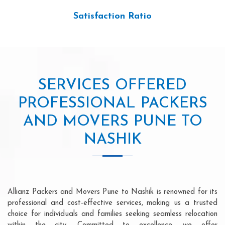
Satisfaction Ratio
SERVICES OFFERED
PROFESSIONAL PACKERS
AND MOVERS PUNE TO
NASHIK
Allianz Packers and Movers Pune to Nashik is renowned for its
professional and cost-effective services, making us a trusted
choice for individuals and families seeking seamless relocation