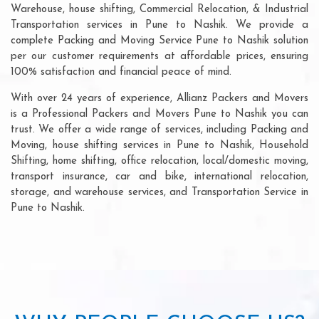
Warehouse, house shifting, Commercial Relocation, & Industrial
Transportation services in Pune to Nashik. We provide a
complete Packing and Moving Service Pune to Nashik solution
per our customer requirements at affordable prices, ensuring
100% satisfaction and financial peace of mind.
With over 24 years of experience, Allianz Packers and Movers
is a Professional Packers and Movers Pune to Nashik you can
trust. We offer a wide range of services, including Packing and
Moving, house shifting services in Pune to Nashik, Household
Shifting, home shifting, office relocation, local/domestic moving,
transport insurance, car and bike, international relocation,
storage, and warehouse services, and Transportation Service in
Pune to Nashik.