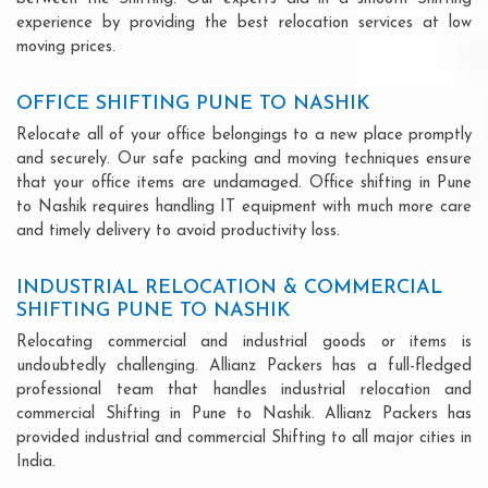
experience by providing the best relocation services at low
moving prices.
OFFICE SHIFTING PUNE TO NASHIK
Relocate all of your office belongings to a new place promptly
and securely. Our safe packing and moving techniques ensure
that your office items are undamaged. Office shifting in Pune
to Nashik requires handling IT equipment with much more care
and timely delivery to avoid productivity loss.
INDUSTRIAL RELOCATION & COMMERCIAL
SHIFTING PUNE TO NASHIK
Relocating commercial and industrial goods or items is
undoubtedly challenging. Allianz Packers has a full-fledged
professional team that handles industrial relocation and
commercial Shifting in Pune to Nashik. Allianz Packers has
provided industrial and commercial Shifting to all major cities in
India.