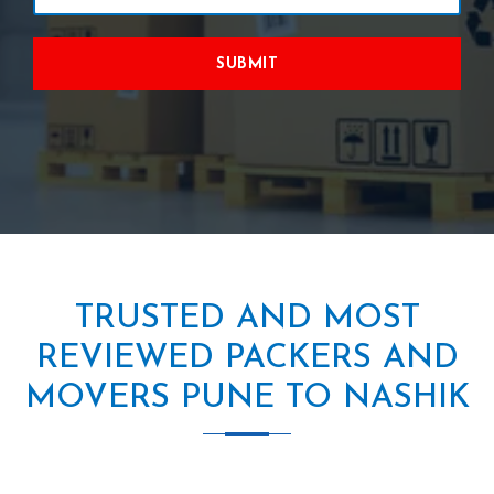
SUBMIT
TRUSTED AND MOST
REVIEWED PACKERS AND
MOVERS PUNE TO NASHIK