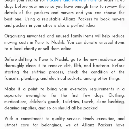
Begin your search for
Packers and Movers Pune
at least 10-15
days before your move so you have enough time to review the
details of the packers and movers and you can choose the
best one. Using a reputable Allianz Packers to book movers
and packers in your cities is also a perfect idea.
Organizing unwanted and unused family items will help reduce
moving costs in Pune to Nashik. You can donate unusual items
to a local charity or sell them online.
Before shifting to Pune to Nashik, go to the new residence and
thoroughly clean it to remove dirt, filth, and bacteria. Before
starting the shifting process, check the condition of the
faucets, plumbing, and electrical sockets, among other things.
Make it a point to bring your everyday requirements in a
separate overnighter for the first few days. Clothing,
medications, children's goods, toiletries, towels, clean bedding,
cleaning supplies, and so on should all be packed
With a commitment to quality service, timely execution, and
utmost care for belongings, we at Allianz Packers have