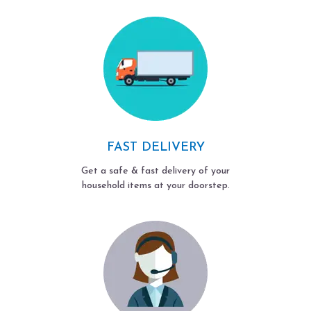
FAST DELIVERY
Get a safe & fast delivery of your
household items at your doorstep.