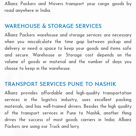
Allianz Packers and Movers transport your cargo goods by
road anywhere in India.
WAREHOUSE & STORAGE SERVICES
Allianz Packers warehouse and storage services are necessary
when you miscalculate the time gap between pickup and
delivery or need a space to keep your goods and items safe
and secure. Warehouse or Storage cost depends on the
volume of goods or material and the number of days you
choose to keep in the warehouse.
TRANSPORT SERVICES PUNE TO NASHIK
Allianz provides affordable and high-quality transportation
services in the logistics industry, uses excellent packing
materials, and has well-trained drivers. Besides the high quality
of the transport services in Pune to Nashik, another thing
drives the success of most goods carriers in India. Allianz
Packers are using our Truck and lorry.