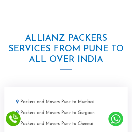
ALLIANZ PACKERS
SERVICES FROM PUNE TO
ALL OVER INDIA
Packers and Movers Pune to Mumbai
Packers and Movers Pune to Gurgaon
Packers and Movers Pune to Chennai