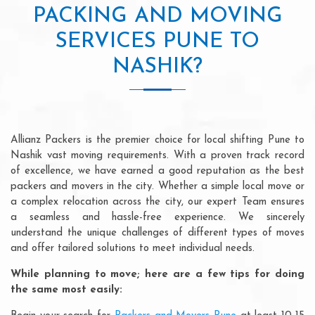
PACKING AND MOVING
SERVICES PUNE TO
NASHIK?
Allianz Packers is the premier choice for local shifting Pune to
Nashik vast moving requirements. With a proven track record
of excellence, we have earned a good reputation as the best
packers and movers in the city. Whether a simple local move or
a complex relocation across the city, our expert Team ensures
a seamless and hassle-free experience. We sincerely
understand the unique challenges of different types of moves
and offer tailored solutions to meet individual needs.
While planning to move; here are a few tips for doing
the same most easily: