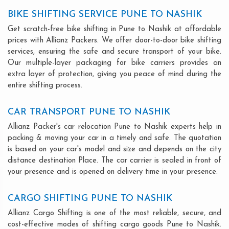
BIKE SHIFTING SERVICE PUNE TO NASHIK
Get scratch-free bike shifting in Pune to Nashik at affordable
prices with Allianz Packers. We offer door-to-door bike shifting
services, ensuring the safe and secure transport of your bike.
Our multiple-layer packaging for bike carriers provides an
extra layer of protection, giving you peace of mind during the
entire shifting process.
CAR TRANSPORT PUNE TO NASHIK
Allianz Packer's car relocation Pune to Nashik experts help in
packing & moving your car in a timely and safe. The quotation
is based on your car's model and size and depends on the city
distance destination Place. The car carrier is sealed in front of
your presence and is opened on delivery time in your presence.
CARGO SHIFTING PUNE TO NASHIK
Allianz Cargo Shifting is one of the most reliable, secure, and
cost-effective modes of shifting cargo goods Pune to Nashik.