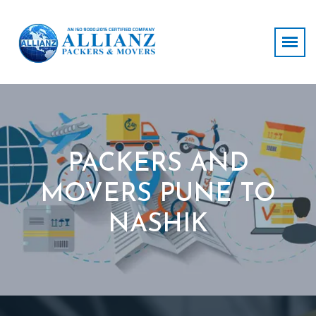
PACKERS AND
MOVERS PUNE TO
NASHIK