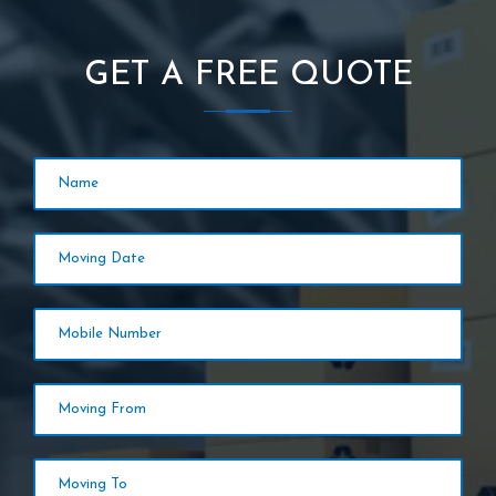
GET A FREE QUOTE