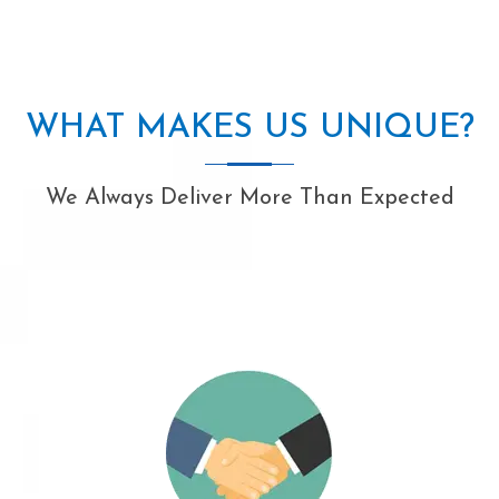
WHAT MAKES US UNIQUE?
We Always Deliver More Than Expected