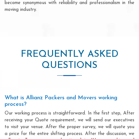
become synonymous with reliability and professionalism in the
moving industry.
FREQUENTLY ASKED
QUESTIONS
What is Allianz Packers and Movers working
process?
Our working process is straightforward. In the first step, After
receiving your Quote requirement, we will send our executives
to visit your venue. After the proper survey, we will quote you
a price for the entire shifting process. After the discussion, we