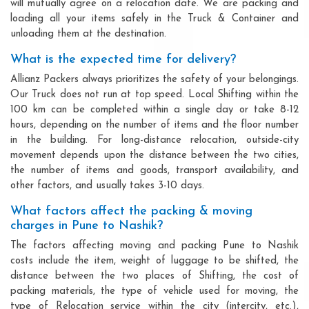
will mutually agree on a relocation date. We are packing and
loading all your items safely in the Truck & Container and
unloading them at the destination.
What is the expected time for delivery?
Allianz Packers always prioritizes the safety of your belongings.
Our Truck does not run at top speed. Local Shifting within the
100 km can be completed within a single day or take 8-12
hours, depending on the number of items and the floor number
in the building. For long-distance relocation, outside-city
movement depends upon the distance between the two cities,
the number of items and goods, transport availability, and
other factors, and usually takes 3-10 days.
What factors affect the packing & moving
charges in Pune to Nashik?
The factors affecting moving and packing Pune to Nashik
costs include the item, weight of luggage to be shifted, the
distance between the two places of Shifting, the cost of
packing materials, the type of vehicle used for moving, the
type of Relocation service within the city (intercity, etc.),