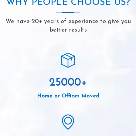
WHY PEOPLE CHOOSE US?
We have 20+ years of experience to give you
better results
25000
+
Home or Offices Moved