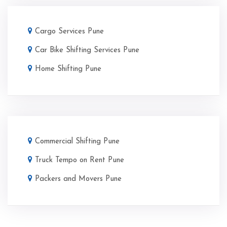
Cargo Services Pune
Car Bike Shifting Services Pune
Home Shifting Pune
Commercial Shifting Pune
Truck Tempo on Rent Pune
Packers and Movers Pune