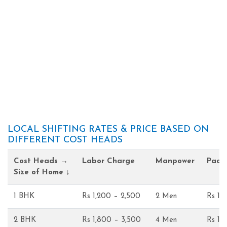
LOCAL SHIFTING RATES & PRICE BASED ON
DIFFERENT COST HEADS
Cost Heads →
Labor Charge
Manpower
Pack
Size of Home ↓
1 BHK
Rs 1,200 – 2,500
2 Men
Rs 1,
2 BHK
Rs 1,800 – 3,500
4 Men
Rs 1,