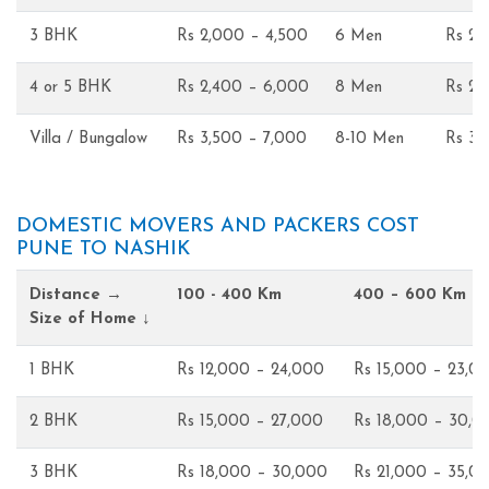
3 BHK
Rs 2,000 – 4,500
6 Men
Rs 2,
4 or 5 BHK
Rs 2,400 – 6,000
8 Men
Rs 2,
Villa / Bungalow
Rs 3,500 – 7,000
8-10 Men
Rs 3,
DOMESTIC MOVERS AND PACKERS COST
PUNE TO NASHIK
Distance →
100 - 400 Km
400 – 600 Km
Size of Home ↓
1 BHK
Rs 12,000 – 24,000
Rs 15,000 – 23,0
2 BHK
Rs 15,000 – 27,000
Rs 18,000 – 30,0
3 BHK
Rs 18,000 – 30,000
Rs 21,000 – 35,0