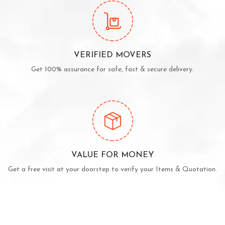
VERIFIED MOVERS
Get 100% assurance for safe, fast & secure delivery.
VALUE FOR MONEY
Get a free visit at your doorstep to verify your Items & Quotation.