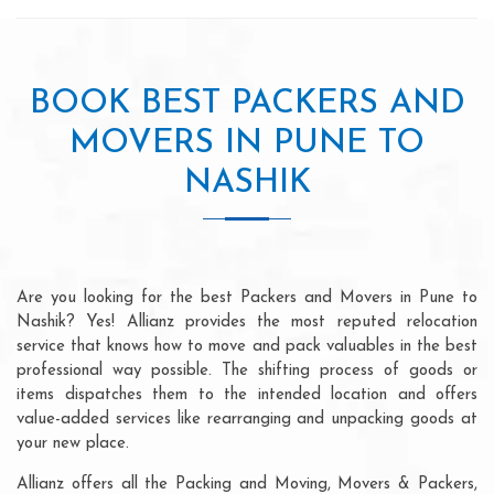
BOOK BEST PACKERS AND
MOVERS IN PUNE TO
NASHIK
Are you looking for the best Packers and Movers in Pune to
Nashik? Yes! Allianz provides the most reputed relocation
service that knows how to move and pack valuables in the best
professional way possible. The shifting process of goods or
items dispatches them to the intended location and offers
value-added services like rearranging and unpacking goods at
your new place.
Allianz offers all the Packing and Moving, Movers & Packers,