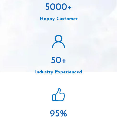
5000
+
Happy Customer
50
+
Industry Experienced
95
%