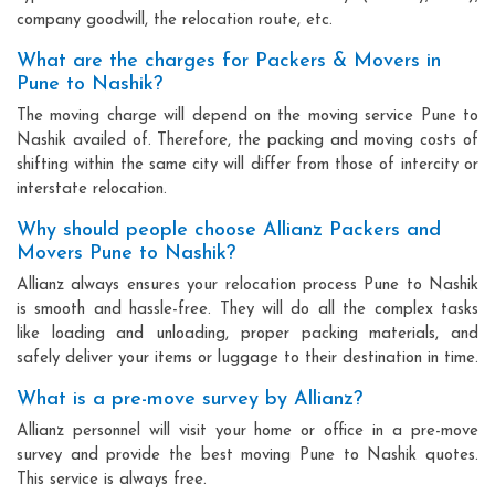
company goodwill, the relocation route, etc.
What are the charges for Packers & Movers in
Pune to Nashik?
The moving charge will depend on the moving service Pune to
Nashik availed of. Therefore, the packing and moving costs of
shifting within the same city will differ from those of intercity or
interstate relocation.
Why should people choose Allianz Packers and
Movers Pune to Nashik?
Allianz always ensures your relocation process Pune to Nashik
is smooth and hassle-free. They will do all the complex tasks
like loading and unloading, proper packing materials, and
safely deliver your items or luggage to their destination in time.
What is a pre-move survey by Allianz?
Allianz personnel will visit your home or office in a pre-move
survey and provide the best moving Pune to Nashik quotes.
This service is always free.