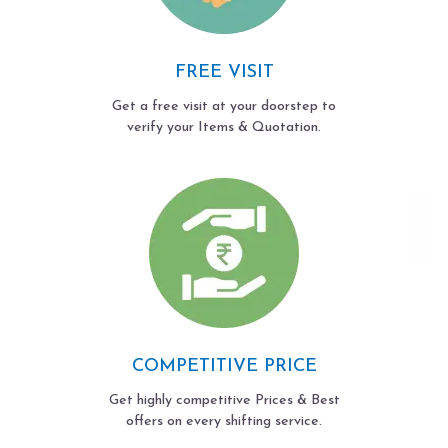
FREE VISIT
Get a free visit at your doorstep to
verify your Items & Quotation.
COMPETITIVE PRICE
Get highly competitive Prices & Best
offers on every shifting service.