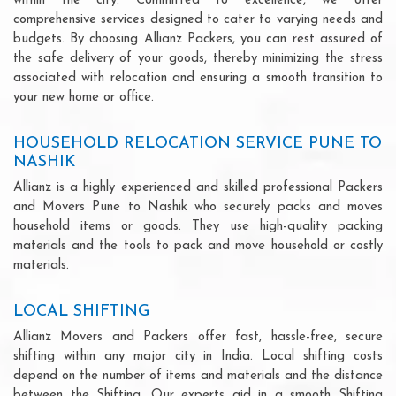
within the city. Committed to excellence, we offer
comprehensive services designed to cater to varying needs and
budgets. By choosing Allianz Packers, you can rest assured of
the safe delivery of your goods, thereby minimizing the stress
associated with relocation and ensuring a smooth transition to
your new home or office.
HOUSEHOLD RELOCATION SERVICE PUNE TO
NASHIK
Allianz is a highly experienced and skilled professional Packers
and Movers Pune to Nashik who securely packs and moves
household items or goods. They use high-quality packing
materials and the tools to pack and move household or costly
materials.
LOCAL SHIFTING
Allianz Movers and Packers offer fast, hassle-free, secure
shifting within any major city in India. Local shifting costs
depend on the number of items and materials and the distance
between the Shifting. Our experts aid in a smooth Shifting