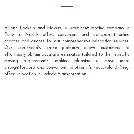
Allianz Packers and Movers, a prominent moving company in
Pune to Nashik, offers convenient and transparent online
charges and quotes for our comprehensive relocation services.
Our user-friendly online platform allows customers to
effortlessly obtain accurate estimates tailored to their specific
moving requirements, making planning a move more
straightforward and convenient, whether it's household shifting,
office relocation, or vehicle transportation.