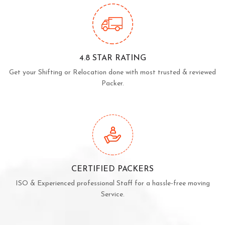
4.8 STAR RATING
Get your Shifting or Relocation done with most trusted & reviewed
Packer.
CERTIFIED PACKERS
ISO & Experienced professional Staff for a hassle-free moving
Service.