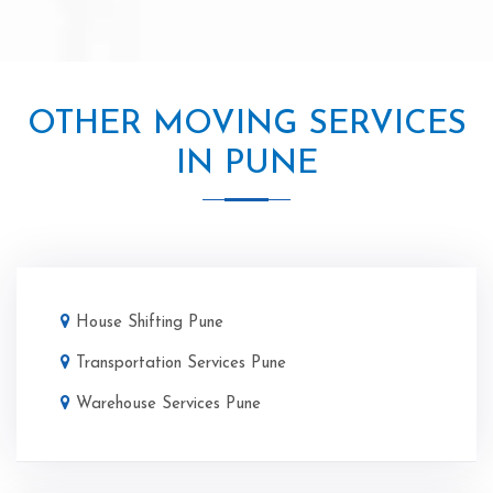
OTHER MOVING SERVICES
IN PUNE
House Shifting Pune
Transportation Services Pune
Warehouse Services Pune