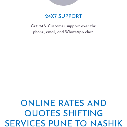
24X7 SUPPORT
Get 24/7 Customer support over the
phone, email, and WhatsApp chat.
ONLINE RATES AND
QUOTES SHIFTING
SERVICES PUNE TO NASHIK