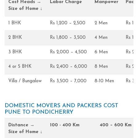
Cost Heads →
Labor Charge
Manpower
Pack
Size of Home ↓
1 BHK
Rs 1,200 – 2,500
2 Men
Rs 1,
2 BHK
Rs 1,800 – 3,500
4 Men
Rs 1,
3 BHK
Rs 2,000 – 4,500
6 Men
Rs 2,
4 or 5 BHK
Rs 2,400 – 6,000
8 Men
Rs 2,
Villa / Bungalow
Rs 3,500 – 7,000
8-10 Men
Rs 3,
DOMESTIC MOVERS AND PACKERS COST
PUNE TO PONDICHERRY
Distance →
100 - 400 Km
400 – 600 Km
Size of Home ↓