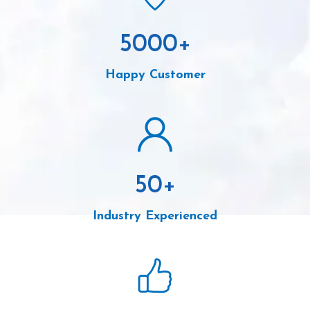
5000
+
Happy Customer
50
+
Industry Experienced