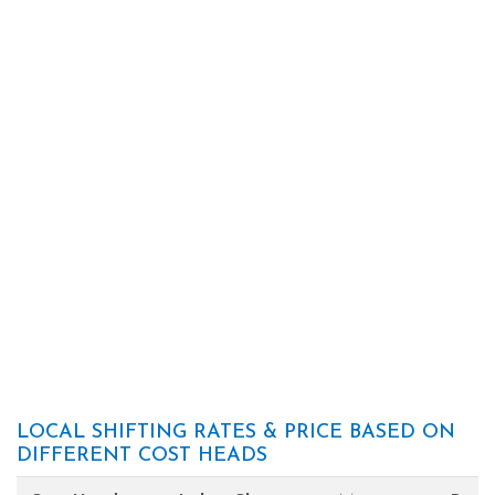
LOCAL SHIFTING RATES & PRICE BASED ON
DIFFERENT COST HEADS