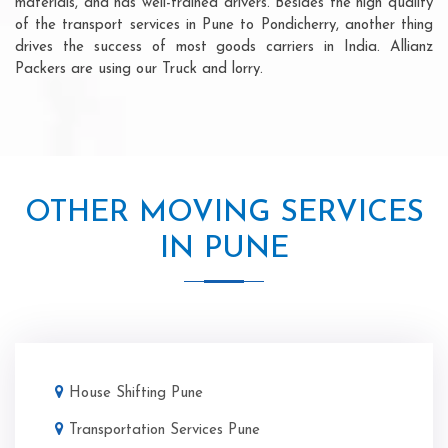
materials, and has well-trained drivers. Besides the high quality
of the transport services in Pune to Pondicherry, another thing
drives the success of most goods carriers in India. Allianz
Packers are using our Truck and lorry.
OTHER MOVING SERVICES
IN PUNE
House Shifting Pune
Transportation Services Pune