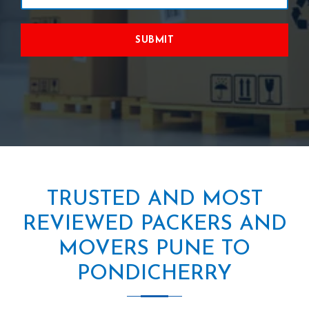
SUBMIT
TRUSTED AND MOST
REVIEWED PACKERS AND
MOVERS PUNE TO
PONDICHERRY