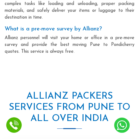
complex tasks like loading and unloading, proper packing
materials, and safely deliver your items or luggage to their
destination in time.
What is a pre-move survey by Allianz?
Allianz personnel will visit your home or office in a pre-move
survey and provide the best moving Pune to Pondicherry
quotes. This service is always free.
ALLIANZ PACKERS
SERVICES FROM PUNE TO
ALL OVER INDIA