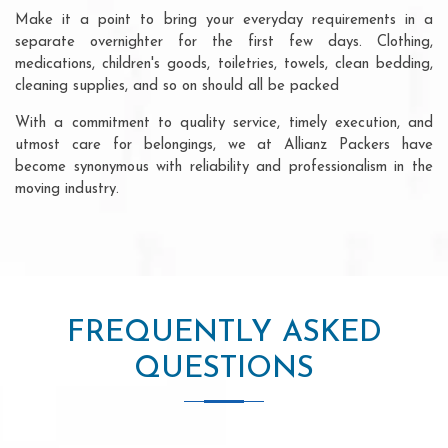
Make it a point to bring your everyday requirements in a
separate overnighter for the first few days. Clothing,
medications, children's goods, toiletries, towels, clean bedding,
cleaning supplies, and so on should all be packed
With a commitment to quality service, timely execution, and
utmost care for belongings, we at Allianz Packers have
become synonymous with reliability and professionalism in the
moving industry.
FREQUENTLY ASKED
QUESTIONS