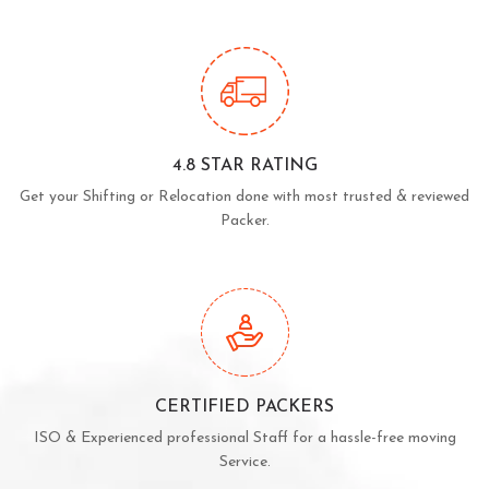
4.8 STAR RATING
Get your Shifting or Relocation done with most trusted & reviewed
Packer.
CERTIFIED PACKERS
ISO & Experienced professional Staff for a hassle-free moving
Service.