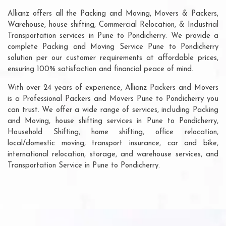
Allianz offers all the Packing and Moving, Movers & Packers,
Warehouse, house shifting, Commercial Relocation, & Industrial
Transportation services in Pune to Pondicherry. We provide a
complete Packing and Moving Service Pune to Pondicherry
solution per our customer requirements at affordable prices,
ensuring 100% satisfaction and financial peace of mind.
With over 24 years of experience, Allianz Packers and Movers
is a Professional Packers and Movers Pune to Pondicherry you
can trust. We offer a wide range of services, including Packing
and Moving, house shifting services in Pune to Pondicherry,
Household Shifting, home shifting, office relocation,
local/domestic moving, transport insurance, car and bike,
international relocation, storage, and warehouse services, and
Transportation Service in Pune to Pondicherry.