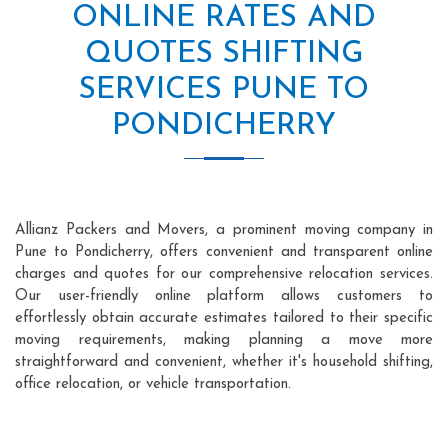
ONLINE RATES AND
QUOTES SHIFTING
SERVICES PUNE TO
PONDICHERRY
Allianz Packers and Movers, a prominent moving company in
Pune to Pondicherry, offers convenient and transparent online
charges and quotes for our comprehensive relocation services.
Our user-friendly online platform allows customers to
effortlessly obtain accurate estimates tailored to their specific
moving requirements, making planning a move more
straightforward and convenient, whether it's household shifting,
office relocation, or vehicle transportation.