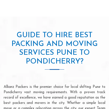
GUIDE TO HIRE BEST
PACKING AND MOVING
SERVICES PUNE TO
PONDICHERRY?
Allianz Packers is the premier choice for local shifting Pune to
Pondicherry vast moving requirements. With a proven track
record of excellence, we have earned a good reputation as the
best packers and movers in the city. Whether a simple local
move or a complex relocation across the city, our expert Team