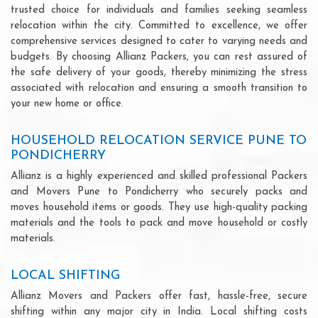
trusted choice for individuals and families seeking seamless
relocation within the city. Committed to excellence, we offer
comprehensive services designed to cater to varying needs and
budgets. By choosing Allianz Packers, you can rest assured of
the safe delivery of your goods, thereby minimizing the stress
associated with relocation and ensuring a smooth transition to
your new home or office.
HOUSEHOLD RELOCATION SERVICE PUNE TO
PONDICHERRY
Allianz is a highly experienced and skilled professional Packers
and Movers Pune to Pondicherry who securely packs and
moves household items or goods. They use high-quality packing
materials and the tools to pack and move household or costly
materials.
LOCAL SHIFTING
Allianz Movers and Packers offer fast, hassle-free, secure
shifting within any major city in India. Local shifting costs