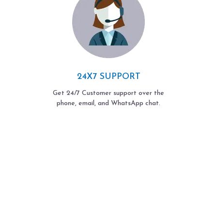
24X7 SUPPORT
Get 24/7 Customer support over the
phone, email, and WhatsApp chat.