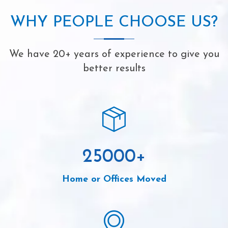
WHY PEOPLE CHOOSE US?
We have 20+ years of experience to give you
better results
25000
+
Home or Offices Moved