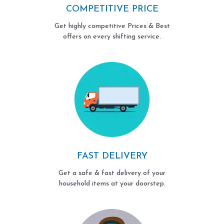
COMPETITIVE PRICE
Get highly competitive Prices & Best
offers on every shifting service.
FAST DELIVERY
Get a safe & fast delivery of your
household items at your doorstep.