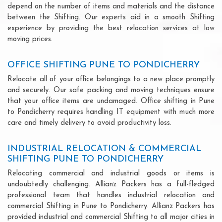
depend on the number of items and materials and the distance
between the Shifting. Our experts aid in a smooth Shifting
experience by providing the best relocation services at low
moving prices.
OFFICE SHIFTING PUNE TO PONDICHERRY
Relocate all of your office belongings to a new place promptly
and securely. Our safe packing and moving techniques ensure
that your office items are undamaged. Office shifting in Pune
to Pondicherry requires handling IT equipment with much more
care and timely delivery to avoid productivity loss.
INDUSTRIAL RELOCATION & COMMERCIAL
SHIFTING PUNE TO PONDICHERRY
Relocating commercial and industrial goods or items is
undoubtedly challenging. Allianz Packers has a full-fledged
professional team that handles industrial relocation and
commercial Shifting in Pune to Pondicherry. Allianz Packers has
provided industrial and commercial Shifting to all major cities in