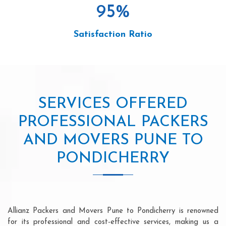
95
%
Satisfaction Ratio
SERVICES OFFERED
PROFESSIONAL PACKERS
AND MOVERS PUNE TO
PONDICHERRY
Allianz Packers and Movers Pune to Pondicherry is renowned
for its professional and cost-effective services, making us a