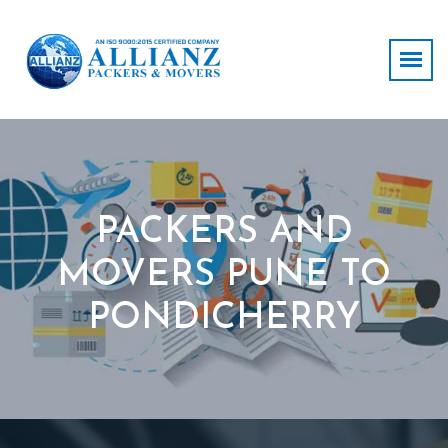
PACKERS AND
MOVERS PUNE TO
PONDICHERRY