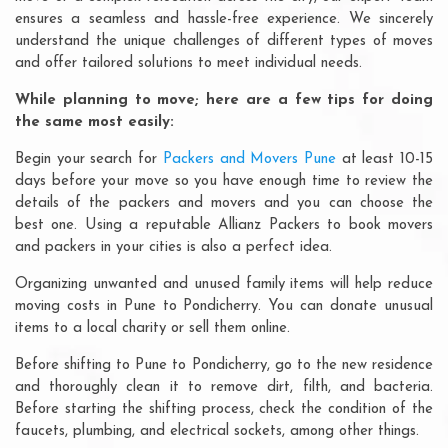
ensures a seamless and hassle-free experience. We sincerely
understand the unique challenges of different types of moves
and offer tailored solutions to meet individual needs.
While planning to move; here are a few tips for doing
the same most easily:
Begin your search for
Packers and Movers Pune
at least 10-15
days before your move so you have enough time to review the
details of the packers and movers and you can choose the
best one. Using a reputable Allianz Packers to book movers
and packers in your cities is also a perfect idea.
Organizing unwanted and unused family items will help reduce
moving costs in Pune to Pondicherry. You can donate unusual
items to a local charity or sell them online.
Before shifting to Pune to Pondicherry, go to the new residence
and thoroughly clean it to remove dirt, filth, and bacteria.
Before starting the shifting process, check the condition of the
faucets, plumbing, and electrical sockets, among other things.