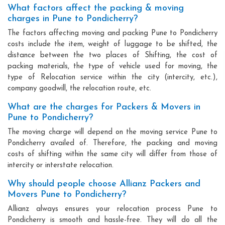
What factors affect the packing & moving
charges in Pune to Pondicherry?
The factors affecting moving and packing Pune to Pondicherry
costs include the item, weight of luggage to be shifted, the
distance between the two places of Shifting, the cost of
packing materials, the type of vehicle used for moving, the
type of Relocation service within the city (intercity, etc.),
company goodwill, the relocation route, etc.
What are the charges for Packers & Movers in
Pune to Pondicherry?
The moving charge will depend on the moving service Pune to
Pondicherry availed of. Therefore, the packing and moving
costs of shifting within the same city will differ from those of
intercity or interstate relocation.
Why should people choose Allianz Packers and
Movers Pune to Pondicherry?
Allianz always ensures your relocation process Pune to
Pondicherry is smooth and hassle-free. They will do all the