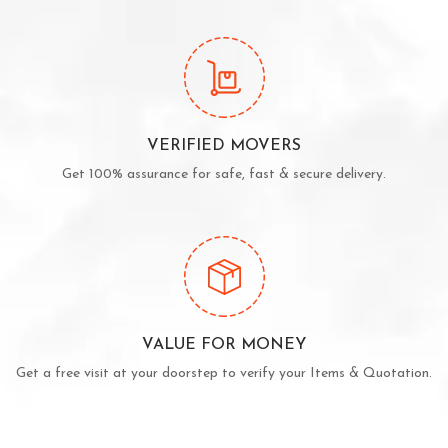
VERIFIED MOVERS
Get 100% assurance for safe, fast & secure delivery.
VALUE FOR MONEY
Get a free visit at your doorstep to verify your Items & Quotation.