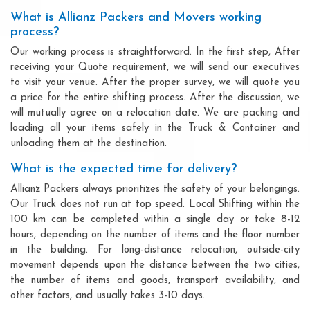
What is Allianz Packers and Movers working
process?
Our working process is straightforward. In the first step, After
receiving your Quote requirement, we will send our executives
to visit your venue. After the proper survey, we will quote you
a price for the entire shifting process. After the discussion, we
will mutually agree on a relocation date. We are packing and
loading all your items safely in the Truck & Container and
unloading them at the destination.
What is the expected time for delivery?
Allianz Packers always prioritizes the safety of your belongings.
Our Truck does not run at top speed. Local Shifting within the
100 km can be completed within a single day or take 8-12
hours, depending on the number of items and the floor number
in the building. For long-distance relocation, outside-city
movement depends upon the distance between the two cities,
the number of items and goods, transport availability, and
other factors, and usually takes 3-10 days.