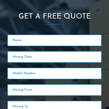
GET A FREE QUOTE