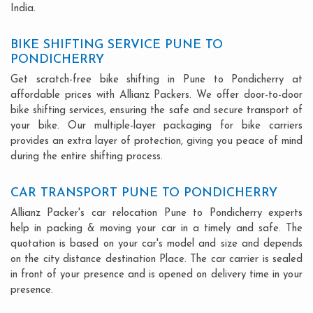
India.
BIKE SHIFTING SERVICE PUNE TO
PONDICHERRY
Get scratch-free bike shifting in Pune to Pondicherry at
affordable prices with Allianz Packers. We offer door-to-door
bike shifting services, ensuring the safe and secure transport of
your bike. Our multiple-layer packaging for bike carriers
provides an extra layer of protection, giving you peace of mind
during the entire shifting process.
CAR TRANSPORT PUNE TO PONDICHERRY
Allianz Packer's car relocation Pune to Pondicherry experts
help in packing & moving your car in a timely and safe. The
quotation is based on your car's model and size and depends
on the city distance destination Place. The car carrier is sealed
in front of your presence and is opened on delivery time in your
presence.