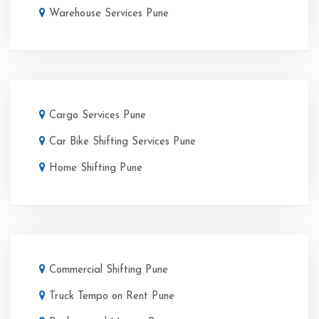
Warehouse Services Pune
Cargo Services Pune
Car Bike Shifting Services Pune
Home Shifting Pune
Commercial Shifting Pune
Truck Tempo on Rent Pune