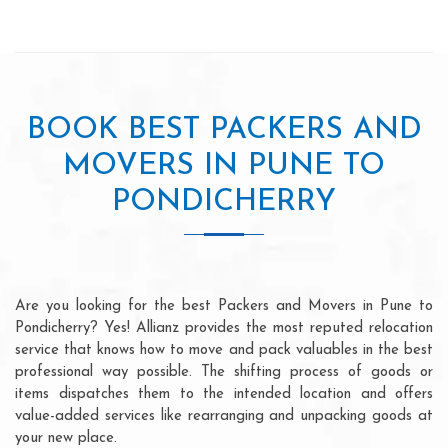
BOOK BEST PACKERS AND
MOVERS IN PUNE TO
PONDICHERRY
Are you looking for the best Packers and Movers in Pune to
Pondicherry? Yes! Allianz provides the most reputed relocation
service that knows how to move and pack valuables in the best
professional way possible. The shifting process of goods or
items dispatches them to the intended location and offers
value-added services like rearranging and unpacking goods at
your new place.