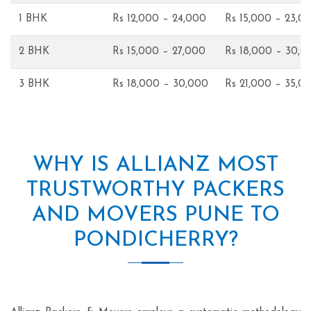
1 BHK
Rs 12,000 – 24,000
Rs 15,000 – 23,0
2 BHK
Rs 15,000 – 27,000
Rs 18,000 – 30,0
3 BHK
Rs 18,000 – 30,000
Rs 21,000 – 35,0
WHY IS ALLIANZ MOST
TRUSTWORTHY PACKERS
AND MOVERS PUNE TO
PONDICHERRY?