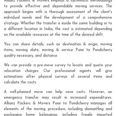
Allianz Packers & Movers employs a systematic methodology
to provide effective and dependable moving services. The
approach begins with a thorough assessment of the client's
individual needs and the development of a comprehensive
strategy. Whether the transfer is inside the same building or to
a different location in India, the cost is estimated depending
on the available resources at the time of the desired shift.
You can share details, such as destination & origin, moving
items, moving date, moving & service Pune to Pondicherry
quality necessary, and distance.
We can provide a pre-move survey to locate and quote your
relocation charges. Our professional agents will give
estimations after physical surveys of several items and
calculate the costs.
A well-planned move can help save costs. However, an
emergency transfer may result in increased expenditures.
Allianz Packers & Movers Pune to Pondicherry manages all
elements of the moving procedure, including dismantling and
packaging home belongings, including fragile imported