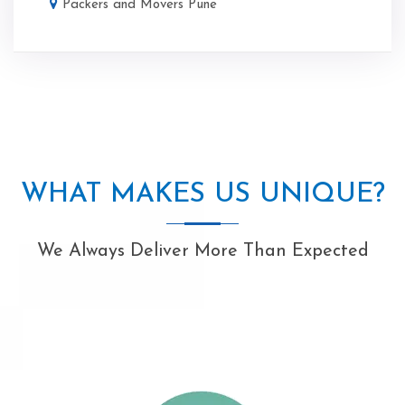
Packers and Movers Pune
WHAT MAKES US UNIQUE?
We Always Deliver More Than Expected