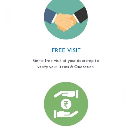
FREE VISIT
Get a free visit at your doorstep to
verify your Items & Quotation.