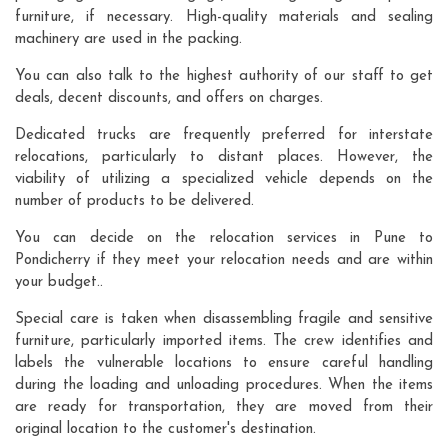
furniture, if necessary. High-quality materials and sealing
machinery are used in the packing.
You can also talk to the highest authority of our staff to get
deals, decent discounts, and offers on charges.
Dedicated trucks are frequently preferred for interstate
relocations, particularly to distant places. However, the
viability of utilizing a specialized vehicle depends on the
number of products to be delivered.
You can decide on the relocation services in Pune to
Pondicherry if they meet your relocation needs and are within
your budget..
Special care is taken when disassembling fragile and sensitive
furniture, particularly imported items. The crew identifies and
labels the vulnerable locations to ensure careful handling
during the loading and unloading procedures. When the items
are ready for transportation, they are moved from their
original location to the customer's destination.