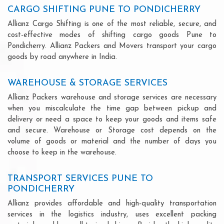
CARGO SHIFTING PUNE TO PONDICHERRY
Allianz Cargo Shifting is one of the most reliable, secure, and
cost-effective modes of shifting cargo goods Pune to
Pondicherry. Allianz Packers and Movers transport your cargo
goods by road anywhere in India.
WAREHOUSE & STORAGE SERVICES
Allianz Packers warehouse and storage services are necessary
when you miscalculate the time gap between pickup and
delivery or need a space to keep your goods and items safe
and secure. Warehouse or Storage cost depends on the
volume of goods or material and the number of days you
choose to keep in the warehouse.
TRANSPORT SERVICES PUNE TO
PONDICHERRY
Allianz provides affordable and high-quality transportation
services in the logistics industry, uses excellent packing