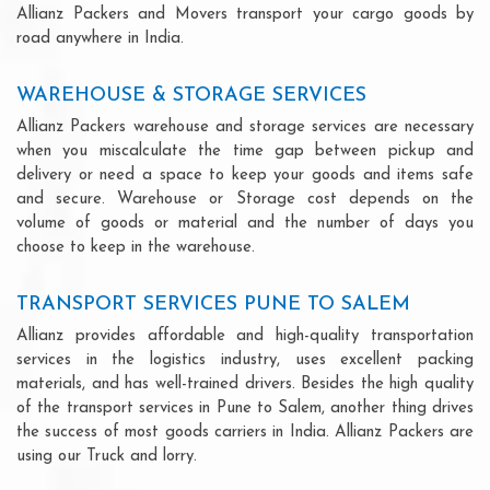
Allianz Packers and Movers transport your cargo goods by
road anywhere in India.
WAREHOUSE & STORAGE SERVICES
Allianz Packers warehouse and storage services are necessary
when you miscalculate the time gap between pickup and
delivery or need a space to keep your goods and items safe
and secure. Warehouse or Storage cost depends on the
volume of goods or material and the number of days you
choose to keep in the warehouse.
TRANSPORT SERVICES PUNE TO SALEM
Allianz provides affordable and high-quality transportation
services in the logistics industry, uses excellent packing
materials, and has well-trained drivers. Besides the high quality
of the transport services in Pune to Salem, another thing drives
the success of most goods carriers in India. Allianz Packers are
using our Truck and lorry.