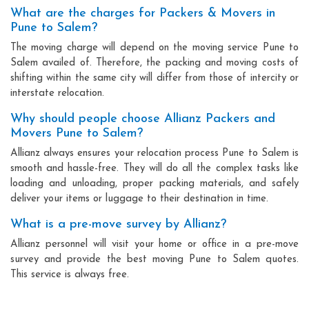
What are the charges for Packers & Movers in
Pune to Salem?
The moving charge will depend on the moving service Pune to
Salem availed of. Therefore, the packing and moving costs of
shifting within the same city will differ from those of intercity or
interstate relocation.
Why should people choose Allianz Packers and
Movers Pune to Salem?
Allianz always ensures your relocation process Pune to Salem is
smooth and hassle-free. They will do all the complex tasks like
loading and unloading, proper packing materials, and safely
deliver your items or luggage to their destination in time.
What is a pre-move survey by Allianz?
Allianz personnel will visit your home or office in a pre-move
survey and provide the best moving Pune to Salem quotes.
This service is always free.