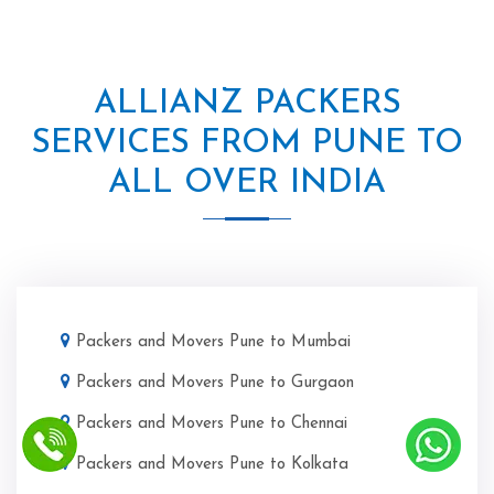
ALLIANZ PACKERS
SERVICES FROM PUNE TO
ALL OVER INDIA
Packers and Movers Pune to Mumbai
Packers and Movers Pune to Gurgaon
Packers and Movers Pune to Chennai
Packers and Movers Pune to Kolkata