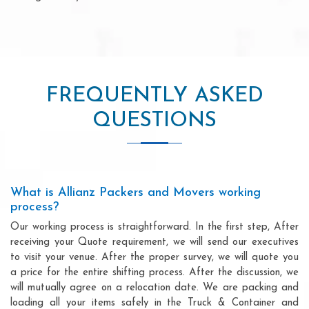
FREQUENTLY ASKED
QUESTIONS
What is Allianz Packers and Movers working
process?
Our working process is straightforward. In the first step, After
receiving your Quote requirement, we will send our executives
to visit your venue. After the proper survey, we will quote you
a price for the entire shifting process. After the discussion, we
will mutually agree on a relocation date. We are packing and
loading all your items safely in the Truck & Container and