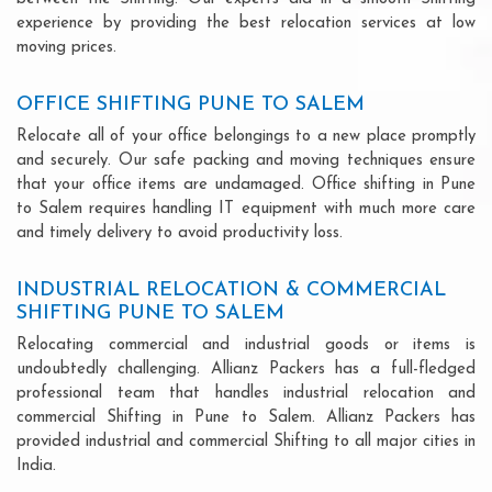
experience by providing the best relocation services at low
moving prices.
OFFICE SHIFTING PUNE TO SALEM
Relocate all of your office belongings to a new place promptly
and securely. Our safe packing and moving techniques ensure
that your office items are undamaged. Office shifting in Pune
to Salem requires handling IT equipment with much more care
and timely delivery to avoid productivity loss.
INDUSTRIAL RELOCATION & COMMERCIAL
SHIFTING PUNE TO SALEM
Relocating commercial and industrial goods or items is
undoubtedly challenging. Allianz Packers has a full-fledged
professional team that handles industrial relocation and
commercial Shifting in Pune to Salem. Allianz Packers has
provided industrial and commercial Shifting to all major cities in
India.