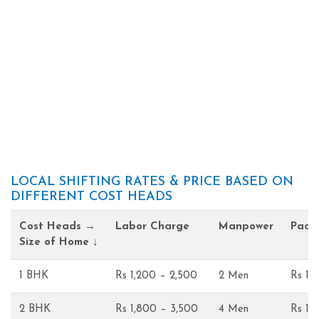
LOCAL SHIFTING RATES & PRICE BASED ON
DIFFERENT COST HEADS
Cost Heads →
Labor Charge
Manpower
Pack
Size of Home ↓
1 BHK
Rs 1,200 – 2,500
2 Men
Rs 1,
2 BHK
Rs 1,800 – 3,500
4 Men
Rs 1,