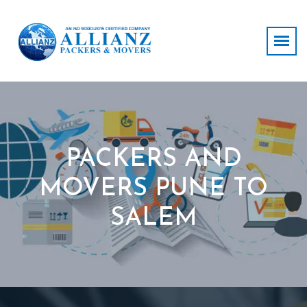
PACKERS AND
MOVERS PUNE TO
SALEM