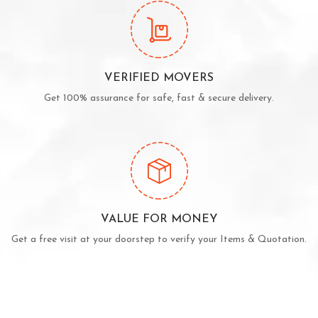
VERIFIED MOVERS
Get 100% assurance for safe, fast & secure delivery.
VALUE FOR MONEY
Get a free visit at your doorstep to verify your Items & Quotation.