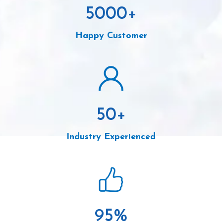
5000
+
Happy Customer
50
+
Industry Experienced
95
%