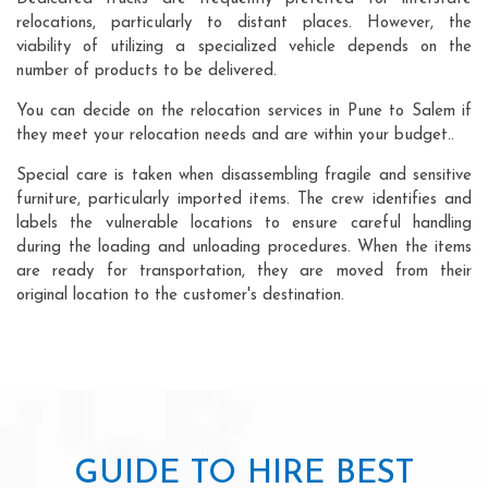
relocations, particularly to distant places. However, the
viability of utilizing a specialized vehicle depends on the
number of products to be delivered.
You can decide on the relocation services in Pune to Salem if
they meet your relocation needs and are within your budget..
Special care is taken when disassembling fragile and sensitive
furniture, particularly imported items. The crew identifies and
labels the vulnerable locations to ensure careful handling
during the loading and unloading procedures. When the items
are ready for transportation, they are moved from their
original location to the customer's destination.
GUIDE TO HIRE BEST