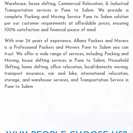
Warehouse, house shifting, Commercial Relocation, & Industrial
Transportation services in Pune to Salem. We provide a
complete Packing and Moving Service Pune to Salem solution
per our customer requirements at affordable prices, ensuring
100% satisfaction and financial peace of mind.
With over 24 years of experience, Allianz Packers and Movers
is a Professional Packers and Movers Pune to Salem you can
trust. We offer a wide range of services, including Packing and
Moving, house shifting services in Pune to Salem, Household
Shifting, home shifting, office relocation, local/domestic moving,
transport insurance, car and bike, international relocation,
storage, and warehouse services, and Transportation Service in
Pune to Salem.