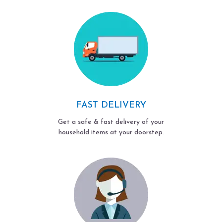
FAST DELIVERY
Get a safe & fast delivery of your
household items at your doorstep.