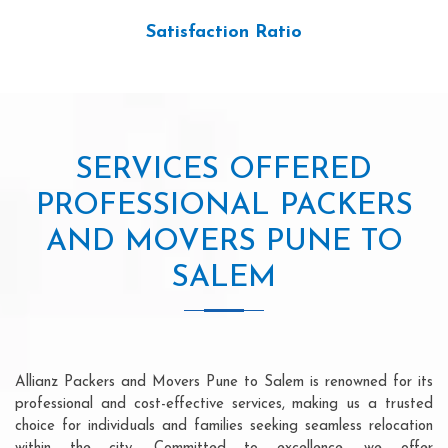
Satisfaction Ratio
SERVICES OFFERED
PROFESSIONAL PACKERS
AND MOVERS PUNE TO
SALEM
Allianz Packers and Movers Pune to Salem is renowned for its
professional and cost-effective services, making us a trusted
choice for individuals and families seeking seamless relocation