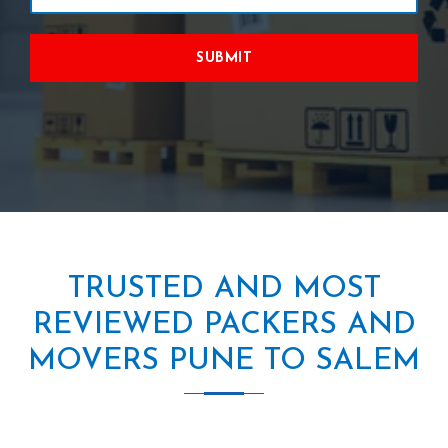
SUBMIT
TRUSTED AND MOST
REVIEWED PACKERS AND
MOVERS PUNE TO SALEM