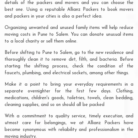
details of the packers and movers and you can choose the
best one. Using a reputable Allianz Packers to book movers
and packers in your cities is also a perfect idea.
Organizing unwanted and unused family items will help reduce
moving costs in Pune to Salem. You can donate unusual items
to a local charity or sell them online.
Before shifting to Pune to Salem, go to the new residence and
thoroughly clean it to remove dirt, filth, and bacteria. Before
starting the shifting process, check the condition of the
faucets, plumbing, and electrical sockets, among other things.
Make it a point to bring your everyday requirements in a
separate overnighter for the first few days. Clothing,
medications, children's goods, toiletries, towels, clean bedding,
cleaning supplies, and so on should all be packed
With a commitment to quality service, timely execution, and
utmost care for belongings, we at Allianz Packers have
become synonymous with reliability and professionalism in the
moving industry.