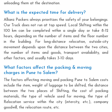
unloading them at the destination.
What is the expected time for delivery?
Allianz Packers always prioritizes the safety of your belongings.
Our Truck does not run at top speed. Local Shifting within the
100 km can be completed within a single day or take 8-12
hours, depending on the number of items and the floor number
in the building. For long-distance relocation, outside-city
movement depends upon the distance between the two cities,
the number of items and goods, transport availability, and
other factors, and usually takes 3-10 days.
What factors affect the packing & moving
charges in Pune to Salem?
The factors affecting moving and packing Pune to Salem costs
include the item, weight of luggage to be shifted, the distance
between the two places of Shifting, the cost of packing
materials, the type of vehicle used for moving, the type of
Relocation service within the city (intercity, etc.), company
goodwill, the relocation route, etc.