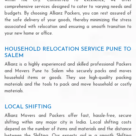
within the city. Committed to excellence, we offer
comprehensive services designed to cater to varying needs and
budgets. By choosing Allianz Packers, you can rest assured of
the safe delivery of your goods, thereby minimizing the stress
associated with relocation and ensuring a smooth transition to
your new home or office.
HOUSEHOLD RELOCATION SERVICE PUNE TO
SALEM
Allianz is a highly experienced and skilled professional Packers
and Movers Pune to Salem who securely packs and moves
household items or goods. They use high-quality packing
materials and the tools to pack and move household or costly
materials.
LOCAL SHIFTING
Allianz Movers and Packers offer fast, hassle-free, secure
shifting within any major city in India. Local shifting costs
depend on the number of items and materials and the distance
between the Shifting. Our experts aid in a smooth Shifting