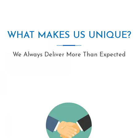
WHAT MAKES US UNIQUE?
We Always Deliver More Than Expected