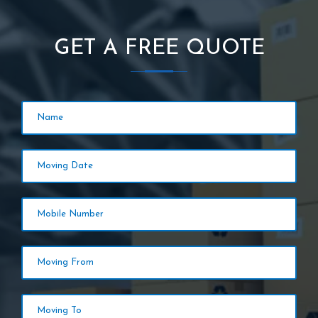
GET A FREE QUOTE