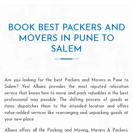
BOOK BEST PACKERS AND
MOVERS IN PUNE TO
SALEM
Are you looking for the best Packers and Movers in Pune to
Salem? Yes! Allianz provides the most reputed relocation
service that knows how to move and pack valuables in the best
professional way possible. The shifting process of goods or
items dispatches them to the intended location and offers
value-added services like rearranging and unpacking goods at
your new place.
Allianz offers all the Packing and Moving, Movers & Packers,