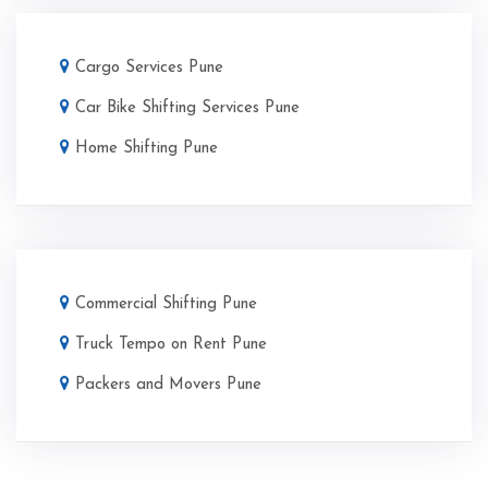
Cargo Services Pune
Car Bike Shifting Services Pune
Home Shifting Pune
Commercial Shifting Pune
Truck Tempo on Rent Pune
Packers and Movers Pune