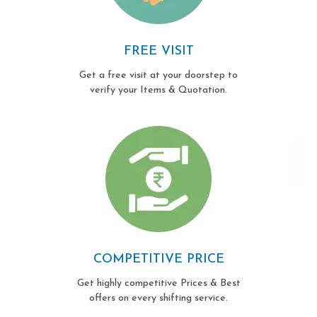
FREE VISIT
Get a free visit at your doorstep to
verify your Items & Quotation.
COMPETITIVE PRICE
Get highly competitive Prices & Best
offers on every shifting service.