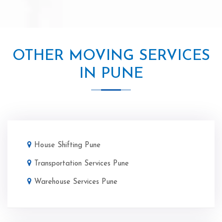
OTHER MOVING SERVICES
IN PUNE
House Shifting Pune
Transportation Services Pune
Warehouse Services Pune