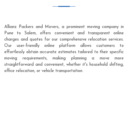
Allianz Packers and Movers, a prominent moving company in
Pune to Salem, offers convenient and transparent online
charges and quotes for our comprehensive relocation services.
Our user-friendly online platform allows customers to
effortlessly obtain accurate estimates tailored to their specific
moving requirements, making planning a move more
straightforward and convenient, whether it's household shifting,
office relocation, or vehicle transportation.