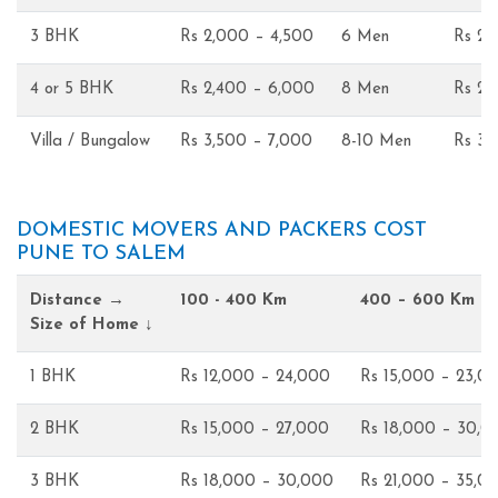
3 BHK
Rs 2,000 – 4,500
6 Men
Rs 2,
4 or 5 BHK
Rs 2,400 – 6,000
8 Men
Rs 2,
Villa / Bungalow
Rs 3,500 – 7,000
8-10 Men
Rs 3,
DOMESTIC MOVERS AND PACKERS COST
PUNE TO SALEM
Distance →
100 - 400 Km
400 – 600 Km
Size of Home ↓
1 BHK
Rs 12,000 – 24,000
Rs 15,000 – 23,0
2 BHK
Rs 15,000 – 27,000
Rs 18,000 – 30,0
3 BHK
Rs 18,000 – 30,000
Rs 21,000 – 35,0