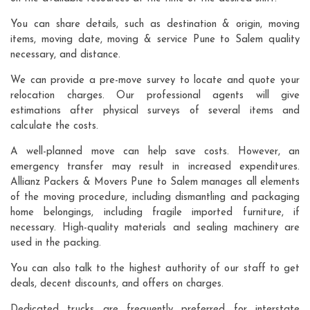
You can share details, such as destination & origin, moving
items, moving date, moving & service Pune to Salem quality
necessary, and distance.
We can provide a pre-move survey to locate and quote your
relocation charges. Our professional agents will give
estimations after physical surveys of several items and
calculate the costs.
A well-planned move can help save costs. However, an
emergency transfer may result in increased expenditures.
Allianz Packers & Movers Pune to Salem manages all elements
of the moving procedure, including dismantling and packaging
home belongings, including fragile imported furniture, if
necessary. High-quality materials and sealing machinery are
used in the packing.
You can also talk to the highest authority of our staff to get
deals, decent discounts, and offers on charges.
Dedicated trucks are frequently preferred for interstate