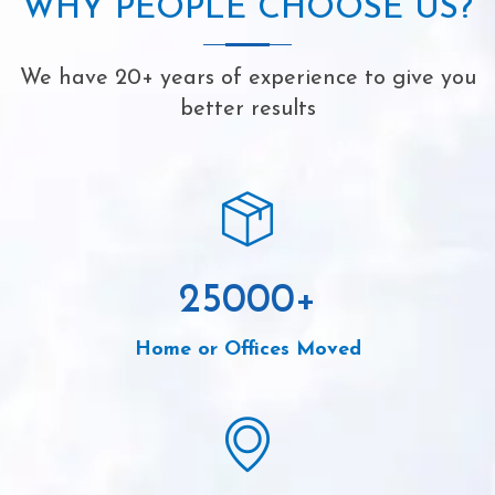
WHY PEOPLE CHOOSE US?
We have 20+ years of experience to give you
better results
25000
+
Home or Offices Moved