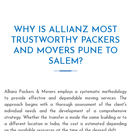
WHY IS ALLIANZ MOST
TRUSTWORTHY PACKERS
AND MOVERS PUNE TO
SALEM?
Allianz Packers & Movers employs a systematic methodology
to provide effective and dependable moving services. The
approach begins with a thorough assessment of the client's
individual needs and the development of a comprehensive
strategy. Whether the transfer is inside the same building or to
a different location in India, the cost is estimated depending
on the available resources at the time of the desired shift.