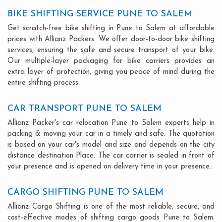
BIKE SHIFTING SERVICE PUNE TO SALEM
Get scratch-free bike shifting in Pune to Salem at affordable
prices with Allianz Packers. We offer door-to-door bike shifting
services, ensuring the safe and secure transport of your bike.
Our multiple-layer packaging for bike carriers provides an
extra layer of protection, giving you peace of mind during the
entire shifting process.
CAR TRANSPORT PUNE TO SALEM
Allianz Packer's car relocation Pune to Salem experts help in
packing & moving your car in a timely and safe. The quotation
is based on your car's model and size and depends on the city
distance destination Place. The car carrier is sealed in front of
your presence and is opened on delivery time in your presence.
CARGO SHIFTING PUNE TO SALEM
Allianz Cargo Shifting is one of the most reliable, secure, and
cost-effective modes of shifting cargo goods Pune to Salem.