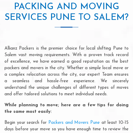
PACKING AND MOVING
SERVICES PUNE TO SALEM?
Allianz Packers is the premier choice for local shifting Pune to
Salem vast moving requirements. With a proven track record
of excellence, we have earned a good reputation as the best
packers and movers in the city. Whether a simple local move or
a complex relocation across the city, our expert Team ensures
a seamless and hassle-free experience. We sincerely
understand the unique challenges of different types of moves
and offer tailored solutions to meet individual needs.
While planning to move; here are a few tips for doing
the same most easily:
Begin your search for
Packers and Movers Pune
at least 10-15
days before your move so you have enough time to review the