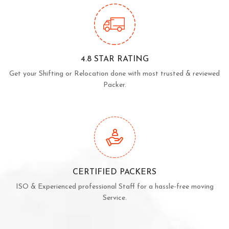
4.8 STAR RATING
Get your Shifting or Relocation done with most trusted & reviewed
Packer.
CERTIFIED PACKERS
ISO & Experienced professional Staff for a hassle-free moving
Service.