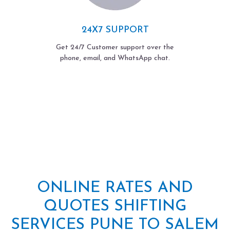
24X7 SUPPORT
Get 24/7 Customer support over the
phone, email, and WhatsApp chat.
ONLINE RATES AND
QUOTES SHIFTING
SERVICES PUNE TO SALEM