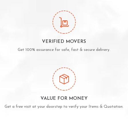
VERIFIED MOVERS
Get 100% assurance for safe, fast & secure delivery.
VALUE FOR MONEY
Get a free visit at your doorstep to verify your Items & Quotation.