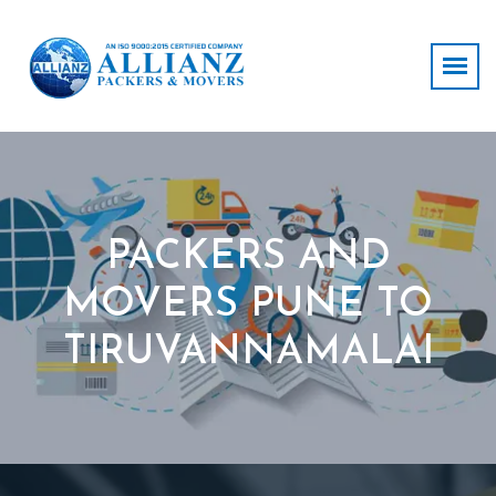
PACKERS AND
MOVERS PUNE TO
TIRUVANNAMALAI