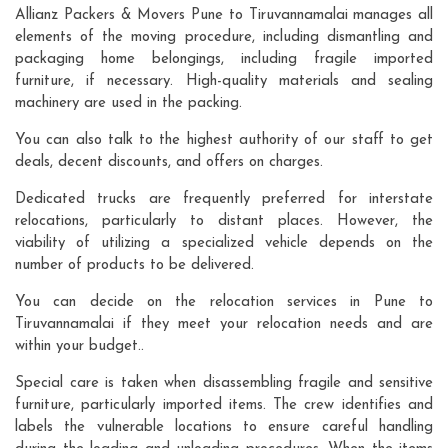
Allianz Packers & Movers Pune to Tiruvannamalai manages all
elements of the moving procedure, including dismantling and
packaging home belongings, including fragile imported
furniture, if necessary. High-quality materials and sealing
machinery are used in the packing.
You can also talk to the highest authority of our staff to get
deals, decent discounts, and offers on charges.
Dedicated trucks are frequently preferred for interstate
relocations, particularly to distant places. However, the
viability of utilizing a specialized vehicle depends on the
number of products to be delivered.
You can decide on the relocation services in Pune to
Tiruvannamalai if they meet your relocation needs and are
within your budget..
Special care is taken when disassembling fragile and sensitive
furniture, particularly imported items. The crew identifies and
labels the vulnerable locations to ensure careful handling