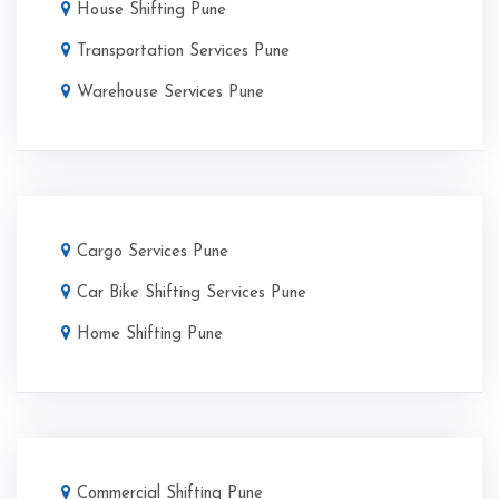
House Shifting Pune
Transportation Services Pune
Warehouse Services Pune
Cargo Services Pune
Car Bike Shifting Services Pune
Home Shifting Pune
Commercial Shifting Pune