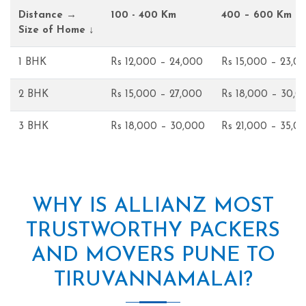
Distance →
100 - 400 Km
400 – 600 Km
Size of Home ↓
1 BHK
Rs 12,000 – 24,000
Rs 15,000 – 23,0
2 BHK
Rs 15,000 – 27,000
Rs 18,000 – 30,0
3 BHK
Rs 18,000 – 30,000
Rs 21,000 – 35,0
WHY IS ALLIANZ MOST
TRUSTWORTHY PACKERS
AND MOVERS PUNE TO
TIRUVANNAMALAI?