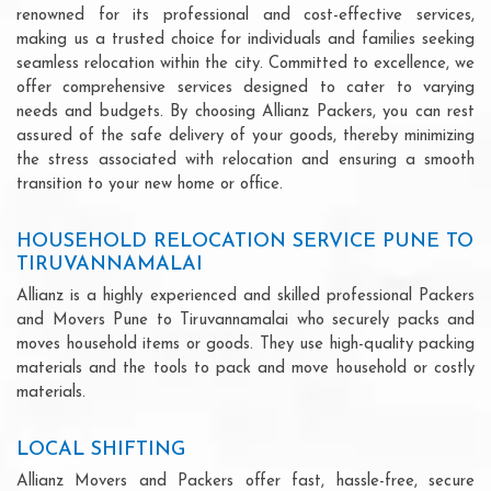
renowned for its professional and cost-effective services,
making us a trusted choice for individuals and families seeking
seamless relocation within the city. Committed to excellence, we
offer comprehensive services designed to cater to varying
needs and budgets. By choosing Allianz Packers, you can rest
assured of the safe delivery of your goods, thereby minimizing
the stress associated with relocation and ensuring a smooth
transition to your new home or office.
HOUSEHOLD RELOCATION SERVICE PUNE TO
TIRUVANNAMALAI
Allianz is a highly experienced and skilled professional Packers
and Movers Pune to Tiruvannamalai who securely packs and
moves household items or goods. They use high-quality packing
materials and the tools to pack and move household or costly
materials.
LOCAL SHIFTING
Allianz Movers and Packers offer fast, hassle-free, secure