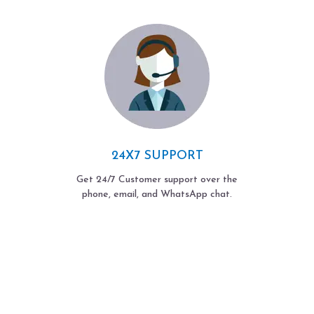
24X7 SUPPORT
Get 24/7 Customer support over the
phone, email, and WhatsApp chat.