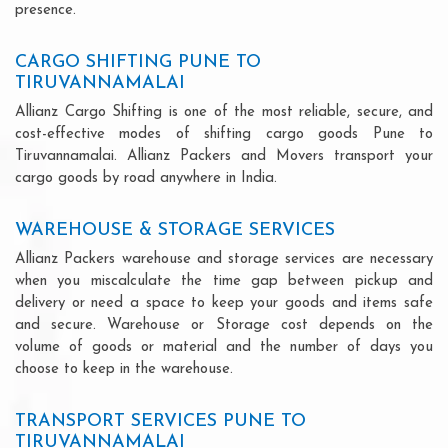
presence.
CARGO SHIFTING PUNE TO
TIRUVANNAMALAI
Allianz Cargo Shifting is one of the most reliable, secure, and
cost-effective modes of shifting cargo goods Pune to
Tiruvannamalai. Allianz Packers and Movers transport your
cargo goods by road anywhere in India.
WAREHOUSE & STORAGE SERVICES
Allianz Packers warehouse and storage services are necessary
when you miscalculate the time gap between pickup and
delivery or need a space to keep your goods and items safe
and secure. Warehouse or Storage cost depends on the
volume of goods or material and the number of days you
choose to keep in the warehouse.
TRANSPORT SERVICES PUNE TO
TIRUVANNAMALAI