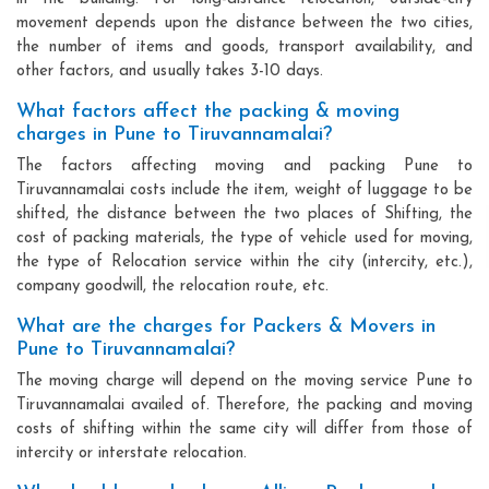
movement depends upon the distance between the two cities,
the number of items and goods, transport availability, and
other factors, and usually takes 3-10 days.
What factors affect the packing & moving
charges in Pune to Tiruvannamalai?
The factors affecting moving and packing Pune to
Tiruvannamalai costs include the item, weight of luggage to be
shifted, the distance between the two places of Shifting, the
cost of packing materials, the type of vehicle used for moving,
the type of Relocation service within the city (intercity, etc.),
company goodwill, the relocation route, etc.
What are the charges for Packers & Movers in
Pune to Tiruvannamalai?
The moving charge will depend on the moving service Pune to
Tiruvannamalai availed of. Therefore, the packing and moving
costs of shifting within the same city will differ from those of
intercity or interstate relocation.