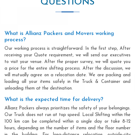
QUESTIONS
What is Allianz Packers and Movers working
process?
Our working process is straightforward. In the first step, After
receiving your Quote requirement, we will send our executives
to visit your venue. After the proper survey, we will quote you
a price for the entire shifting process. After the discussion, we
will mutually agree on a relocation date. We are packing and
loading all your items safely in the Truck & Container and
unloading them at the destination.
What is the expected time for delivery?
Allianz Packers always prioritizes the safety of your belongings.
Our Truck does not run at top speed. Local Shifting within the
100 km can be completed within a single day or take 8-12
hours, depending on the number of items and the floor number
in the building. For long-distance relocation, outside-city