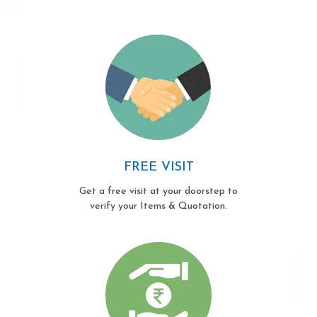
FREE VISIT
Get a free visit at your doorstep to
verify your Items & Quotation.