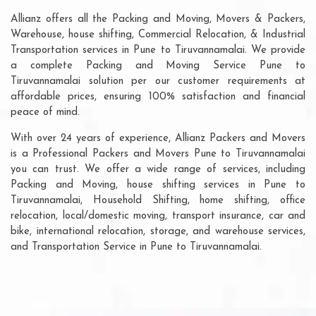
Allianz offers all the Packing and Moving, Movers & Packers,
Warehouse, house shifting, Commercial Relocation, & Industrial
Transportation services in Pune to Tiruvannamalai. We provide
a complete Packing and Moving Service Pune to
Tiruvannamalai solution per our customer requirements at
affordable prices, ensuring 100% satisfaction and financial
peace of mind.
With over 24 years of experience, Allianz Packers and Movers
is a Professional Packers and Movers Pune to Tiruvannamalai
you can trust. We offer a wide range of services, including
Packing and Moving, house shifting services in Pune to
Tiruvannamalai, Household Shifting, home shifting, office
relocation, local/domestic moving, transport insurance, car and
bike, international relocation, storage, and warehouse services,
and Transportation Service in Pune to Tiruvannamalai.