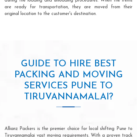
during the loading and unloading procedures. When the items
are ready for transportation, they are moved from their
original location to the customer's destination.
GUIDE TO HIRE BEST
PACKING AND MOVING
SERVICES PUNE TO
TIRUVANNAMALAI?
Allianz Packers is the premier choice for local shifting Pune to
Tiruvannamalai vast moving requirements. With a proven track