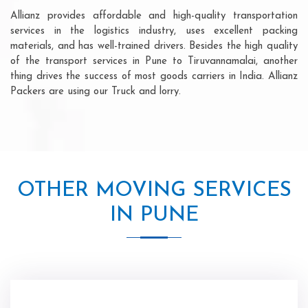
Allianz provides affordable and high-quality transportation
services in the logistics industry, uses excellent packing
materials, and has well-trained drivers. Besides the high quality
of the transport services in Pune to Tiruvannamalai, another
thing drives the success of most goods carriers in India. Allianz
Packers are using our Truck and lorry.
OTHER MOVING SERVICES
IN PUNE