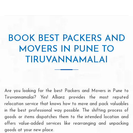
BOOK BEST PACKERS AND
MOVERS IN PUNE TO
TIRUVANNAMALAI
Are you looking for the best Packers and Movers in Pune to
Tiruvannamalai? Yes! Allianz provides the most reputed
relocation service that knows how to move and pack valuables
in the best professional way possible. The shifting process of
goods or items dispatches them to the intended location and
offers value-added services like rearranging and unpacking
goods at your new place.