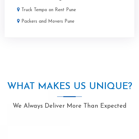
Truck Tempo on Rent Pune
Packers and Movers Pune
WHAT MAKES US UNIQUE?
We Always Deliver More Than Expected