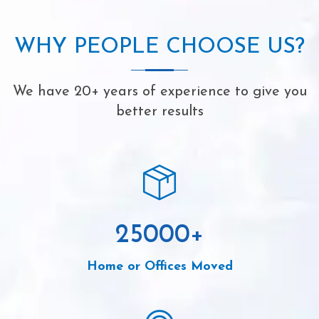
WHY PEOPLE CHOOSE US?
We have 20+ years of experience to give you
better results
25000
+
Home or Offices Moved