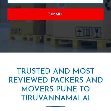
SUBMIT
TRUSTED AND MOST
REVIEWED PACKERS AND
MOVERS PUNE TO
TIRUVANNAMALAI