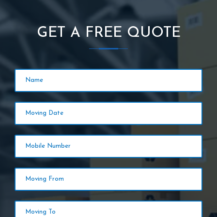
GET A FREE QUOTE