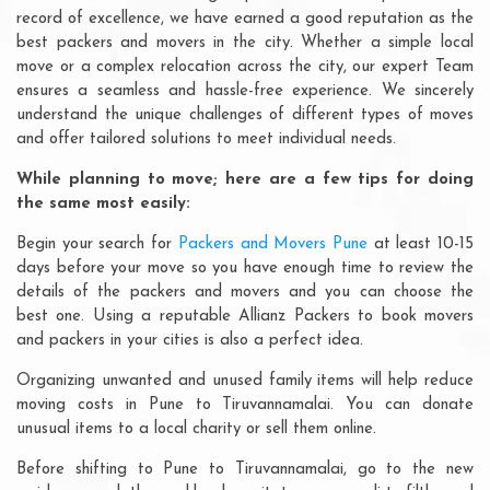
record of excellence, we have earned a good reputation as the
best packers and movers in the city. Whether a simple local
move or a complex relocation across the city, our expert Team
ensures a seamless and hassle-free experience. We sincerely
understand the unique challenges of different types of moves
and offer tailored solutions to meet individual needs.
While planning to move; here are a few tips for doing
the same most easily:
Begin your search for
Packers and Movers Pune
at least 10-15
days before your move so you have enough time to review the
details of the packers and movers and you can choose the
best one. Using a reputable Allianz Packers to book movers
and packers in your cities is also a perfect idea.
Organizing unwanted and unused family items will help reduce
moving costs in Pune to Tiruvannamalai. You can donate
unusual items to a local charity or sell them online.
Before shifting to Pune to Tiruvannamalai, go to the new