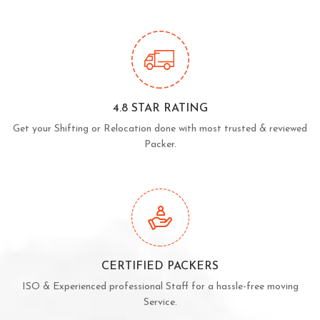
4.8 STAR RATING
Get your Shifting or Relocation done with most trusted & reviewed
Packer.
CERTIFIED PACKERS
ISO & Experienced professional Staff for a hassle-free moving
Service.