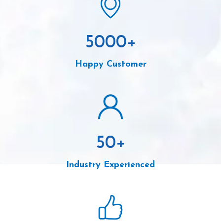
5000
+
Happy Customer
50
+
Industry Experienced