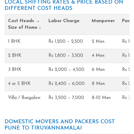
LOCAL SHIFTING RATES & PRICE BASED ON
DIFFERENT COST HEADS
Cost Heads →
Labor Charge
Manpower
Pack
Size of Home ↓
1 BHK
Rs 1,200 – 2,500
2 Men
Rs 1,
2 BHK
Rs 1,800 – 3,500
4 Men
Rs 1,
3 BHK
Rs 2,000 – 4,500
6 Men
Rs 2,
4 or 5 BHK
Rs 2,400 – 6,000
8 Men
Rs 2,
Villa / Bungalow
Rs 3,500 – 7,000
8-10 Men
Rs 3,
DOMESTIC MOVERS AND PACKERS COST
PUNE TO TIRUVANNAMALAI