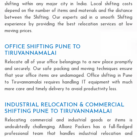
shifting within any major city in India. Local shifting costs
depend on the number of items and materials and the distance
between the Shifting. Our experts aid in a smooth Shifting
experience by providing the best relocation services at low
moving prices.
OFFICE SHIFTING PUNE TO
TIRUVANNAMALAI
Relocate all of your office belongings to a new place promptly
and securely. Our safe packing and moving techniques ensure
that your office items are undamaged. Office shifting in Pune
to Tiruvannamalai requires handling IT equipment with much
more care and timely delivery to avoid productivity loss.
INDUSTRIAL RELOCATION & COMMERCIAL
SHIFTING PUNE TO TIRUVANNAMALAI
Relocating commercial and industrial goods or items is
undoubtedly challenging. Allianz Packers has a full-fledged
professional team that handles industrial relocation and