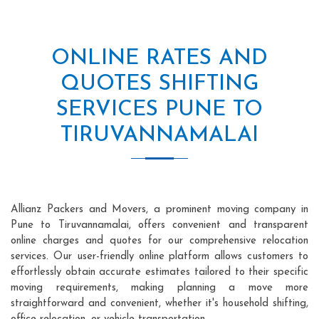
ONLINE RATES AND
QUOTES SHIFTING
SERVICES PUNE TO
TIRUVANNAMALAI
Allianz Packers and Movers, a prominent moving company in
Pune to Tiruvannamalai, offers convenient and transparent
online charges and quotes for our comprehensive relocation
services. Our user-friendly online platform allows customers to
effortlessly obtain accurate estimates tailored to their specific
moving requirements, making planning a move more
straightforward and convenient, whether it's household shifting,