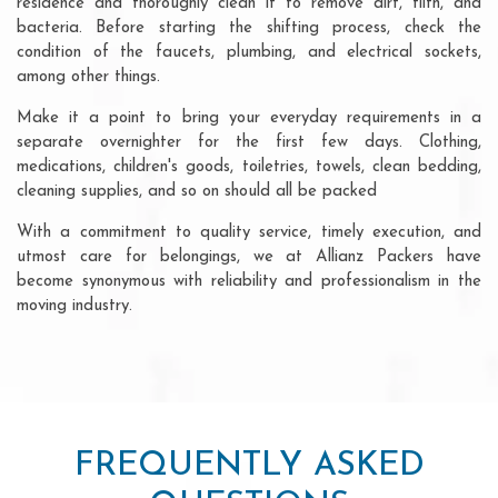
residence and thoroughly clean it to remove dirt, filth, and
bacteria. Before starting the shifting process, check the
condition of the faucets, plumbing, and electrical sockets,
among other things.
Make it a point to bring your everyday requirements in a
separate overnighter for the first few days. Clothing,
medications, children's goods, toiletries, towels, clean bedding,
cleaning supplies, and so on should all be packed
With a commitment to quality service, timely execution, and
utmost care for belongings, we at Allianz Packers have
become synonymous with reliability and professionalism in the
moving industry.
FREQUENTLY ASKED