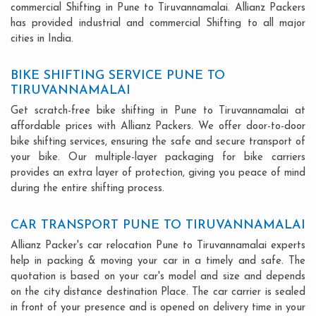
commercial Shifting in Pune to Tiruvannamalai. Allianz Packers
has provided industrial and commercial Shifting to all major
cities in India.
BIKE SHIFTING SERVICE PUNE TO
TIRUVANNAMALAI
Get scratch-free bike shifting in Pune to Tiruvannamalai at
affordable prices with Allianz Packers. We offer door-to-door
bike shifting services, ensuring the safe and secure transport of
your bike. Our multiple-layer packaging for bike carriers
provides an extra layer of protection, giving you peace of mind
during the entire shifting process.
CAR TRANSPORT PUNE TO TIRUVANNAMALAI
Allianz Packer's car relocation Pune to Tiruvannamalai experts
help in packing & moving your car in a timely and safe. The
quotation is based on your car's model and size and depends
on the city distance destination Place. The car carrier is sealed
in front of your presence and is opened on delivery time in your