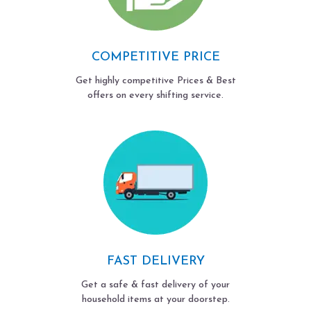
COMPETITIVE PRICE
Get highly competitive Prices & Best
offers on every shifting service.
FAST DELIVERY
Get a safe & fast delivery of your
household items at your doorstep.