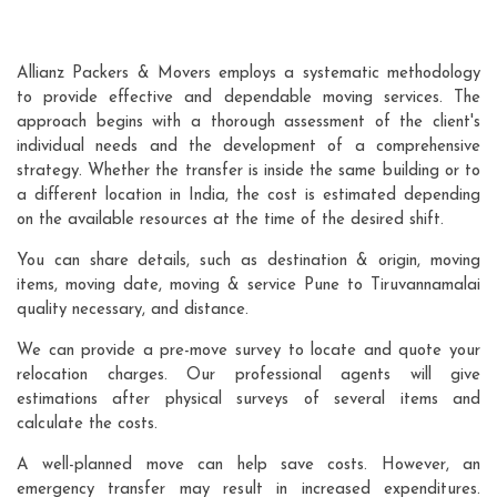
Allianz Packers & Movers employs a systematic methodology
to provide effective and dependable moving services. The
approach begins with a thorough assessment of the client's
individual needs and the development of a comprehensive
strategy. Whether the transfer is inside the same building or to
a different location in India, the cost is estimated depending
on the available resources at the time of the desired shift.
You can share details, such as destination & origin, moving
items, moving date, moving & service Pune to Tiruvannamalai
quality necessary, and distance.
We can provide a pre-move survey to locate and quote your
relocation charges. Our professional agents will give
estimations after physical surveys of several items and
calculate the costs.
A well-planned move can help save costs. However, an
emergency transfer may result in increased expenditures.