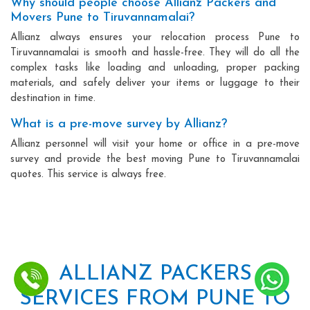
Why should people choose Allianz Packers and
Movers Pune to Tiruvannamalai?
Allianz always ensures your relocation process Pune to
Tiruvannamalai is smooth and hassle-free. They will do all the
complex tasks like loading and unloading, proper packing
materials, and safely deliver your items or luggage to their
destination in time.
What is a pre-move survey by Allianz?
Allianz personnel will visit your home or office in a pre-move
survey and provide the best moving Pune to Tiruvannamalai
quotes. This service is always free.
ALLIANZ PACKERS
SERVICES FROM PUNE TO