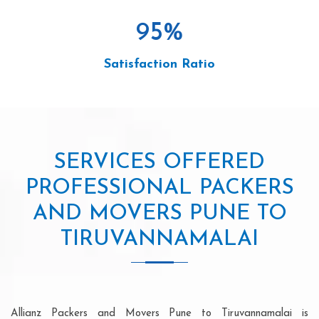
95
%
Satisfaction Ratio
SERVICES OFFERED
PROFESSIONAL PACKERS
AND MOVERS PUNE TO
TIRUVANNAMALAI
Allianz Packers and Movers Pune to Tiruvannamalai is