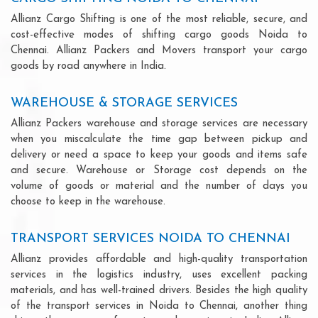
Allianz Cargo Shifting is one of the most reliable, secure, and
cost-effective modes of shifting cargo goods Noida to
Chennai. Allianz Packers and Movers transport your cargo
goods by road anywhere in India.
WAREHOUSE & STORAGE SERVICES
Allianz Packers warehouse and storage services are necessary
when you miscalculate the time gap between pickup and
delivery or need a space to keep your goods and items safe
and secure. Warehouse or Storage cost depends on the
volume of goods or material and the number of days you
choose to keep in the warehouse.
TRANSPORT SERVICES NOIDA TO CHENNAI
Allianz provides affordable and high-quality transportation
services in the logistics industry, uses excellent packing
materials, and has well-trained drivers. Besides the high quality
of the transport services in Noida to Chennai, another thing