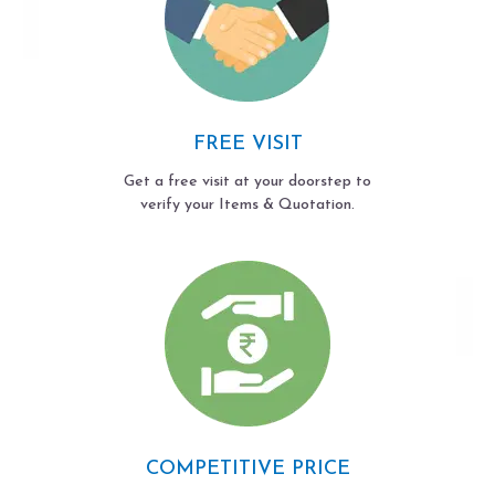
FREE VISIT
Get a free visit at your doorstep to
verify your Items & Quotation.
COMPETITIVE PRICE