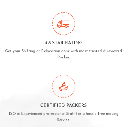
4.8 STAR RATING
Get your Shifting or Relocation done with most trusted & reviewed
Packer.
CERTIFIED PACKERS
ISO & Experienced professional Staff for a hassle-free moving
Service.