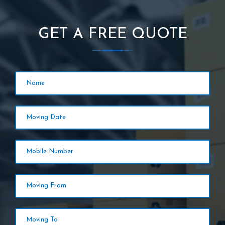
GET A FREE QUOTE