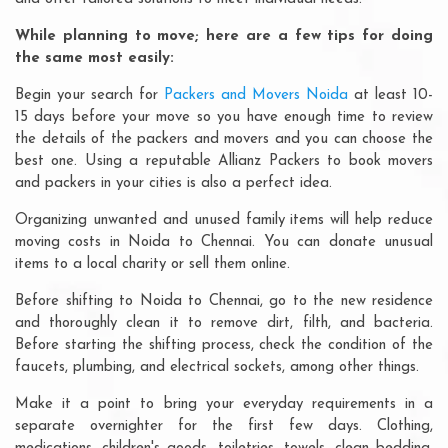
While planning to move; here are a few tips for doing
the same most easily:
Begin your search for
Packers and Movers Noida
at least 10-
15 days before your move so you have enough time to review
the details of the packers and movers and you can choose the
best one. Using a reputable Allianz Packers to book movers
and packers in your cities is also a perfect idea.
Organizing unwanted and unused family items will help reduce
moving costs in Noida to Chennai. You can donate unusual
items to a local charity or sell them online.
Before shifting to Noida to Chennai, go to the new residence
and thoroughly clean it to remove dirt, filth, and bacteria.
Before starting the shifting process, check the condition of the
faucets, plumbing, and electrical sockets, among other things.
Make it a point to bring your everyday requirements in a
separate overnighter for the first few days. Clothing,