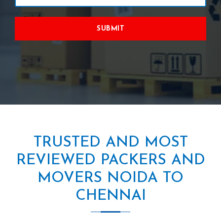
SUBMIT
TRUSTED AND MOST
REVIEWED PACKERS AND
MOVERS NOIDA TO
CHENNAI