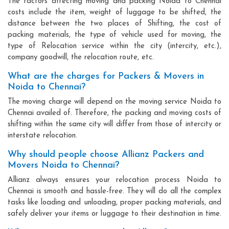
The factors affecting moving and packing Noida to Chennai
costs include the item, weight of luggage to be shifted, the
distance between the two places of Shifting, the cost of
packing materials, the type of vehicle used for moving, the
type of Relocation service within the city (intercity, etc.),
company goodwill, the relocation route, etc.
What are the charges for Packers & Movers in
Noida to Chennai?
The moving charge will depend on the moving service Noida to
Chennai availed of. Therefore, the packing and moving costs of
shifting within the same city will differ from those of intercity or
interstate relocation.
Why should people choose Allianz Packers and
Movers Noida to Chennai?
Allianz always ensures your relocation process Noida to
Chennai is smooth and hassle-free. They will do all the complex
tasks like loading and unloading, proper packing materials, and
safely deliver your items or luggage to their destination in time.