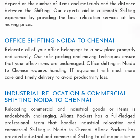
depend on the number of items and materials and the distance
between the Shifting. Our experts aid in a smooth Shifting
experience by providing the best relocation services at low
moving prices.
OFFICE SHIFTING NOIDA TO CHENNAI
Relocate all of your office belongings to a new place promptly
and securely. Our safe packing and moving techniques ensure
that your office items are undamaged. Office shifting in Noida
to Chennai requires handling IT equipment with much more
care and timely delivery to avoid productivity loss.
INDUSTRIAL RELOCATION & COMMERCIAL
SHIFTING NOIDA TO CHENNAI
Relocating commercial and industrial goods or items is
undoubtedly challenging. Allianz Packers has a full-fledged
professional team that handles industrial relocation and
commercial Shifting in Noida to Chennai. Allianz Packers has
provided industrial and commercial Shifting to all major cities in