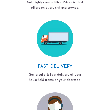
Get highly competitive Prices & Best
offers on every shifting service.
FAST DELIVERY
Get a safe & fast delivery of your
household items at your doorstep.