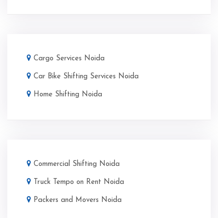
Cargo Services Noida
Car Bike Shifting Services Noida
Home Shifting Noida
Commercial Shifting Noida
Truck Tempo on Rent Noida
Packers and Movers Noida