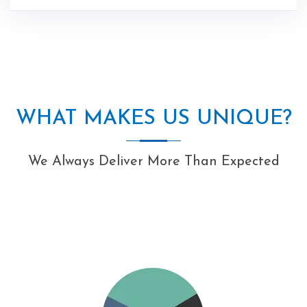
WHAT MAKES US UNIQUE?
We Always Deliver More Than Expected