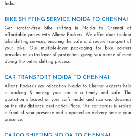
India.
BIKE SHIFTING SERVICE NOIDA TO CHENNAI
Get scratch-free bike shifting in Noida to Chennai at
affordable prices with Allianz Packers. We offer door-to-door
bike shifting services, ensuring the safe and secure transport of
your bike. Our multiple-layer packaging for bike carriers
provides an extra layer of protection, giving you peace of mind
during the entire shifting process.
CAR TRANSPORT NOIDA TO CHENNAI
Allianz Packer's car relocation Noida to Chennai experts help
in packing & moving your car in a timely and safe. The
quotation is based on your car's model and size and depends
on the city distance destination Place. The car carrier is sealed
in front of your presence and is opened on delivery time in your
presence.
CARGO SHIFTING NOIDA TO CHENNAI