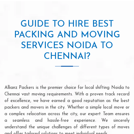
GUIDE TO HIRE BEST
PACKING AND MOVING
SERVICES NOIDA TO
CHENNAI?
Allianz Packers is the premier choice for local shifting Noida to
Chennai vast moving requirements. With a proven track record
of excellence, we have earned a good reputation as the best
packers and movers in the city. Whether a simple local move or
a complex relocation across the city, our expert Team ensures
a seamless and hassle-free experience. We sincerely
understand the unique challenges of different types of moves
and offer tailored solutions to meet individual needs.