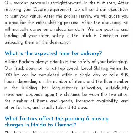
Our working process is straightforward. In the first step, After
receiving your Quote requirement, we will send our executives
to visit your venue. After the proper survey, we will quote you
a price for the entire shifting process. After the discussion, we
will mutually agree on a relocation date. We are packing and
loading all your items safely in the Truck & Container and
unloading them at the destination.
What is the expected time for delivery?
Allianz Packers always prioritizes the safety of your belongings.
Our Truck does not run at top speed. Local Shifting within the
100 km can be completed within a single day or take 8-12
hours, depending on the number of items and the floor number
in the building. For long-distance relocation, outside-city
movement depends upon the distance between the two cities,
the number of items and goods, transport availability, and
other factors, and usually takes 3-10 days.
What factors affect the packing & moving
charges in Noida to Chennai?