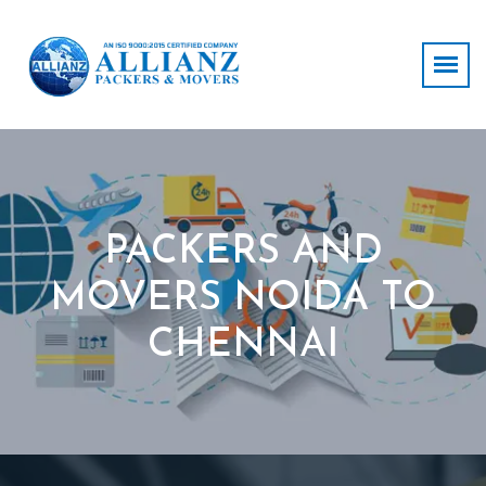
PACKERS AND
MOVERS NOIDA TO
CHENNAI