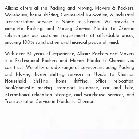
Allianz offers all the Packing and Moving, Movers & Packers,
Warehouse, house shifting, Commercial Relocation, & Industrial
Transportation services in Noida to Chennai. We provide a
complete Packing and Moving Service Noida to Chennai
solution per our customer requirements at affordable prices,
ensuring 100% satisfaction and financial peace of mind.
With over 24 years of experience, Allianz Packers and Movers
is a Professional Packers and Movers Noida to Chennai you
can trust. We offer a wide range of services, including Packing
and Moving, house shifting services in Noida to Chennai,
Household Shifting, home shifting, office relocation,
local/domestic moving, transport insurance, car and bike,
international relocation, storage, and warehouse services, and
Transportation Service in Noida to Chennai.