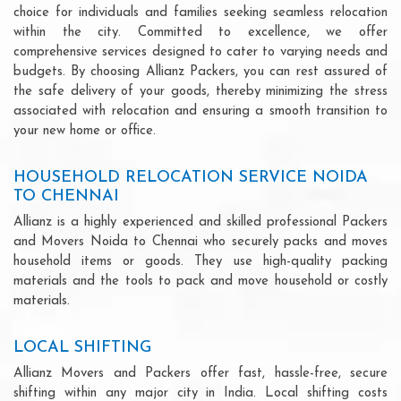
choice for individuals and families seeking seamless relocation
within the city. Committed to excellence, we offer
comprehensive services designed to cater to varying needs and
budgets. By choosing Allianz Packers, you can rest assured of
the safe delivery of your goods, thereby minimizing the stress
associated with relocation and ensuring a smooth transition to
your new home or office.
HOUSEHOLD RELOCATION SERVICE NOIDA
TO CHENNAI
Allianz is a highly experienced and skilled professional Packers
and Movers Noida to Chennai who securely packs and moves
household items or goods. They use high-quality packing
materials and the tools to pack and move household or costly
materials.
LOCAL SHIFTING
Allianz Movers and Packers offer fast, hassle-free, secure
shifting within any major city in India. Local shifting costs