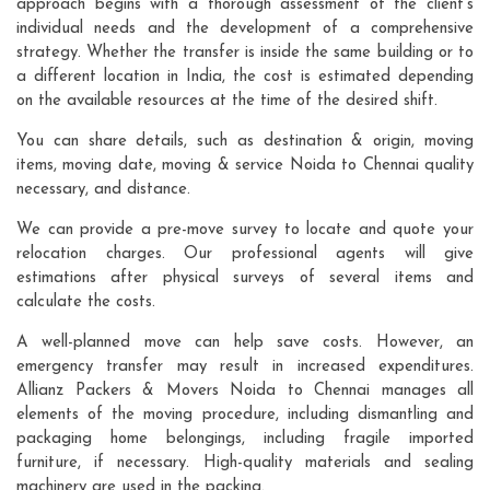
approach begins with a thorough assessment of the client's
individual needs and the development of a comprehensive
strategy. Whether the transfer is inside the same building or to
a different location in India, the cost is estimated depending
on the available resources at the time of the desired shift.
You can share details, such as destination & origin, moving
items, moving date, moving & service Noida to Chennai quality
necessary, and distance.
We can provide a pre-move survey to locate and quote your
relocation charges. Our professional agents will give
estimations after physical surveys of several items and
calculate the costs.
A well-planned move can help save costs. However, an
emergency transfer may result in increased expenditures.
Allianz Packers & Movers Noida to Chennai manages all
elements of the moving procedure, including dismantling and
packaging home belongings, including fragile imported
furniture, if necessary. High-quality materials and sealing
machinery are used in the packing.