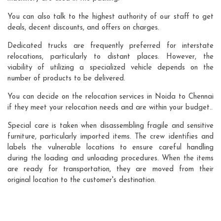
You can also talk to the highest authority of our staff to get
deals, decent discounts, and offers on charges.
Dedicated trucks are frequently preferred for interstate
relocations, particularly to distant places. However, the
viability of utilizing a specialized vehicle depends on the
number of products to be delivered.
You can decide on the relocation services in Noida to Chennai
if they meet your relocation needs and are within your budget..
Special care is taken when disassembling fragile and sensitive
furniture, particularly imported items. The crew identifies and
labels the vulnerable locations to ensure careful handling
during the loading and unloading procedures. When the items
are ready for transportation, they are moved from their
original location to the customer's destination.