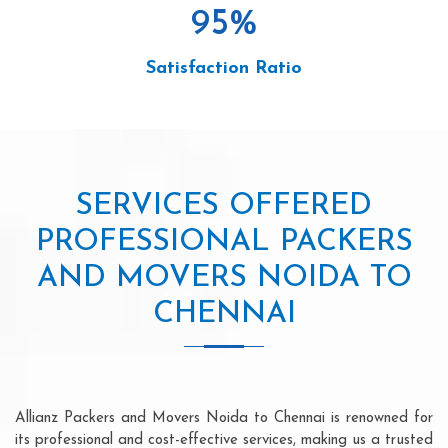
95
%
Satisfaction Ratio
SERVICES OFFERED
PROFESSIONAL PACKERS
AND MOVERS NOIDA TO
CHENNAI
Allianz Packers and Movers Noida to Chennai is renowned for
its professional and cost-effective services, making us a trusted