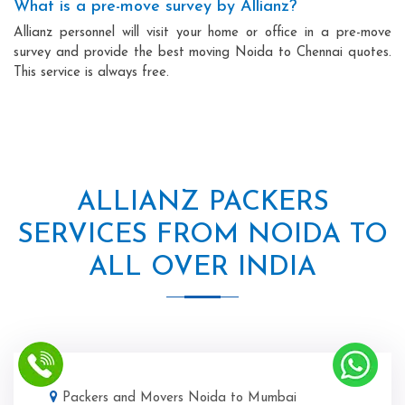
What is a pre-move survey by Allianz?
Allianz personnel will visit your home or office in a pre-move
survey and provide the best moving Noida to Chennai quotes.
This service is always free.
ALLIANZ PACKERS
SERVICES FROM NOIDA TO
ALL OVER INDIA
Packers and Movers Noida to Mumbai