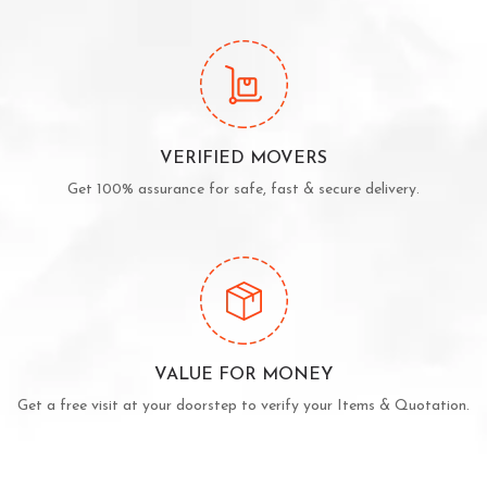
VERIFIED MOVERS
Get 100% assurance for safe, fast & secure delivery.
VALUE FOR MONEY
Get a free visit at your doorstep to verify your Items & Quotation.