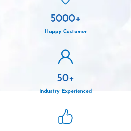
5000
+
Happy Customer
50
+
Industry Experienced