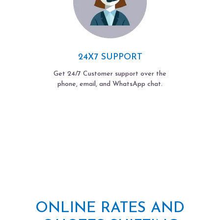
24X7 SUPPORT
Get 24/7 Customer support over the
phone, email, and WhatsApp chat.
ONLINE RATES AND