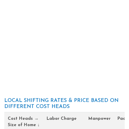
LOCAL SHIFTING RATES & PRICE BASED ON
DIFFERENT COST HEADS
Cost Heads →
Labor Charge
Manpower
Pack
Size of Home ↓