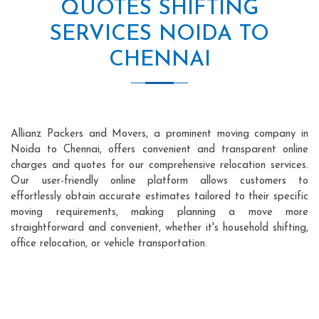
QUOTES SHIFTING
SERVICES NOIDA TO
CHENNAI
Allianz Packers and Movers, a prominent moving company in
Noida to Chennai, offers convenient and transparent online
charges and quotes for our comprehensive relocation services.
Our user-friendly online platform allows customers to
effortlessly obtain accurate estimates tailored to their specific
moving requirements, making planning a move more
straightforward and convenient, whether it's household shifting,
office relocation, or vehicle transportation.