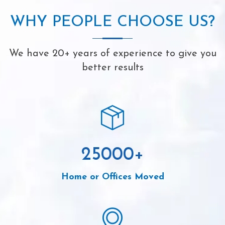
WHY PEOPLE CHOOSE US?
We have 20+ years of experience to give you
better results
25000
+
Home or Offices Moved