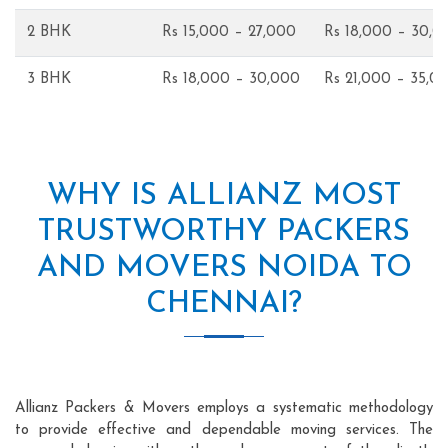
2 BHK
Rs 15,000 – 27,000
Rs 18,000 – 30,0
3 BHK
Rs 18,000 – 30,000
Rs 21,000 – 35,0
WHY IS ALLIANZ MOST
TRUSTWORTHY PACKERS
AND MOVERS NOIDA TO
CHENNAI?
Allianz Packers & Movers employs a systematic methodology
to provide effective and dependable moving services. The