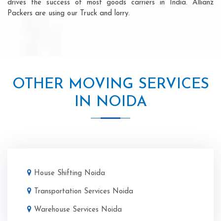
drives the success of most goods carriers in India. Allianz
Packers are using our Truck and lorry.
OTHER MOVING SERVICES
IN NOIDA
House Shifting Noida
Transportation Services Noida
Warehouse Services Noida