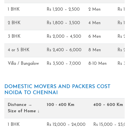
1 BHK
Rs 1,200 – 2,500
2 Men
Rs 1,
2 BHK
Rs 1,800 – 3,500
4 Men
Rs 1,
3 BHK
Rs 2,000 – 4,500
6 Men
Rs 2,
4 or 5 BHK
Rs 2,400 – 6,000
8 Men
Rs 2,
Villa / Bungalow
Rs 3,500 – 7,000
8-10 Men
Rs 3,
DOMESTIC MOVERS AND PACKERS COST
NOIDA TO CHENNAI
Distance →
100 - 400 Km
400 – 600 Km
Size of Home ↓
1 BHK
Rs 12,000 – 24,000
Rs 15,000 – 23,0