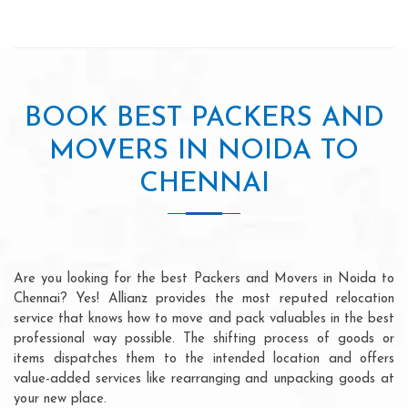
BOOK BEST PACKERS AND
MOVERS IN NOIDA TO
CHENNAI
Are you looking for the best Packers and Movers in Noida to
Chennai? Yes! Allianz provides the most reputed relocation
service that knows how to move and pack valuables in the best
professional way possible. The shifting process of goods or
items dispatches them to the intended location and offers
value-added services like rearranging and unpacking goods at
your new place.