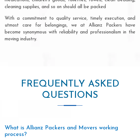
medications, children's goods, toiletries, towels, clean bedding,
cleaning supplies, and so on should all be packed
With a commitment to quality service, timely execution, and
utmost care for belongings, we at Allianz Packers have
become synonymous with reliability and professionalism in the
moving industry.
FREQUENTLY ASKED
QUESTIONS
What is Allianz Packers and Movers working
process?