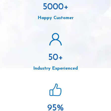
5000
+
Happy Customer
50
+
Industry Experienced
95
%