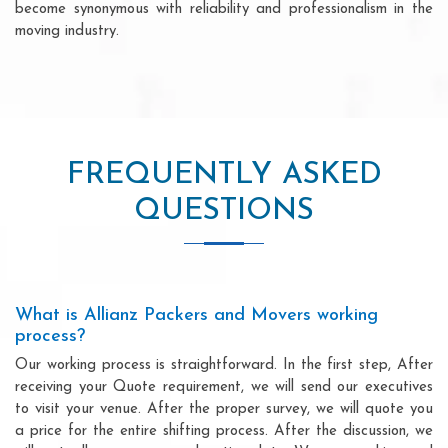
become synonymous with reliability and professionalism in the
moving industry.
FREQUENTLY ASKED
QUESTIONS
What is Allianz Packers and Movers working
process?
Our working process is straightforward. In the first step, After
receiving your Quote requirement, we will send our executives
to visit your venue. After the proper survey, we will quote you
a price for the entire shifting process. After the discussion, we