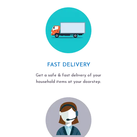
FAST DELIVERY
Get a safe & fast delivery of your
household items at your doorstep.