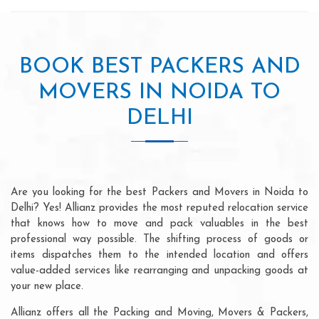
BOOK BEST PACKERS AND
MOVERS IN NOIDA TO
DELHI
Are you looking for the best Packers and Movers in Noida to
Delhi? Yes! Allianz provides the most reputed relocation service
that knows how to move and pack valuables in the best
professional way possible. The shifting process of goods or
items dispatches them to the intended location and offers
value-added services like rearranging and unpacking goods at
your new place.
Allianz offers all the Packing and Moving, Movers & Packers,