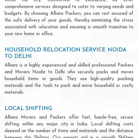
within the city. Committed to excellence, we offer
comprehensive services designed to cater to varying needs and
budgets. By choosing Allianz Packers, you can rest assured of
the safe delivery of your goods, thereby minimizing the stress
associated with relocation and ensuring a smooth transition to
your new home or office.
HOUSEHOLD RELOCATION SERVICE NOIDA
TO DELHI
Allianz is a highly experienced and skilled professional Packers
and Movers Noida to Delhi who securely packs and moves
household items or goods. They use high-quality packing
materials and the tools to pack and move household or costly
materials.
LOCAL SHIFTING
Allianz Movers and Packers offer fast, hassle-free, secure
shifting within any major city in India. Local shifting costs
depend on the number of items and materials and the distance
between the Shifting. Our experts aid in a smooth Shifting