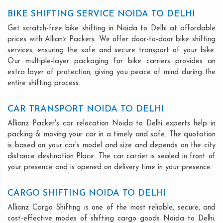
BIKE SHIFTING SERVICE NOIDA TO DELHI
Get scratch-free bike shifting in Noida to Delhi at affordable
prices with Allianz Packers. We offer door-to-door bike shifting
services, ensuring the safe and secure transport of your bike.
Our multiple-layer packaging for bike carriers provides an
extra layer of protection, giving you peace of mind during the
entire shifting process.
CAR TRANSPORT NOIDA TO DELHI
Allianz Packer's car relocation Noida to Delhi experts help in
packing & moving your car in a timely and safe. The quotation
is based on your car's model and size and depends on the city
distance destination Place. The car carrier is sealed in front of
your presence and is opened on delivery time in your presence.
CARGO SHIFTING NOIDA TO DELHI
Allianz Cargo Shifting is one of the most reliable, secure, and
cost-effective modes of shifting cargo goods Noida to Delhi.