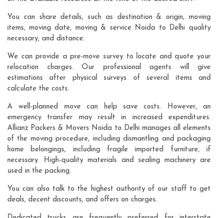
You can share details, such as destination & origin, moving
items, moving date, moving & service Noida to Delhi quality
necessary, and distance.
We can provide a pre-move survey to locate and quote your
relocation charges. Our professional agents will give
estimations after physical surveys of several items and
calculate the costs.
A well-planned move can help save costs. However, an
emergency transfer may result in increased expenditures.
Allianz Packers & Movers Noida to Delhi manages all elements
of the moving procedure, including dismantling and packaging
home belongings, including fragile imported furniture, if
necessary. High-quality materials and sealing machinery are
used in the packing.
You can also talk to the highest authority of our staff to get
deals, decent discounts, and offers on charges.
Dedicated trucks are frequently preferred for interstate