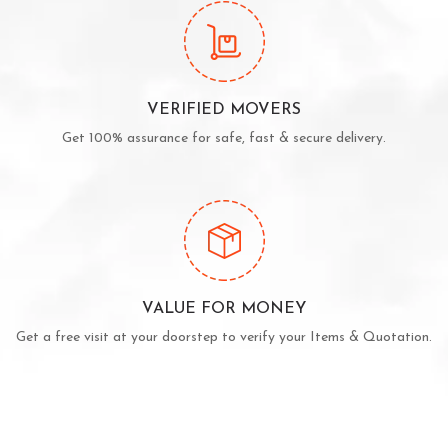
VERIFIED MOVERS
Get 100% assurance for safe, fast & secure delivery.
VALUE FOR MONEY
Get a free visit at your doorstep to verify your Items & Quotation.