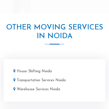
OTHER MOVING SERVICES
IN NOIDA
House Shifting Noida
Transportation Services Noida
Warehouse Services Noida