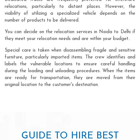
relocations, particularly to distant places. However, the
viability of utilizing a specialized vehicle depends on the
number of products to be delivered.
You can decide on the relocation services in Noida to Delhi if
they meet your relocation needs and are within your budget..
Special care is taken when disassembling fragile and sensitive
furniture, particularly imported items. The crew identifies and
labels the vulnerable locations to ensure careful handling
during the loading and unloading procedures. When the items
are ready for transportation, they are moved from their
original location to the customer's destination.
GUIDE TO HIRE BEST