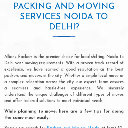
PACKING AND MOVING
SERVICES NOIDA TO
DELHI?
Allianz Packers is the premier choice for local shifting Noida to
Delhi vast moving requirements. With a proven track record of
excellence, we have earned a good reputation as the best
packers and movers in the city. Whether a simple local move or
a complex relocation across the city, our expert Team ensures
a seamless and hassle-free experience. We sincerely
understand the unique challenges of different types of moves
and offer tailored solutions to meet individual needs.
While planning to move; here are a few tips for doing
the same most easily: