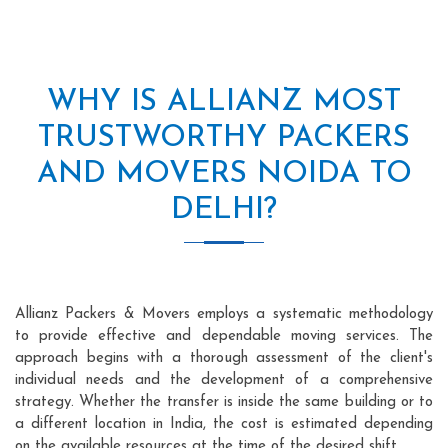
WHY IS ALLIANZ MOST
TRUSTWORTHY PACKERS
AND MOVERS NOIDA TO
DELHI?
Allianz Packers & Movers employs a systematic methodology
to provide effective and dependable moving services. The
approach begins with a thorough assessment of the client's
individual needs and the development of a comprehensive
strategy. Whether the transfer is inside the same building or to
a different location in India, the cost is estimated depending
on the available resources at the time of the desired shift.