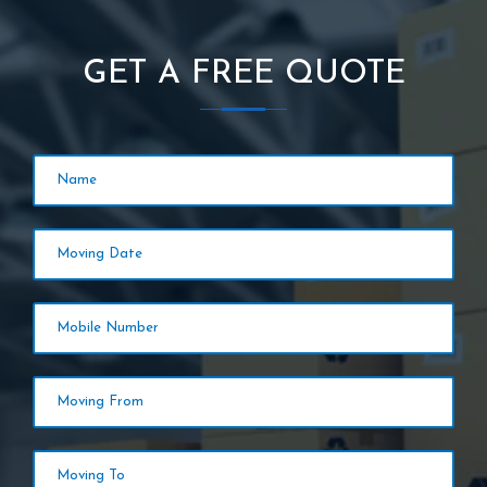
GET A FREE QUOTE