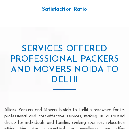
Satisfaction Ratio
SERVICES OFFERED
PROFESSIONAL PACKERS
AND MOVERS NOIDA TO
DELHI
Allianz Packers and Movers Noida to Delhi is renowned for its
professional and cost-effective services, making us a trusted
choice for individuals and families seeking seamless relocation