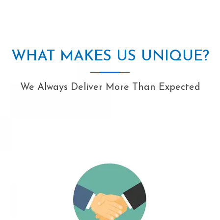
WHAT MAKES US UNIQUE?
We Always Deliver More Than Expected