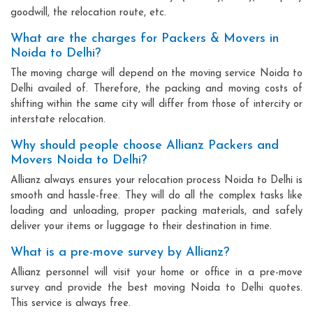
goodwill, the relocation route, etc.
What are the charges for Packers & Movers in
Noida to Delhi?
The moving charge will depend on the moving service Noida to
Delhi availed of. Therefore, the packing and moving costs of
shifting within the same city will differ from those of intercity or
interstate relocation.
Why should people choose Allianz Packers and
Movers Noida to Delhi?
Allianz always ensures your relocation process Noida to Delhi is
smooth and hassle-free. They will do all the complex tasks like
loading and unloading, proper packing materials, and safely
deliver your items or luggage to their destination in time.
What is a pre-move survey by Allianz?
Allianz personnel will visit your home or office in a pre-move
survey and provide the best moving Noida to Delhi quotes.
This service is always free.