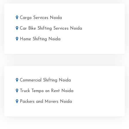
Cargo Services Noida
Car Bike Shifting Services Noida
Home Shifting Noida
Commercial Shifting Noida
Truck Tempo on Rent Noida
Packers and Movers Noida