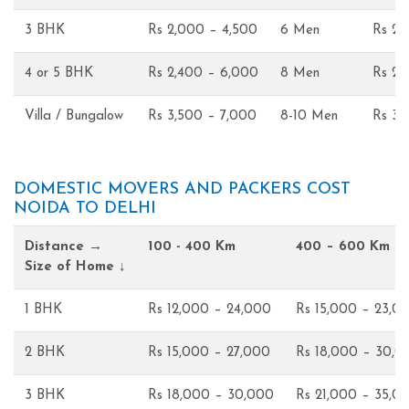
3 BHK
Rs 2,000 – 4,500
6 Men
Rs 2,
4 or 5 BHK
Rs 2,400 – 6,000
8 Men
Rs 2,
Villa / Bungalow
Rs 3,500 – 7,000
8-10 Men
Rs 3,
DOMESTIC MOVERS AND PACKERS COST
NOIDA TO DELHI
Distance →
100 - 400 Km
400 – 600 Km
Size of Home ↓
1 BHK
Rs 12,000 – 24,000
Rs 15,000 – 23,0
2 BHK
Rs 15,000 – 27,000
Rs 18,000 – 30,0
3 BHK
Rs 18,000 – 30,000
Rs 21,000 – 35,0