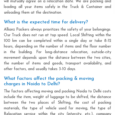
will mutually agree on a relocation date. We are packing and
loading all your items safely in the Truck & Container and
unloading them at the destination.
What is the expected time for delivery?
Allianz Packers always prioritizes the safety of your belongings.
Our Truck does not run at top speed. Local Shifting within the
100 km can be completed within a single day or take 8-12
hours, depending on the number of items and the floor number
in the building. For long-distance relocation, outside-city
movement depends upon the distance between the two cities,
the number of items and goods, transport availability, and
other factors, and usually takes 3-10 days.
What factors affect the packing & moving
charges in Noida to Delhi?
The factors affecting moving and packing Noida to Delhi costs
include the item, weight of luggage to be shifted, the distance
between the two places of Shifting, the cost of packing
materials, the type of vehicle used for moving, the type of
Relocation service within the city (intercity, etc.), company