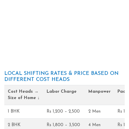
LOCAL SHIFTING RATES & PRICE BASED ON
DIFFERENT COST HEADS
Cost Heads →
Labor Charge
Manpower
Pack
Size of Home ↓
1 BHK
Rs 1,200 – 2,500
2 Men
Rs 1,
2 BHK
Rs 1,800 – 3,500
4 Men
Rs 1,