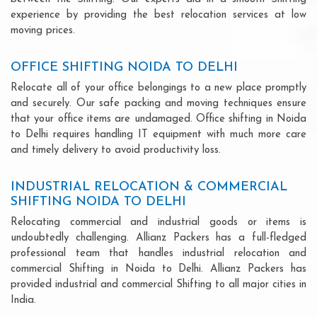
experience by providing the best relocation services at low
moving prices.
OFFICE SHIFTING NOIDA TO DELHI
Relocate all of your office belongings to a new place promptly
and securely. Our safe packing and moving techniques ensure
that your office items are undamaged. Office shifting in Noida
to Delhi requires handling IT equipment with much more care
and timely delivery to avoid productivity loss.
INDUSTRIAL RELOCATION & COMMERCIAL
SHIFTING NOIDA TO DELHI
Relocating commercial and industrial goods or items is
undoubtedly challenging. Allianz Packers has a full-fledged
professional team that handles industrial relocation and
commercial Shifting in Noida to Delhi. Allianz Packers has
provided industrial and commercial Shifting to all major cities in
India.