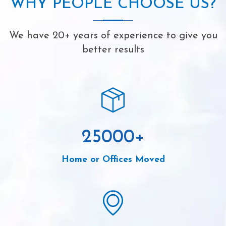
WHY PEOPLE CHOOSE US?
We have 20+ years of experience to give you
better results
25000
+
Home or Offices Moved