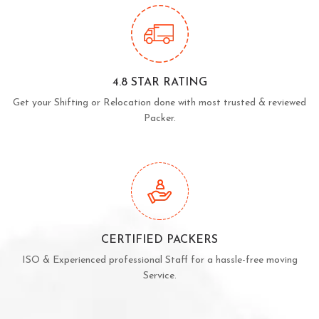
4.8 STAR RATING
Get your Shifting or Relocation done with most trusted & reviewed
Packer.
CERTIFIED PACKERS
ISO & Experienced professional Staff for a hassle-free moving
Service.