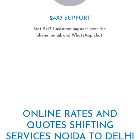
24X7 SUPPORT
Get 24/7 Customer support over the
phone, email, and WhatsApp chat.
ONLINE RATES AND
QUOTES SHIFTING
SERVICES NOIDA TO DELHI