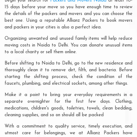
Begin your search for
Packers and Movers Noida
at least 10-
15 days before your move so you have enough time to review
the details of the packers and movers and you can choose the
best one. Using a reputable Allianz Packers to book movers
and packers in your cities is also a perfect idea.
Organizing unwanted and unused family items will help reduce
moving costs in Noida to Delhi. You can donate unusual items
to a local charity or sell them online.
Before shifting to Noida to Delhi, go to the new residence and
thoroughly clean it to remove dirt, filth, and bacteria. Before
starting the shifting process, check the condition of the
faucets, plumbing, and electrical sockets, among other things.
Make it a point to bring your everyday requirements in a
separate overnighter for the first few days. Clothing,
medications, children's goods, toiletries, towels, clean bedding,
cleaning supplies, and so on should all be packed
With a commitment to quality service, timely execution, and
utmost care for belongings, we at Allianz Packers have