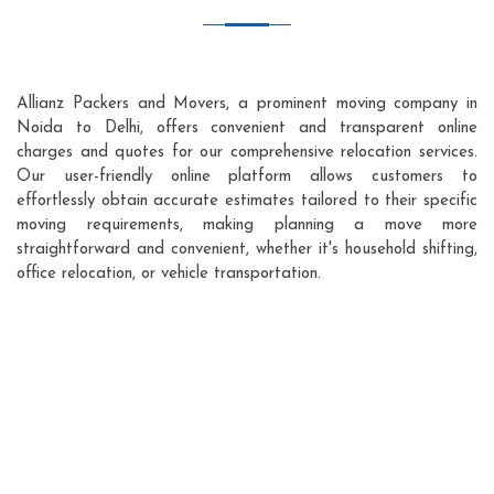
Allianz Packers and Movers, a prominent moving company in
Noida to Delhi, offers convenient and transparent online
charges and quotes for our comprehensive relocation services.
Our user-friendly online platform allows customers to
effortlessly obtain accurate estimates tailored to their specific
moving requirements, making planning a move more
straightforward and convenient, whether it's household shifting,
office relocation, or vehicle transportation.