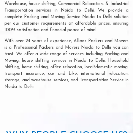
Warehouse, house shifting, Commercial Relocation, & Industrial
Transportation services in Noida to Delhi. We provide a
complete Packing and Moving Service Noida to Delhi solution
per our customer requirements at affordable prices, ensuring
100% satisfaction and financial peace of mind.
With over 24 years of experience, Allianz Packers and Movers
is a Professional Packers and Movers Noida to Delhi you can
trust. We offer a wide range of services, including Packing and
Moving, house shifting services in Noida to Delhi, Household
Shifting, home shifting, office relocation, local/domestic moving,
transport insurance, car and bike, international relocation,
storage, and warehouse services, and Transportation Service in
Noida to Delhi.