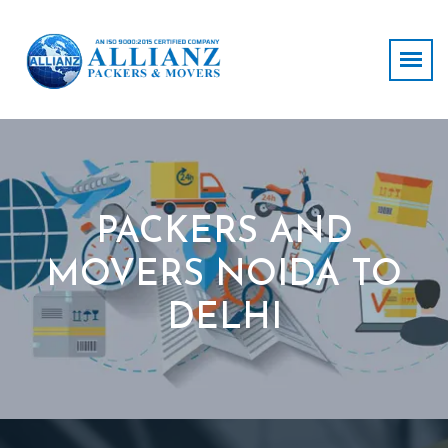
PACKERS AND
MOVERS NOIDA TO
DELHI