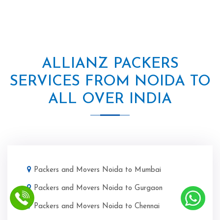
ALLIANZ PACKERS
SERVICES FROM NOIDA TO
ALL OVER INDIA
Packers and Movers Noida to Mumbai
Packers and Movers Noida to Gurgaon
Packers and Movers Noida to Chennai