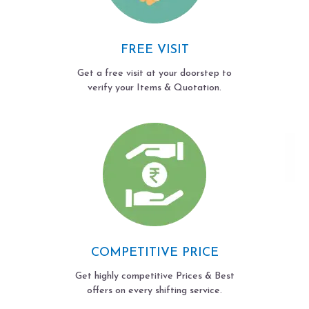
FREE VISIT
Get a free visit at your doorstep to
verify your Items & Quotation.
COMPETITIVE PRICE
Get highly competitive Prices & Best
offers on every shifting service.