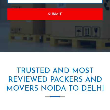
SUBMIT
TRUSTED AND MOST
REVIEWED PACKERS AND
MOVERS NOIDA TO DELHI