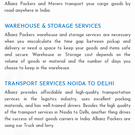
Allianz Packers and Movers transport your cargo goods by
road anywhere in India.
WAREHOUSE & STORAGE SERVICES
Allianz Packers warehouse and storage services are necessary
when you miscalculate the time gap between pickup and
delivery or need a space to keep your goods and items safe
and secure. Warehouse or Storage cost depends on the
volume of goods or material and the number of days you
choose to keep in the warehouse.
TRANSPORT SERVICES NOIDA TO DELHI
Allianz provides affordable and high-quality transportation
services in the logistics industry, uses excellent packing
materials, and has well-trained drivers. Besides the high quality
of the transport services in Noida to Delhi, another thing drives
the success of most goods carriers in India. Allianz Packers are
using our Truck and lorry.