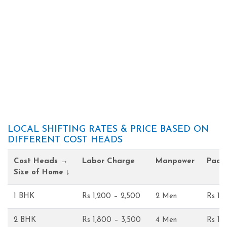
LOCAL SHIFTING RATES & PRICE BASED ON
DIFFERENT COST HEADS
Cost Heads →
Labor Charge
Manpower
Pack
Size of Home ↓
1 BHK
Rs 1,200 – 2,500
2 Men
Rs 1,
2 BHK
Rs 1,800 – 3,500
4 Men
Rs 1,