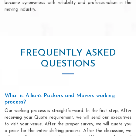
become synonymous with reliability and professionalism in the
moving industry.
FREQUENTLY ASKED
QUESTIONS
What is Allianz Packers and Movers working
process?
Our working process is straightforward. In the first step, After
receiving your Quote requirement, we will send our executives
to visit your venue. After the proper survey, we will quote you
a price for the entire shifting process. After the discussion, we