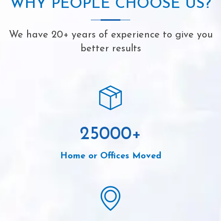
WHY PEOPLE CHOOSE US?
We have 20+ years of experience to give you
better results
25000
+
Home or Offices Moved