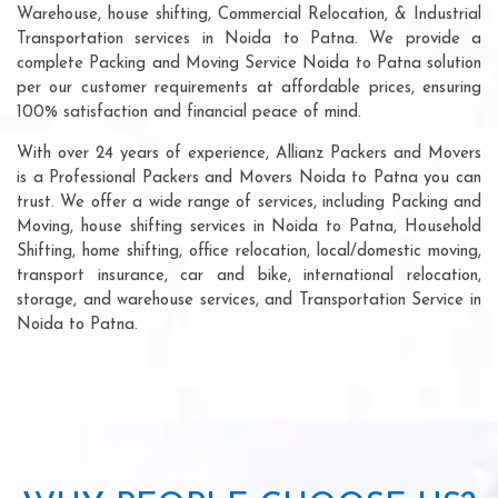
Warehouse, house shifting, Commercial Relocation, & Industrial
Transportation services in Noida to Patna. We provide a
complete Packing and Moving Service Noida to Patna solution
per our customer requirements at affordable prices, ensuring
100% satisfaction and financial peace of mind.
With over 24 years of experience, Allianz Packers and Movers
is a Professional Packers and Movers Noida to Patna you can
trust. We offer a wide range of services, including Packing and
Moving, house shifting services in Noida to Patna, Household
Shifting, home shifting, office relocation, local/domestic moving,
transport insurance, car and bike, international relocation,
storage, and warehouse services, and Transportation Service in
Noida to Patna.