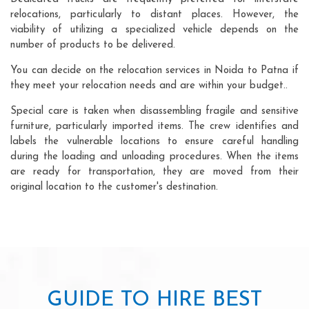
relocations, particularly to distant places. However, the
viability of utilizing a specialized vehicle depends on the
number of products to be delivered.
You can decide on the relocation services in Noida to Patna if
they meet your relocation needs and are within your budget..
Special care is taken when disassembling fragile and sensitive
furniture, particularly imported items. The crew identifies and
labels the vulnerable locations to ensure careful handling
during the loading and unloading procedures. When the items
are ready for transportation, they are moved from their
original location to the customer's destination.
GUIDE TO HIRE BEST