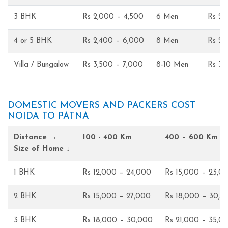
3 BHK
Rs 2,000 – 4,500
6 Men
Rs 2,
4 or 5 BHK
Rs 2,400 – 6,000
8 Men
Rs 2,
Villa / Bungalow
Rs 3,500 – 7,000
8-10 Men
Rs 3,
DOMESTIC MOVERS AND PACKERS COST
NOIDA TO PATNA
Distance →
100 - 400 Km
400 – 600 Km
Size of Home ↓
1 BHK
Rs 12,000 – 24,000
Rs 15,000 – 23,0
2 BHK
Rs 15,000 – 27,000
Rs 18,000 – 30,0
3 BHK
Rs 18,000 – 30,000
Rs 21,000 – 35,0