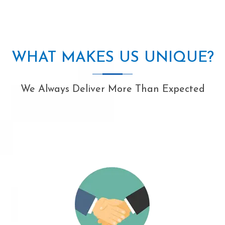
WHAT MAKES US UNIQUE?
We Always Deliver More Than Expected