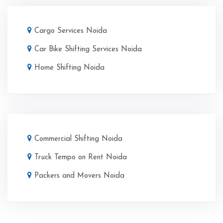
Cargo Services Noida
Car Bike Shifting Services Noida
Home Shifting Noida
Commercial Shifting Noida
Truck Tempo on Rent Noida
Packers and Movers Noida