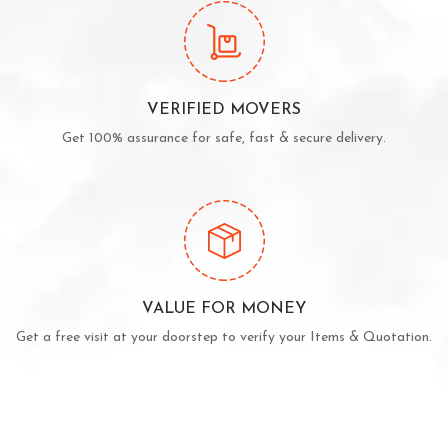
VERIFIED MOVERS
Get 100% assurance for safe, fast & secure delivery.
VALUE FOR MONEY
Get a free visit at your doorstep to verify your Items & Quotation.