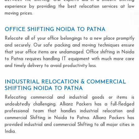
experience by providing the best relocation services at low
moving prices.
OFFICE SHIFTING NOIDA TO PATNA
Relocate all of your office belongings to a new place promptly
and securely. Our safe packing and moving techniques ensure
that your office items are undamaged. Office shifting in Noida
to Patna requires handling IT equipment with much more care
and timely delivery to avoid productivity loss.
INDUSTRIAL RELOCATION & COMMERCIAL
SHIFTING NOIDA TO PATNA
Relocating commercial and industrial goods or items is
undoubtedly challenging. Allianz Packers has a full-fledged
professional team that handles industrial relocation and
commercial Shifting in Noida to Patna. Allianz Packers has
provided industrial and commercial Shifting to all major cities in
India.