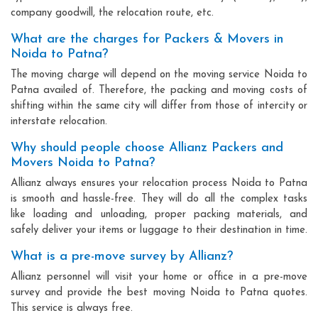
company goodwill, the relocation route, etc.
What are the charges for Packers & Movers in
Noida to Patna?
The moving charge will depend on the moving service Noida to
Patna availed of. Therefore, the packing and moving costs of
shifting within the same city will differ from those of intercity or
interstate relocation.
Why should people choose Allianz Packers and
Movers Noida to Patna?
Allianz always ensures your relocation process Noida to Patna
is smooth and hassle-free. They will do all the complex tasks
like loading and unloading, proper packing materials, and
safely deliver your items or luggage to their destination in time.
What is a pre-move survey by Allianz?
Allianz personnel will visit your home or office in a pre-move
survey and provide the best moving Noida to Patna quotes.
This service is always free.