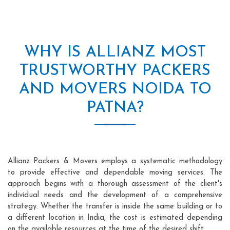
WHY IS ALLIANZ MOST
TRUSTWORTHY PACKERS
AND MOVERS NOIDA TO
PATNA?
Allianz Packers & Movers employs a systematic methodology
to provide effective and dependable moving services. The
approach begins with a thorough assessment of the client's
individual needs and the development of a comprehensive
strategy. Whether the transfer is inside the same building or to
a different location in India, the cost is estimated depending
on the available resources at the time of the desired shift.