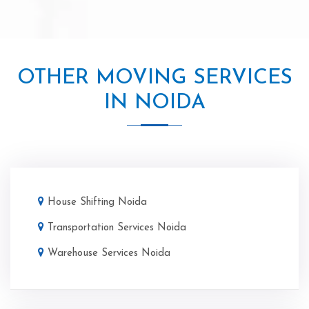
OTHER MOVING SERVICES
IN NOIDA
House Shifting Noida
Transportation Services Noida
Warehouse Services Noida