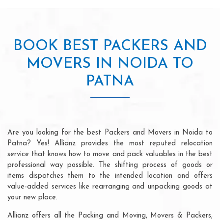
BOOK BEST PACKERS AND
MOVERS IN NOIDA TO
PATNA
Are you looking for the best Packers and Movers in Noida to
Patna? Yes! Allianz provides the most reputed relocation
service that knows how to move and pack valuables in the best
professional way possible. The shifting process of goods or
items dispatches them to the intended location and offers
value-added services like rearranging and unpacking goods at
your new place.
Allianz offers all the Packing and Moving, Movers & Packers,