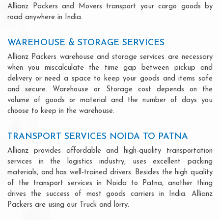
Allianz Packers and Movers transport your cargo goods by
road anywhere in India.
WAREHOUSE & STORAGE SERVICES
Allianz Packers warehouse and storage services are necessary
when you miscalculate the time gap between pickup and
delivery or need a space to keep your goods and items safe
and secure. Warehouse or Storage cost depends on the
volume of goods or material and the number of days you
choose to keep in the warehouse.
TRANSPORT SERVICES NOIDA TO PATNA
Allianz provides affordable and high-quality transportation
services in the logistics industry, uses excellent packing
materials, and has well-trained drivers. Besides the high quality
of the transport services in Noida to Patna, another thing
drives the success of most goods carriers in India. Allianz
Packers are using our Truck and lorry.