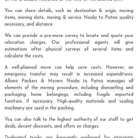
You can share details, such as destination & origin, moving
items, moving date, moving & service Noida to Patna quality
necessary, and distance.
We can provide a pre-move survey to locate and quote your
relocation charges. Our professional agents will give
estimations after physical surveys of several items and
calculate the costs.
A well-planned move can help save costs. However, an
emergency transfer may result in increased expenditures.
Allianz Packers & Movers Noida to Patna manages all
elements of the moving procedure, including dismantling and
packaging home belongings, including fragile imported
furniture, if necessary. High-quality materials and sealing
machinery are used in the packing.
You can also talk to the highest authority of our staff to get
deals, decent discounts, and offers on charges.
Dedicated trucks are frequently preferred for interstate