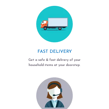
FAST DELIVERY
Get a safe & fast delivery of your
household items at your doorstep.