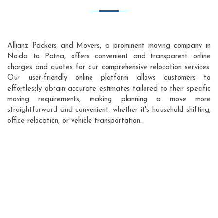
Allianz Packers and Movers, a prominent moving company in
Noida to Patna, offers convenient and transparent online
charges and quotes for our comprehensive relocation services.
Our user-friendly online platform allows customers to
effortlessly obtain accurate estimates tailored to their specific
moving requirements, making planning a move more
straightforward and convenient, whether it's household shifting,
office relocation, or vehicle transportation.