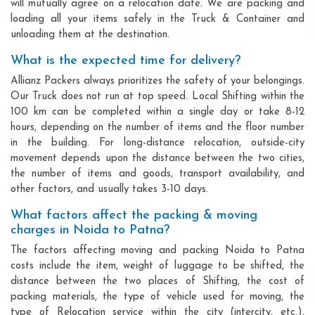
will mutually agree on a relocation date. We are packing and
loading all your items safely in the Truck & Container and
unloading them at the destination.
What is the expected time for delivery?
Allianz Packers always prioritizes the safety of your belongings.
Our Truck does not run at top speed. Local Shifting within the
100 km can be completed within a single day or take 8-12
hours, depending on the number of items and the floor number
in the building. For long-distance relocation, outside-city
movement depends upon the distance between the two cities,
the number of items and goods, transport availability, and
other factors, and usually takes 3-10 days.
What factors affect the packing & moving
charges in Noida to Patna?
The factors affecting moving and packing Noida to Patna
costs include the item, weight of luggage to be shifted, the
distance between the two places of Shifting, the cost of
packing materials, the type of vehicle used for moving, the
type of Relocation service within the city (intercity, etc.),