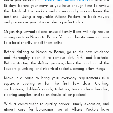
Begin your search for
Packers and Movers Noida
at least 10-
15 days before your move so you have enough time to review
the details of the packers and movers and you can choose the
best one. Using a reputable Allianz Packers to book movers
and packers in your cities is also a perfect idea.
Organizing unwanted and unused family items will help reduce
moving costs in Noida to Patna. You can donate unusual items
to a local charity or sell them online.
Before shifting to Noida to Patna, go to the new residence
and thoroughly clean it to remove dirt, filth, and bacteria.
Before starting the shifting process, check the condition of the
faucets, plumbing, and electrical sockets, among other things.
Make it a point to bring your everyday requirements in a
separate overnighter for the first few days. Clothing,
medications, children's goods, toiletries, towels, clean bedding,
cleaning supplies, and so on should all be packed
With a commitment to quality service, timely execution, and
utmost care for belongings, we at Allianz Packers have