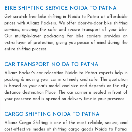
BIKE SHIFTING SERVICE NOIDA TO PATNA
Get scratch-free bike shifting in Noida to Patna at affordable
prices with Allianz Packers. We offer door-to-door bike shifting
services, ensuring the safe and secure transport of your bike.
Our multiple-layer packaging for bike carriers provides an
extra layer of protection, giving you peace of mind during the
entire shifting process.
CAR TRANSPORT NOIDA TO PATNA
Allianz Packer's car relocation Noida to Patna experts help in
packing & moving your car in a timely and safe. The quotation
is based on your car's model and size and depends on the city
distance destination Place. The car carrier is sealed in front of
your presence and is opened on delivery time in your presence.
CARGO SHIFTING NOIDA TO PATNA
Allianz Cargo Shifting is one of the most reliable, secure, and
cost-effective modes of shifting cargo goods Noida to Patna.