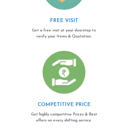
FREE VISIT
Get a free visit at your doorstep to
verify your Items & Quotation.
COMPETITIVE PRICE
Get highly competitive Prices & Best
offers on every shifting service.