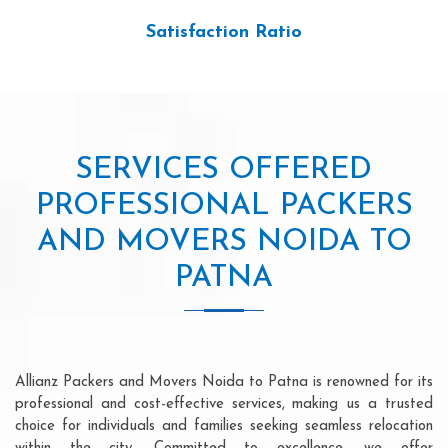
Satisfaction Ratio
SERVICES OFFERED
PROFESSIONAL PACKERS
AND MOVERS NOIDA TO
PATNA
Allianz Packers and Movers Noida to Patna is renowned for its
professional and cost-effective services, making us a trusted
choice for individuals and families seeking seamless relocation