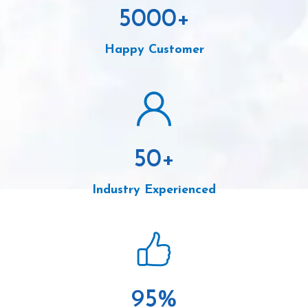
5000
+
Happy Customer
50
+
Industry Experienced
95
%