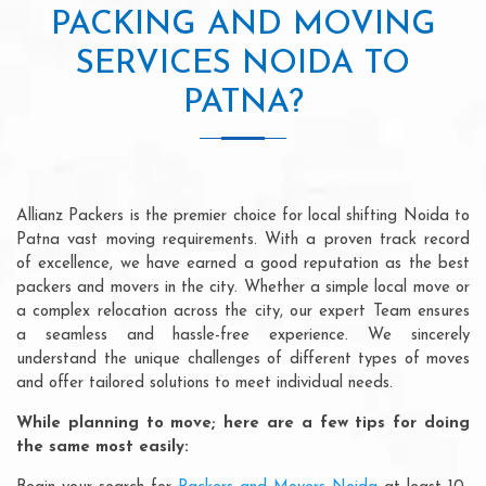
PACKING AND MOVING
SERVICES NOIDA TO
PATNA?
Allianz Packers is the premier choice for local shifting Noida to
Patna vast moving requirements. With a proven track record
of excellence, we have earned a good reputation as the best
packers and movers in the city. Whether a simple local move or
a complex relocation across the city, our expert Team ensures
a seamless and hassle-free experience. We sincerely
understand the unique challenges of different types of moves
and offer tailored solutions to meet individual needs.
While planning to move; here are a few tips for doing
the same most easily: