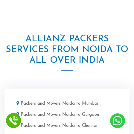
ALLIANZ PACKERS
SERVICES FROM NOIDA TO
ALL OVER INDIA
Packers and Movers Noida to Mumbai
Packers and Movers Noida to Gurgaon
Packers and Movers Noida to Chennai