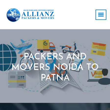
PACKERS AND
MOVERS NOIDA TO
PATNA