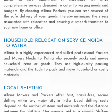
within the city. Committed to excellence, we offer
comprehensive services designed to cater to varying needs and
budgets. By choosing Allianz Packers, you can rest assured of
the safe delivery of your goods, thereby minimizing the stress
associated with relocation and ensuring a smooth transition to
your new home or office.
HOUSEHOLD RELOCATION SERVICE NOIDA
TO PATNA
Allianz is a highly experienced and skilled professional Packers
and Movers Noida to Patna who securely packs and moves
household items or goods. They use high-quality packing
materials and the tools to pack and move household or costly
materials.
LOCAL SHIFTING
Allianz Movers and Packers offer fast, hassle-free, secure
shifting within any major city in India. Local shifting costs
depend on the number of items and materials and the distance
between the Shifting. Our experts aid in a smooth Shifting