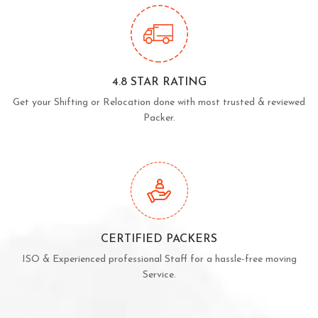
4.8 STAR RATING
Get your Shifting or Relocation done with most trusted & reviewed
Packer.
CERTIFIED PACKERS
ISO & Experienced professional Staff for a hassle-free moving
Service.