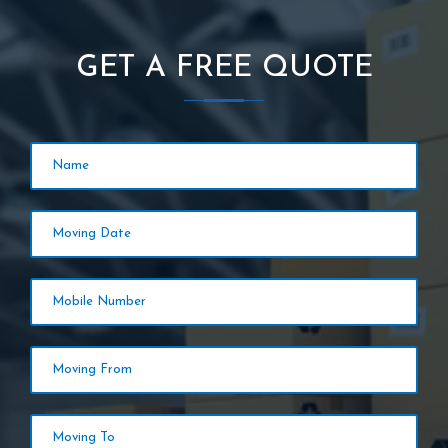
GET A FREE QUOTE