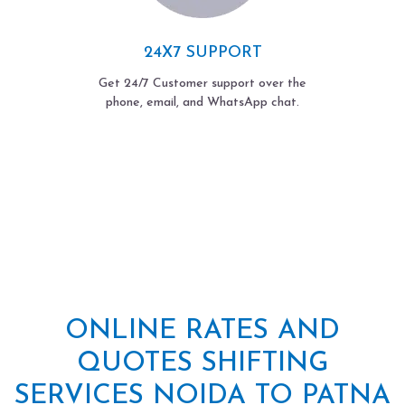
24X7 SUPPORT
Get 24/7 Customer support over the
phone, email, and WhatsApp chat.
ONLINE RATES AND
QUOTES SHIFTING
SERVICES NOIDA TO PATNA