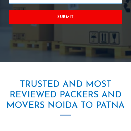
SUBMIT
TRUSTED AND MOST
REVIEWED PACKERS AND
MOVERS NOIDA TO PATNA