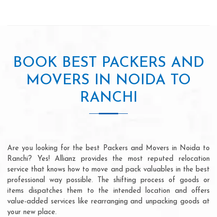
BOOK BEST PACKERS AND
MOVERS IN NOIDA TO
RANCHI
Are you looking for the best Packers and Movers in Noida to
Ranchi? Yes! Allianz provides the most reputed relocation
service that knows how to move and pack valuables in the best
professional way possible. The shifting process of goods or
items dispatches them to the intended location and offers
value-added services like rearranging and unpacking goods at
your new place.