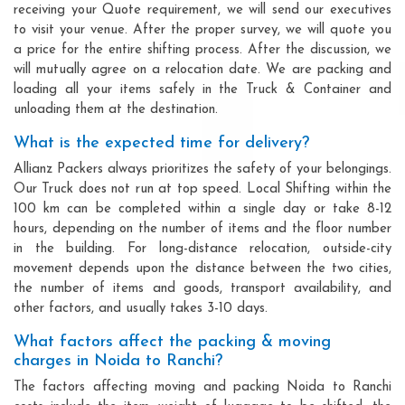
receiving your Quote requirement, we will send our executives
to visit your venue. After the proper survey, we will quote you
a price for the entire shifting process. After the discussion, we
will mutually agree on a relocation date. We are packing and
loading all your items safely in the Truck & Container and
unloading them at the destination.
What is the expected time for delivery?
Allianz Packers always prioritizes the safety of your belongings.
Our Truck does not run at top speed. Local Shifting within the
100 km can be completed within a single day or take 8-12
hours, depending on the number of items and the floor number
in the building. For long-distance relocation, outside-city
movement depends upon the distance between the two cities,
the number of items and goods, transport availability, and
other factors, and usually takes 3-10 days.
What factors affect the packing & moving
charges in Noida to Ranchi?
The factors affecting moving and packing Noida to Ranchi