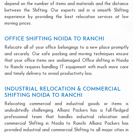
depend on the number of items and materials and the distance
between the Shifting. Our experts aid in a smooth Shifting
experience by providing the best relocation services at low
moving prices.
OFFICE SHIFTING NOIDA TO RANCHI
Relocate all of your office belongings to a new place promptly
and securely. Our safe packing and moving techniques ensure
that your office items are undamaged. Office shifting in Noida
to Ranchi requires handling IT equipment with much more care
and timely delivery to avoid productivity loss.
INDUSTRIAL RELOCATION & COMMERCIAL
SHIFTING NOIDA TO RANCHI
Relocating commercial and industrial goods or items is
undoubtedly challenging. Allianz Packers has a full-fledged
professional team that handles industrial relocation and
commercial Shifting in Noida to Ranchi. Allianz Packers has
provided industrial and commercial Shifting to all major cities in