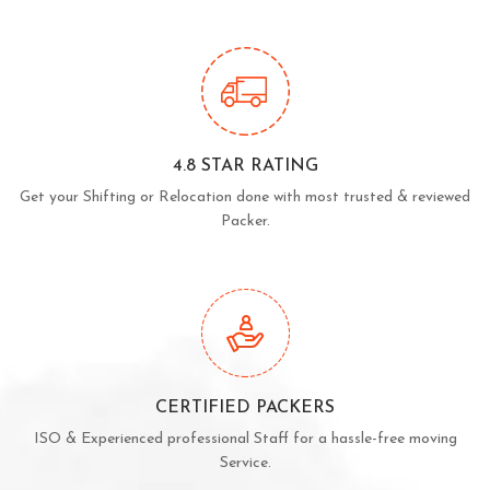
4.8 STAR RATING
Get your Shifting or Relocation done with most trusted & reviewed
Packer.
CERTIFIED PACKERS
ISO & Experienced professional Staff for a hassle-free moving
Service.