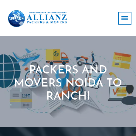
PACKERS AND
MOVERS NOIDA TO
RANCHI