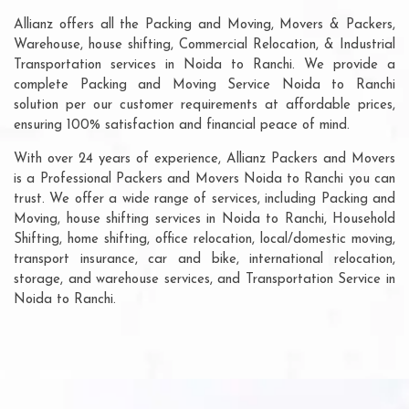
Allianz offers all the Packing and Moving, Movers & Packers,
Warehouse, house shifting, Commercial Relocation, & Industrial
Transportation services in Noida to Ranchi. We provide a
complete Packing and Moving Service Noida to Ranchi
solution per our customer requirements at affordable prices,
ensuring 100% satisfaction and financial peace of mind.
With over 24 years of experience, Allianz Packers and Movers
is a Professional Packers and Movers Noida to Ranchi you can
trust. We offer a wide range of services, including Packing and
Moving, house shifting services in Noida to Ranchi, Household
Shifting, home shifting, office relocation, local/domestic moving,
transport insurance, car and bike, international relocation,
storage, and warehouse services, and Transportation Service in
Noida to Ranchi.