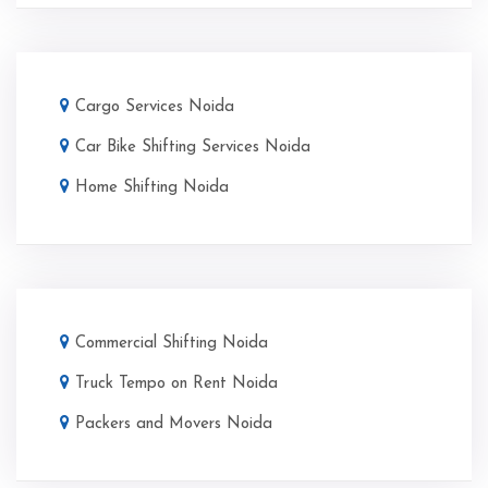
Cargo Services Noida
Car Bike Shifting Services Noida
Home Shifting Noida
Commercial Shifting Noida
Truck Tempo on Rent Noida
Packers and Movers Noida