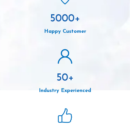
5000
+
Happy Customer
50
+
Industry Experienced