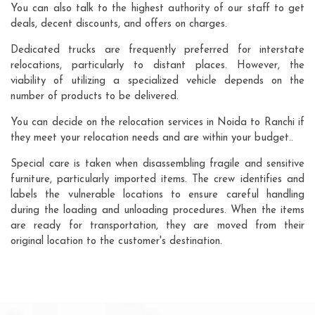
You can also talk to the highest authority of our staff to get
deals, decent discounts, and offers on charges.
Dedicated trucks are frequently preferred for interstate
relocations, particularly to distant places. However, the
viability of utilizing a specialized vehicle depends on the
number of products to be delivered.
You can decide on the relocation services in Noida to Ranchi if
they meet your relocation needs and are within your budget..
Special care is taken when disassembling fragile and sensitive
furniture, particularly imported items. The crew identifies and
labels the vulnerable locations to ensure careful handling
during the loading and unloading procedures. When the items
are ready for transportation, they are moved from their
original location to the customer's destination.