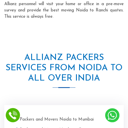
Allianz personnel will visit your home or office in a pre-move
survey and provide the best moving Noida to Ranchi quotes.
This service is always free.
ALLIANZ PACKERS
SERVICES FROM NOIDA TO
ALL OVER INDIA
Packers and Movers Noida to Mumbai