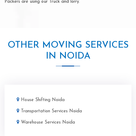
Packers are using our Truck and lorry.
OTHER MOVING SERVICES
IN NOIDA
House Shifting Noida
Transportation Services Noida
Warehouse Services Noida