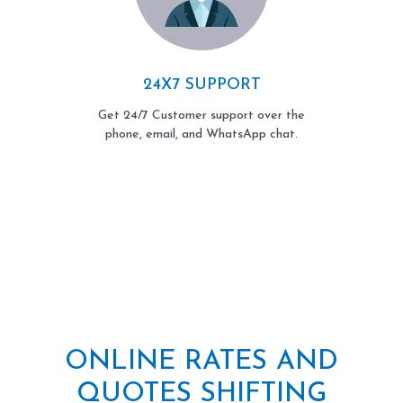
24X7 SUPPORT
Get 24/7 Customer support over the
phone, email, and WhatsApp chat.
ONLINE RATES AND
QUOTES SHIFTING