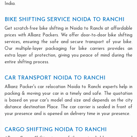
India.
BIKE SHIFTING SERVICE NOIDA TO RANCHI
Get scratch-free bike shifting in Noida to Ranchi at affordable
prices with Allianz Packers. We offer door-to-door bike shifting
services, ensuring the safe and secure transport of your bike.
Our multiple-layer packaging for bike carriers provides an
extra layer of protection, giving you peace of mind during the
entire shifting process.
CAR TRANSPORT NOIDA TO RANCHI
Allianz Packer's car relocation Noida to Ranchi experts help in
packing & moving your car in a timely and safe. The quotation
is based on your car's model and size and depends on the city
distance destination Place. The car carrier is sealed in front of
your presence and is opened on delivery time in your presence.
CARGO SHIFTING NOIDA TO RANCHI