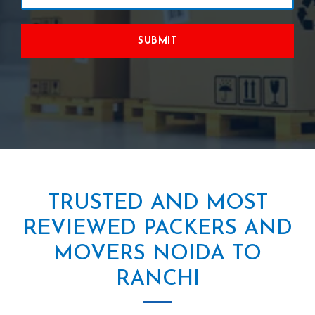
SUBMIT
TRUSTED AND MOST
REVIEWED PACKERS AND
MOVERS NOIDA TO
RANCHI