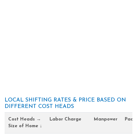
LOCAL SHIFTING RATES & PRICE BASED ON
DIFFERENT COST HEADS
Cost Heads →
Labor Charge
Manpower
Pack
Size of Home ↓