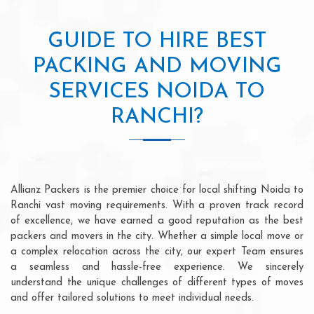
GUIDE TO HIRE BEST
PACKING AND MOVING
SERVICES NOIDA TO
RANCHI?
Allianz Packers is the premier choice for local shifting Noida to
Ranchi vast moving requirements. With a proven track record
of excellence, we have earned a good reputation as the best
packers and movers in the city. Whether a simple local move or
a complex relocation across the city, our expert Team ensures
a seamless and hassle-free experience. We sincerely
understand the unique challenges of different types of moves
and offer tailored solutions to meet individual needs.