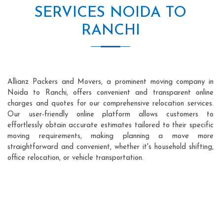
SERVICES NOIDA TO
RANCHI
Allianz Packers and Movers, a prominent moving company in
Noida to Ranchi, offers convenient and transparent online
charges and quotes for our comprehensive relocation services.
Our user-friendly online platform allows customers to
effortlessly obtain accurate estimates tailored to their specific
moving requirements, making planning a move more
straightforward and convenient, whether it's household shifting,
office relocation, or vehicle transportation.