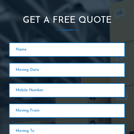
GET A FREE QUOTE