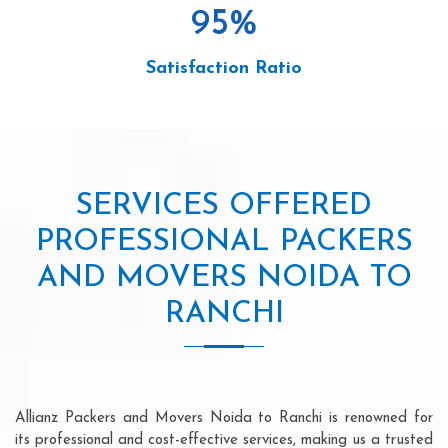
95
%
Satisfaction Ratio
SERVICES OFFERED
PROFESSIONAL PACKERS
AND MOVERS NOIDA TO
RANCHI
Allianz Packers and Movers Noida to Ranchi is renowned for
its professional and cost-effective services, making us a trusted