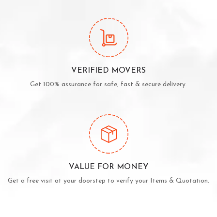
VERIFIED MOVERS
Get 100% assurance for safe, fast & secure delivery.
VALUE FOR MONEY
Get a free visit at your doorstep to verify your Items & Quotation.