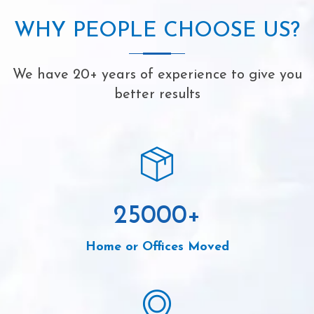
WHY PEOPLE CHOOSE US?
We have 20+ years of experience to give you
better results
25000
+
Home or Offices Moved