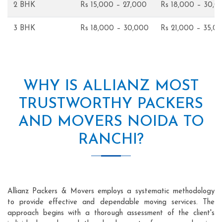
2 BHK
Rs 15,000 – 27,000
Rs 18,000 – 30,0
3 BHK
Rs 18,000 – 30,000
Rs 21,000 – 35,0
WHY IS ALLIANZ MOST
TRUSTWORTHY PACKERS
AND MOVERS NOIDA TO
RANCHI?
Allianz Packers & Movers employs a systematic methodology
to provide effective and dependable moving services. The
approach begins with a thorough assessment of the client's