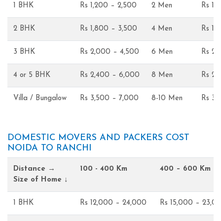
1 BHK
Rs 1,200 – 2,500
2 Men
Rs 1,
2 BHK
Rs 1,800 – 3,500
4 Men
Rs 1,
3 BHK
Rs 2,000 – 4,500
6 Men
Rs 2,
4 or 5 BHK
Rs 2,400 – 6,000
8 Men
Rs 2,
Villa / Bungalow
Rs 3,500 – 7,000
8-10 Men
Rs 3,
DOMESTIC MOVERS AND PACKERS COST
NOIDA TO RANCHI
Distance →
100 - 400 Km
400 – 600 Km
Size of Home ↓
1 BHK
Rs 12,000 – 24,000
Rs 15,000 – 23,0