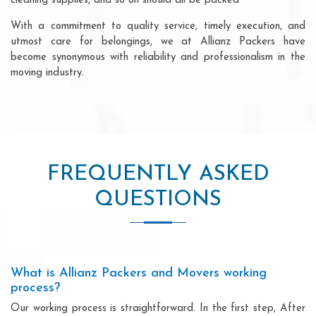
cleaning supplies, and so on should all be packed
With a commitment to quality service, timely execution, and
utmost care for belongings, we at Allianz Packers have
become synonymous with reliability and professionalism in the
moving industry.
FREQUENTLY ASKED
QUESTIONS
What is Allianz Packers and Movers working
process?
Our working process is straightforward. In the first step, After