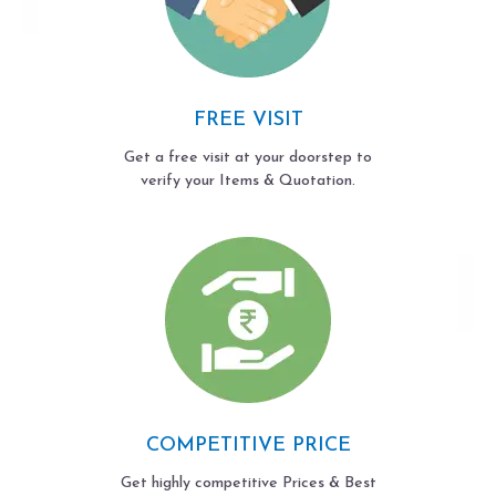
FREE VISIT
Get a free visit at your doorstep to
verify your Items & Quotation.
COMPETITIVE PRICE
Get highly competitive Prices & Best