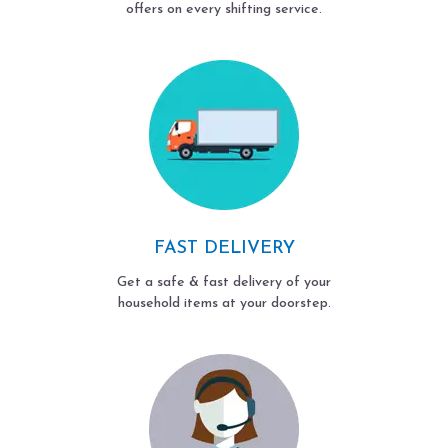
offers on every shifting service.
FAST DELIVERY
Get a safe & fast delivery of your
household items at your doorstep.