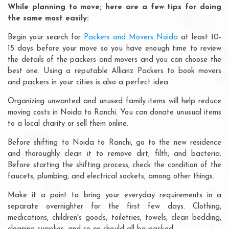
While planning to move; here are a few tips for doing
the same most easily:
Begin your search for
Packers and Movers Noida
at least 10-
15 days before your move so you have enough time to review
the details of the packers and movers and you can choose the
best one. Using a reputable Allianz Packers to book movers
and packers in your cities is also a perfect idea.
Organizing unwanted and unused family items will help reduce
moving costs in Noida to Ranchi. You can donate unusual items
to a local charity or sell them online.
Before shifting to Noida to Ranchi, go to the new residence
and thoroughly clean it to remove dirt, filth, and bacteria.
Before starting the shifting process, check the condition of the
faucets, plumbing, and electrical sockets, among other things.
Make it a point to bring your everyday requirements in a
separate overnighter for the first few days. Clothing,
medications, children's goods, toiletries, towels, clean bedding,