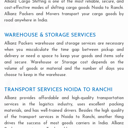
Allianz Cargo Shifting is one of the most reliable, secure, and
cost-effective modes of shifting cargo goods Noida to Ranchi.
Allianz Packers and Movers transport your cargo goods by
road anywhere in India.
WAREHOUSE & STORAGE SERVICES
Allianz Packers warehouse and storage services are necessary
when you miscalculate the time gap between pickup and
delivery or need a space to keep your goods and items safe
and secure. Warehouse or Storage cost depends on the
volume of goods or material and the number of days you
choose to keep in the warehouse.
TRANSPORT SERVICES NOIDA TO RANCHI
Allianz provides affordable and high-quality transportation
services in the logistics industry, uses excellent packing
materials, and has well-trained drivers. Besides the high quality
of the transport services in Noida to Ranchi, another thing
drives the success of most goods carriers in India. Allianz