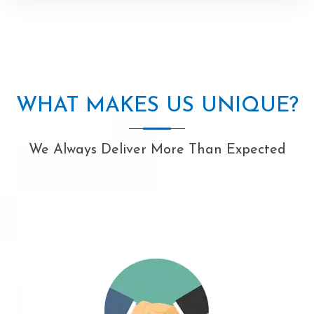
WHAT MAKES US UNIQUE?
We Always Deliver More Than Expected