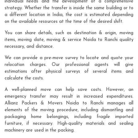
individual needs and the development of a comprehensive
strategy. Whether the transfer is inside the same building or to
a different location in India, the cost is estimated depending
on the available resources at the time of the desired shift.
You can share details, such as destination & origin, moving
items, moving date, moving & service Noida to Ranchi quality
necessary, and distance.
We can provide a pre-move survey to locate and quote your
relocation charges. Our professional agents will give
estimations after physical surveys of several items and
calculate the costs.
A well-planned move can help save costs. However, an
emergency transfer may result in increased expenditures.
Allianz Packers & Movers Noida to Ranchi manages all
elements of the moving procedure, including dismantling and
packaging home belongings, including fragile imported
furniture, if necessary. High-quality materials and sealing
machinery are used in the packing.