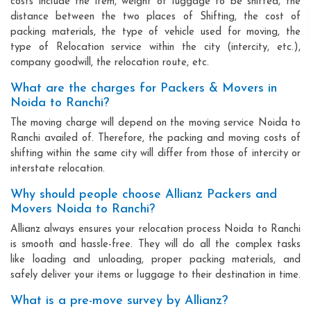
costs include the item, weight of luggage to be shifted, the
distance between the two places of Shifting, the cost of
packing materials, the type of vehicle used for moving, the
type of Relocation service within the city (intercity, etc.),
company goodwill, the relocation route, etc.
What are the charges for Packers & Movers in
Noida to Ranchi?
The moving charge will depend on the moving service Noida to
Ranchi availed of. Therefore, the packing and moving costs of
shifting within the same city will differ from those of intercity or
interstate relocation.
Why should people choose Allianz Packers and
Movers Noida to Ranchi?
Allianz always ensures your relocation process Noida to Ranchi
is smooth and hassle-free. They will do all the complex tasks
like loading and unloading, proper packing materials, and
safely deliver your items or luggage to their destination in time.
What is a pre-move survey by Allianz?