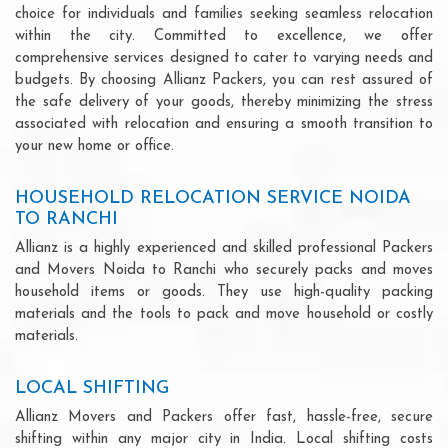
choice for individuals and families seeking seamless relocation
within the city. Committed to excellence, we offer
comprehensive services designed to cater to varying needs and
budgets. By choosing Allianz Packers, you can rest assured of
the safe delivery of your goods, thereby minimizing the stress
associated with relocation and ensuring a smooth transition to
your new home or office.
HOUSEHOLD RELOCATION SERVICE NOIDA
TO RANCHI
Allianz is a highly experienced and skilled professional Packers
and Movers Noida to Ranchi who securely packs and moves
household items or goods. They use high-quality packing
materials and the tools to pack and move household or costly
materials.
LOCAL SHIFTING
Allianz Movers and Packers offer fast, hassle-free, secure
shifting within any major city in India. Local shifting costs