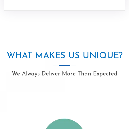
WHAT MAKES US UNIQUE?
We Always Deliver More Than Expected