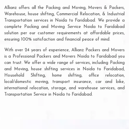
Allianz offers all the Packing and Moving, Movers & Packers,
Warehouse, house shifting, Commercial Relocation, & Industrial
Transportation services in Noida to Faridabad. We provide a
complete Packing and Moving Service Noida to Faridabad
solution per our customer requirements at affordable prices,
ensuring 100% satisfaction and financial peace of mind.
With over 24 years of experience, Allianz Packers and Movers
is a Professional Packers and Movers Noida to Faridabad you
can trust. We offer a wide range of services, including Packing
and Moving, house shifting services in Noida to Faridabad,
Household Shifting, home shifting, office relocation,
local/domestic moving, transport insurance, car and bike,
international relocation, storage, and warehouse services, and
Transportation Service in Noida to Faridabad.