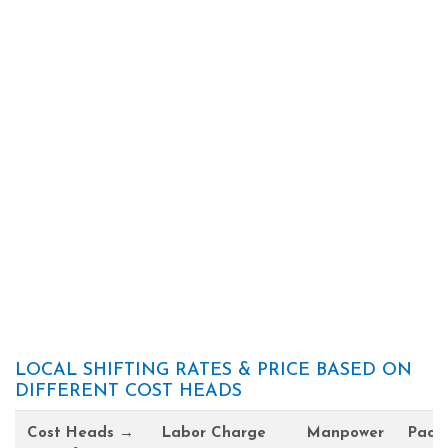
LOCAL SHIFTING RATES & PRICE BASED ON
DIFFERENT COST HEADS
Cost Heads →
Labor Charge
Manpower
Pack