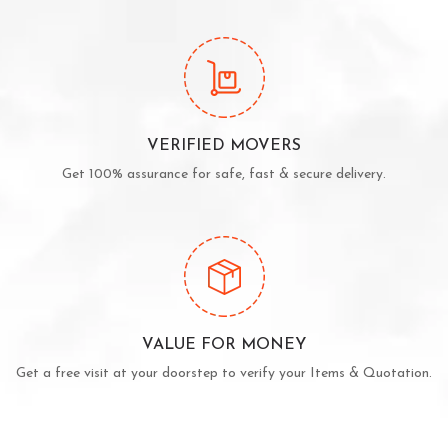
VERIFIED MOVERS
Get 100% assurance for safe, fast & secure delivery.
VALUE FOR MONEY
Get a free visit at your doorstep to verify your Items & Quotation.