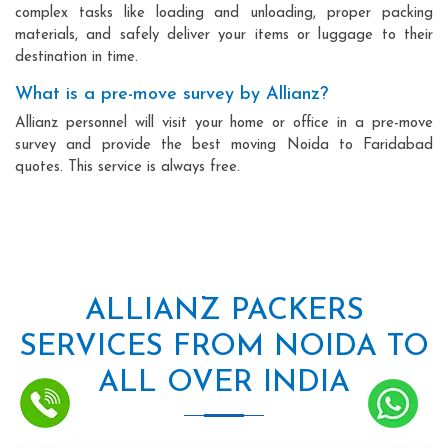
complex tasks like loading and unloading, proper packing
materials, and safely deliver your items or luggage to their
destination in time.
What is a pre-move survey by Allianz?
Allianz personnel will visit your home or office in a pre-move
survey and provide the best moving Noida to Faridabad
quotes. This service is always free.
ALLIANZ PACKERS
SERVICES FROM NOIDA TO
ALL OVER INDIA