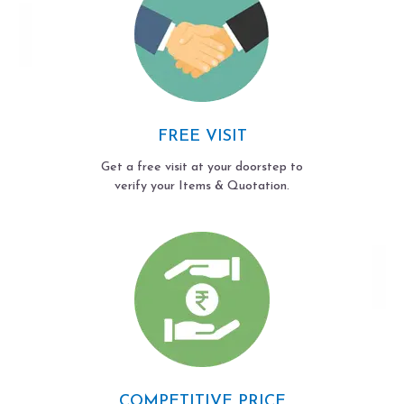
FREE VISIT
Get a free visit at your doorstep to
verify your Items & Quotation.
COMPETITIVE PRICE