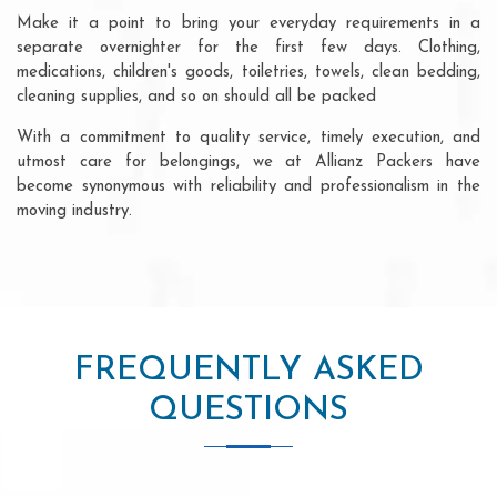
Make it a point to bring your everyday requirements in a
separate overnighter for the first few days. Clothing,
medications, children's goods, toiletries, towels, clean bedding,
cleaning supplies, and so on should all be packed
With a commitment to quality service, timely execution, and
utmost care for belongings, we at Allianz Packers have
become synonymous with reliability and professionalism in the
moving industry.
FREQUENTLY ASKED
QUESTIONS