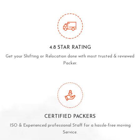
4.8 STAR RATING
Get your Shifting or Relocation done with most trusted & reviewed
Packer.
CERTIFIED PACKERS
ISO & Experienced professional Staff for a hassle-free moving
Service.