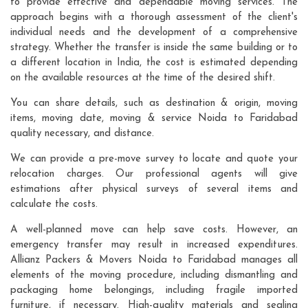
to provide effective and dependable moving services. The
approach begins with a thorough assessment of the client's
individual needs and the development of a comprehensive
strategy. Whether the transfer is inside the same building or to
a different location in India, the cost is estimated depending
on the available resources at the time of the desired shift.
You can share details, such as destination & origin, moving
items, moving date, moving & service Noida to Faridabad
quality necessary, and distance.
We can provide a pre-move survey to locate and quote your
relocation charges. Our professional agents will give
estimations after physical surveys of several items and
calculate the costs.
A well-planned move can help save costs. However, an
emergency transfer may result in increased expenditures.
Allianz Packers & Movers Noida to Faridabad manages all
elements of the moving procedure, including dismantling and
packaging home belongings, including fragile imported
furniture, if necessary. High-quality materials and sealing