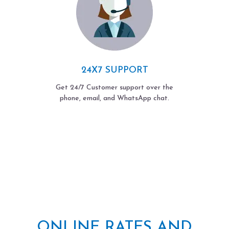
24X7 SUPPORT
Get 24/7 Customer support over the
phone, email, and WhatsApp chat.
ONLINE RATES AND