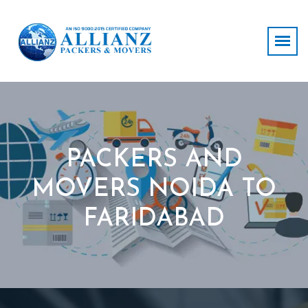
PACKERS AND
MOVERS NOIDA TO
FARIDABAD