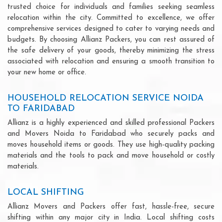
trusted choice for individuals and families seeking seamless
relocation within the city. Committed to excellence, we offer
comprehensive services designed to cater to varying needs and
budgets. By choosing Allianz Packers, you can rest assured of
the safe delivery of your goods, thereby minimizing the stress
associated with relocation and ensuring a smooth transition to
your new home or office.
HOUSEHOLD RELOCATION SERVICE NOIDA
TO FARIDABAD
Allianz is a highly experienced and skilled professional Packers
and Movers Noida to Faridabad who securely packs and
moves household items or goods. They use high-quality packing
materials and the tools to pack and move household or costly
materials.
LOCAL SHIFTING
Allianz Movers and Packers offer fast, hassle-free, secure
shifting within any major city in India. Local shifting costs