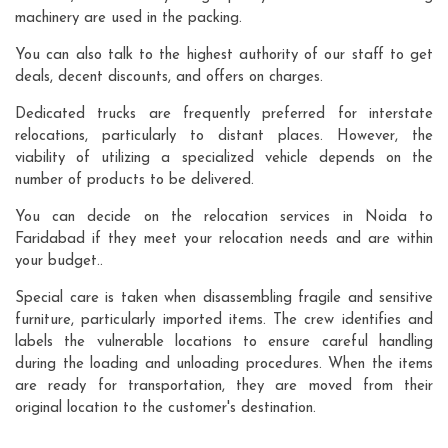
machinery are used in the packing.
You can also talk to the highest authority of our staff to get
deals, decent discounts, and offers on charges.
Dedicated trucks are frequently preferred for interstate
relocations, particularly to distant places. However, the
viability of utilizing a specialized vehicle depends on the
number of products to be delivered.
You can decide on the relocation services in Noida to
Faridabad if they meet your relocation needs and are within
your budget..
Special care is taken when disassembling fragile and sensitive
furniture, particularly imported items. The crew identifies and
labels the vulnerable locations to ensure careful handling
during the loading and unloading procedures. When the items
are ready for transportation, they are moved from their
original location to the customer's destination.