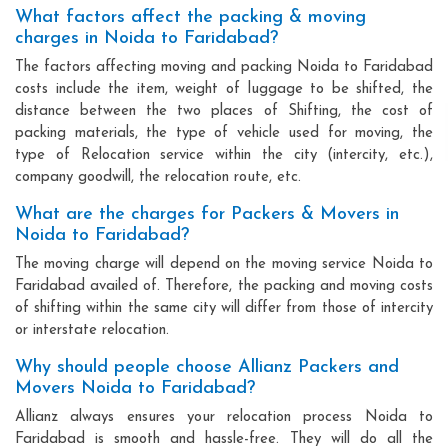
What factors affect the packing & moving
charges in Noida to Faridabad?
The factors affecting moving and packing Noida to Faridabad
costs include the item, weight of luggage to be shifted, the
distance between the two places of Shifting, the cost of
packing materials, the type of vehicle used for moving, the
type of Relocation service within the city (intercity, etc.),
company goodwill, the relocation route, etc.
What are the charges for Packers & Movers in
Noida to Faridabad?
The moving charge will depend on the moving service Noida to
Faridabad availed of. Therefore, the packing and moving costs
of shifting within the same city will differ from those of intercity
or interstate relocation.
Why should people choose Allianz Packers and
Movers Noida to Faridabad?
Allianz always ensures your relocation process Noida to
Faridabad is smooth and hassle-free. They will do all the