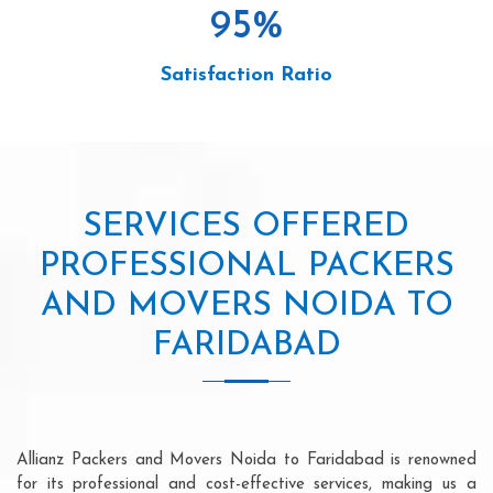
95
%
Satisfaction Ratio
SERVICES OFFERED
PROFESSIONAL PACKERS
AND MOVERS NOIDA TO
FARIDABAD
Allianz Packers and Movers Noida to Faridabad is renowned
for its professional and cost-effective services, making us a