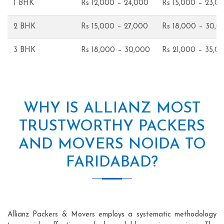
1 BHK
Rs 12,000 – 24,000
Rs 15,000 – 23,0
2 BHK
Rs 15,000 – 27,000
Rs 18,000 – 30,0
3 BHK
Rs 18,000 – 30,000
Rs 21,000 – 35,0
WHY IS ALLIANZ MOST
TRUSTWORTHY PACKERS
AND MOVERS NOIDA TO
FARIDABAD?
Allianz Packers & Movers employs a systematic methodology