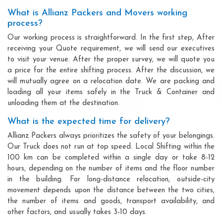
What is Allianz Packers and Movers working
process?
Our working process is straightforward. In the first step, After
receiving your Quote requirement, we will send our executives
to visit your venue. After the proper survey, we will quote you
a price for the entire shifting process. After the discussion, we
will mutually agree on a relocation date. We are packing and
loading all your items safely in the Truck & Container and
unloading them at the destination.
What is the expected time for delivery?
Allianz Packers always prioritizes the safety of your belongings.
Our Truck does not run at top speed. Local Shifting within the
100 km can be completed within a single day or take 8-12
hours, depending on the number of items and the floor number
in the building. For long-distance relocation, outside-city
movement depends upon the distance between the two cities,
the number of items and goods, transport availability, and
other factors, and usually takes 3-10 days.