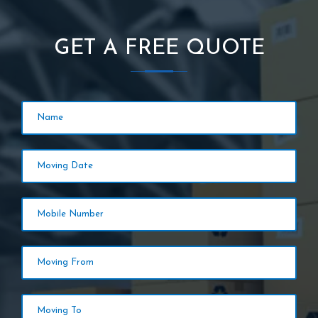
GET A FREE QUOTE