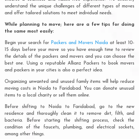
understand the unique challenges of different types of moves
and offer tailored solutions to meet individual needs.
While planning to move; here are a few tips for doing
the same most easily:
Begin your search for
Packers and Movers Noida
at least 10-
15 days before your move so you have enough time to review
the details of the packers and movers and you can choose the
best one. Using a reputable Allianz Packers to book movers
and packers in your cities is also a perfect idea.
Organizing unwanted and unused family items will help reduce
moving costs in Noida to Faridabad. You can donate unusual
items to a local charity or sell them online.
Before shifting to Noida to Faridabad, go to the new
residence and thoroughly clean it to remove dirt, filth, and
bacteria. Before starting the shifting process, check the
condition of the faucets, plumbing, and electrical sockets,
among other things.