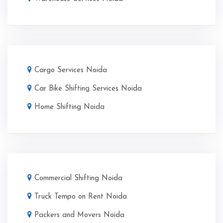
Cargo Services Noida
Car Bike Shifting Services Noida
Home Shifting Noida
Commercial Shifting Noida
Truck Tempo on Rent Noida
Packers and Movers Noida