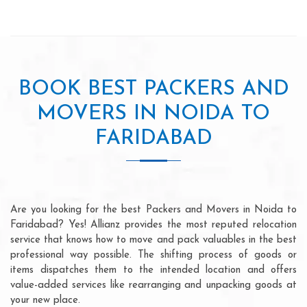
BOOK BEST PACKERS AND
MOVERS IN NOIDA TO
FARIDABAD
Are you looking for the best Packers and Movers in Noida to
Faridabad? Yes! Allianz provides the most reputed relocation
service that knows how to move and pack valuables in the best
professional way possible. The shifting process of goods or
items dispatches them to the intended location and offers
value-added services like rearranging and unpacking goods at
your new place.