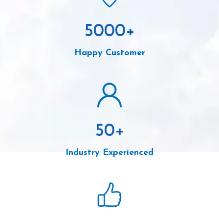
5000
+
Happy Customer
50
+
Industry Experienced