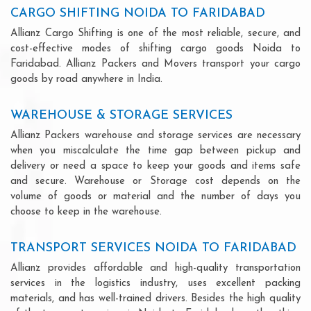
CARGO SHIFTING NOIDA TO FARIDABAD
Allianz Cargo Shifting is one of the most reliable, secure, and
cost-effective modes of shifting cargo goods Noida to
Faridabad. Allianz Packers and Movers transport your cargo
goods by road anywhere in India.
WAREHOUSE & STORAGE SERVICES
Allianz Packers warehouse and storage services are necessary
when you miscalculate the time gap between pickup and
delivery or need a space to keep your goods and items safe
and secure. Warehouse or Storage cost depends on the
volume of goods or material and the number of days you
choose to keep in the warehouse.
TRANSPORT SERVICES NOIDA TO FARIDABAD
Allianz provides affordable and high-quality transportation
services in the logistics industry, uses excellent packing
materials, and has well-trained drivers. Besides the high quality