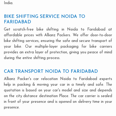
India.
BIKE SHIFTING SERVICE NOIDA TO
FARIDABAD
Get scratch-free bike shifting in Noida to Faridabad at
affordable prices with Allianz Packers. We offer door-to-door
bike shifting services, ensuring the safe and secure transport of
your bike. Our multiple-layer packaging for bike carriers
provides an extra layer of protection, giving you peace of mind
during the entire shifting process.
CAR TRANSPORT NOIDA TO FARIDABAD
Allianz Packer's car relocation Noida to Faridabad experts
help in packing & moving your car in a timely and safe. The
quotation is based on your car's model and size and depends
on the city distance destination Place. The car carrier is sealed
in front of your presence and is opened on delivery time in your
presence.