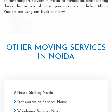
of the transport services in Noida to Faridabad, another thing
drives the success of most goods carriers in India. Allianz
Packers are using our Truck and lorry.
OTHER MOVING SERVICES
IN NOIDA
House Shifting Noida
Transportation Services Noida
Warehouse Services Noida