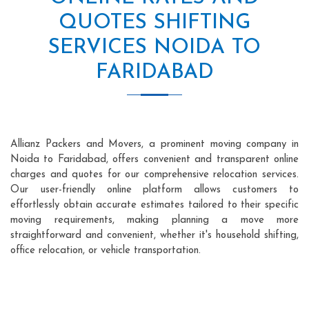
QUOTES SHIFTING
SERVICES NOIDA TO
FARIDABAD
Allianz Packers and Movers, a prominent moving company in
Noida to Faridabad, offers convenient and transparent online
charges and quotes for our comprehensive relocation services.
Our user-friendly online platform allows customers to
effortlessly obtain accurate estimates tailored to their specific
moving requirements, making planning a move more
straightforward and convenient, whether it's household shifting,
office relocation, or vehicle transportation.