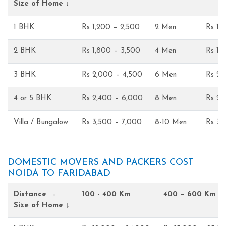
Size of Home ↓
1 BHK
Rs 1,200 – 2,500
2 Men
Rs 1,
2 BHK
Rs 1,800 – 3,500
4 Men
Rs 1,
3 BHK
Rs 2,000 – 4,500
6 Men
Rs 2,
4 or 5 BHK
Rs 2,400 – 6,000
8 Men
Rs 2,
Villa / Bungalow
Rs 3,500 – 7,000
8-10 Men
Rs 3,
DOMESTIC MOVERS AND PACKERS COST
NOIDA TO FARIDABAD
Distance →
100 - 400 Km
400 – 600 Km
Size of Home ↓