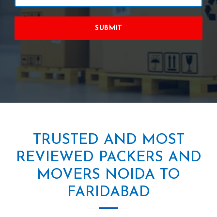
SUBMIT
TRUSTED AND MOST
REVIEWED PACKERS AND
MOVERS NOIDA TO
FARIDABAD