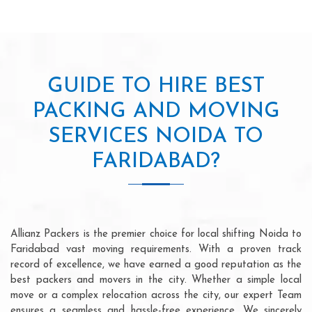
GUIDE TO HIRE BEST
PACKING AND MOVING
SERVICES NOIDA TO
FARIDABAD?
Allianz Packers is the premier choice for local shifting Noida to
Faridabad vast moving requirements. With a proven track
record of excellence, we have earned a good reputation as the
best packers and movers in the city. Whether a simple local
move or a complex relocation across the city, our expert Team
ensures a seamless and hassle-free experience. We sincerely