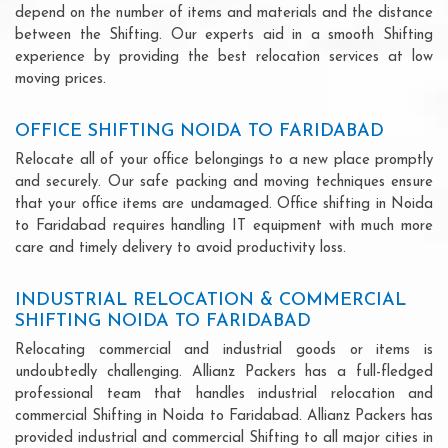
depend on the number of items and materials and the distance
between the Shifting. Our experts aid in a smooth Shifting
experience by providing the best relocation services at low
moving prices.
OFFICE SHIFTING NOIDA TO FARIDABAD
Relocate all of your office belongings to a new place promptly
and securely. Our safe packing and moving techniques ensure
that your office items are undamaged. Office shifting in Noida
to Faridabad requires handling IT equipment with much more
care and timely delivery to avoid productivity loss.
INDUSTRIAL RELOCATION & COMMERCIAL
SHIFTING NOIDA TO FARIDABAD
Relocating commercial and industrial goods or items is
undoubtedly challenging. Allianz Packers has a full-fledged
professional team that handles industrial relocation and
commercial Shifting in Noida to Faridabad. Allianz Packers has
provided industrial and commercial Shifting to all major cities in