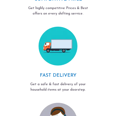
Get highly competitive Prices & Best
offers on every shifting service.
FAST DELIVERY
Get a safe & fast delivery of your
household items at your doorstep.