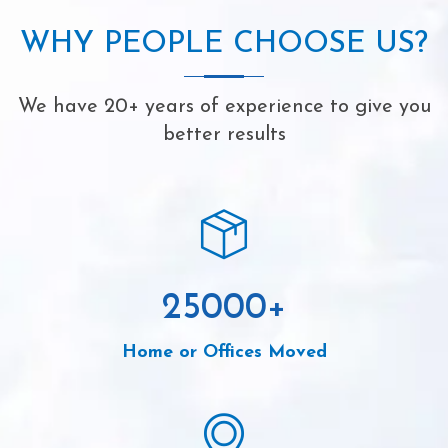
WHY PEOPLE CHOOSE US?
We have 20+ years of experience to give you
better results
25000
+
Home or Offices Moved