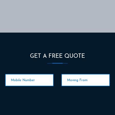
GET A FREE QUOTE