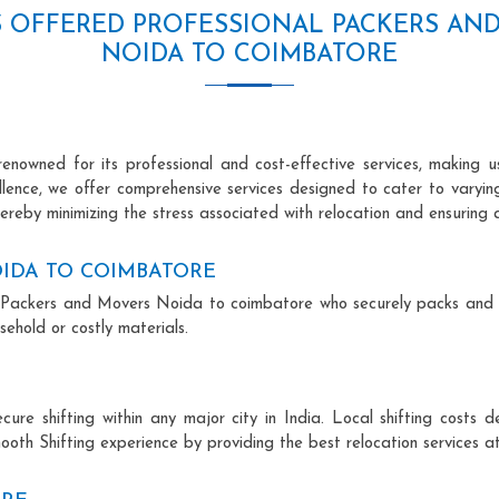
S OFFERED PROFESSIONAL PACKERS AN
NOIDA TO COIMBATORE
owned for its professional and cost-effective services, making us
ellence, we offer comprehensive services designed to cater to varyi
ereby minimizing the stress associated with relocation and ensuring 
IDA TO COIMBATORE
nal Packers and Movers Noida to coimbatore who securely packs and
ehold or costly materials.
ecure shifting within any major city in India. Local shifting cos
ooth Shifting experience by providing the best relocation services at