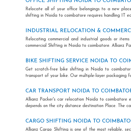
OFFICE SHIFTING NOIDA TO COIMBAT
Relocate all of your office belongings to a new pla
shifting in Noida to coimbatore requires handling IT e
INDUSTRIAL RELOCATION & COMMERCI
Relocating commercial and industrial goods or items 
commercial Shifting in Noida to coimbatore. Allianz Pac
BIKE SHIFTING SERVICE NOIDA TO CO
Get scratch-free bike shifting in Noida to coimbator
transport of your bike. Our multiple-layer packaging fo
CAR TRANSPORT NOIDA TO COIMBATO
Allianz Packer's car relocation Noida to coimbatore 
depends on the city distance destination Place. The car
CARGO SHIFTING NOIDA TO COIMBAT
Allianz Cargo Shifting is one of the most reliable, 