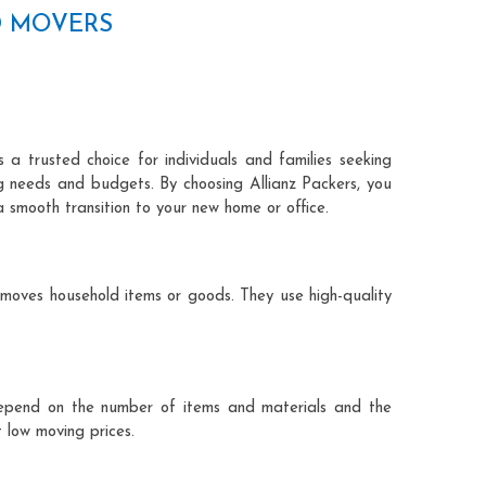
D MOVERS
 a trusted choice for individuals and families seeking
ng needs and budgets. By choosing Allianz Packers, you
a smooth transition to your new home or office.
 moves household items or goods. They use high-quality
ts depend on the number of items and materials and the
 low moving prices.