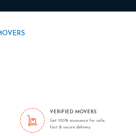
MOVERS
VERIFIED MOVERS
Get 100% assurance for safe,
fast & secure delivery.