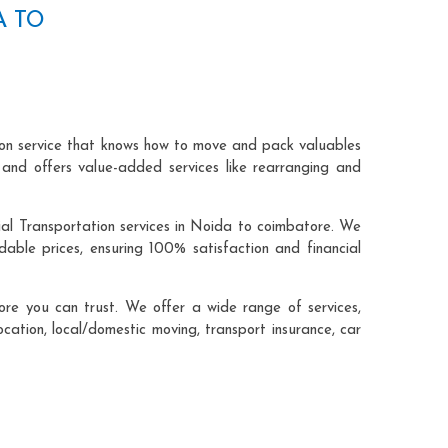
A TO
ion service that knows how to move and pack valuables
 and offers value-added services like rearranging and
ial Transportation services in Noida to coimbatore. We
ble prices, ensuring 100% satisfaction and financial
re you can trust. We offer a wide range of services,
ocation, local/domestic moving, transport insurance, car