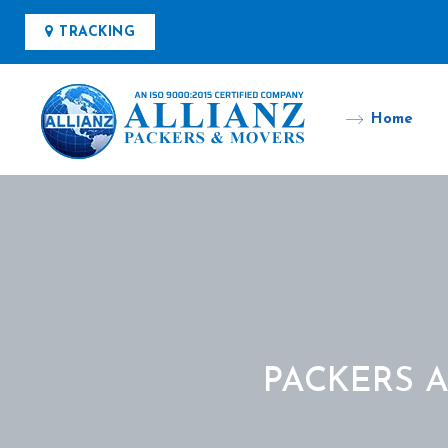
TRACKING
Home
PACKERS 