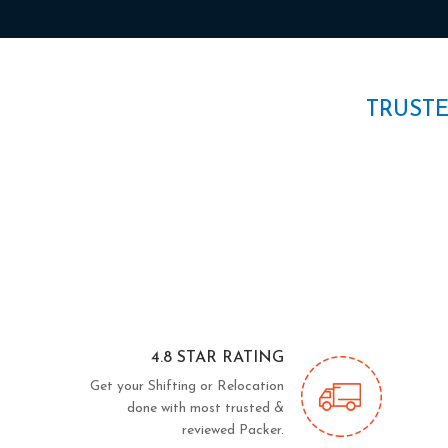
TRUST
4.8 STAR RATING
Get your Shifting or Relocation
done with most trusted &
reviewed Packer.