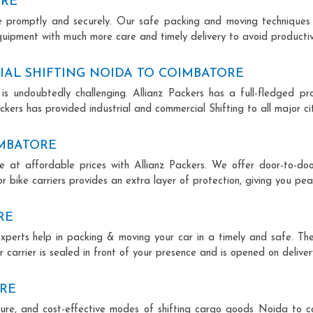
ORE
ce promptly and securely. Our safe packing and moving techniques
quipment with much more care and timely delivery to avoid productivi
AL SHIFTING NOIDA TO COIMBATORE
is undoubtedly challenging. Allianz Packers has a full-fledged pro
kers has provided industrial and commercial Shifting to all major citi
IMBATORE
e at affordable prices with Allianz Packers. We offer door-to-door
r bike carriers provides an extra layer of protection, giving you pea
RE
experts help in packing & moving your car in a timely and safe. Th
 carrier is sealed in front of your presence and is opened on deliver
ORE
secure, and cost-effective modes of shifting cargo goods Noida to 