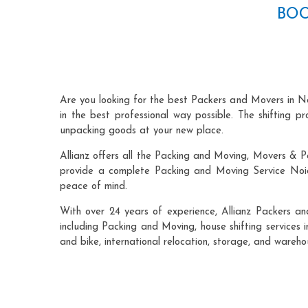
BOO
Are you looking for the best Packers and Movers in N
in the best professional way possible. The shifting 
unpacking goods at your new place.
Allianz offers all the Packing and Moving, Movers & P
provide a complete Packing and Moving Service Noida
peace of mind.
With over 24 years of experience, Allianz Packers a
including Packing and Moving, house shifting services i
and bike, international relocation, storage, and wareh