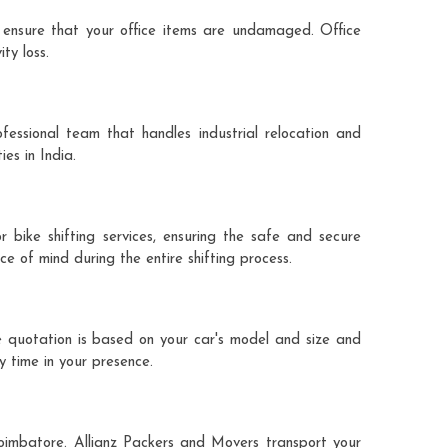
 ensure that your office items are undamaged. Office
ty loss.
fessional team that handles industrial relocation and
es in India.
 bike shifting services, ensuring the safe and secure
ce of mind during the entire shifting process.
e quotation is based on your car's model and size and
y time in your presence.
coimbatore. Allianz Packers and Movers transport your