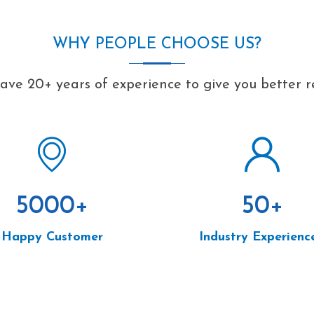
WHY PEOPLE CHOOSE US?
ve 20+ years of experience to give you better r
5000
+
50
+
Happy Customer
Industry Experienc