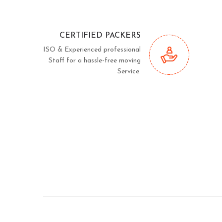
CERTIFIED PACKERS
ISO & Experienced professional
Staff for a hassle-free moving
Service.