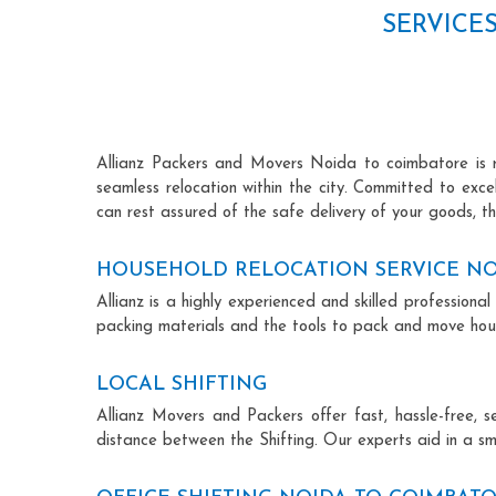
SERVICE
Allianz Packers and Movers Noida to coimbatore is ren
seamless relocation within the city. Committed to exc
can rest assured of the safe delivery of your goods, th
HOUSEHOLD RELOCATION SERVICE NO
Allianz is a highly experienced and skilled professio
packing materials and the tools to pack and move hous
LOCAL SHIFTING
Allianz Movers and Packers offer fast, hassle-free, s
distance between the Shifting. Our experts aid in a sm