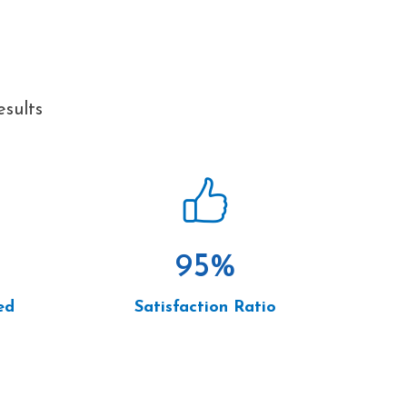
esults
95
%
ed
Satisfaction Ratio