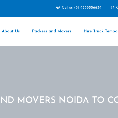
Call us +91-9899556839
C
About Us
Packers and Movers
Hire Truck Tempo
AND MOVERS NOIDA TO C