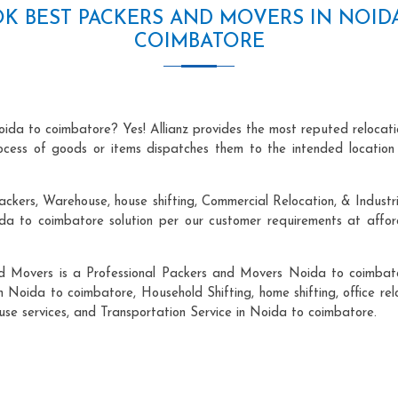
K BEST PACKERS AND MOVERS IN NOID
COIMBATORE
oida to coimbatore? Yes! Allianz provides the most reputed relocat
process of goods or items dispatches them to the intended location
ackers, Warehouse, house shifting, Commercial Relocation, & Industr
 to coimbatore solution per our customer requirements at afforda
nd Movers is a Professional Packers and Movers Noida to coimbato
n Noida to coimbatore, Household Shifting, home shifting, office rel
ouse services, and Transportation Service in Noida to coimbatore.