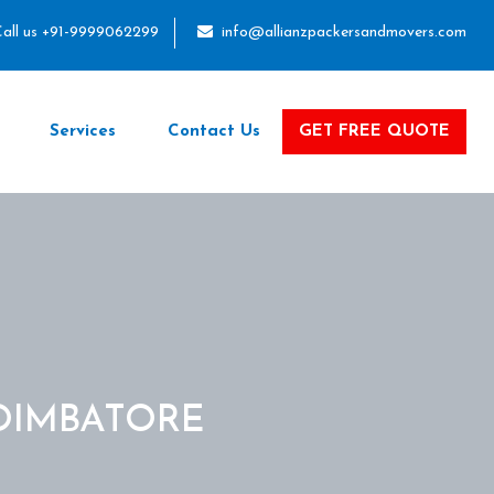
all us +91-9999062299
info@allianzpackersandmovers.com
Services
Contact Us
GET FREE QUOTE
OIMBATORE