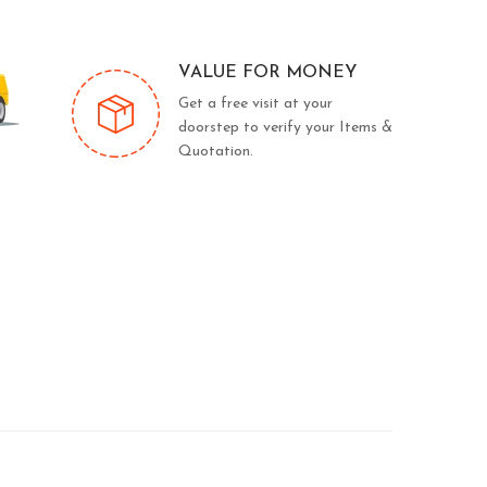
VALUE FOR MONEY
Get a free visit at your
doorstep to verify your Items &
Quotation.