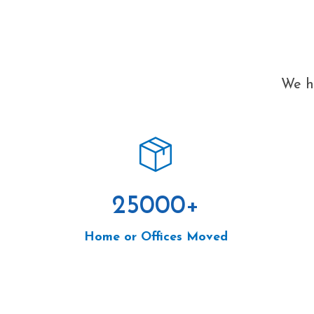
We ha
25000
+
Home or Offices Moved