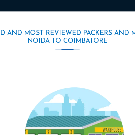
ED AND MOST REVIEWED PACKERS AND 
NOIDA TO COIMBATORE