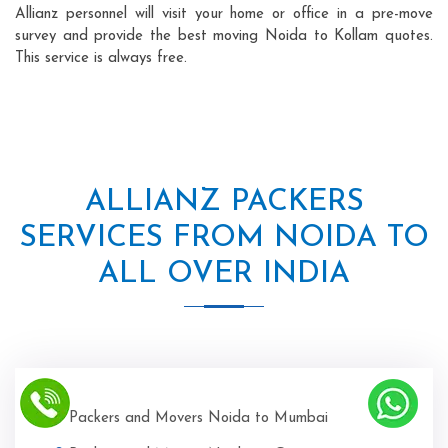
Allianz personnel will visit your home or office in a pre-move
survey and provide the best moving Noida to Kollam quotes.
This service is always free.
ALLIANZ PACKERS
SERVICES FROM NOIDA TO
ALL OVER INDIA
Packers and Movers Noida to Mumbai