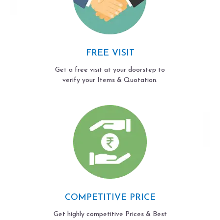
FREE VISIT
Get a free visit at your doorstep to
verify your Items & Quotation.
COMPETITIVE PRICE
Get highly competitive Prices & Best