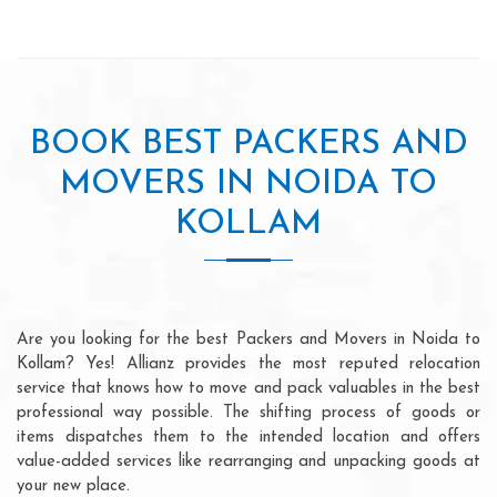
BOOK BEST PACKERS AND
MOVERS IN NOIDA TO
KOLLAM
Are you looking for the best Packers and Movers in Noida to
Kollam? Yes! Allianz provides the most reputed relocation
service that knows how to move and pack valuables in the best
professional way possible. The shifting process of goods or
items dispatches them to the intended location and offers
value-added services like rearranging and unpacking goods at
your new place.