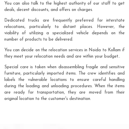
You can also talk to the highest authority of our staff to get
deals, decent discounts, and offers on charges.
Dedicated trucks are frequently preferred for interstate
relocations, particularly to distant places. However, the
viability of utilizing a specialized vehicle depends on the
number of products to be delivered.
You can decide on the relocation services in Noida to Kollam if
they meet your relocation needs and are within your budget..
Special care is taken when disassembling fragile and sensitive
furniture, particularly imported items. The crew identifies and
labels the vulnerable locations to ensure careful handling
during the loading and unloading procedures. When the items
are ready for transportation, they are moved from their
original location to the customer's destination.