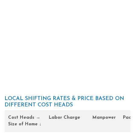
LOCAL SHIFTING RATES & PRICE BASED ON
DIFFERENT COST HEADS
Cost Heads →
Labor Charge
Manpower
Pack
Size of Home ↓