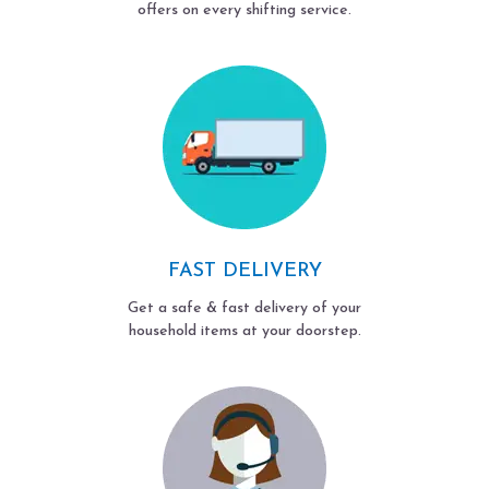
offers on every shifting service.
FAST DELIVERY
Get a safe & fast delivery of your
household items at your doorstep.