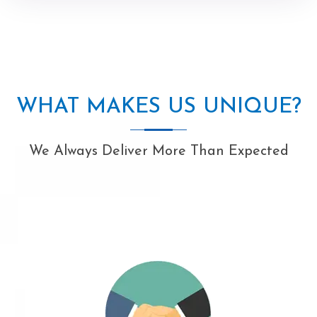
WHAT MAKES US UNIQUE?
We Always Deliver More Than Expected