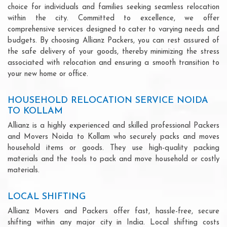
choice for individuals and families seeking seamless relocation
within the city. Committed to excellence, we offer
comprehensive services designed to cater to varying needs and
budgets. By choosing Allianz Packers, you can rest assured of
the safe delivery of your goods, thereby minimizing the stress
associated with relocation and ensuring a smooth transition to
your new home or office.
HOUSEHOLD RELOCATION SERVICE NOIDA
TO KOLLAM
Allianz is a highly experienced and skilled professional Packers
and Movers Noida to Kollam who securely packs and moves
household items or goods. They use high-quality packing
materials and the tools to pack and move household or costly
materials.
LOCAL SHIFTING
Allianz Movers and Packers offer fast, hassle-free, secure
shifting within any major city in India. Local shifting costs