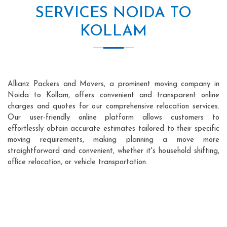
SERVICES NOIDA TO
KOLLAM
Allianz Packers and Movers, a prominent moving company in
Noida to Kollam, offers convenient and transparent online
charges and quotes for our comprehensive relocation services.
Our user-friendly online platform allows customers to
effortlessly obtain accurate estimates tailored to their specific
moving requirements, making planning a move more
straightforward and convenient, whether it's household shifting,
office relocation, or vehicle transportation.