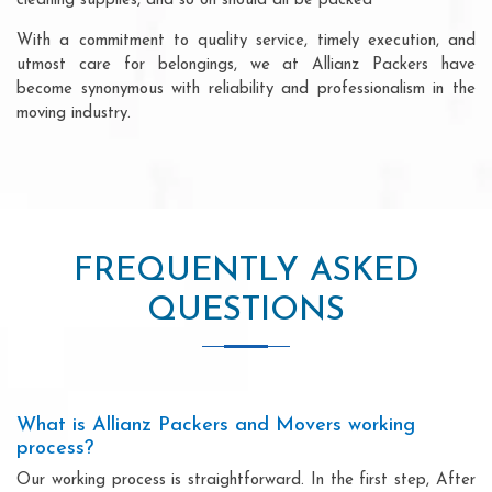
cleaning supplies, and so on should all be packed
With a commitment to quality service, timely execution, and
utmost care for belongings, we at Allianz Packers have
become synonymous with reliability and professionalism in the
moving industry.
FREQUENTLY ASKED
QUESTIONS
What is Allianz Packers and Movers working
process?
Our working process is straightforward. In the first step, After