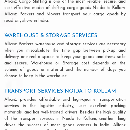
Allianz Cargo Shifting is one of the most reliable, secure, and
cost-effective modes of shifting cargo goods Noida to Kollam.
Allianz Packers and Movers transport your cargo goods by
road anywhere in India.
WAREHOUSE & STORAGE SERVICES
Allianz Packers warehouse and storage services are necessary
when you miscalculate the time gap between pickup and
delivery or need a space to keep your goods and items safe
and secure. Warehouse or Storage cost depends on the
volume of goods or material and the number of days you
choose to keep in the warehouse.
TRANSPORT SERVICES NOIDA TO KOLLAM
Allianz provides affordable and high-quality transportation
services in the logistics industry, uses excellent packing
materials, and has well-trained drivers. Besides the high quality
of the transport services in Noida to Kollam, another thing
drives the success of most goods carriers in India. Allianz