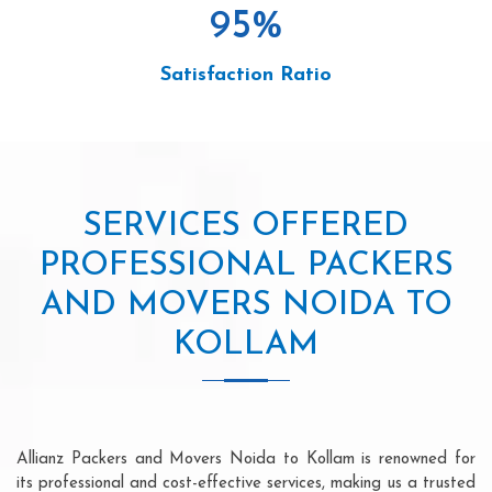
95
%
Satisfaction Ratio
SERVICES OFFERED
PROFESSIONAL PACKERS
AND MOVERS NOIDA TO
KOLLAM
Allianz Packers and Movers Noida to Kollam is renowned for
its professional and cost-effective services, making us a trusted