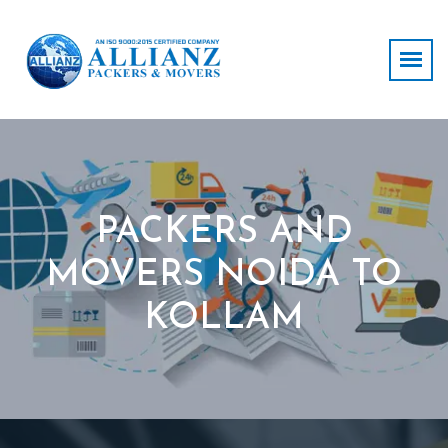
PACKERS AND
MOVERS NOIDA TO
KOLLAM