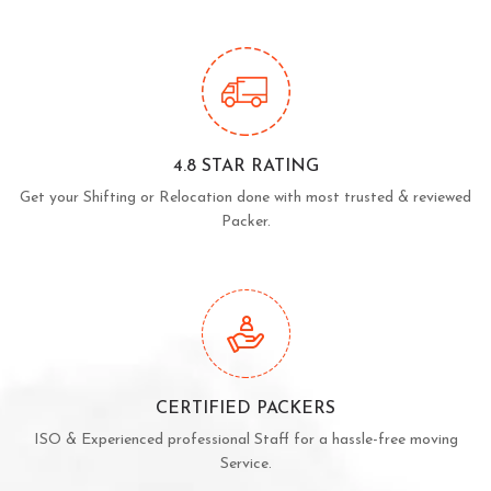
4.8 STAR RATING
Get your Shifting or Relocation done with most trusted & reviewed
Packer.
CERTIFIED PACKERS
ISO & Experienced professional Staff for a hassle-free moving
Service.