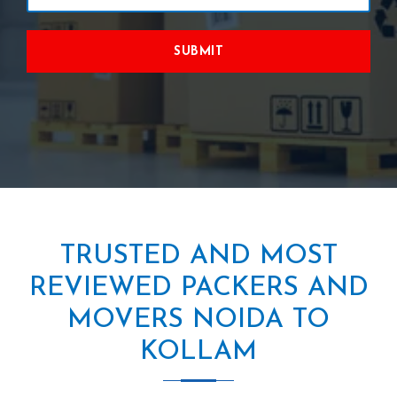
SUBMIT
TRUSTED AND MOST
REVIEWED PACKERS AND
MOVERS NOIDA TO
KOLLAM