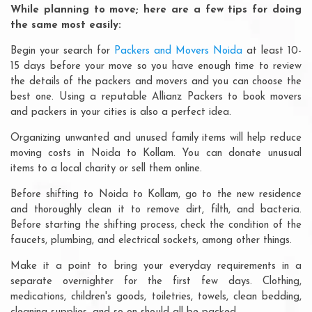
While planning to move; here are a few tips for doing
the same most easily:
Begin your search for
Packers and Movers Noida
at least 10-
15 days before your move so you have enough time to review
the details of the packers and movers and you can choose the
best one. Using a reputable Allianz Packers to book movers
and packers in your cities is also a perfect idea.
Organizing unwanted and unused family items will help reduce
moving costs in Noida to Kollam. You can donate unusual
items to a local charity or sell them online.
Before shifting to Noida to Kollam, go to the new residence
and thoroughly clean it to remove dirt, filth, and bacteria.
Before starting the shifting process, check the condition of the
faucets, plumbing, and electrical sockets, among other things.
Make it a point to bring your everyday requirements in a
separate overnighter for the first few days. Clothing,
medications, children's goods, toiletries, towels, clean bedding,