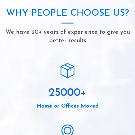
WHY PEOPLE CHOOSE US?
We have 20+ years of experience to give you
better results
25000
+
Home or Offices Moved