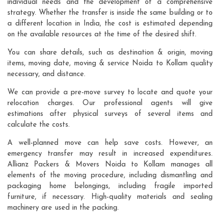
individual needs and the development of a comprehensive
strategy. Whether the transfer is inside the same building or to
a different location in India, the cost is estimated depending
on the available resources at the time of the desired shift.
You can share details, such as destination & origin, moving
items, moving date, moving & service Noida to Kollam quality
necessary, and distance.
We can provide a pre-move survey to locate and quote your
relocation charges. Our professional agents will give
estimations after physical surveys of several items and
calculate the costs.
A well-planned move can help save costs. However, an
emergency transfer may result in increased expenditures.
Allianz Packers & Movers Noida to Kollam manages all
elements of the moving procedure, including dismantling and
packaging home belongings, including fragile imported
furniture, if necessary. High-quality materials and sealing
machinery are used in the packing.