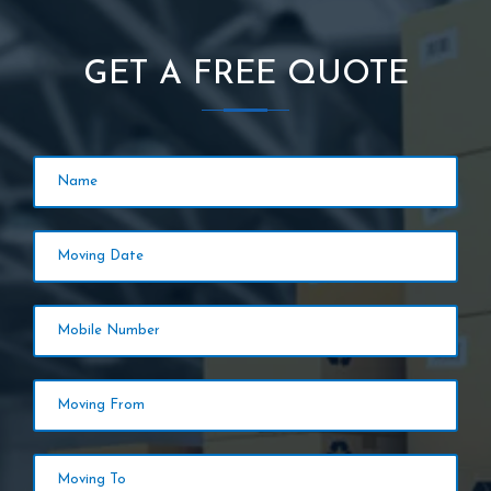
GET A FREE QUOTE