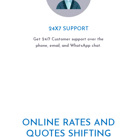
24X7 SUPPORT
Get 24/7 Customer support over the
phone, email, and WhatsApp chat.
ONLINE RATES AND
QUOTES SHIFTING