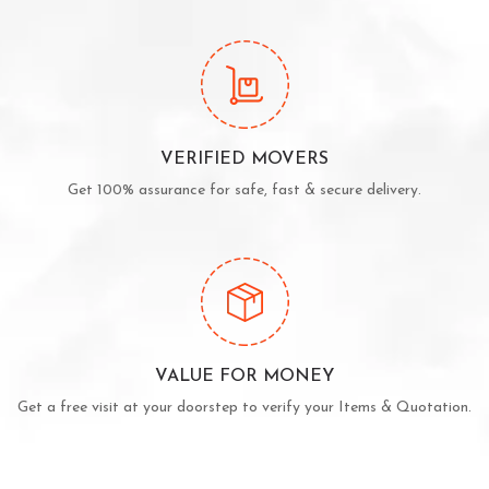
VERIFIED MOVERS
Get 100% assurance for safe, fast & secure delivery.
VALUE FOR MONEY
Get a free visit at your doorstep to verify your Items & Quotation.