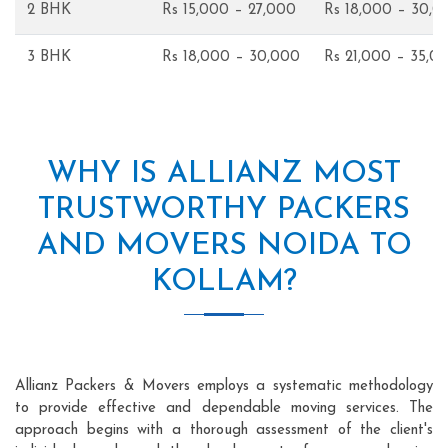
2 BHK
Rs 15,000 – 27,000
Rs 18,000 – 30,0
3 BHK
Rs 18,000 – 30,000
Rs 21,000 – 35,0
WHY IS ALLIANZ MOST
TRUSTWORTHY PACKERS
AND MOVERS NOIDA TO
KOLLAM?
Allianz Packers & Movers employs a systematic methodology
to provide effective and dependable moving services. The
approach begins with a thorough assessment of the client's