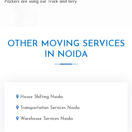
Packers are using our Truck and lorry.
OTHER MOVING SERVICES
IN NOIDA
House Shifting Noida
Transportation Services Noida
Warehouse Services Noida