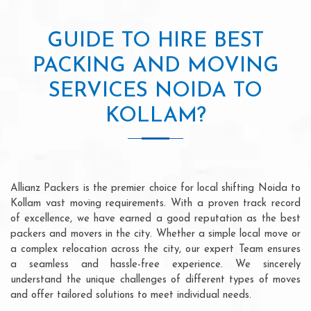
GUIDE TO HIRE BEST
PACKING AND MOVING
SERVICES NOIDA TO
KOLLAM?
Allianz Packers is the premier choice for local shifting Noida to
Kollam vast moving requirements. With a proven track record
of excellence, we have earned a good reputation as the best
packers and movers in the city. Whether a simple local move or
a complex relocation across the city, our expert Team ensures
a seamless and hassle-free experience. We sincerely
understand the unique challenges of different types of moves
and offer tailored solutions to meet individual needs.