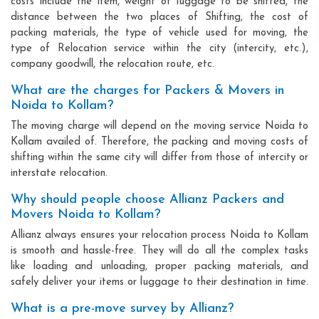
costs include the item, weight of luggage to be shifted, the
distance between the two places of Shifting, the cost of
packing materials, the type of vehicle used for moving, the
type of Relocation service within the city (intercity, etc.),
company goodwill, the relocation route, etc.
What are the charges for Packers & Movers in
Noida to Kollam?
The moving charge will depend on the moving service Noida to
Kollam availed of. Therefore, the packing and moving costs of
shifting within the same city will differ from those of intercity or
interstate relocation.
Why should people choose Allianz Packers and
Movers Noida to Kollam?
Allianz always ensures your relocation process Noida to Kollam
is smooth and hassle-free. They will do all the complex tasks
like loading and unloading, proper packing materials, and
safely deliver your items or luggage to their destination in time.
What is a pre-move survey by Allianz?