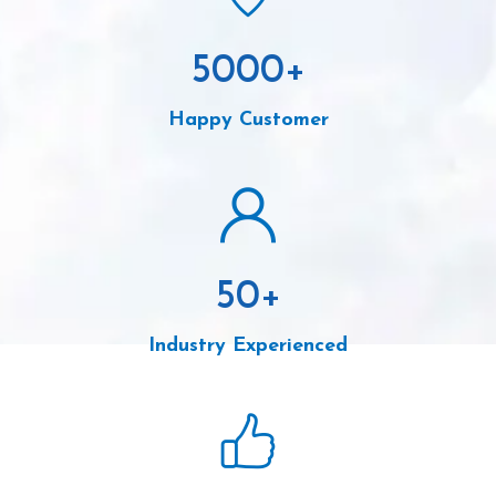
5000
+
Happy Customer
50
+
Industry Experienced