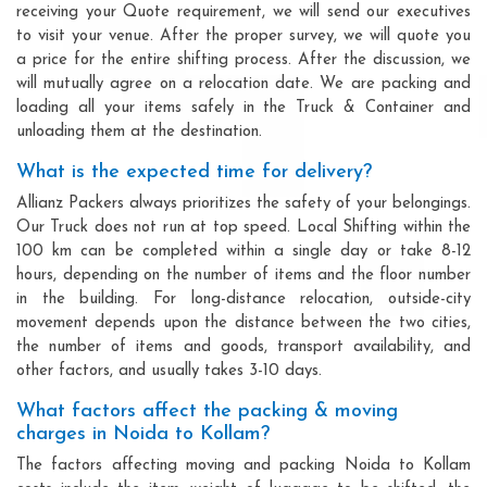
receiving your Quote requirement, we will send our executives
to visit your venue. After the proper survey, we will quote you
a price for the entire shifting process. After the discussion, we
will mutually agree on a relocation date. We are packing and
loading all your items safely in the Truck & Container and
unloading them at the destination.
What is the expected time for delivery?
Allianz Packers always prioritizes the safety of your belongings.
Our Truck does not run at top speed. Local Shifting within the
100 km can be completed within a single day or take 8-12
hours, depending on the number of items and the floor number
in the building. For long-distance relocation, outside-city
movement depends upon the distance between the two cities,
the number of items and goods, transport availability, and
other factors, and usually takes 3-10 days.
What factors affect the packing & moving
charges in Noida to Kollam?
The factors affecting moving and packing Noida to Kollam