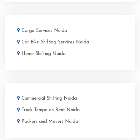
Cargo Services Noida
Car Bike Shifting Services Noida
Home Shifting Noida
Commercial Shifting Noida
Truck Tempo on Rent Noida
Packers and Movers Noida