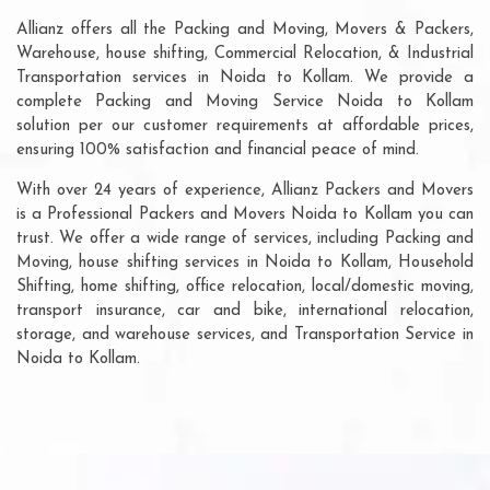
Allianz offers all the Packing and Moving, Movers & Packers,
Warehouse, house shifting, Commercial Relocation, & Industrial
Transportation services in Noida to Kollam. We provide a
complete Packing and Moving Service Noida to Kollam
solution per our customer requirements at affordable prices,
ensuring 100% satisfaction and financial peace of mind.
With over 24 years of experience, Allianz Packers and Movers
is a Professional Packers and Movers Noida to Kollam you can
trust. We offer a wide range of services, including Packing and
Moving, house shifting services in Noida to Kollam, Household
Shifting, home shifting, office relocation, local/domestic moving,
transport insurance, car and bike, international relocation,
storage, and warehouse services, and Transportation Service in
Noida to Kollam.