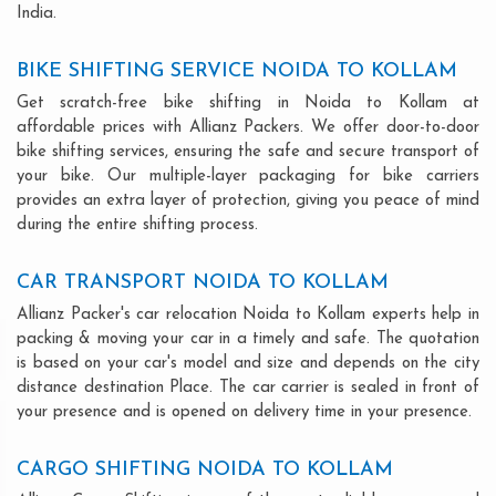
India.
BIKE SHIFTING SERVICE NOIDA TO KOLLAM
Get scratch-free bike shifting in Noida to Kollam at
affordable prices with Allianz Packers. We offer door-to-door
bike shifting services, ensuring the safe and secure transport of
your bike. Our multiple-layer packaging for bike carriers
provides an extra layer of protection, giving you peace of mind
during the entire shifting process.
CAR TRANSPORT NOIDA TO KOLLAM
Allianz Packer's car relocation Noida to Kollam experts help in
packing & moving your car in a timely and safe. The quotation
is based on your car's model and size and depends on the city
distance destination Place. The car carrier is sealed in front of
your presence and is opened on delivery time in your presence.
CARGO SHIFTING NOIDA TO KOLLAM