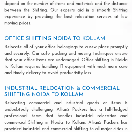
depend on the number of items and materials and the distance
between the Shifting. Our experts aid in a smooth Shifting
experience by providing the best relocation services at low
moving prices.
OFFICE SHIFTING NOIDA TO KOLLAM
Relocate all of your office belongings to a new place promptly
and securely. Our safe packing and moving techniques ensure
that your office items are undamaged. Office shifting in Noida
to Kollam requires handling IT equipment with much more care
and timely delivery to avoid productivity loss.
INDUSTRIAL RELOCATION & COMMERCIAL
SHIFTING NOIDA TO KOLLAM
Relocating commercial and industrial goods or items is
undoubtedly challenging. Allianz Packers has a full-fledged
professional team that handles industrial relocation and
commercial Shifting in Noida to Kollam. Allianz Packers has
provided industrial and commercial Shifting to all major cities in