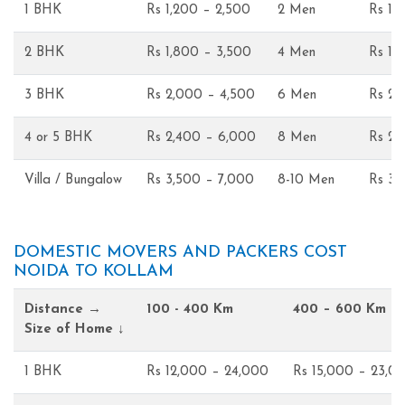
1 BHK
Rs 1,200 – 2,500
2 Men
Rs 1,
2 BHK
Rs 1,800 – 3,500
4 Men
Rs 1,
3 BHK
Rs 2,000 – 4,500
6 Men
Rs 2,
4 or 5 BHK
Rs 2,400 – 6,000
8 Men
Rs 2,
Villa / Bungalow
Rs 3,500 – 7,000
8-10 Men
Rs 3,
DOMESTIC MOVERS AND PACKERS COST
NOIDA TO KOLLAM
Distance →
100 - 400 Km
400 – 600 Km
Size of Home ↓
1 BHK
Rs 12,000 – 24,000
Rs 15,000 – 23,0