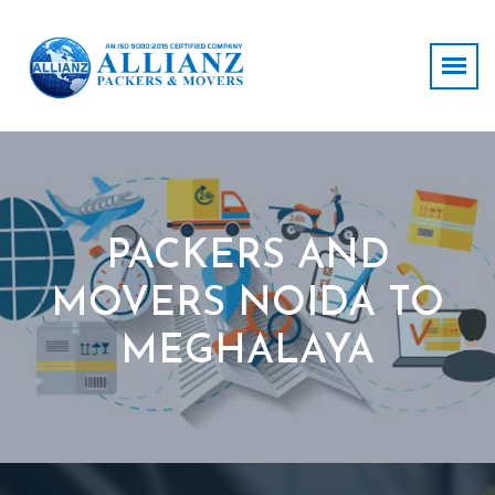
PACKERS AND
MOVERS NOIDA TO
MEGHALAYA