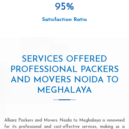
95
%
Satisfaction Ratio
SERVICES OFFERED
PROFESSIONAL PACKERS
AND MOVERS NOIDA TO
MEGHALAYA
Allianz Packers and Movers Noida to Meghalaya is renowned
for its professional and cost-effective services, making us a