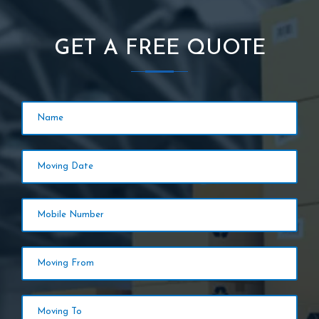
GET A FREE QUOTE