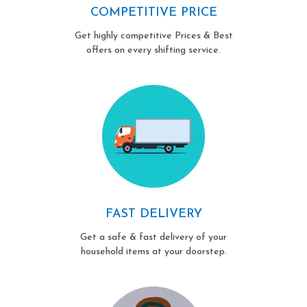
COMPETITIVE PRICE
Get highly competitive Prices & Best
offers on every shifting service.
FAST DELIVERY
Get a safe & fast delivery of your
household items at your doorstep.