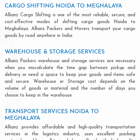
CARGO SHIFTING NOIDA TO MEGHALAYA
Allianz Cargo Shifting is one of the most reliable, secure, and
cost-effective modes of shifting cargo goods Noida to
Meghalaya. Allianz Packers and Movers transport your cargo
goods by road anywhere in India.
WAREHOUSE & STORAGE SERVICES
Allianz Packers warehouse and storage services are necessary
when you miscalculate the time gap between pickup and
delivery or need a space to keep your goods and items safe
and secure. Warehouse or Storage cost depends on the
volume of goods or material and the number of days you
choose to keep in the warehouse.
TRANSPORT SERVICES NOIDA TO
MEGHALAYA
Allianz provides affordable and high-quality transportation
services in the logistics industry, uses excellent packing