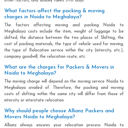
other factors, and usually takes 3-10 days.
What factors affect the packing & moving
charges in Noida to Meghalaya?
The factors affecting moving and packing Noida to
Meghalaya costs include the item, weight of luggage to be
shifted, the distance between the two places of Shifting, the
cost of packing materials, the type of vehicle used for moving,
the type of Relocation service within the city (intercity, etc.),
company goodwill, the relocation route, etc.
What are the charges for Packers & Movers in
Noida to Meghalaya?
The moving charge will depend on the moving service Noida to
Meghalaya availed of. Therefore, the packing and moving
costs of shifting within the same city will differ from those of
intercity or interstate relocation.
Why should people choose Allianz Packers and
Movers Noida to Meghalaya?
Allianz always ensures your relocation process Noida to