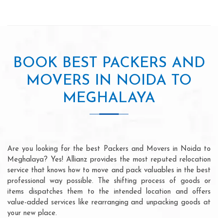
BOOK BEST PACKERS AND
MOVERS IN NOIDA TO
MEGHALAYA
Are you looking for the best Packers and Movers in Noida to
Meghalaya? Yes! Allianz provides the most reputed relocation
service that knows how to move and pack valuables in the best
professional way possible. The shifting process of goods or
items dispatches them to the intended location and offers
value-added services like rearranging and unpacking goods at
your new place.