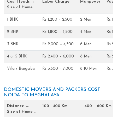
Cost Heads →
Labor Charge
Manpower
Pack
Size of Home ↓
1 BHK
Rs 1,200 – 2,500
2 Men
Rs 1,
2 BHK
Rs 1,800 – 3,500
4 Men
Rs 1,
3 BHK
Rs 2,000 – 4,500
6 Men
Rs 2,
4 or 5 BHK
Rs 2,400 – 6,000
8 Men
Rs 2,
Villa / Bungalow
Rs 3,500 – 7,000
8-10 Men
Rs 3,
DOMESTIC MOVERS AND PACKERS COST
NOIDA TO MEGHALAYA
Distance →
100 - 400 Km
400 – 600 Km
Size of Home ↓