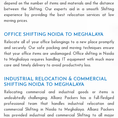
depend on the number of items and materials and the distance
between the Shifting. Our experts aid in a smooth Shifting
experience by providing the best relocation services at low
moving prices.
OFFICE SHIFTING NOIDA TO MEGHALAYA
Relocate all of your office belongings to a new place promptly
and securely. Our safe packing and moving techniques ensure
that your office items are undamaged. Office shifting in Noida
to Meghalaya requires handling IT equipment with much more
care and timely delivery to avoid productivity loss.
INDUSTRIAL RELOCATION & COMMERCIAL
SHIFTING NOIDA TO MEGHALAYA
Relocating commercial and industrial goods or items is
undoubtedly challenging. Allianz Packers has a full-fledged
professional team that handles industrial relocation and
commercial Shifting in Noida to Meghalaya. Allianz Packers
has provided industrial and commercial Shifting to all major