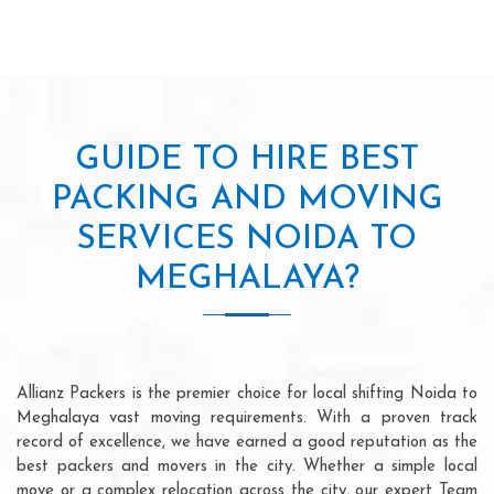
GUIDE TO HIRE BEST
PACKING AND MOVING
SERVICES NOIDA TO
MEGHALAYA?
Allianz Packers is the premier choice for local shifting Noida to
Meghalaya vast moving requirements. With a proven track
record of excellence, we have earned a good reputation as the
best packers and movers in the city. Whether a simple local
move or a complex relocation across the city, our expert Team