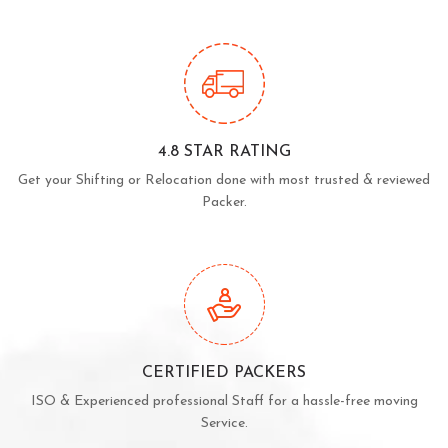
4.8 STAR RATING
Get your Shifting or Relocation done with most trusted & reviewed
Packer.
CERTIFIED PACKERS
ISO & Experienced professional Staff for a hassle-free moving
Service.