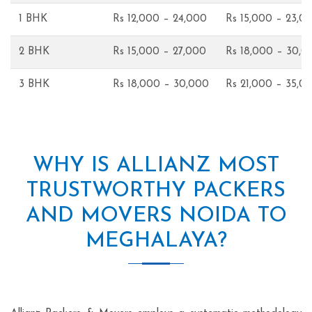
1 BHK
Rs 12,000 – 24,000
Rs 15,000 – 23,0
2 BHK
Rs 15,000 – 27,000
Rs 18,000 – 30,0
3 BHK
Rs 18,000 – 30,000
Rs 21,000 – 35,0
WHY IS ALLIANZ MOST
TRUSTWORTHY PACKERS
AND MOVERS NOIDA TO
MEGHALAYA?