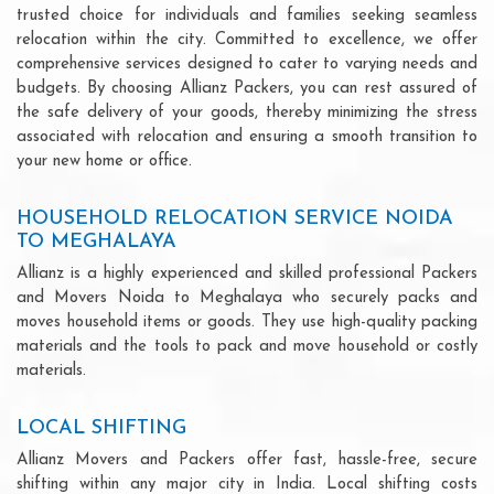
trusted choice for individuals and families seeking seamless
relocation within the city. Committed to excellence, we offer
comprehensive services designed to cater to varying needs and
budgets. By choosing Allianz Packers, you can rest assured of
the safe delivery of your goods, thereby minimizing the stress
associated with relocation and ensuring a smooth transition to
your new home or office.
HOUSEHOLD RELOCATION SERVICE NOIDA
TO MEGHALAYA
Allianz is a highly experienced and skilled professional Packers
and Movers Noida to Meghalaya who securely packs and
moves household items or goods. They use high-quality packing
materials and the tools to pack and move household or costly
materials.
LOCAL SHIFTING
Allianz Movers and Packers offer fast, hassle-free, secure
shifting within any major city in India. Local shifting costs