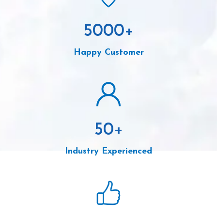
5000
+
Happy Customer
50
+
Industry Experienced