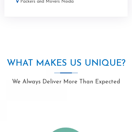
Packers and Movers Noida
WHAT MAKES US UNIQUE?
We Always Deliver More Than Expected