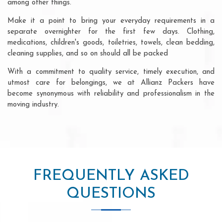
among other things.
Make it a point to bring your everyday requirements in a
separate overnighter for the first few days. Clothing,
medications, children's goods, toiletries, towels, clean bedding,
cleaning supplies, and so on should all be packed
With a commitment to quality service, timely execution, and
utmost care for belongings, we at Allianz Packers have
become synonymous with reliability and professionalism in the
moving industry.
FREQUENTLY ASKED
QUESTIONS