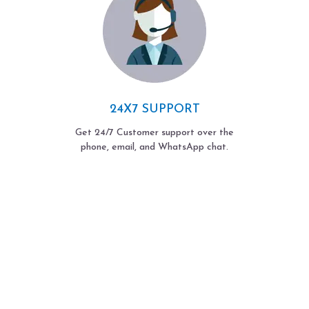
24X7 SUPPORT
Get 24/7 Customer support over the
phone, email, and WhatsApp chat.