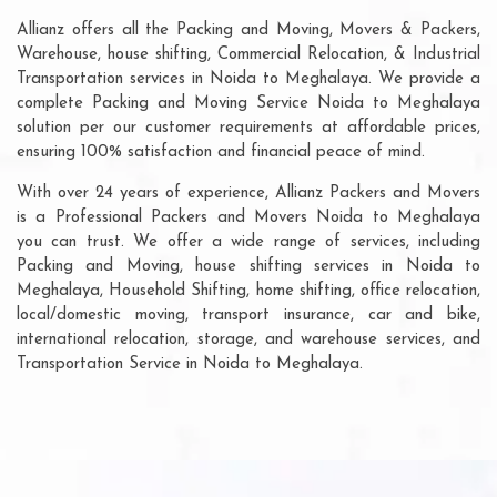
Allianz offers all the Packing and Moving, Movers & Packers,
Warehouse, house shifting, Commercial Relocation, & Industrial
Transportation services in Noida to Meghalaya. We provide a
complete Packing and Moving Service Noida to Meghalaya
solution per our customer requirements at affordable prices,
ensuring 100% satisfaction and financial peace of mind.
With over 24 years of experience, Allianz Packers and Movers
is a Professional Packers and Movers Noida to Meghalaya
you can trust. We offer a wide range of services, including
Packing and Moving, house shifting services in Noida to
Meghalaya, Household Shifting, home shifting, office relocation,
local/domestic moving, transport insurance, car and bike,
international relocation, storage, and warehouse services, and
Transportation Service in Noida to Meghalaya.