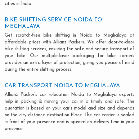
cities in India.
BIKE SHIFTING SERVICE NOIDA TO
MEGHALAYA
Get scratch-free bike shifting in Noida to Meghalaya at
affordable prices with Allianz Packers. We offer door-to-door
bike shifting services, ensuring the safe and secure transport of
your bike. Our multiple-layer packaging for bike carriers
provides an extra layer of protection, giving you peace of mind
during the entire shifting process.
CAR TRANSPORT NOIDA TO MEGHALAYA
Allianz Packer's car relocation Noida to Meghalaya experts
help in packing & moving your car in a timely and safe. The
quotation is based on your car's model and size and depends
on the city distance destination Place. The car carrier is sealed
in front of your presence and is opened on delivery time in your
presence.