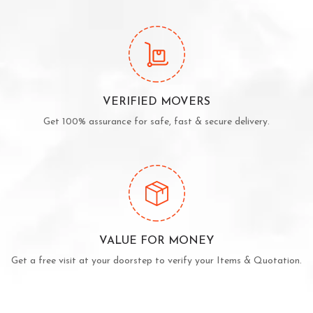
VERIFIED MOVERS
Get 100% assurance for safe, fast & secure delivery.
VALUE FOR MONEY
Get a free visit at your doorstep to verify your Items & Quotation.