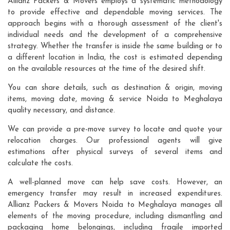
Allianz Packers & Movers employs a systematic methodology
to provide effective and dependable moving services. The
approach begins with a thorough assessment of the client's
individual needs and the development of a comprehensive
strategy. Whether the transfer is inside the same building or to
a different location in India, the cost is estimated depending
on the available resources at the time of the desired shift.
You can share details, such as destination & origin, moving
items, moving date, moving & service Noida to Meghalaya
quality necessary, and distance.
We can provide a pre-move survey to locate and quote your
relocation charges. Our professional agents will give
estimations after physical surveys of several items and
calculate the costs.
A well-planned move can help save costs. However, an
emergency transfer may result in increased expenditures.
Allianz Packers & Movers Noida to Meghalaya manages all
elements of the moving procedure, including dismantling and
packaging home belongings, including fragile imported