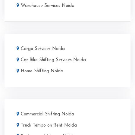
Warehouse Services Noida
Cargo Services Noida
Car Bike Shifting Services Noida
Home Shifting Noida
Commercial Shifting Noida
Truck Tempo on Rent Noida