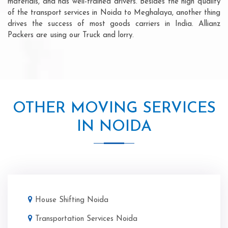
materials, and has well-trained drivers. Besides the high quality
of the transport services in Noida to Meghalaya, another thing
drives the success of most goods carriers in India. Allianz
Packers are using our Truck and lorry.
OTHER MOVING SERVICES
IN NOIDA
House Shifting Noida
Transportation Services Noida