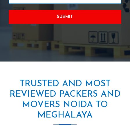
SUBMIT
TRUSTED AND MOST
REVIEWED PACKERS AND
MOVERS NOIDA TO
MEGHALAYA