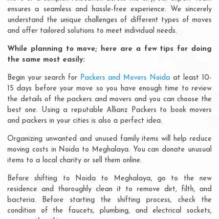
ensures a seamless and hassle-free experience. We sincerely
understand the unique challenges of different types of moves
and offer tailored solutions to meet individual needs.
While planning to move; here are a few tips for doing
the same most easily:
Begin your search for
Packers and Movers Noida
at least 10-
15 days before your move so you have enough time to review
the details of the packers and movers and you can choose the
best one. Using a reputable Allianz Packers to book movers
and packers in your cities is also a perfect idea.
Organizing unwanted and unused family items will help reduce
moving costs in Noida to Meghalaya. You can donate unusual
items to a local charity or sell them online.
Before shifting to Noida to Meghalaya, go to the new
residence and thoroughly clean it to remove dirt, filth, and
bacteria. Before starting the shifting process, check the
condition of the faucets, plumbing, and electrical sockets,