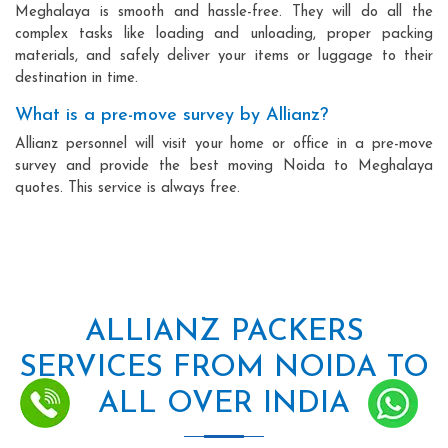
Meghalaya is smooth and hassle-free. They will do all the
complex tasks like loading and unloading, proper packing
materials, and safely deliver your items or luggage to their
destination in time.
What is a pre-move survey by Allianz?
Allianz personnel will visit your home or office in a pre-move
survey and provide the best moving Noida to Meghalaya
quotes. This service is always free.
ALLIANZ PACKERS
SERVICES FROM NOIDA TO
ALL OVER INDIA