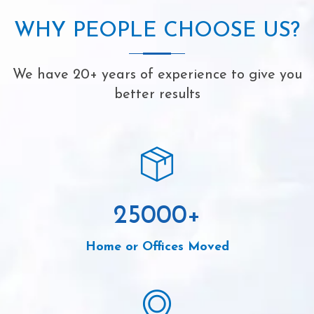
WHY PEOPLE CHOOSE US?
We have 20+ years of experience to give you
better results
25000
+
Home or Offices Moved