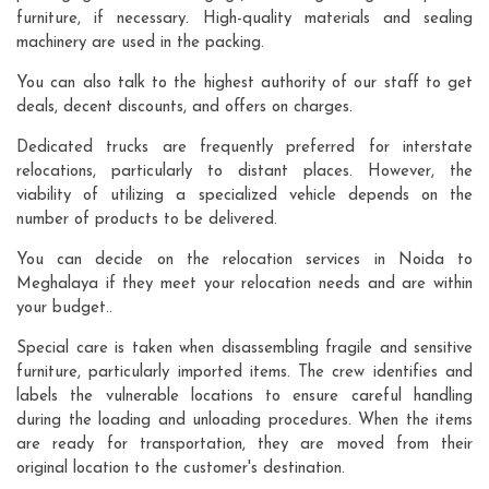
furniture, if necessary. High-quality materials and sealing
machinery are used in the packing.
You can also talk to the highest authority of our staff to get
deals, decent discounts, and offers on charges.
Dedicated trucks are frequently preferred for interstate
relocations, particularly to distant places. However, the
viability of utilizing a specialized vehicle depends on the
number of products to be delivered.
You can decide on the relocation services in Noida to
Meghalaya if they meet your relocation needs and are within
your budget..
Special care is taken when disassembling fragile and sensitive
furniture, particularly imported items. The crew identifies and
labels the vulnerable locations to ensure careful handling
during the loading and unloading procedures. When the items
are ready for transportation, they are moved from their
original location to the customer's destination.