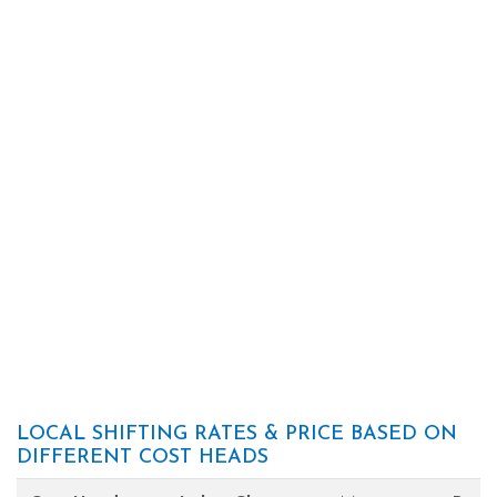
LOCAL SHIFTING RATES & PRICE BASED ON
DIFFERENT COST HEADS