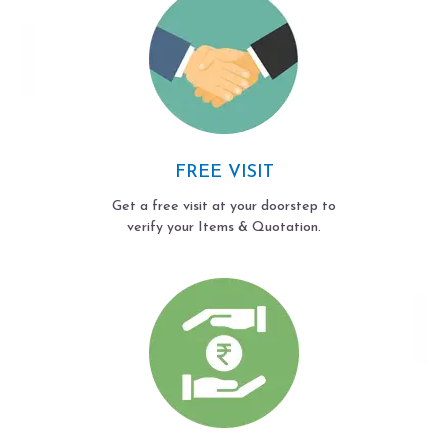
FREE VISIT
Get a free visit at your doorstep to
verify your Items & Quotation.