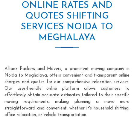
ONLINE RATES AND
QUOTES SHIFTING
SERVICES NOIDA TO
MEGHALAYA
Allianz Packers and Movers, a prominent moving company in
Noida to Meghalaya, offers convenient and transparent online
charges and quotes for our comprehensive relocation services.
Our user-friendly online platform allows customers to
effortlessly obtain accurate estimates tailored to their specific
moving requirements, making planning a move more
straightforward and convenient, whether it's household shifting,
office relocation, or vehicle transportation.