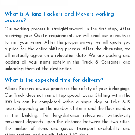
What is Allianz Packers and Movers working
process?
Our working process is straightforward. In the first step, After
receiving your Quote requirement, we will send our executives
to visit your venue. After the proper survey, we will quote you
a price for the entire shifting process. After the discussion, we
will mutually agree on a relocation date. We are packing and
loading all your items safely in the Truck & Container and
unloading them at the destination.
What is the expected time for delivery?
Allianz Packers always prioritizes the safety of your belongings.
Our Truck does not run at top speed. Local Shifting within the
100 km can be completed within a single day or take 8-12
hours, depending on the number of items and the floor number
in the building. For long-distance relocation, outside-city
movement depends upon the distance between the two cities,
the number of items and goods, transport availability, and