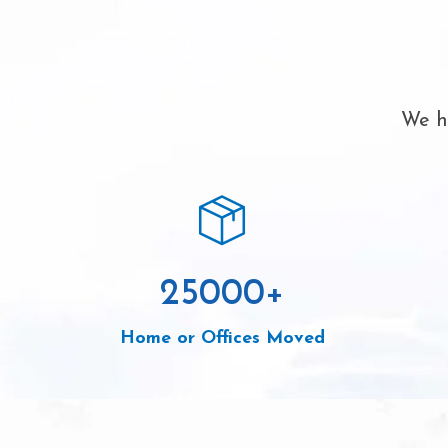
We ha
25000
+
Home or Offices Moved