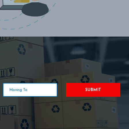
SUBMIT