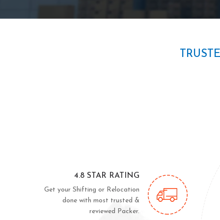
TRUST
4.8 STAR RATING
Get your Shifting or Relocation
done with most trusted &
reviewed Packer.