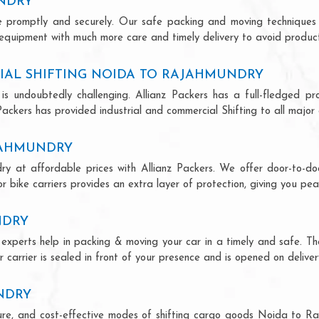
UNDRY
ce promptly and securely. Our safe packing and moving techniques
equipment with much more care and timely delivery to avoid producti
IAL SHIFTING NOIDA TO RAJAHMUNDRY
is undoubtedly challenging. Allianz Packers has a full-fledged pro
ckers has provided industrial and commercial Shifting to all major ci
AJAHMUNDRY
y at affordable prices with Allianz Packers. We offer door-to-doo
r bike carriers provides an extra layer of protection, giving you pea
NDRY
experts help in packing & moving your car in a timely and safe. T
 carrier is sealed in front of your presence and is opened on deliver
NDRY
ecure, and cost-effective modes of shifting cargo goods Noida to 