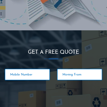
GET A FREE QUOTE