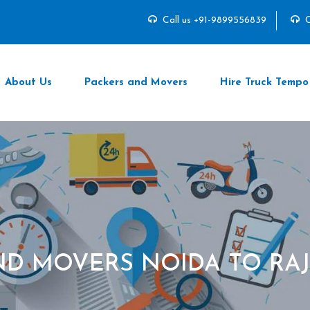
Call us +91-9899556839
C
About Us
Packers and Movers
Hire Truck Tempo
ND MOVERS NOIDA TO R