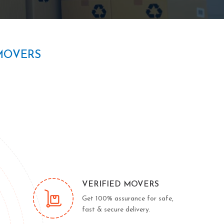
MOVERS
VERIFIED MOVERS
Get 100% assurance for safe,
fast & secure delivery.