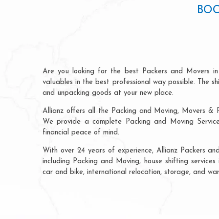
BOO
Are you looking for the best Packers and Movers i
valuables in the best professional way possible. The s
and unpacking goods at your new place.
Allianz offers all the Packing and Moving, Movers & P
We provide a complete Packing and Moving Service 
financial peace of mind.
With over 24 years of experience, Allianz Packers a
including Packing and Moving, house shifting services 
car and bike, international relocation, storage, and w