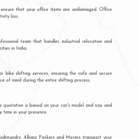
 ensure that your office items are undamaged. Office
vity loss.
fessional team that handles industrial relocation and
ties in India.
r bike shifting services, ensuring the safe and secure
ce of mind during the entire shifting process.
he quotation is based on your car's model and size and
y time in your presence.
Rajahmundry. Allianz Packers and Movers transport your