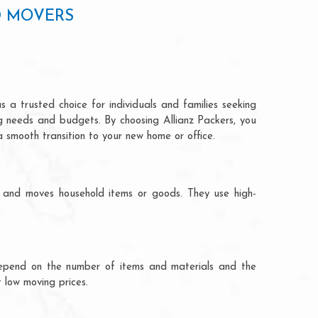
D MOVERS
 a trusted choice for individuals and families seeking
ng needs and budgets. By choosing Allianz Packers, you
a smooth transition to your new home or office.
s and moves household items or goods. They use high-
ts depend on the number of items and materials and the
 low moving prices.