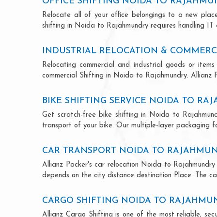
OFFICE SHIFTING NOIDA TO RAJAHM
Relocate all of your office belongings to a new pla
shifting in Noida to Rajahmundry requires handling IT 
INDUSTRIAL RELOCATION & COMMERC
Relocating commercial and industrial goods or items 
commercial Shifting in Noida to Rajahmundry. Allianz Pa
BIKE SHIFTING SERVICE NOIDA TO R
Get scratch-free bike shifting in Noida to Rajahmundr
transport of your bike. Our multiple-layer packaging fo
CAR TRANSPORT NOIDA TO RAJAHMU
Allianz Packer's car relocation Noida to Rajahmundry 
depends on the city distance destination Place. The car
CARGO SHIFTING NOIDA TO RAJAHMU
Allianz Cargo Shifting is one of the most reliable, s