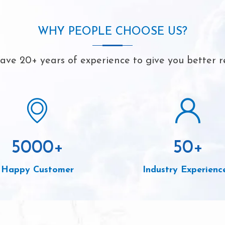
WHY PEOPLE CHOOSE US?
ve 20+ years of experience to give you better r
5000
+
50
+
Happy Customer
Industry Experienc