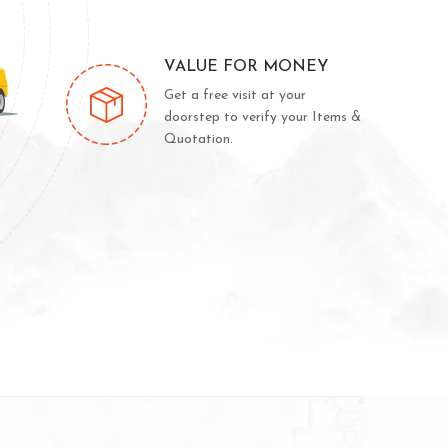
VALUE FOR MONEY
Get a free visit at your
doorstep to verify your Items &
Quotation.