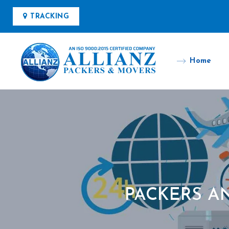
TRACKING
Home
PACKERS A