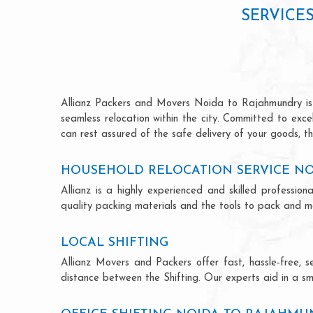
SERVICE
Allianz Packers and Movers Noida to Rajahmundry is re
seamless relocation within the city. Committed to exc
can rest assured of the safe delivery of your goods, th
HOUSEHOLD RELOCATION SERVICE N
Allianz is a highly experienced and skilled profess
quality packing materials and the tools to pack and mo
LOCAL SHIFTING
Allianz Movers and Packers offer fast, hassle-free, s
distance between the Shifting. Our experts aid in a sm