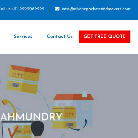
all us +91-9999062299
info@allianzpackersandmovers.com
Services
Contact Us
GET FREE QUOTE
AJAHMUNDRY