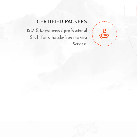
CERTIFIED PACKERS
ISO & Experienced professional
Staff for a hassle-free moving
Service.