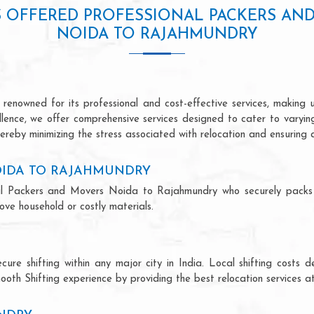
S OFFERED PROFESSIONAL PACKERS AN
NOIDA TO RAJAHMUNDRY
nowned for its professional and cost-effective services, making us
ellence, we offer comprehensive services designed to cater to varyi
ereby minimizing the stress associated with relocation and ensuring 
OIDA TO RAJAHMUNDRY
ional Packers and Movers Noida to Rajahmundry who securely pack
ve household or costly materials.
ecure shifting within any major city in India. Local shifting cos
ooth Shifting experience by providing the best relocation services at