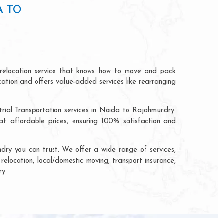
A TO
relocation service that knows how to move and pack
cation and offers value-added services like rearranging
trial Transportation services in Noida to Rajahmundry.
 affordable prices, ensuring 100% satisfaction and
ry you can trust. We offer a wide range of services,
relocation, local/domestic moving, transport insurance,
ry.