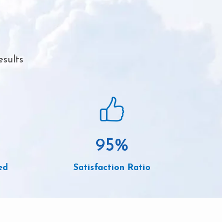
esults
95
%
ed
Satisfaction Ratio