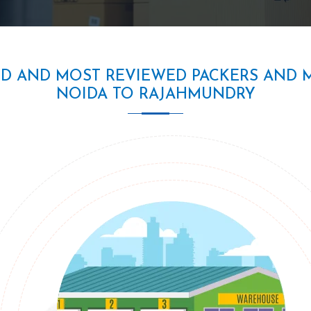
ED AND MOST REVIEWED PACKERS AND 
NOIDA TO RAJAHMUNDRY