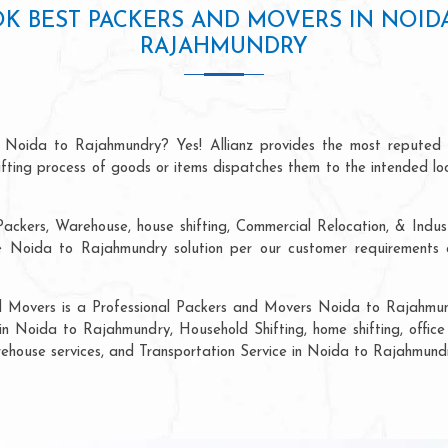
K BEST PACKERS AND MOVERS IN NOID
RAJAHMUNDRY
n Noida to Rajahmundry? Yes! Allianz provides the most reputed 
hifting process of goods or items dispatches them to the intended lo
ackers, Warehouse, house shifting, Commercial Relocation, & Indus
Noida to Rajahmundry solution per our customer requirements at
nd Movers is a Professional Packers and Movers Noida to Rajahmund
in Noida to Rajahmundry, Household Shifting, home shifting, office 
arehouse services, and Transportation Service in Noida to Rajahmund